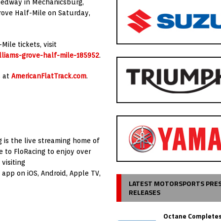
peedway in Mechanicsburg,
rove Half-Mile on Saturday,
le tickets, visit
lliams-grove-half-mile-185952
.
s at
AmericanFlatTrack.com
.
ng is the live streaming home of
e to FloRacing to enjoy over
visiting
app on iOS, Android, Apple TV,
LATEST MOTORSPORTS PRE
RELEASES
Octane Completes