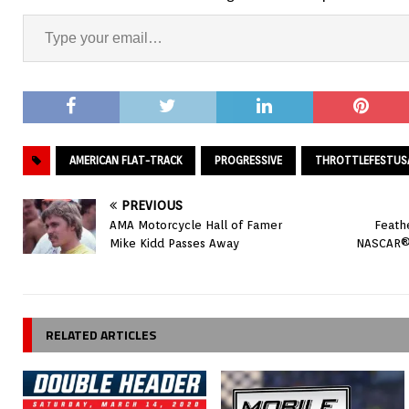
AMERICAN FLAT-TRACK
PROGRESSIVE
THROTTLEFESTUS
PREVIOUS
AMA Motorcycle Hall of Famer
Feathe
Mike Kidd Passes Away
NASCAR® 
RELATED ARTICLES