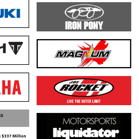
SS
 $337 Million