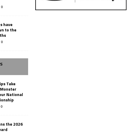
0
rs have
wn to the
ths
0
SS
ips Take
t Monster
ur National
ionship
0
ins the 2026
ward