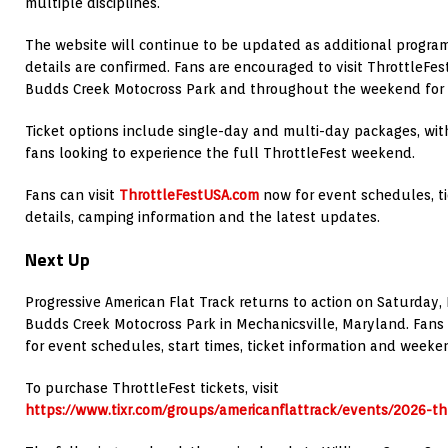
multiple disciplines.
The website will continue to be updated as additional progr
details are confirmed. Fans are encouraged to visit ThrottleFes
Budds Creek Motocross Park and throughout the weekend for t
Ticket options include single-day and multi-day packages, wit
fans looking to experience the full ThrottleFest weekend.
Fans can visit
ThrottleFestUSA.com
now for event schedules, tic
details, camping information and the latest updates.
Next Up
Progressive American Flat Track returns to action on Saturday, 
Budds Creek Motocross Park in Mechanicsville, Maryland. Fans 
for event schedules, start times, ticket information and week
To purchase ThrottleFest tickets, visit
https://www.tixr.com/groups/americanflattrack/events/2026-t