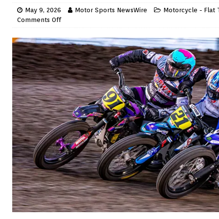
May 9, 2026
Motor Sports NewsWire
Motorcycle - Flat 
Comments Off