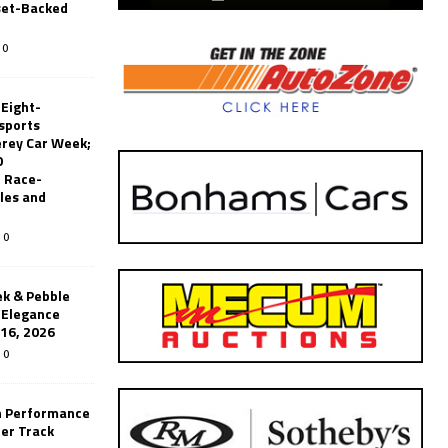
set-Backed
0
 Eight-
sports
erey Car Week;
0
 Race-
les and
0
k & Pebble
’Elegance
-16, 2026
0
n Performance
er Track