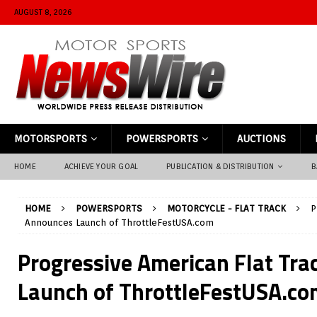
AUGUST 8, 2026
MOTORSPORTS
POWERSPORTS
AUCTIONS
HOME
ACHIEVE YOUR GOAL
PUBLICATION & DISTRIBUTION
B
HOME
POWERSPORTS
MOTORCYCLE - FLAT TRACK
P
Announces Launch of ThrottleFestUSA.com
Progressive American Flat Tr
Launch of ThrottleFestUSA.co