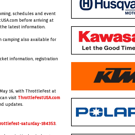
amming, schedules and event
tUSA.com before arriving at
he latest information.
h camping also available for
ket information, registration
May 16, with ThrottleFest at
can visit
ThrottleFestUSA.com
end updates.
hrottlefest-saturday-184353
.