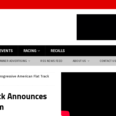
EVENTS
RACING
RECALLS
ANNER ADVERTISING
RSS NEWS FEED
ABOUT US
CONTACT U
rogressive American Flat Track
ack Announces
m