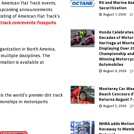
RV and Marine As
 American Flat Track events,
Securitization
or upcoming announcements
August 7, 2026
isting of American Flat Track’s
ttrack.com/events-foxsports
.
Honda Celebrates
Decades of Motor
Heritage at Mont
Displaying Over 2
ganization in North America,
Championship and
multiple disciplines. The
Winning Motorcyc
mation is available at
Automobiles
August 6, 2026
Monterey Car Wee
Beach Concours d
s the world’s premier dirt track
Returns August 7
pionships in motorsports
August 5, 2026
NHRA adds Motio
Raceway to Memb