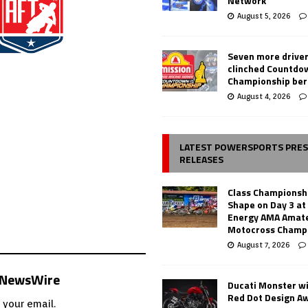
Network
August 5, 2026
Seven more drive
clinched Countdo
Championship ber
August 4, 2026
LATEST POWERSPORTS PRE
RELEASES
Class Championsh
Shape on Day 3 a
Energy AMA Amate
Motocross Champ
August 7, 2026
s NewsWire
Ducati Monster w
Red Dot Design A
 your email.