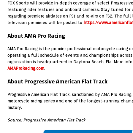
FOX Sports will provide in-depth coverage of select Progressive
featuring rider features and onboard cameras. Stay tuned f
regarding premiere airdates on FS1 and re-airs on FS2. The full l
television premieres will be posted to
https://www.americanfla
About AMA Pro Racing
AMA Pro Racing is the premier professional motorcycle racing or
operating a full schedule of events and championships across 
organization is headquartered in Daytona Beach, Fla. More infor
AMAProRacing.com
.
About Progressive American Flat Track
Progressive American Flat Track, sanctioned by AMA Pro Racing, i
motorcycle racing series and one of the longest-running cham
history.
Source: Progressive American Flat Track