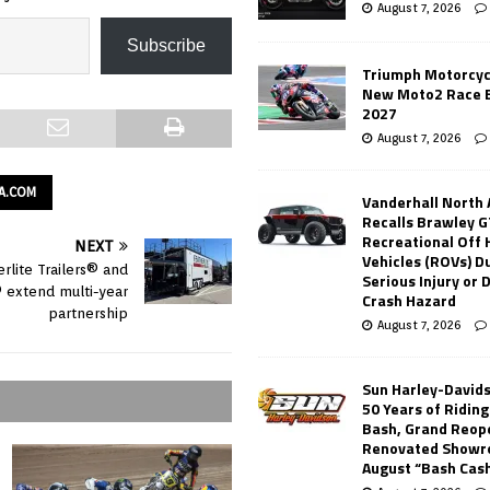
August 7, 2026
Subscribe
Triumph Motorcyc
New Moto2 Race E
2027
August 7, 2026
A.COM
Vanderhall North
Recalls Brawley G
Recreational Off
NEXT
Vehicles (ROVs) Du
rlite Trailers® and
Serious Injury or
extend multi-year
Crash Hazard
partnership
August 7, 2026
Sun Harley-David
50 Years of Ridin
Bash, Grand Reop
Renovated Showr
August “Bash Cas