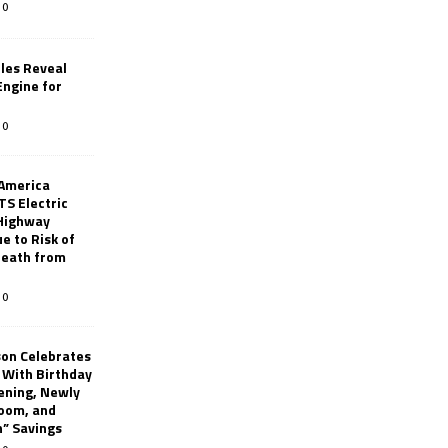
0
les Reveal
ngine for
0
 America
TS Electric
 Highway
e to Risk of
 Death from
0
son Celebrates
g With Birthday
ening, Newly
oom, and
h” Savings