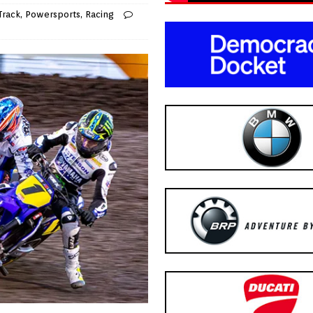
Track
,
Powersports
,
Racing