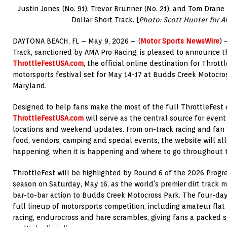
Justin Jones (No. 91), Trevor Brunner (No. 21), and Tom Drane (
Dollar Short Track. [
Photo: Scott Hunter for A
DAYTONA BEACH, FL – May 9, 2026 – (
Motor Sports NewsWire
) 
Track, sanctioned by AMA Pro Racing, is pleased to announce t
ThrottleFestUSA.com
, the official online destination for Thrott
motorsports festival set for May 14-17 at Budds Creek Motocros
Maryland.
Designed to help fans make the most of the full ThrottleFest 
ThrottleFestUSA.com
will serve as the central source for event 
locations and weekend updates. From on-track racing and fan ac
food, vendors, camping and special events, the website will al
happening, when it is happening and where to go throughout
ThrottleFest will be highlighted by Round 6 of the 2026 Progre
season on Saturday, May 16, as the world’s premier dirt track m
bar-to-bar action to Budds Creek Motocross Park. The four-day 
full lineup of motorsports competition, including amateur flat 
racing, endurocross and hare scrambles, giving fans a packed s