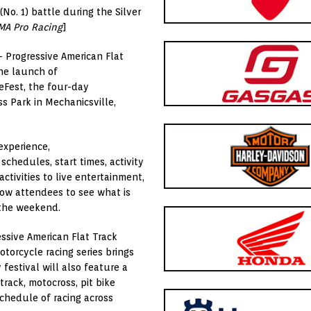
No. 1) battle during the Silver
MA Pro Racing
]
– Progressive American Flat
he launch of
leFest, the four-day
s Park in Mechanicsville,
experience,
schedules, start times, activity
tivities to live entertainment,
low attendees to see what is
 the weekend.
ssive American Flat Track
otorcycle racing series brings
festival will also feature a
track, motocross, pit bike
chedule of racing across