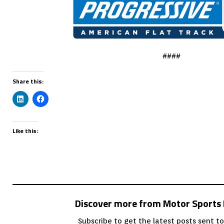
####
Share this:
Like this:
Discover more from Motor Sport
Subscribe to get the latest posts sent to