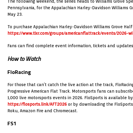
The following weekend, the series heads to Williams Grove S
Pennsylvania, for the Appalachian Harley-Davidson Williams G
May 23.
To purchase Appalachian Harley-Davidson Williams Grove Half-Mi
https://www.tixr.com/groups/americanflattrack/events/2026-wi
Fans can find complete event information, tickets and update
How to Watch
FloRacing
For those that can’t catch the live action at the track, FloRaci
Progressive American Flat Track. Motorsports fans can subscrib
1,000 live motorsports events in 2026. FloSports is available by 
https://flosports.link/AFT2026
or by downloading the FloSports 
Roku, Amazon Fire and Chromecast.
FS1