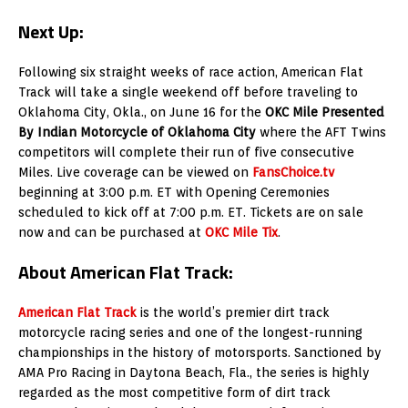
Next Up:
Following six straight weeks of race action, American Flat
Track will take a single weekend off before traveling to
Oklahoma City, Okla., on June 16 for the
OKC Mile Presented
By Indian Motorcycle of Oklahoma City
where the AFT Twins
competitors will complete their run of five consecutive
Miles. Live coverage can be viewed on
FansChoice.tv
beginning at 3:00 p.m. ET with Opening Ceremonies
scheduled to kick off at 7:00 p.m. ET. Tickets are on sale
now and can be purchased at
OKC Mile Tix
.
About American Flat Track:
American Flat Track
is the world’s premier dirt track
motorcycle racing series and one of the longest-running
championships in the history of motorsports. Sanctioned by
AMA Pro Racing in Daytona Beach, Fla., the series is highly
regarded as the most competitive form of dirt track