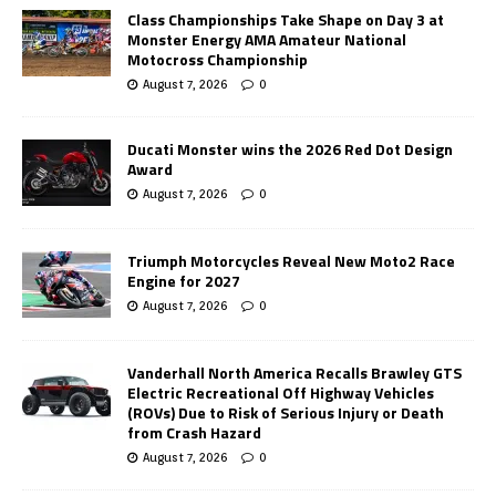
Class Championships Take Shape on Day 3 at
Monster Energy AMA Amateur National
Motocross Championship
August 7, 2026
0
Ducati Monster wins the 2026 Red Dot Design
Award
August 7, 2026
0
Triumph Motorcycles Reveal New Moto2 Race
Engine for 2027
August 7, 2026
0
Vanderhall North America Recalls Brawley GTS
Electric Recreational Off Highway Vehicles
(ROVs) Due to Risk of Serious Injury or Death
from Crash Hazard
August 7, 2026
0