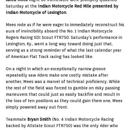
Saturday at the
Indian Motorcycle Red Mile presented by
Indian Motorcycle of Lexington
.
Mees rode as if he were eager to immediately reconstruct his
aura of invincibility aboard the No. 1 Indian Motorcycle
Rogers Racing SDI Scout FTR750. Saturday’s performance in
Lexington, Ky., went a long way toward doing just that,
serving as a strong reminder of what the last calendar year
of American Flat Track racing has looked like.
On a night in which an exceptionally narrow groove
repeatedly saw riders make one costly mistake after
another, Mees was a marvel of technical proficiency. While
the rest of the field was forced to gamble on risky passing
maneuvers that could just as easily backfire and result in
the loss of ten positions as they could gain them one, Mees
simply powered away out front.
Teammate
Bryan Smith
(No. 4 Indian Motorcycle Racing
backed by Allstate Scout FTR750) was the only rider who