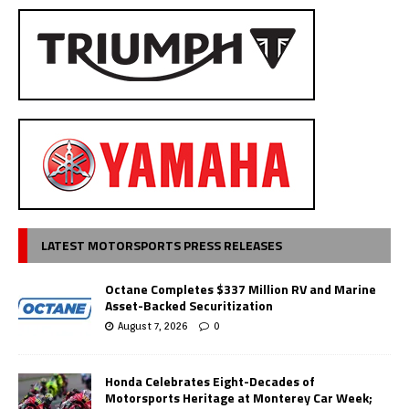
LATEST MOTORSPORTS PRESS RELEASES
Octane Completes $337 Million RV and Marine
Asset-Backed Securitization
August 7, 2026
0
Honda Celebrates Eight-Decades of
Motorsports Heritage at Monterey Car Week;