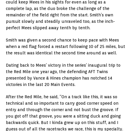
could keep Mees in his sights for even as long as a
complete lap, as the duo broke the challenge of the
remainder of the field right from the start. Smith’s own
pursuit slowly and steadily unraveled too, as the inch-
perfect Mees slipped away tenth by tenth.
Smith was given a second chance to keep pace with Mees
when a red flag forced a restart following 10 of 25 miles, but
the result was identical the second time around as well.
Dating back to Mees’ victory in the series’ inaugural trip to
the Red Mile one year ago, the defending AFT Twins
presented by Vance & Hines champion has notched 14
victories in the last 20 Main Events.
After the Red Mile, he said, “On a track like this, it was so
technical and so important to carry good corner speed on
entry and through the corner and not bust the groove. If
you got off that groove, you were a sitting duck and going
backwards quick. But I kinda grew up on this stuff, and I
guess out of all the racetracks we race, this is my specialty.