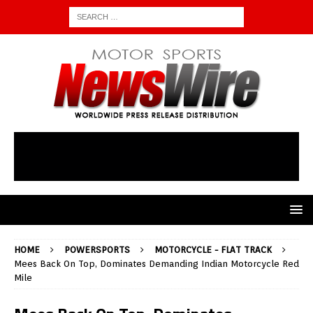
HOME
POWERSPORTS
MOTORCYCLE - FLAT TRACK
Mees Back On Top, Dominates Demanding Indian Motorcycle Red
Mile