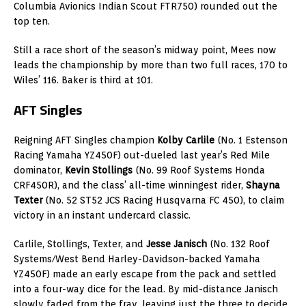
Columbia Avionics Indian Scout FTR750) rounded out the
top ten.
Still a race short of the season’s midway point, Mees now
leads the championship by more than two full races, 170 to
Wiles’ 116. Baker is third at 101.
AFT Singles
Reigning AFT Singles champion
Kolby Carlile
(No. 1 Estenson
Racing Yamaha YZ450F) out-dueled last year’s Red Mile
dominator,
Kevin Stollings
(No. 99 Roof Systems Honda
CRF450R), and the class’ all-time winningest rider,
Shayna
Texter
(No. 52 ST52 JCS Racing Husqvarna FC 450), to claim
victory in an instant undercard classic.
Carlile, Stollings, Texter, and
Jesse Janisch
(No. 132 Roof
Systems/West Bend Harley-Davidson-backed Yamaha
YZ450F) made an early escape from the pack and settled
into a four-way dice for the lead. By mid-distance Janisch
slowly faded from the fray, leaving just the three to decide