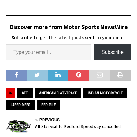
Discover more from Motor Sports NewsWire
Subscribe to get the latest posts sent to your email.
Subscribe
AFT
AMERICAN FLAT-TRACK
INDIAN MOTORCYCLE
JARED MEES
RED MILE
PREVIOUS
All Star visit to Bedford Speedway cancelled