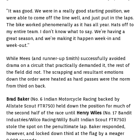
“It was good. We were in a really good starting position, we
were able to come off the line well, and just put in the laps.
The bike worked phenomenally as it has all year. Hats off to
my entire team. I don’t know what to say. We’re having a
great season, and we’re making it happen week-in and
week-out.”
While Mees (and runner-up Smith) successfully avoided
drama on a circuit that practically demanded it, the rest of
the field did not. The scrapping and resultant emotions
down the order were heated as hard passes were the norm
from third on back.
Brad Baker
(No. 6 Indian Motorcycle Racing backed by
Allstate Scout FTR750) held down the position for much of
the second half of the race until
Henry Wiles
(No. 17 Bandit
Industries/Wilco Racing/Willy Built Indian Scout FTR750)
stole the spot on the penultimate lap. Baker responded,
however, and locked down third at the flag by a meager