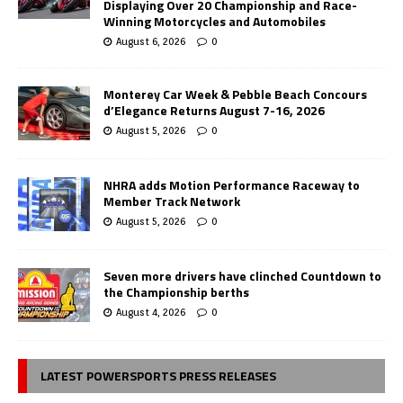
Displaying Over 20 Championship and Race-
Winning Motorcycles and Automobiles
August 6, 2026
0
Monterey Car Week & Pebble Beach Concours
d’Elegance Returns August 7-16, 2026
August 5, 2026
0
NHRA adds Motion Performance Raceway to
Member Track Network
August 5, 2026
0
Seven more drivers have clinched Countdown to
the Championship berths
August 4, 2026
0
LATEST POWERSPORTS PRESS RELEASES