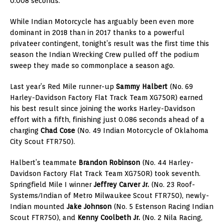
0.008 seconds.
While Indian Motorcycle has arguably been even more
dominant in 2018 than in 2017 thanks to a powerful
privateer contingent, tonight’s result was the first time this
season the Indian Wrecking Crew pulled off the podium
sweep they made so commonplace a season ago.
Last year’s Red Mile runner-up
Sammy Halbert
(No. 69
Harley-Davidson Factory Flat Track Team XG750R) earned
his best result since joining the works Harley-Davidson
effort with a fifth, finishing just 0.086 seconds ahead of a
charging
Chad Cose
(No. 49 Indian Motorcycle of Oklahoma
City Scout FTR750).
Halbert’s teammate
Brandon Robinson
(No. 44 Harley-
Davidson Factory Flat Track Team XG750R) took seventh.
Springfield Mile I winner
Jeffrey Carver Jr.
(No. 23 Roof-
Systems/Indian of Metro Milwaukee Scout FTR750), newly-
Indian mounted
Jake Johnson
(No. 5 Estenson Racing Indian
Scout FTR750), and
Kenny Coolbeth Jr.
(No. 2 Nila Racing,