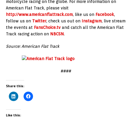
motorcycle racing on the globe. For more information on
American Flat Track, please visit
http://www.americanflattrack.com
, like us on
Facebook
,
follow us on
Twitter
, check us out on
Instagram
, live stream
the events at
FansChoice.tv
and catch all the American Flat
Track racing action on
NBCSN
.
Source: American Flat Track
####
Share this:
Like this: