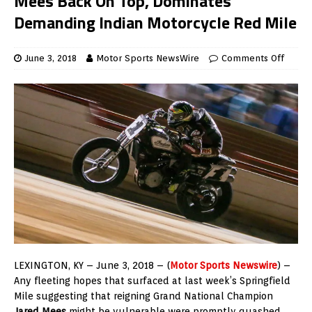
Mees Back On Top, Dominates
Demanding Indian Motorcycle Red Mile
June 3, 2018
Motor Sports NewsWire
Comments Off
LEXINGTON, KY – June 3, 2018 – (
Motor Sports Newswire
) –
Any fleeting hopes that surfaced at last week’s Springfield
Mile suggesting that reigning Grand National Champion
Jared Mees
might be vulnerable were promptly quashed