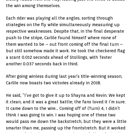
the win among themselves.
Each rider was playing all the angles, sorting through
strategies on the fly while simultaneously measuring up
respective weaknesses. Despite that, in the final desperate
push to the stripe, Carlile found himself where none of
them wanted to be – out front coming off the final turn –
but still somehow made it work. He took the checkered flag
a scant 0.012 seconds ahead of Stollings, with Texter
another 0.037 seconds back in third.
After going winless during last year’s title-winning season,
Carlile now boasts two victories already in 2018.
He said, “I’ve got to give it up to Shayna and Kevin. We kept
it clean, and it was a great battle; the fans loved it I’m sure.
It came down to the wire… Coming off of (Turn) 4, I didn’t
think I was going to win. I was hoping one of these two
would pass me down the backstretch, but they were a little
smarter than me, passing up the frontstretch. But it worked