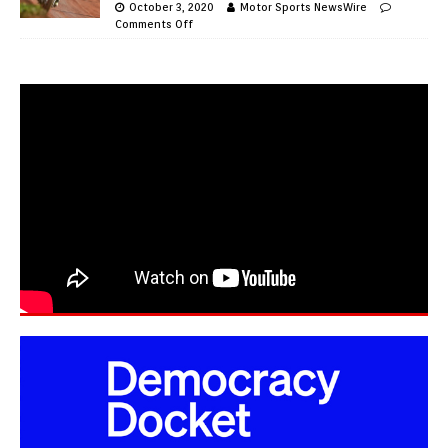
October 3, 2020
Motor Sports NewsWire
Comments Off