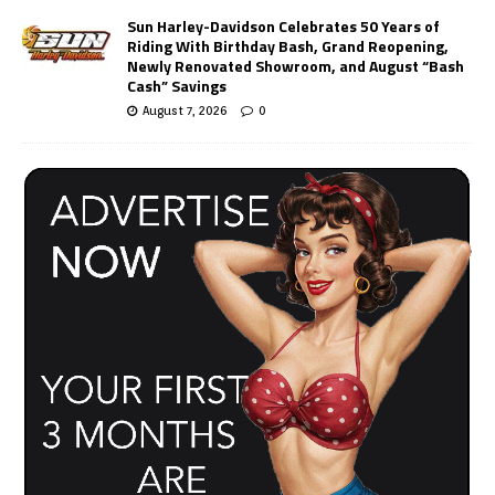
Sun Harley-Davidson Celebrates 50 Years of
Riding With Birthday Bash, Grand Reopening,
Newly Renovated Showroom, and August “Bash
Cash” Savings
August 7, 2026
0