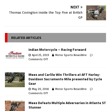
NEXT
Thomas Covington inside the Top Five at British
GP
RELATED ARTICLES
Indian Motorcycle – Racing Forward
April 25, 2019
Motor Sports NewsWire
Comments Off
Mees and Carlile Win Thrillers at AFT Harley-
Davidson Sacramento Mile presented by Cycle
Gear
May 20, 2018
Motor Sports NewsWire
Comments Off
Mees Defeats Multiple Adversaries in Atlanta ST
Stunner