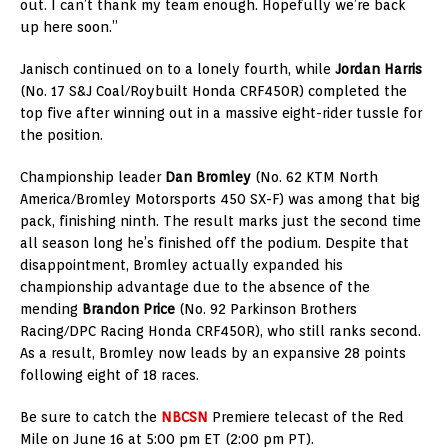
out. I can’t thank my team enough. Hopefully we’re back
up here soon.”
Janisch continued on to a lonely fourth, while
Jordan Harris
(No. 17 S&J Coal/Roybuilt Honda CRF450R) completed the
top five after winning out in a massive eight-rider tussle for
the position.
Championship leader
Dan Bromley
(No. 62 KTM North
America/Bromley Motorsports 450 SX-F) was among that big
pack, finishing ninth. The result marks just the second time
all season long he’s finished off the podium. Despite that
disappointment, Bromley actually expanded his
championship advantage due to the absence of the
mending
Brandon Price
(No. 92 Parkinson Brothers
Racing/DPC Racing Honda CRF450R), who still ranks second.
As a result, Bromley now leads by an expansive 28 points
following eight of 18 races.
Be sure to catch the
NBCSN
Premiere telecast of the Red
Mile on June 16 at 5:00 pm ET (2:00 pm PT).