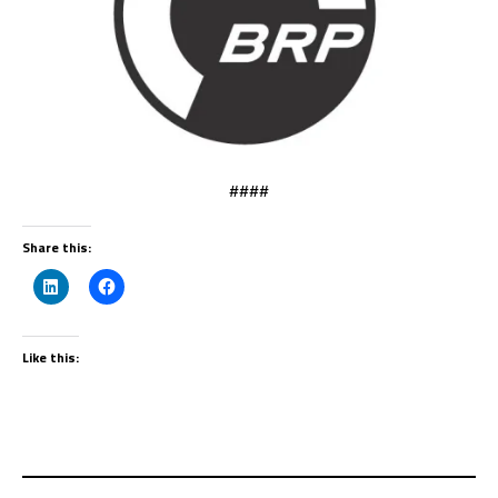
####
Share this:
Like this: