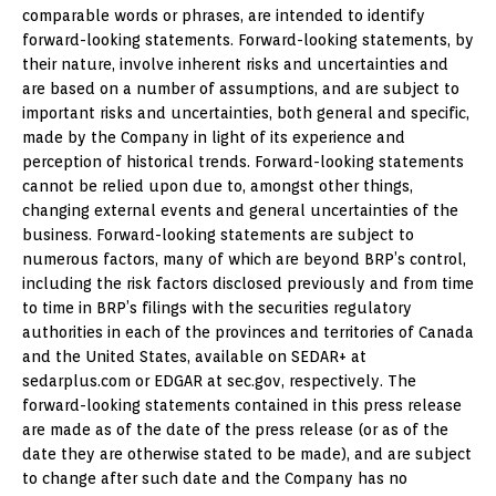
comparable words or phrases, are intended to identify
forward-looking statements. Forward-looking statements, by
their nature, involve inherent risks and uncertainties and
are based on a number of assumptions, and are subject to
important risks and uncertainties, both general and specific,
made by the Company in light of its experience and
perception of historical trends. Forward-looking statements
cannot be relied upon due to, amongst other things,
changing external events and general uncertainties of the
business. Forward-looking statements are subject to
numerous factors, many of which are beyond BRP’s control,
including the risk factors disclosed previously and from time
to time in BRP’s filings with the securities regulatory
authorities in each of the provinces and territories of Canada
and the United States, available on SEDAR+ at
sedarplus.com or EDGAR at sec.gov, respectively. The
forward-looking statements contained in this press release
are made as of the date of the press release (or as of the
date they are otherwise stated to be made), and are subject
to change after such date and the Company has no