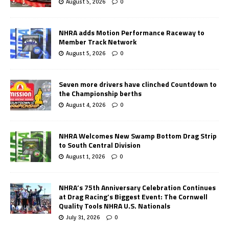
August 5, 2026
0
NHRA adds Motion Performance Raceway to
Member Track Network
August 5, 2026
0
Seven more drivers have clinched Countdown to
the Championship berths
August 4, 2026
0
NHRA Welcomes New Swamp Bottom Drag Strip
to South Central Division
August 1, 2026
0
NHRA’s 75th Anniversary Celebration Continues
at Drag Racing’s Biggest Event: The Cornwell
Quality Tools NHRA U.S. Nationals
July 31, 2026
0