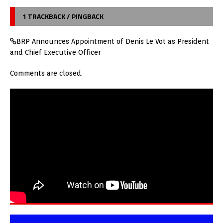
1 TRACKBACK / PINGBACK
BRP Announces Appointment of Denis Le Vot as President
and Chief Executive Officer
Comments are closed.