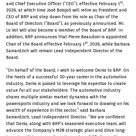
st
and Chief Executive Officer (“CEO”), effective February 1
,
2026, at which time José Boisjoli will retire as President and
CEO of BRP and step down from his role as Chair of the
Board of Directors (“Board”), as previously announced. Mr.
Le Vot will also become a member of the Board of BRP. In
addition, BRP announces that Pierre Beaudoin is appointed
st
Chair of the Board effective February 1
, 2026, while Barbara
Samardzich will remain Lead Independent Director of the
Board.
“On behalf of the Board, I wish to welcome Denis to BRP. On
the heels of a successful 30-year career in the automotive
industry, Denis is poised to leverage his expertise to create
value for all our stakeholders. The automotive industry
shares multiple similar market dynamics with the
powersports industry and we look forward to drawing on his
wealth of experience in this sector,” said Barbara
Samardzich, Lead Independent Director. “We are confident
that Denis, along with BRP’s seasoned executive team, will
advance the Company’s M28 strategic plan and drive long-