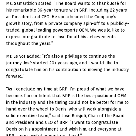
Ms. Samardzich stated: “The Board wants to thank José for
his remarkable 36-year tenure with BRP, including 22 years
as President and CEO. He spearheaded the Company’s
growth story, from a private company spin-off to a publicly-
traded, global leading powersports OEM. We would like to
express our gratitude to José for all his achievements
throughout the years.”
Mr. Le Vot added: “It’s also a privilege to continue the
journey José started 20+ years ago, and I would like to
congratulate him on his contribution to moving the industry
forward.”
“As I conclude my time at BRP, I’m proud of what we have
become. I’m confident that BRP is the best-positioned OEM
in the industry and the timing could not be better for me to
hand over the wheel to Denis, who will work alongside a
solid executive team,” said José Boisjoli, Chair of the Board
and President and CEO of BRP. “I want to congratulate
Denis on his appointment and wish him, and everyone at
BRP, a successful adventure ahead.”