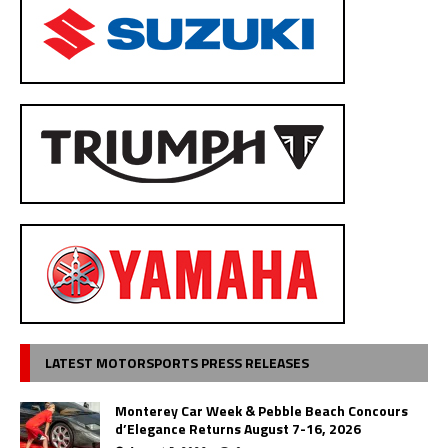
LATEST MOTORSPORTS PRESS RELEASES
Monterey Car Week & Pebble Beach Concours
d’Elegance Returns August 7-16, 2026