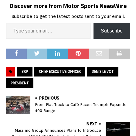
Discover more from Motor Sports NewsWire
Subscribe to get the latest posts sent to your email.
Subscribe
BRP
CHIEF EXECUTIVE OFFICER
DENIS LE VOT
PRESIDENT
PREVIOUS
From Flat Track to Café Racer: Triumph Expands
400 Range
NEXT
Massimo Group Announces Plans to Introduce