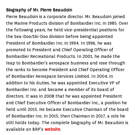
Biography of Mr. Pierre Beaudoin
Pierre Beaudoin is a corporate director. Mr. Beaudoin joined
the Marine Products division of Bombardier Inc. in 1985. Over
the following years, he held vice-presidential positions for
the Sea-Doo/Ski-Doo division before being appointed
President of Bombardier Inc. in 1994. In 1996, he was
promoted to President and Chief Operating Officer of
Bombardier Recreational Products. In 2001, he made the
leap to Bombardier’s aerospace business and rose through
the ranks to become President and Chief Operating Officer
of Bombardier Aerospace Services Limited. In 2004, in
addition to his duties, he was appointed Executive VP of
Bombardier Inc. and became a member of its board of
directors. It was in 2008 that he was appointed President
and Chief Executive Officer of Bombardier Inc., a position he
held until 2015. He became Executive Chairman of the board
of Bombardier Inc. in 2015, then Chairman in 2017, a role he
still holds today. The complete biography of Mr. Beaudoin is
available on BRP’s
website
.