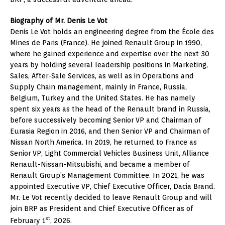
Biography of Mr. Denis Le Vot
Denis Le Vot holds an engineering degree from the École des
Mines de Paris (France). He joined Renault Group in 1990,
where he gained experience and expertise over the next 30
years by holding several leadership positions in Marketing,
Sales, After-Sale Services, as well as in Operations and
Supply Chain management, mainly in France, Russia,
Belgium, Turkey and the United States. He has namely
spent six years as the head of the Renault brand in Russia,
before successively becoming Senior VP and Chairman of
Eurasia Region in 2016, and then Senior VP and Chairman of
Nissan North America. In 2019, he returned to France as
Senior VP, Light Commercial Vehicles Business Unit, Alliance
Renault-Nissan-Mitsubishi, and became a member of
Renault Group’s Management Committee. In 2021, he was
appointed Executive VP, Chief Executive Officer, Dacia Brand.
Mr. Le Vot recently decided to leave Renault Group and will
join BRP as President and Chief Executive Officer as of
st
February 1
, 2026.