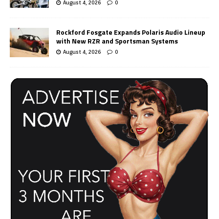
August 4, 2026
0
Rockford Fosgate Expands Polaris Audio Lineup
with New RZR and Sportsman Systems
August 4, 2026
0