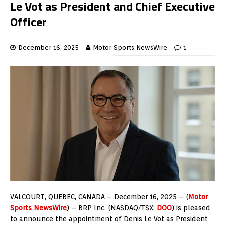
Le Vot as President and Chief Executive
Officer
December 16, 2025
Motor Sports NewsWire
1
VALCOURT, QUEBEC
, CANADA – December
16, 2025
– (
Motor
Sports NewsWire
) – BRP Inc. (NASDAQ/TSX:
DOO
) is pleased
to announce the appointment of Denis Le Vot as President