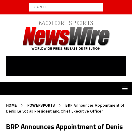
HOME
POWERSPORTS
BRP Announces Appointment of
Denis Le Vot as President and Chief Executive Officer
BRP Announces Appointment of Denis