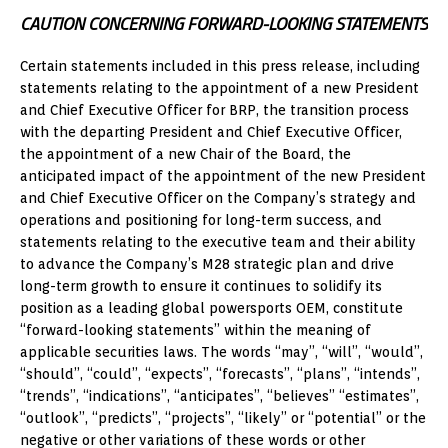
CAUTION CONCERNING FORWARD-LOOKING STATEMENTS
Certain statements included in this press release, including
statements relating to the appointment of a new President
and Chief Executive Officer for BRP, the transition process
with the departing President and Chief Executive Officer,
the appointment of a new Chair of the Board, the
anticipated impact of the appointment of the new President
and Chief Executive Officer on the Company’s strategy and
operations and positioning for long-term success, and
statements relating to the executive team and their ability
to advance the Company’s M28 strategic plan and drive
long-term growth to ensure it continues to solidify its
position as a leading global powersports OEM, constitute
“forward-looking statements” within the meaning of
applicable securities laws. The words “may”, “will”, “would”,
“should”, “could”, “expects”, “forecasts”, “plans”, “intends”,
“trends”, “indications”, “anticipates”, “believes” “estimates”,
“outlook”, “predicts”, “projects”, “likely” or “potential” or the
negative or other variations of these words or other