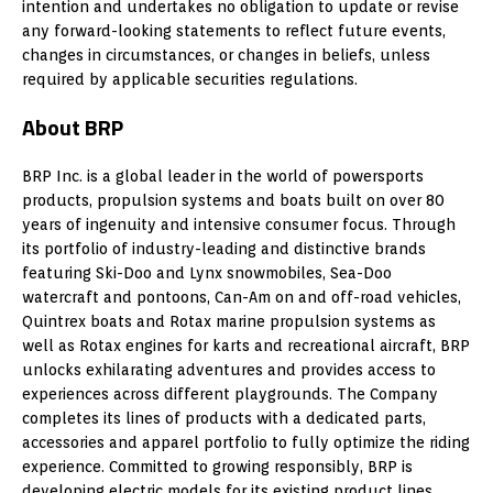
intention and undertakes no obligation to update or revise
any forward-looking statements to reflect future events,
changes in circumstances, or changes in beliefs, unless
required by applicable securities regulations.
About BRP
BRP Inc. is a global leader in the world of powersports
products, propulsion systems and boats built on over 80
years of ingenuity and intensive consumer focus. Through
its portfolio of industry-leading and distinctive brands
featuring Ski-Doo and Lynx snowmobiles, Sea-Doo
watercraft and pontoons, Can-Am on and off-road vehicles,
Quintrex boats and Rotax marine propulsion systems as
well as Rotax engines for karts and recreational aircraft, BRP
unlocks exhilarating adventures and provides access to
experiences across different playgrounds. The Company
completes its lines of products with a dedicated parts,
accessories and apparel portfolio to fully optimize the riding
experience. Committed to growing responsibly, BRP is
developing electric models for its existing product lines.