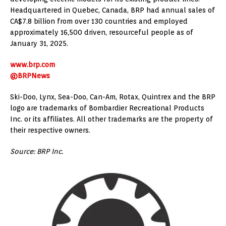
Headquartered in Quebec, Canada, BRP had annual sales of
CA$7.8 billion from over 130 countries and employed
approximately 16,500 driven, resourceful people as of
January 31, 2025.
www.brp.com
@BRPNews
Ski-Doo, Lynx, Sea-Doo, Can-Am, Rotax, Quintrex and the BRP
logo are trademarks of Bombardier Recreational Products
Inc. or its affiliates. All other trademarks are the property of
their respective owners.
Source: BRP Inc.