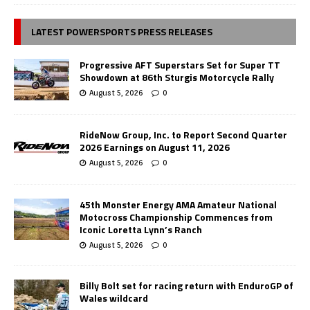
LATEST POWERSPORTS PRESS RELEASES
Progressive AFT Superstars Set for Super TT
Showdown at 86th Sturgis Motorcycle Rally
August 5, 2026
0
RideNow Group, Inc. to Report Second Quarter
2026 Earnings on August 11, 2026
August 5, 2026
0
45th Monster Energy AMA Amateur National
Motocross Championship Commences from
Iconic Loretta Lynn’s Ranch
August 5, 2026
0
Billy Bolt set for racing return with EnduroGP of
Wales wildcard