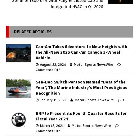
Sentinel 1500 UTV With Fully Enclosed Cab and
Integrated HVAC in Q1 2026
RELATED ARTICLES
Can-Am Takes Adventure to New Heights with
the All-New 2025 Can-Am Canyon 3-Wheel
Vehicle
August 22, 2024
Motor Sports NewsWire
Comments Off
Sea-Doo Switch Pontoon Named “Boat of the
Year”, The Marine Industry’s Most Prestigious
Recognition
January 11, 2023
Motor Sports NewsWire
1
BRP to Present its Fourth Quarter Results for
Fiscal Year 2021
March 12, 2021
Motor Sports NewsWire
Comments Off