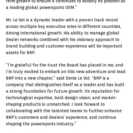
term growth to ensure it continues to solidify its position as
a leading global powersports OEM.”
Mr. Le Vot is a dynamic leader with a proven track record
across multiple key executive roles in different countries,
driving international growth. His ability to manage global
dealer networks combined with his visionary approach to
brand building and customer experience will be important
assets for BRP.
“I’m grateful for the trust the Board has placed in me, and
I’m truly excited to embark on this new adventure and lead
BRP into a new chapter,” said Denis Le Vot. “BRP is a
company that distinguishes itself as a leader and has built
a strong foundation for future growth. Its reputation for
technological expertise, bold design vision, and market-
shaping products is unmatched. I look forward to
collaborating with the talented teams to further enhance
BRP’s customers and dealers’ experience, and continue
shaping the powersports industry.”