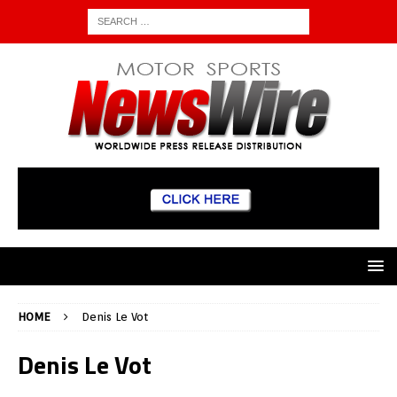
HOME
Denis Le Vot
Denis Le Vot