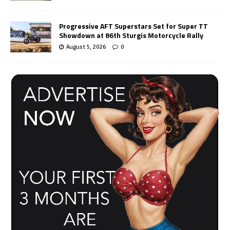
Progressive AFT Superstars Set for Super TT
Showdown at 86th Sturgis Motorcycle Rally
August 5, 2026
0