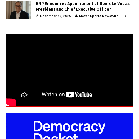
BRP Announces Appointment of Denis Le Vot as
President and Chief Executive Officer
December 16, 2025
Motor Sports NewsWire
1