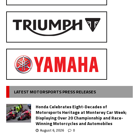
LATEST MOTORSPORTS PRESS RELEASES
Honda Celebrates Eight-Decades of
Motorsports Heritage at Monterey Car Week;
Displaying Over 20 Championship and Race-
Winning Motorcycles and Automobiles
August 6, 2026
0