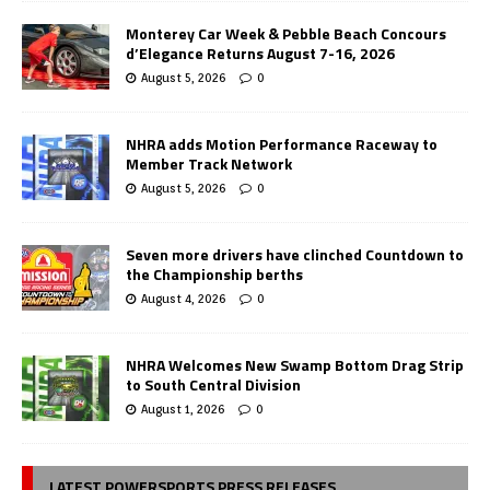
Monterey Car Week & Pebble Beach Concours
d’Elegance Returns August 7-16, 2026
August 5, 2026
0
NHRA adds Motion Performance Raceway to
Member Track Network
August 5, 2026
0
Seven more drivers have clinched Countdown to
the Championship berths
August 4, 2026
0
NHRA Welcomes New Swamp Bottom Drag Strip
to South Central Division
August 1, 2026
0
LATEST POWERSPORTS PRESS RELEASES