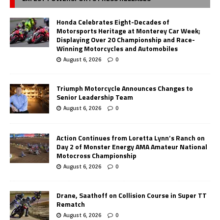
Honda Celebrates Eight-Decades of
Motorsports Heritage at Monterey Car Week;
Displaying Over 20 Championship and Race-
Winning Motorcycles and Automobiles
August 6, 2026
0
Triumph Motorcycle Announces Changes to
Senior Leadership Team
August 6, 2026
0
Action Continues from Loretta Lynn’s Ranch on
Day 2 of Monster Energy AMA Amateur National
Motocross Championship
August 6, 2026
0
Drane, Saathoff on Collision Course in Super TT
Rematch
August 6, 2026
0