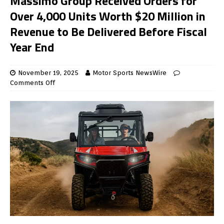
Massimo Group Received Orders for
Over 4,000 Units Worth $20 Million in
Revenue to Be Delivered Before Fiscal
Year End
November 19, 2025
Motor Sports NewsWire
Comments Off