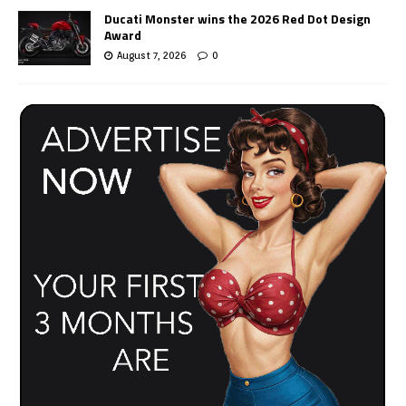
Ducati Monster wins the 2026 Red Dot Design
Award
August 7, 2026
0