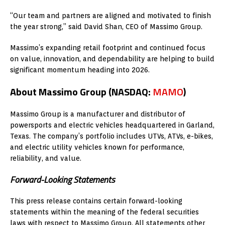
“Our team and partners are aligned and motivated to finish
the year strong,” said David Shan, CEO of Massimo Group.
Massimo’s expanding retail footprint and continued focus
on value, innovation, and dependability are helping to build
significant momentum heading into 2026.
About Massimo Group (NASDAQ:
MAMO
)
Massimo Group is a manufacturer and distributor of
powersports and electric vehicles headquartered in Garland,
Texas. The company’s portfolio includes UTVs, ATVs, e-bikes,
and electric utility vehicles known for performance,
reliability, and value.
Forward-Looking Statements
This press release contains certain forward-looking
statements within the meaning of the federal securities
laws with respect to Massimo Group. All statements other