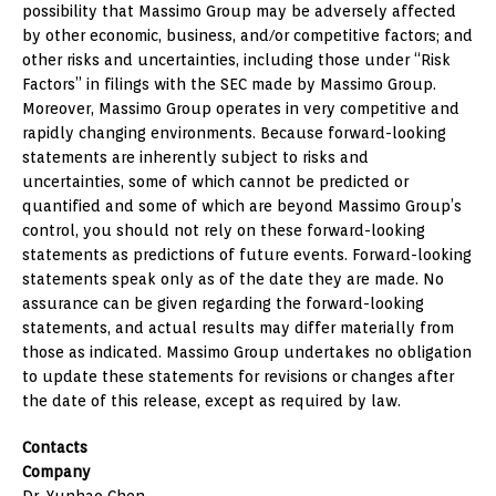
possibility that Massimo Group may be adversely affected
by other economic, business, and/or competitive factors; and
other risks and uncertainties, including those under “Risk
Factors” in filings with the SEC made by Massimo Group.
Moreover, Massimo Group operates in very competitive and
rapidly changing environments. Because forward-looking
statements are inherently subject to risks and
uncertainties, some of which cannot be predicted or
quantified and some of which are beyond Massimo Group’s
control, you should not rely on these forward-looking
statements as predictions of future events. Forward-looking
statements speak only as of the date they are made. No
assurance can be given regarding the forward-looking
statements, and actual results may differ materially from
those as indicated. Massimo Group undertakes no obligation
to update these statements for revisions or changes after
the date of this release, except as required by law.
Contacts
Company
Dr. Yunhao Chen