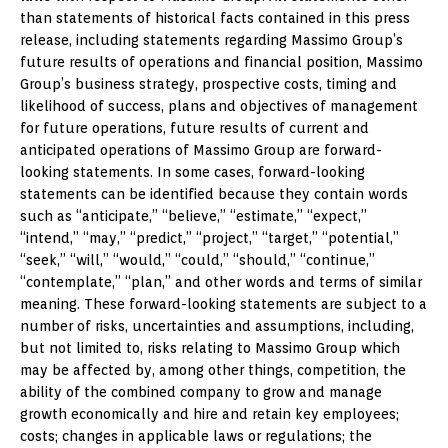
than statements of historical facts contained in this press
release, including statements regarding Massimo Group’s
future results of operations and financial position, Massimo
Group’s business strategy, prospective costs, timing and
likelihood of success, plans and objectives of management
for future operations, future results of current and
anticipated operations of Massimo Group are forward-
looking statements. In some cases, forward-looking
statements can be identified because they contain words
such as “anticipate,” “believe,” “estimate,” “expect,”
“intend,” “may,” “predict,” “project,” “target,” “potential,”
“seek,” “will,” “would,” “could,” “should,” “continue,”
“contemplate,” “plan,” and other words and terms of similar
meaning. These forward-looking statements are subject to a
number of risks, uncertainties and assumptions, including,
but not limited to, risks relating to Massimo Group which
may be affected by, among other things, competition, the
ability of the combined company to grow and manage
growth economically and hire and retain key employees;
costs; changes in applicable laws or regulations; the