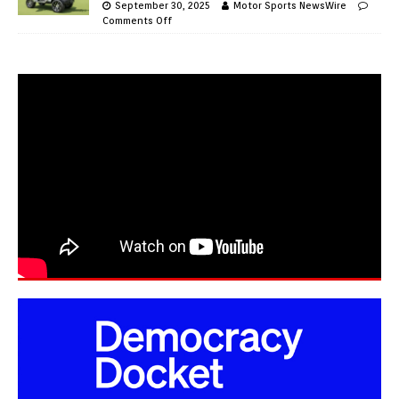
September 30, 2025
Motor Sports NewsWire
Comments Off