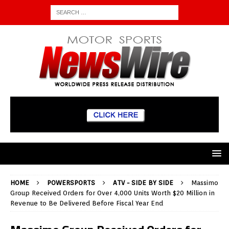
HOME
POWERSPORTS
ATV - SIDE BY SIDE
Massimo
Group Received Orders for Over 4,000 Units Worth $20 Million in
Revenue to Be Delivered Before Fiscal Year End