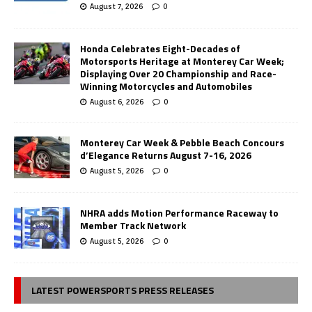
August 7, 2026
0
Honda Celebrates Eight-Decades of
Motorsports Heritage at Monterey Car Week;
Displaying Over 20 Championship and Race-
Winning Motorcycles and Automobiles
August 6, 2026
0
Monterey Car Week & Pebble Beach Concours
d’Elegance Returns August 7-16, 2026
August 5, 2026
0
NHRA adds Motion Performance Raceway to
Member Track Network
August 5, 2026
0
LATEST POWERSPORTS PRESS RELEASES