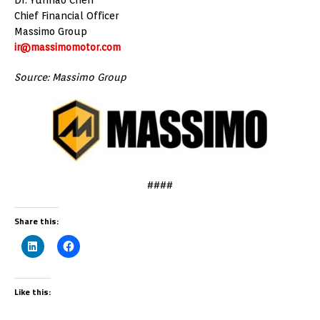
Chief Financial Officer
Massimo Group
ir@massimomotor.com
Source: Massimo Group
####
Share this:
Like this: