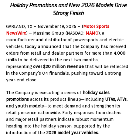
Holiday Promotions and New 2026 Models Drive
Strong Finish
GARLAND, TX – November 19
, 2025
– (
Motor Sports
NewsWire
) – Massimo Group (NASDAQ:
MAMO
), a
manufacturer and distributor of powersports and electric
vehicles, today announced that the Company has received
orders from retail and dealer partners for more than
4,000
units
to be delivered in the next two months,
representing
over $20 million revenue
that will be reflected
in the Company’s Q4 financials, pushing toward a strong
year-end close.
The Company is executing a series of
holiday sales
promotions
across its product lineup—including
UTVs, ATVs,
and youth models
—to meet demand and strengthen its
retail presence nationwide. Early responses from dealers
and major retail partners indicate robust momentum
heading into the holiday season, supported by the
introduction of the
2026 model year vehicles
.