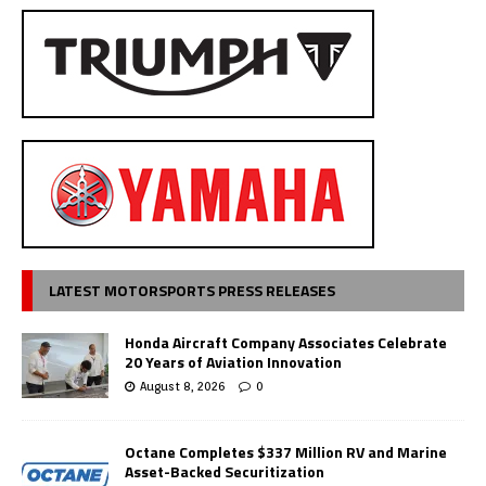
LATEST MOTORSPORTS PRESS RELEASES
Honda Aircraft Company Associates Celebrate
20 Years of Aviation Innovation
August 8, 2026
0
Octane Completes $337 Million RV and Marine
Asset-Backed Securitization