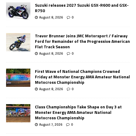
Suzuki releases 2027 Suzuki GSX-R600 and GSX-
R750
August 8, 2026
0
Trevor Brunner Joins JMC Motorsport / Fairway
Ford for Remainder of the Progressive American
Flat Track Season
August 8, 2026
0
First Wave of National Champions Crowned
Friday at Monster Energy AMA Amateur National
Motocross Championship
August 8, 2026
0
Class Championships Take Shape on Day 3 at
Monster Energy AMA Amateur National
Motocross Championship
August 7, 2026
0