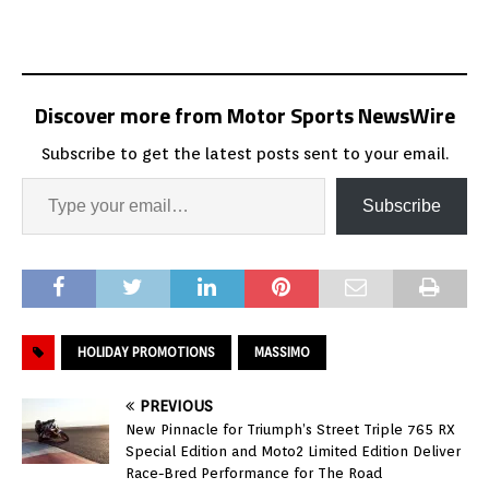
Discover more from Motor Sports NewsWire
Subscribe to get the latest posts sent to your email.
Subscribe
HOLIDAY PROMOTIONS
MASSIMO
PREVIOUS
New Pinnacle for Triumph’s Street Triple 765 RX
Special Edition and Moto2 Limited Edition Deliver
Race-Bred Performance for The Road