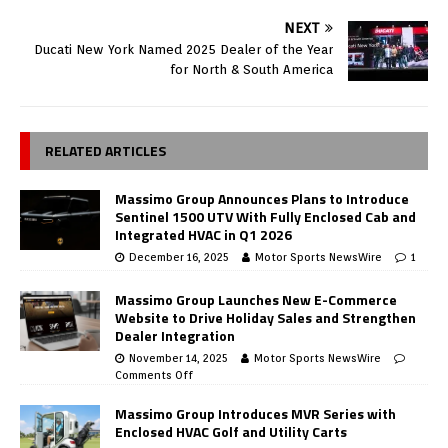
NEXT
Ducati New York Named 2025 Dealer of the Year
for North & South America
RELATED ARTICLES
Massimo Group Announces Plans to Introduce
Sentinel 1500 UTV With Fully Enclosed Cab and
Integrated HVAC in Q1 2026
December 16, 2025
Motor Sports NewsWire
1
Massimo Group Launches New E-Commerce
Website to Drive Holiday Sales and Strengthen
Dealer Integration
November 14, 2025
Motor Sports NewsWire
Comments Off
Massimo Group Introduces MVR Series with
Enclosed HVAC Golf and Utility Carts