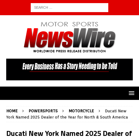
HOME
POWERSPORTS
MOTORCYCLE
Ducati New
York Named 2025 Dealer of the Year for North & South America
Ducati New York Named 2025 Dealer of