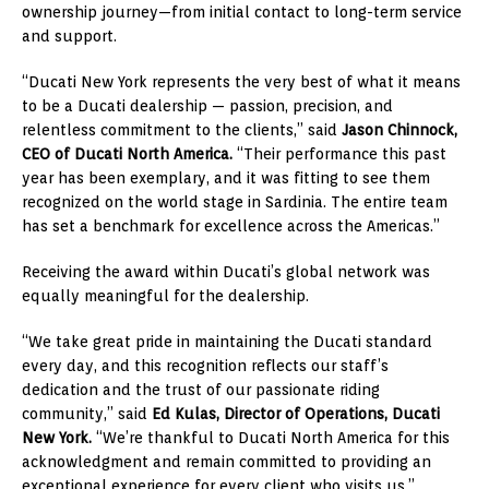
ownership journey—from initial contact to long-term service
and support.
“Ducati New York represents the very best of what it means
to be a Ducati dealership — passion, precision, and
relentless commitment to the clients,” said
Jason Chinnock,
CEO of Ducati North America.
“Their performance this past
year has been exemplary, and it was fitting to see them
recognized on the world stage in Sardinia. The entire team
has set a benchmark for excellence across the Americas.”
Receiving the award within Ducati’s global network was
equally meaningful for the dealership.
“We take great pride in maintaining the Ducati standard
every day, and this recognition reflects our staff’s
dedication and the trust of our passionate riding
community,” said
Ed Kulas, Director of Operations, Ducati
New York.
“We’re thankful to Ducati North America for this
acknowledgment and remain committed to providing an
exceptional experience for every client who visits us.”