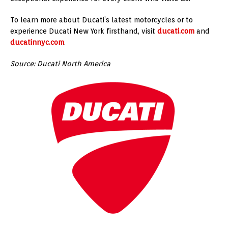
To learn more about Ducati’s latest motorcycles or to
experience Ducati New York firsthand, visit
ducati.com
and
ducatinnyc.com
.
Source: Ducati North America