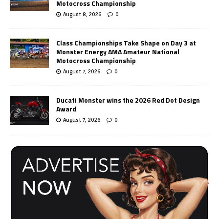
Motocross Championship
August 8, 2026
0
Class Championships Take Shape on Day 3 at
Monster Energy AMA Amateur National
Motocross Championship
August 7, 2026
0
Ducati Monster wins the 2026 Red Dot Design
Award
August 7, 2026
0