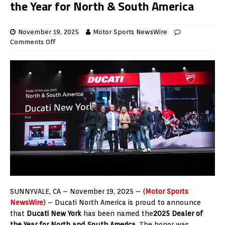
the Year for North & South America
November 19, 2025
Motor Sports NewsWire
Comments Off
SUNNYVALE, CA – November 19, 2025 – (
Motor Sports
NewsWire
) – Ducati North America is proud to announce
that
Ducati New York
has been named the
2025 Dealer of
the Year for North and South America
. The honor was