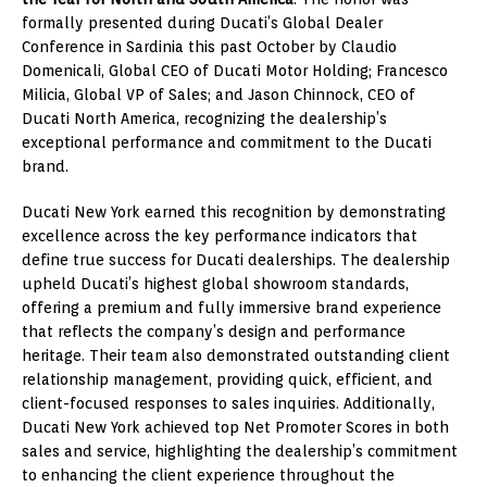
formally presented during Ducati’s Global Dealer
Conference in Sardinia this past October by Claudio
Domenicali, Global CEO of Ducati Motor Holding; Francesco
Milicia, Global VP of Sales; and Jason Chinnock, CEO of
Ducati North America, recognizing the dealership’s
exceptional performance and commitment to the Ducati
brand.
Ducati New York earned this recognition by demonstrating
excellence across the key performance indicators that
define true success for Ducati dealerships. The dealership
upheld Ducati’s highest global showroom standards,
offering a premium and fully immersive brand experience
that reflects the company’s design and performance
heritage. Their team also demonstrated outstanding client
relationship management, providing quick, efficient, and
client-focused responses to sales inquiries. Additionally,
Ducati New York achieved top Net Promoter Scores in both
sales and service, highlighting the dealership’s commitment
to enhancing the client experience throughout the