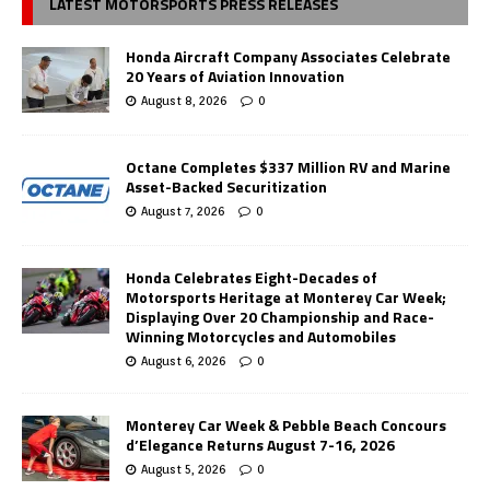
LATEST MOTORSPORTS PRESS RELEASES
Honda Aircraft Company Associates Celebrate
20 Years of Aviation Innovation
August 8, 2026
0
Octane Completes $337 Million RV and Marine
Asset-Backed Securitization
August 7, 2026
0
Honda Celebrates Eight-Decades of
Motorsports Heritage at Monterey Car Week;
Displaying Over 20 Championship and Race-
Winning Motorcycles and Automobiles
August 6, 2026
0
Monterey Car Week & Pebble Beach Concours
d’Elegance Returns August 7-16, 2026
August 5, 2026
0