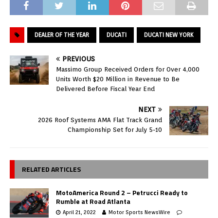
DEALER OF THE YEAR
DUCATI
DUCATI NEW YORK
PREVIOUS
Massimo Group Received Orders for Over 4,000
Units Worth $20 Million in Revenue to Be
Delivered Before Fiscal Year End
NEXT
2026 Roof Systems AMA Flat Track Grand
Championship Set for July 5-10
RELATED ARTICLES
MotoAmerica Round 2 – Petrucci Ready to
Rumble at Road Atlanta
April 21, 2022
Motor Sports NewsWire