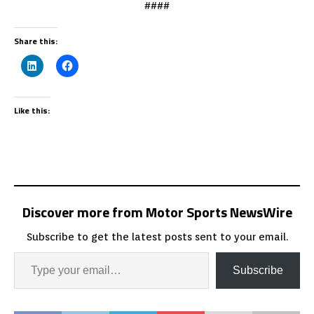
####
Share this:
Like this:
Discover more from Motor Sports NewsWire
Subscribe to get the latest posts sent to your email.
Subscribe