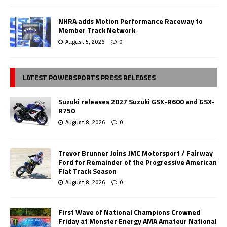
NHRA adds Motion Performance Raceway to
Member Track Network
August 5, 2026
0
LATEST POWERSPORTS PRESS RELEASES
Suzuki releases 2027 Suzuki GSX-R600 and GSX-
R750
August 8, 2026
0
Trevor Brunner Joins JMC Motorsport / Fairway
Ford for Remainder of the Progressive American
Flat Track Season
August 8, 2026
0
First Wave of National Champions Crowned
Friday at Monster Energy AMA Amateur National