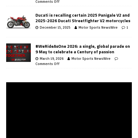
Comments Off
Ducati is recalling certain 2025 Panigale V2 and
2025-2026 Ducati Streetfighter V2 motorcycles
December 15, 2025
Motor Sports NewsWire
1
#WeRideAsOne 2026: a single, global parade on
9 May to celebrate a Century of passion
March 19, 2026
Motor Sports NewsWire
Comments Off