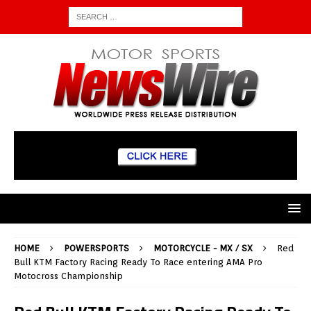
HOME
POWERSPORTS
MOTORCYCLE - MX / SX
Red
Bull KTM Factory Racing Ready To Race entering AMA Pro
Motocross Championship