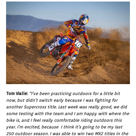
Tom Vialle:
“I’ve been practicing outdoors for a little bit
now, but didn’t switch early because I was fighting for
another Supercross title. Last week was really good, we did
some testing with the team and I am happy with where the
bike is, and I feel really comfortable riding outdoors this
year. I’m excited, because I think it’s going to be my last
250 outdoor season. I was able to win two MX2 titles in the