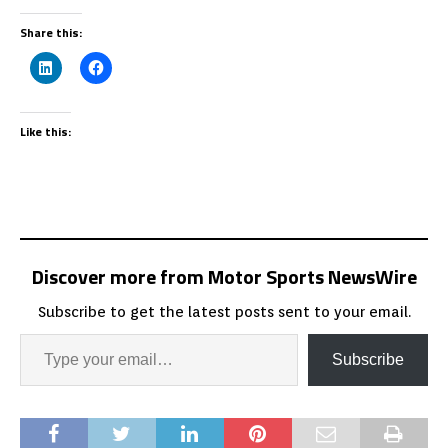
Share this:
Like this:
Discover more from Motor Sports NewsWire
Subscribe to get the latest posts sent to your email.
Subscribe