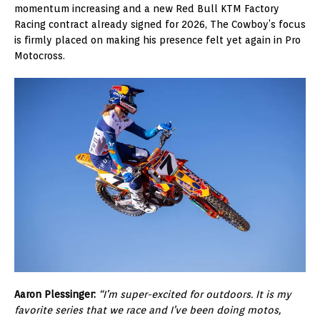
momentum increasing and a new Red Bull KTM Factory
Racing contract already signed for 2026, The Cowboy’s focus
is firmly placed on making his presence felt yet again in Pro
Motocross.
Aaron Plessinger:
“I’m super-excited for outdoors. It is my
favorite series that we race and I’ve been doing motos,