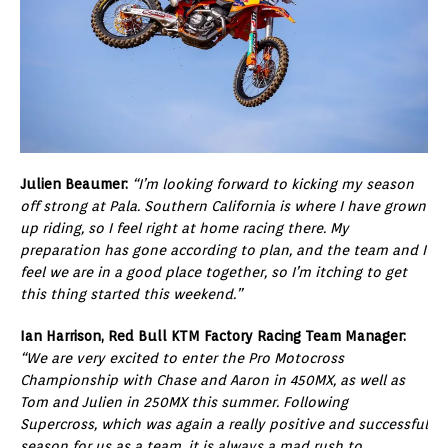
Julien Beaumer:
“I’m looking forward to kicking my season
off strong at Pala. Southern California is where I have grown
up riding, so I feel right at home racing there. My
preparation has gone according to plan, and the team and I
feel we are in a good place together, so I’m itching to get
this thing started this weekend.”
Ian Harrison, Red Bull KTM Factory Racing Team Manager:
“We are very excited to enter the Pro Motocross
Championship with Chase and Aaron in 450MX, as well as
Tom and Julien in 250MX this summer. Following
Supercross, which was again a really positive and successful
season for us as a team, it is always a mad rush to