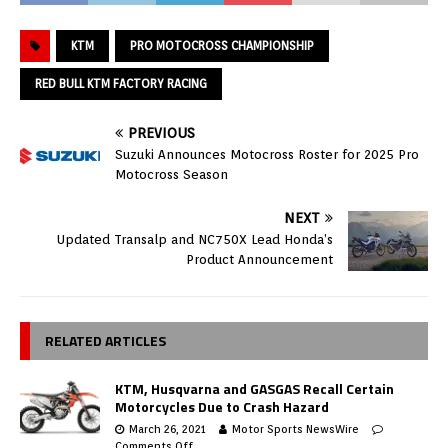
KTM
PRO MOTOCROSS CHAMPIONSHIP
RED BULL KTM FACTORY RACING
PREVIOUS
Suzuki Announces Motocross Roster for 2025 Pro
Motocross Season
NEXT
Updated Transalp and NC750X Lead Honda’s
Product Announcement
RELATED ARTICLES
KTM, Husqvarna and GASGAS Recall Certain
Motorcycles Due to Crash Hazard
March 26, 2021
Motor Sports NewsWire
Comments Off