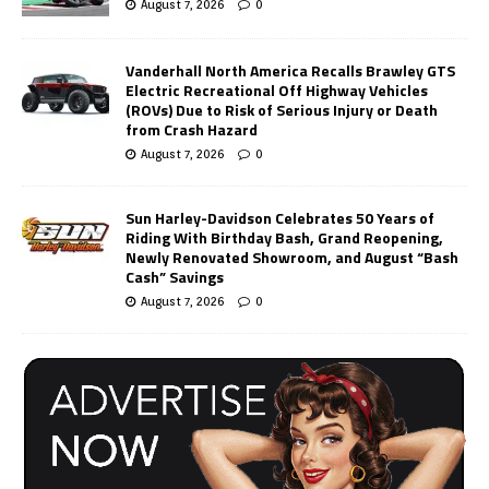
August 7, 2026
0
Vanderhall North America Recalls Brawley GTS
Electric Recreational Off Highway Vehicles
(ROVs) Due to Risk of Serious Injury or Death
from Crash Hazard
August 7, 2026
0
Sun Harley-Davidson Celebrates 50 Years of
Riding With Birthday Bash, Grand Reopening,
Newly Renovated Showroom, and August “Bash
Cash” Savings
August 7, 2026
0