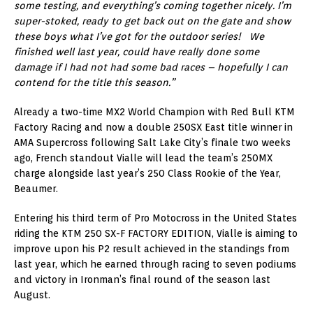
some testing, and everything’s coming together nicely. I’m
super-stoked, ready to get back out on the gate and show
these boys what I’ve got for the outdoor series! We
finished well last year, could have really done some
damage if I had not had some bad races – hopefully I can
contend for the title this season.”
Already a two-time MX2 World Champion with Red Bull KTM
Factory Racing and now a double 250SX East title winner in
AMA Supercross following Salt Lake City’s finale two weeks
ago, French standout Vialle will lead the team’s 250MX
charge alongside last year’s 250 Class Rookie of the Year,
Beaumer.
Entering his third term of Pro Motocross in the United States
riding the KTM 250 SX-F FACTORY EDITION, Vialle is aiming to
improve upon his P2 result achieved in the standings from
last year, which he earned through racing to seven podiums
and victory in Ironman’s final round of the season last
August.