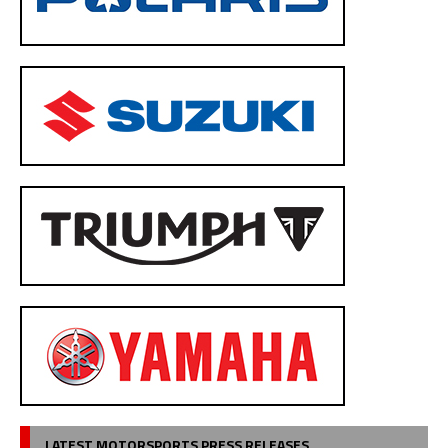
LATEST MOTORSPORTS PRESS RELEASES