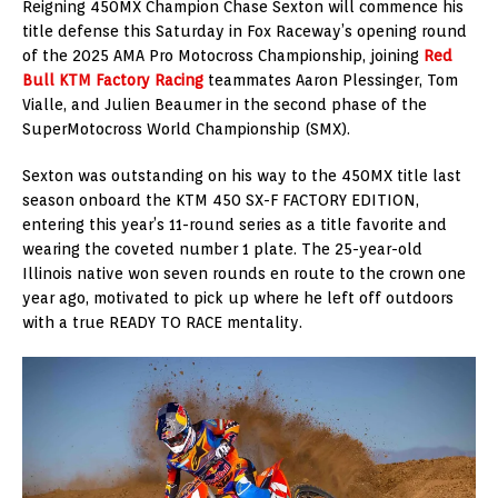
Reigning 450MX Champion Chase Sexton will commence his
title defense this Saturday in Fox Raceway’s opening round
of the 2025 AMA Pro Motocross Championship, joining
Red
Bull KTM Factory Racing
teammates Aaron Plessinger, Tom
Vialle, and Julien Beaumer in the second phase of the
SuperMotocross World Championship (SMX).
Sexton was outstanding on his way to the 450MX title last
season onboard the KTM 450 SX-F FACTORY EDITION,
entering this year’s 11-round series as a title favorite and
wearing the coveted number 1 plate. The 25-year-old
Illinois native won seven rounds en route to the crown one
year ago, motivated to pick up where he left off outdoors
with a true READY TO RACE mentality.