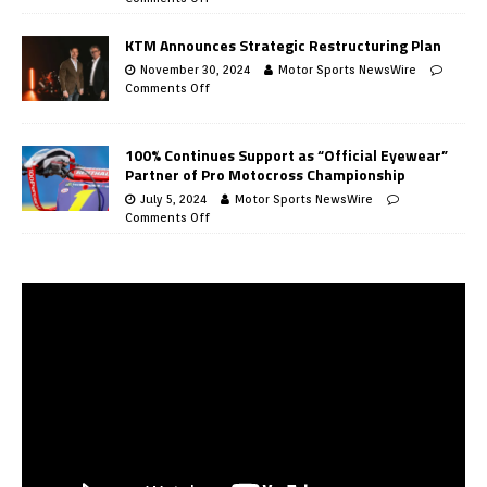
KTM Announces Strategic Restructuring Plan
November 30, 2024
Motor Sports NewsWire
Comments Off
100% Continues Support as “Official Eyewear”
Partner of Pro Motocross Championship
July 5, 2024
Motor Sports NewsWire
Comments Off