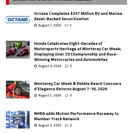
Octane Completes $337 Million RV and Marine
Asset-Backed Securitization
August 7, 2026
0
Honda Celebrates Eight-Decades of
Motorsports Heritage at Monterey Car Week;
Displaying Over 20 Championship and Race-
Winning Motorcycles and Automobiles
August 6, 2026
0
Monterey Car Week & Pebble Beach Concours
d’Elegance Returns August 7-16, 2026
August 5, 2026
0
NHRA adds Motion Performance Raceway to
Member Track Network
August 5, 2026
0