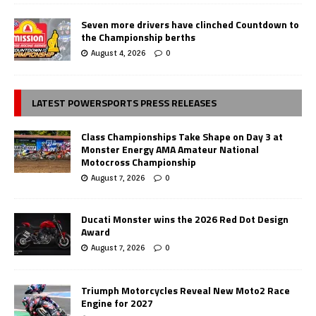
Seven more drivers have clinched Countdown to
the Championship berths
August 4, 2026
0
LATEST POWERSPORTS PRESS RELEASES
Class Championships Take Shape on Day 3 at
Monster Energy AMA Amateur National
Motocross Championship
August 7, 2026
0
Ducati Monster wins the 2026 Red Dot Design
Award
August 7, 2026
0
Triumph Motorcycles Reveal New Moto2 Race
Engine for 2027