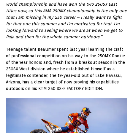
world championship and have won the two 250SX East
titles now, so this AMA 250MX championship is the only one
that I am missing in my 250 career – I really want to fight
for that one this summer and I’m motivated for that. I’m
looking forward to seeing where we are at when we get to
Pala and then for the whole summer outdoors.”
Teenage talent Beaumer spent last year learning the craft
of professional competition on his way to the 250MX Rookie
of the Year honors and, fresh from a breakout season in the
250SX West division where he established himself as a
legitimate contender, the 19-year-old out of Lake Havasu,
Arizona, has a clear target of now proving his capabilities
outdoors on his KTM 250 SX-F FACTORY EDITION.