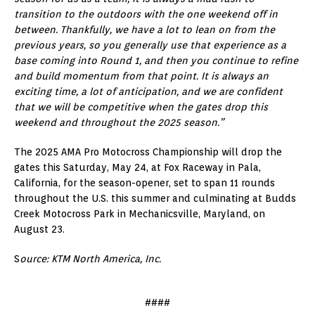
transition to the outdoors with the one weekend off in
between. Thankfully, we have a lot to lean on from the
previous years, so you generally use that experience as a
base coming into Round 1, and then you continue to refine
and build momentum from that point. It is always an
exciting time, a lot of anticipation, and we are confident
that we will be competitive when the gates drop this
weekend and throughout the 2025 season.”
The 2025 AMA Pro Motocross Championship will drop the
gates this Saturday, May 24, at Fox Raceway in Pala,
California, for the season-opener, set to span 11 rounds
throughout the U.S. this summer and culminating at Budds
Creek Motocross Park in Mechanicsville, Maryland, on
August 23.
S
ource: KTM North America, Inc.
####