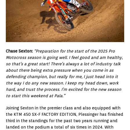
Chase Sexton:
“Preparation for the start of the 2025 Pro
Motocross season is going well. I feel good and am healthy,
so that’s a great start! There’s always a lot of industry talk
about there being extra pressure when you come in as
defending champion, but really for me, I just head into it
the way I do any new season. I keep my head down, work
hard, and trust the process. I’m excited for the new season
to start this weekend at Pala.”
Joining Sexton in the premier class and also equipped with
the KTM 450 SX-F FACTORY EDITION, Plessinger has finished
third in the standings for the past two years running and
landed on the podium a total of six times in 2024. With