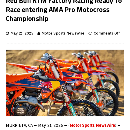
Red Bull KTM Factory Racing Ready To
Race entering AMA Pro Motocross
Championship
May 21, 2025
Motor Sports NewsWire
Comments Off
MURRIETA, CA – May 21, 2025 – (
Motor Sports NewsWire
) –