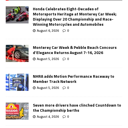
Honda Celebrates Eight-Decades of
Motorsports Heritage at Monterey Car Week;
Displaying Over 20 Championship and Race-
Winning Motorcycles and Automobiles
August 6, 2026
0
Monterey Car Week & Pebble Beach Concours
d’Elegance Returns August 7-16, 2026
August 5, 2026
0
NHRA adds Motion Performance Raceway to
Member Track Network
August 5, 2026
0
Seven more drivers have clinched Countdown to
the Championship berths
August 4, 2026
0