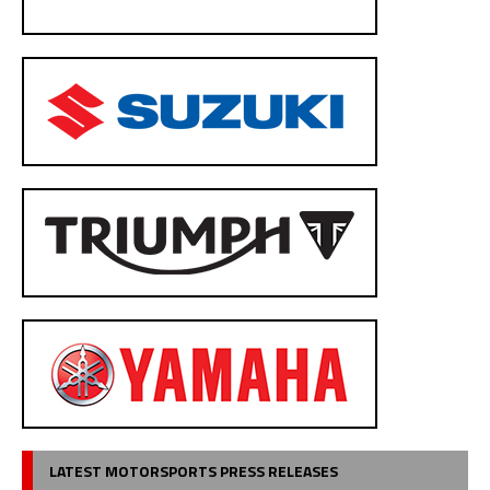
LATEST MOTORSPORTS PRESS RELEASES