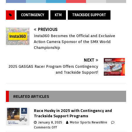
CONTINGENCY
KTM
TRACKSIDE SUPPORT
PREVIOUS
Insta360 Becomes the Official and Exclusive
Action Camera Sponsor of the SMX World
Championship
NEXT
2025 GASGAS Racer Program Offers Contingency
and Trackside Support!
RELATED ARTICLES
Race Husky in 2025 with Contingency and
Trackside Support Programs
January 8, 2025
Motor Sports NewsWire
Comments Off