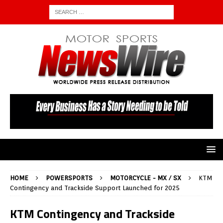
HOME
POWERSPORTS
MOTORCYCLE - MX / SX
KTM
Contingency and Trackside Support Launched for 2025
KTM Contingency and Trackside