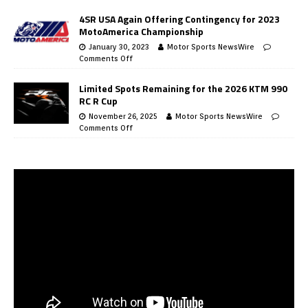
4SR USA Again Offering Contingency for 2023
MotoAmerica Championship
January 30, 2023
Motor Sports NewsWire
Comments Off
Limited Spots Remaining for the 2026 KTM 990
RC R Cup
November 26, 2025
Motor Sports NewsWire
Comments Off