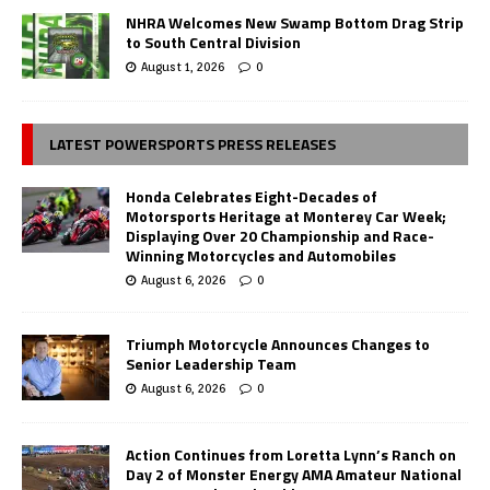
NHRA Welcomes New Swamp Bottom Drag Strip
to South Central Division
August 1, 2026
0
LATEST POWERSPORTS PRESS RELEASES
Honda Celebrates Eight-Decades of
Motorsports Heritage at Monterey Car Week;
Displaying Over 20 Championship and Race-
Winning Motorcycles and Automobiles
August 6, 2026
0
Triumph Motorcycle Announces Changes to
Senior Leadership Team
August 6, 2026
0
Action Continues from Loretta Lynn’s Ranch on
Day 2 of Monster Energy AMA Amateur National