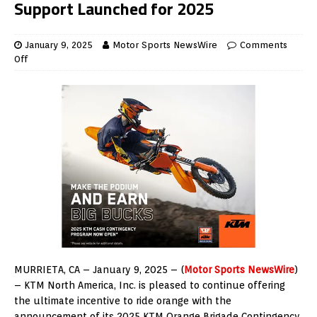
Support Launched for 2025
January 9, 2025
Motor Sports NewsWire
Comments
Off
MURRIETA, CA – January 9, 2025 – (
Motor Sports NewsWire
)
– KTM North America, Inc. is pleased to continue offering
the ultimate incentive to ride orange with the
announcement of its 2025 KTM Orange Brigade Contingency