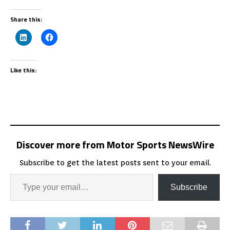
Share this:
Like this:
Discover more from Motor Sports NewsWire
Subscribe to get the latest posts sent to your email.
Subscribe