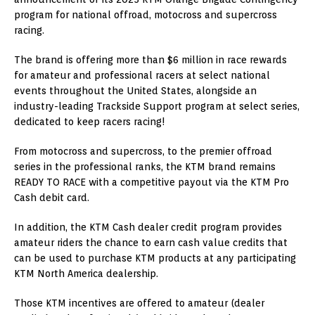
program for national offroad, motocross and supercross
racing.
The brand is offering more than $6 million in race rewards
for amateur and professional racers at select national
events throughout the United States, alongside an
industry-leading Trackside Support program at select series,
dedicated to keep racers racing!
From motocross and supercross, to the premier offroad
series in the professional ranks, the KTM brand remains
READY TO RACE with a competitive payout via the KTM Pro
Cash debit card.
In addition, the KTM Cash dealer credit program provides
amateur riders the chance to earn cash value credits that
can be used to purchase KTM products at any participating
KTM North America dealership.
Those KTM incentives are offered to amateur (dealer