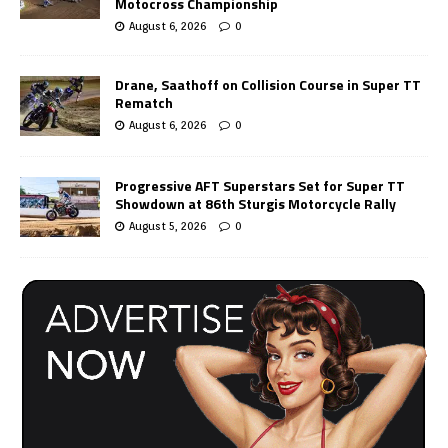
Motocross Championship
August 6, 2026
0
Drane, Saathoff on Collision Course in Super TT
Rematch
August 6, 2026
0
Progressive AFT Superstars Set for Super TT
Showdown at 86th Sturgis Motorcycle Rally
August 5, 2026
0