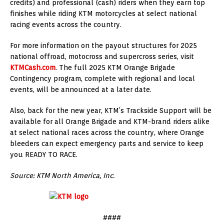
credits) and professional (cash) riders when they earn top
finishes while riding KTM motorcycles at select national
racing events across the country.
For more information on the payout structures for 2025
national offroad, motocross and supercross series, visit
KTMCash.com
. The full 2025 KTM Orange Brigade
Contingency program, complete with regional and local
events, will be announced at a later date.
Also, back for the new year, KTM’s Trackside Support will be
available for all Orange Brigade and KTM-brand riders alike
at select national races across the country, where Orange
bleeders can expect emergency parts and service to keep
you READY TO RACE.
Source: KTM North America, Inc.
####