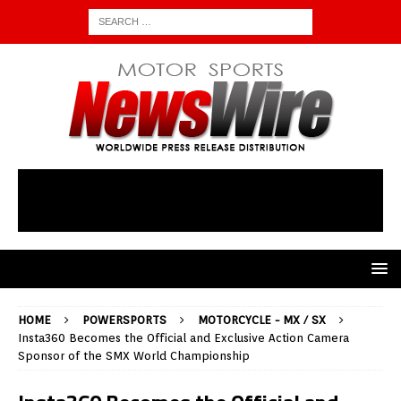
HOME
POWERSPORTS
MOTORCYCLE - MX / SX
Insta360 Becomes the Official and Exclusive Action Camera
Sponsor of the SMX World Championship