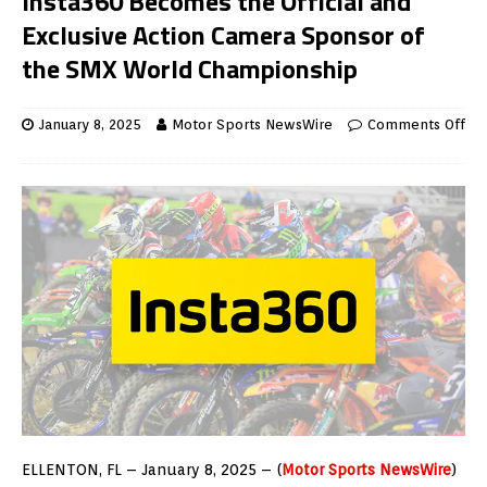
Insta360 Becomes the Official and
Exclusive Action Camera Sponsor of
the SMX World Championship
January 8, 2025
Motor Sports NewsWire
Comments Off
ELLENTON, FL – January 8, 2025 – (
Motor Sports NewsWire
)