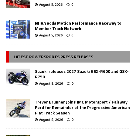
August 5, 2026
0
NHRA adds Motion Performance Raceway to
Member Track Network
August 5, 2026
0
LATEST POWERSPORTS PRESS RELEASES
Suzuki releases 2027 Suzuki GSX-R600 and GSX-
R750
August 8, 2026
0
Trevor Brunner Joins JMC Motorsport / Fairway
Ford for Remainder of the Progressive American
Flat Track Season
August 8, 2026
0