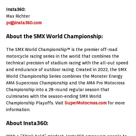
Insta360:
Max Richter
pr@insta360.com
About the SMX World Championship:
The SMX World Championship™ is the premier off-road
motorcycle racing series in the world that combines the
technical precision of stadium racing with the all-out speed
and endurance of outdoor racing. Created in 2022, the SMX
World Championship Series combines the Monster Energy
AMA Supercross Championship and the AMA Pro Motocross
Championship into a 28-round regular season that
culminates with the season-ending SMX World
Championship Playoffs. Visit
SuperMotocross.com
for more
information.
About Insta360: