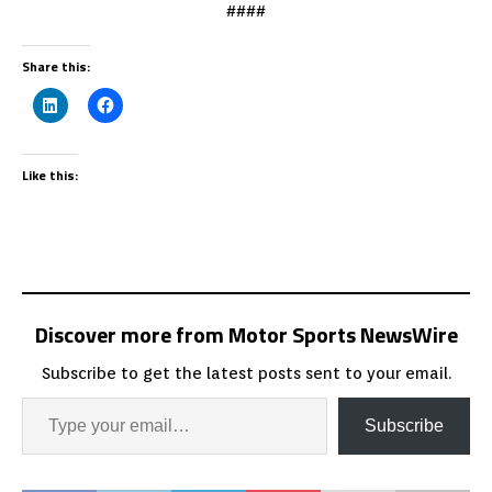
####
Share this:
Like this:
Discover more from Motor Sports NewsWire
Subscribe to get the latest posts sent to your email.
Subscribe