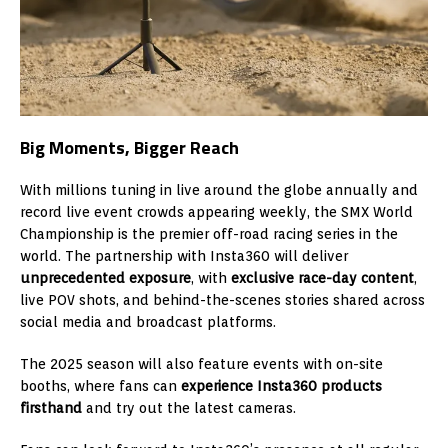
Big Moments, Bigger Reach
With millions tuning in live around the globe annually and
record live event crowds appearing weekly, the SMX World
Championship is the premier off-road racing series in the
world. The partnership with Insta360 will deliver
unprecedented exposure
, with
exclusive race-day content
,
live POV shots, and behind-the-scenes stories shared across
social media and broadcast platforms.
The 2025 season will also feature events with on-site
booths, where fans can
experience Insta360 products
firsthand
and try out the latest cameras.