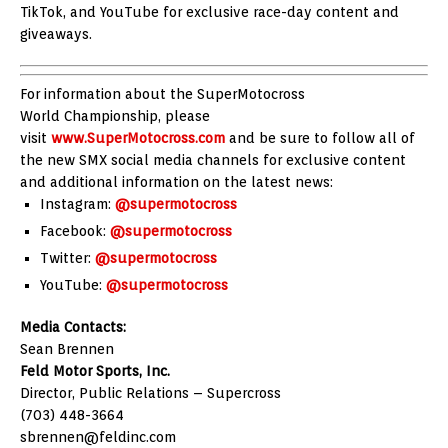
TikTok, and YouTube for exclusive race-day content and
giveaways.
For information about the SuperMotocross
World Championship, please
visit
www.SuperMotocross.com
and be sure to follow all of
the new SMX social media channels for exclusive content
and additional information on the latest news:
Instagram:
@supermotocross
Facebook:
@supermotocross
Twitter:
@supermotocross
YouTube:
@supermotocross
Media Contacts:
Sean Brennen
Feld Motor Sports, Inc.
Director, Public Relations – Supercross
(703) 448-3664
sbrennen@feldinc.com