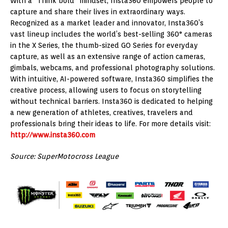
With a “Think bold” mindset, Insta360 empowers people to
capture and share their lives in extraordinary ways.
Recognized as a market leader and innovator, Insta360’s
vast lineup includes the world’s best-selling 360° cameras
in the X Series, the thumb-sized GO Series for everyday
capture, as well as an extensive range of action cameras,
gimbals, webcams, and professional photography solutions.
With intuitive, AI-powered software, Insta360 simplifies the
creative process, allowing users to focus on storytelling
without technical barriers. Insta360 is dedicated to helping
a new generation of athletes, creatives, travelers and
professionals bring their ideas to life. For more details visit:
http://www.insta360.com
Source: SuperMotocross League