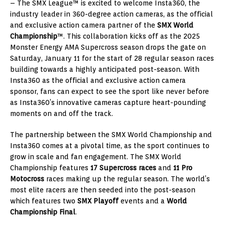
– The SMX League™ is excited to welcome Insta360, the
industry leader in 360-degree action cameras, as the official
and exclusive action camera partner of the
SMX World
Championship
™. This collaboration kicks off as the 2025
Monster Energy AMA Supercross season drops the gate on
Saturday, January 11 for the start of 28 regular season races
building towards a highly anticipated post-season. With
Insta360 as the official and exclusive action camera
sponsor, fans can expect to see the sport like never before
as Insta360’s innovative cameras capture heart-pounding
moments on and off the track.
The partnership between the SMX World Championship and
Insta360 comes at a pivotal time, as the sport continues to
grow in scale and fan engagement. The SMX World
Championship features
17 Supercross races
and
11 Pro
Motocross
races making up the regular season. The world’s
most elite racers are then seeded into the post-season
which features two
SMX Playoff
events and a
World
Championship Final
.