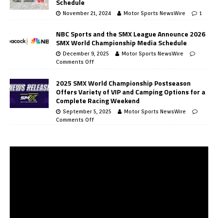
Schedule
November 21, 2024
Motor Sports NewsWire
1
NBC Sports and the SMX League Announce 2026
SMX World Championship Media Schedule
December 9, 2025
Motor Sports NewsWire
Comments Off
2025 SMX World Championship Postseason
Offers Variety of VIP and Camping Options for a
Complete Racing Weekend
September 5, 2025
Motor Sports NewsWire
Comments Off