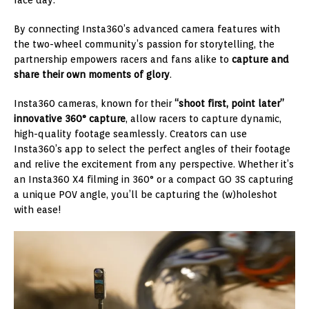
By connecting Insta360’s advanced camera features with
the two-wheel community’s passion for storytelling, the
partnership empowers racers and fans alike to
capture and
share their own moments of glory
.
Insta360 cameras, known for their
“shoot first, point later”
innovative 360° capture
, allow racers to capture dynamic,
high-quality footage seamlessly. Creators can use
Insta360’s app to select the perfect angles of their footage
and relive the excitement from any perspective. Whether it’s
an Insta360 X4 filming in 360° or a compact GO 3S capturing
a unique POV angle, you’ll be capturing the (w)holeshot
with ease!