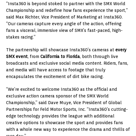
“Insta360 is beyond stoked to partner with the SMX World
Championship and redefine how fans experience the sport,”
said Max Richter, Vice President of Marketing at Insta360.
“Our cameras capture every angle of the action, offering
fans a visceral, immersive view of SMX’s fast-paced, high-
stakes racing.”
The partnership will showcase Insta360’s cameras at
every
SMX event
, from
California to Florida
, both through live
broadcasts and exclusive social media content. Riders, fans,
and media will have access to footage that truly
encapsulates the excitement of dirt bike racing.
“We’re excited to welcome Insta360 as the official and
exclusive action camera sponsor of the SMX World
Championship,” said Dave Muye, Vice President of Global
Partnerships for Feld Motor Sports, Inc. “Insta360’s cutting-
edge technology provides the league with additional
creative options to showcase the sport and provides fans
with a whole new way to experience the drama and thrills of
race day.”