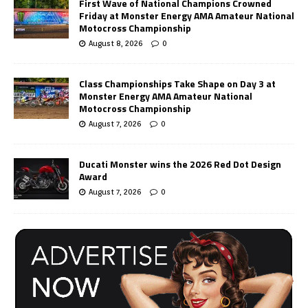
First Wave of National Champions Crowned
Friday at Monster Energy AMA Amateur National
Motocross Championship
August 8, 2026
0
Class Championships Take Shape on Day 3 at
Monster Energy AMA Amateur National
Motocross Championship
August 7, 2026
0
Ducati Monster wins the 2026 Red Dot Design
Award
August 7, 2026
0