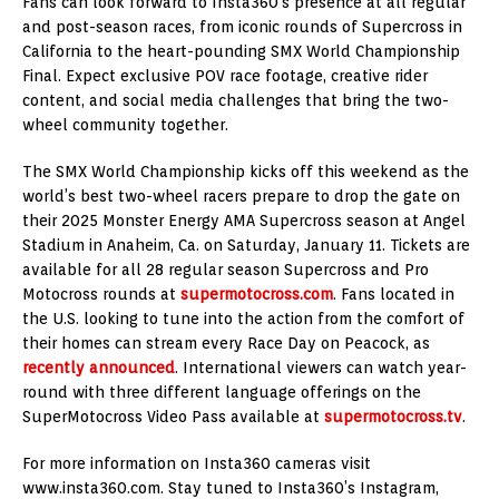
Fans can look forward to Insta360’s presence at all regular
and post-season races, from iconic rounds of Supercross in
California to the heart-pounding SMX World Championship
Final. Expect exclusive POV race footage, creative rider
content, and social media challenges that bring the two-
wheel community together.
The SMX World Championship kicks off this weekend as the
world’s best two-wheel racers prepare to drop the gate on
their 2025 Monster Energy AMA Supercross season at Angel
Stadium in Anaheim, Ca. on Saturday, January 11. Tickets are
available for all 28 regular season Supercross and Pro
Motocross rounds at
supermotocross.com
. Fans located in
the U.S. looking to tune into the action from the comfort of
their homes can stream every Race Day on Peacock, as
recently announced
. International viewers can watch year-
round with three different language offerings on the
SuperMotocross Video Pass available at
supermotocross.tv
.
For more information on Insta360 cameras visit
www.insta360.com. Stay tuned to Insta360’s Instagram,