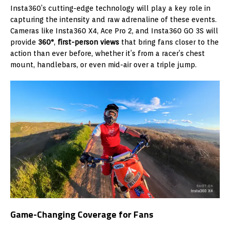
Insta360’s cutting-edge technology will play a key role in
capturing the intensity and raw adrenaline of these events.
Cameras like Insta360 X4, Ace Pro 2, and Insta360 GO 3S will
provide
360°
,
first-person views
that bring fans closer to the
action than ever before, whether it’s from a racer’s chest
mount, handlebars, or even mid-air over a triple jump.
Game-Changing Coverage for Fans