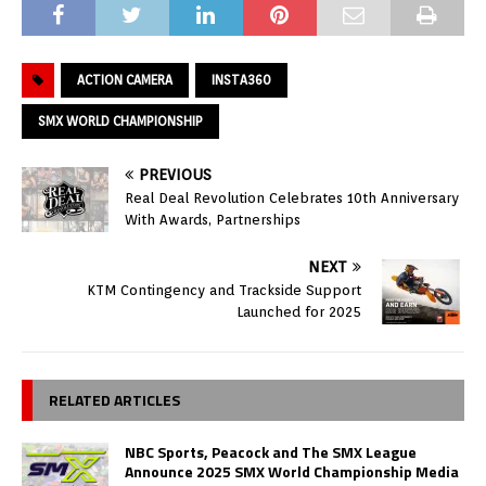
ACTION CAMERA
INSTA360
SMX WORLD CHAMPIONSHIP
PREVIOUS
Real Deal Revolution Celebrates 10th Anniversary
With Awards, Partnerships
NEXT
KTM Contingency and Trackside Support
Launched for 2025
RELATED ARTICLES
NBC Sports, Peacock and The SMX League
Announce 2025 SMX World Championship Media