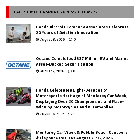
LATEST MOTORSPORTS PRESS RELEASES
Honda Aircraft Company Associates Celebrate
20 Years of Aviation Innovation
August 8, 2026
0
Octane Completes $337 Million RV and Marine
Asset-Backed Securitization
August 7, 2026
0
Honda Celebrates Eight-Decades of
Motorsports Heritage at Monterey Car Week;
Displaying Over 20 Championship and Race-
Winning Motorcycles and Automobiles
August 6, 2026
0
Monterey Car Week & Pebble Beach Concours
d’Elegance Returns August 7-16, 2026