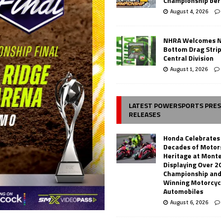
Championship ber
August 4, 2026
NHRA Welcomes 
Bottom Drag Strip
Central Division
August 1, 2026
LATEST POWERSPORTS PRE
RELEASES
Honda Celebrates
Decades of Motor
Heritage at Mont
Displaying Over 2
Championship and
Winning Motorcyc
Automobiles
August 6, 2026