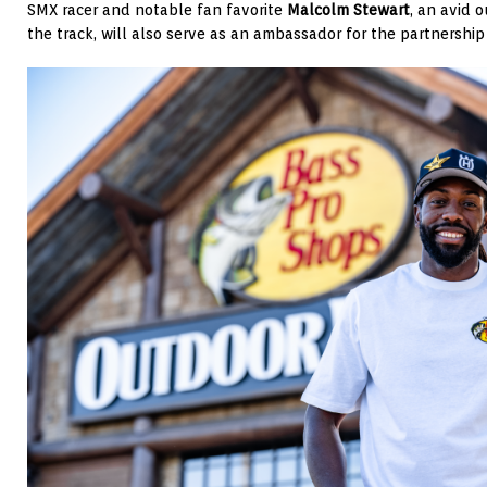
SMX racer and notable fan favorite
Malcolm Stewart
, an avid 
the track, will also serve as an ambassador for the partnershi