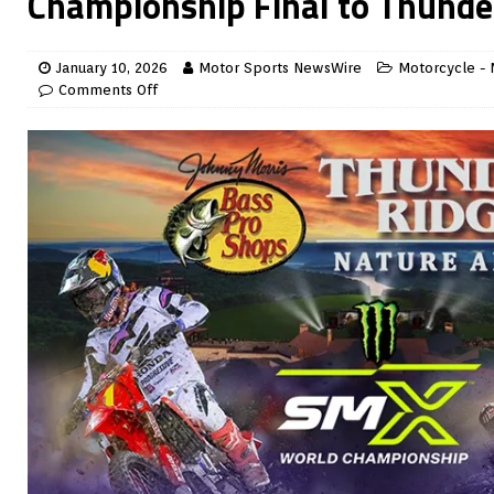
Championship Final to Thunde
January 10, 2026
Motor Sports NewsWire
Motorcycle - 
Comments Off