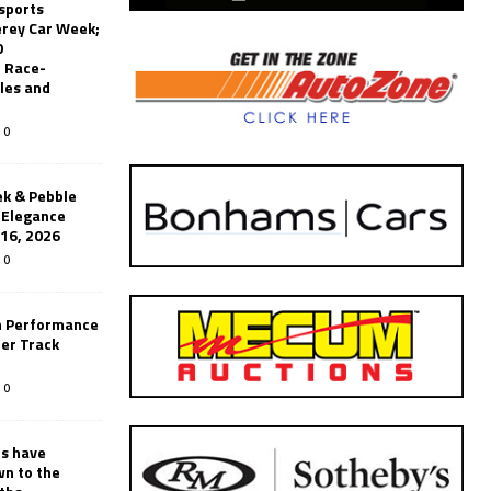
sports
erey Car Week;
0
 Race-
les and
0
k & Pebble
’Elegance
-16, 2026
0
n Performance
er Track
0
rs have
wn to the