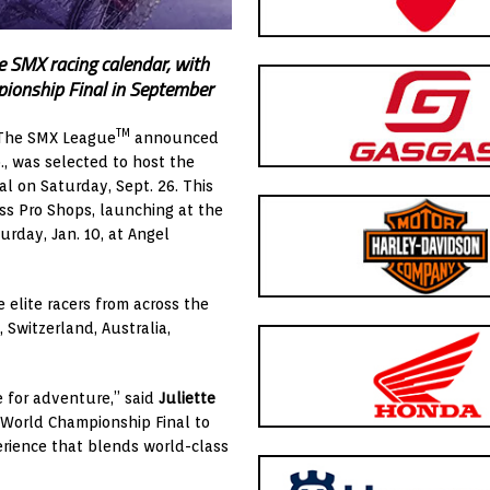
e SMX racing calendar, with
ionship Final in September
TM
 The SMX League
announced
, was selected to host the
l on Saturday, Sept. 26. This
ss Pro Shops, launching at the
day, Jan. 10, at Angel
elite racers from across the
 Switzerland, Australia,
e for adventure,” said
Juliette
X World Championship Final to
erience that blends world-class