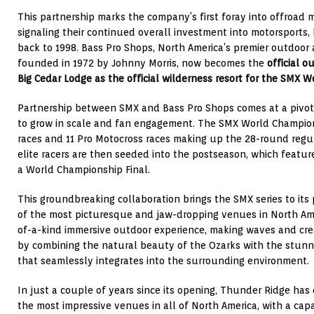
This partnership marks the company’s first foray into offroad m
signaling their continued overall investment into motorsports,
back to 1998. Bass Pro Shops, North America’s premier outdoo
founded in 1972 by Johnny Morris, now becomes the
official o
Big Cedar Lodge as the official wilderness resort for the SMX 
Partnership between SMX and Bass Pro Shops comes at a pivota
to grow in scale and fan engagement. The SMX World Champion
races and 11 Pro Motocross races making up the 28-round regu
elite racers are then seeded into the postseason, which featu
a World Championship Final.
This groundbreaking collaboration brings the SMX series to its
of the most picturesque and jaw-dropping venues in North Ame
of-a-kind immersive outdoor experience, making waves and cr
by combining the natural beauty of the Ozarks with the stunn
that seamlessly integrates into the surrounding environment.
In just a couple of years since its opening, Thunder Ridge has
the most impressive venues in all of North America, with a cap