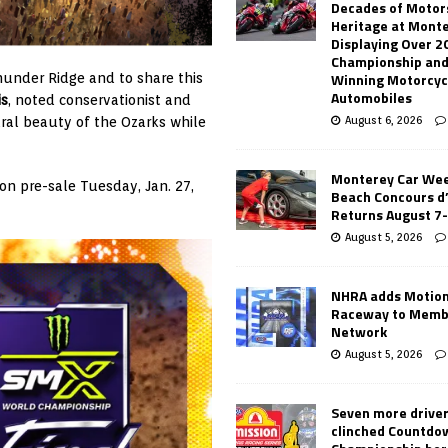
Decades of Motor
Heritage at Mont
Displaying Over 2
Championship and
Winning Motorcyc
under Ridge and to share this
Automobiles
is
, noted conservationist and
August 6, 2026
ral beauty of the Ozarks while
Monterey Car Wee
on pre-sale Tuesday, Jan. 27,
Beach Concours d
Returns August 7
August 5, 2026
NHRA adds Motio
Raceway to Memb
Network
August 5, 2026
Seven more drive
clinched Countdo