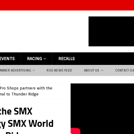
EVENTS
RACING
RECALLS
ANNER ADVERTISING
RSS NEWS FEED
ABOUT US
CONTACT U
Pro Shops partners with the
nal to Thunder Ridge
 the SMX
gy SMX World