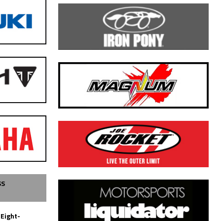
SS
 Eight-