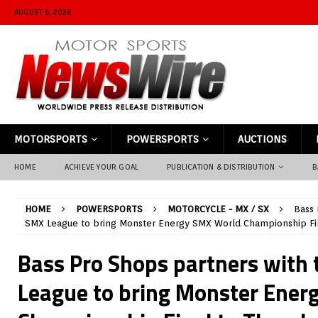
AUGUST 6, 2026
MOTORSPORTS
POWERSPORTS
AUCTIONS
HOME
ACHIEVE YOUR GOAL
PUBLICATION & DISTRIBUTION
B
HOME
POWERSPORTS
MOTORCYCLE - MX / SX
Bass 
SMX League to bring Monster Energy SMX World Championship Fi
Bass Pro Shops partners with
League to bring Monster Ener