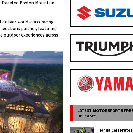
te forested Boston Mountain
 deliver world-class racing
mmodations partner, featuring
ve outdoor experiences across
LATEST MOTORSPORTS PRE
RELEASES
Honda Celebrates