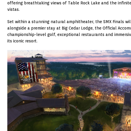
offering breathtaking views of Table Rock Lake and the infini
vistas.
Set within a stunning natural amphitheater, the SMX Finals will
alongside a premier stay at Big Cedar Lodge, the Official Acco
championship-level golf, exceptional restaurants and immersi
its iconic resort.