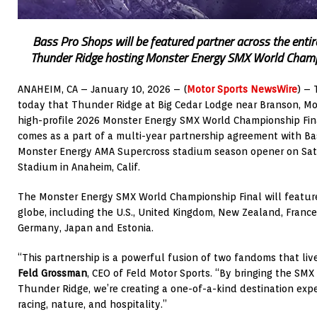
Bass Pro Shops will be featured partner across the entir
Thunder Ridge hosting Monster Energy SMX World Champ
ANAHEIM, CA – January 10, 2026 – (
Motor Sports NewsWire
) –
today that Thunder Ridge at Big Cedar Lodge near Branson, Mo.
high-profile 2026 Monster Energy SMX World Championship Fina
comes as a part of a multi-year partnership agreement with Ba
Monster Energy AMA Supercross stadium season opener on Satur
Stadium in Anaheim, Calif.
The Monster Energy SMX World Championship Final will feature 
globe, including the U.S., United Kingdom, New Zealand, France,
Germany, Japan and Estonia.
“This partnership is a powerful fusion of two fandoms that liv
Feld Grossman
, CEO of Feld Motor Sports. “By bringing the SM
Thunder Ridge, we’re creating a one-of-a-kind destination exp
racing, nature, and hospitality.”