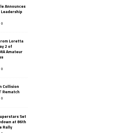
le Announces
r Leadership
0
from Loretta
ay 2 of
AMA Amateur
ss
0
 Collision
TT Rematch
0
uperstars Set
wdown at 86th
e Rally