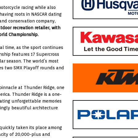
otorcycle racing while also
 having roots in NASCAR dating
r and conservation company,
utdoor recreation retailer, with
World Championship.
l time, as the sport continues
ship features 17 Supercross
lar season. The world’s most
res two SMX Playoff rounds and
 pinnacle at Thunder Ridge, one
rica. Thunder Ridge is a one-
eating unforgettable memories
ingly beautiful architecture
 quickly taken its place among
acity of 20,000-plus and