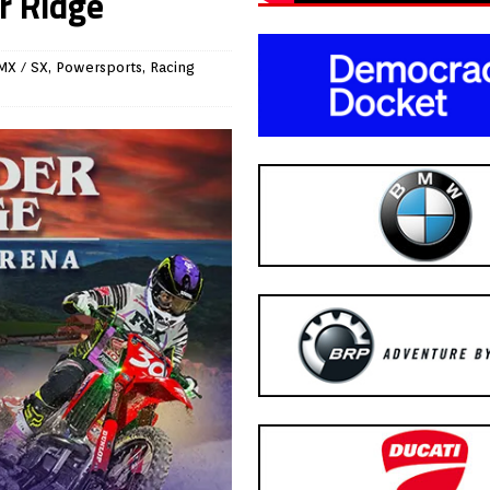
r Ridge
MX / SX
,
Powersports
,
Racing