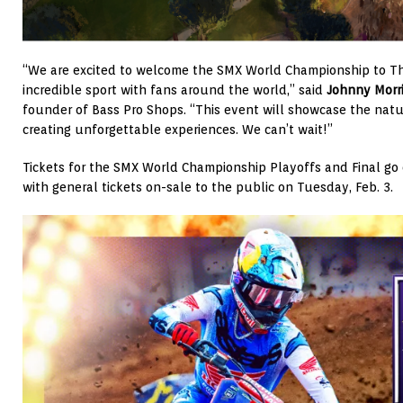
“We are excited to welcome the SMX World Championship to Th
incredible sport with fans around the world,” said
Johnny Morr
founder of Bass Pro Shops. “This event will showcase the natu
creating unforgettable experiences. We can’t wait!”
Tickets for the SMX World Championship Playoffs and Final go 
with general tickets on-sale to the public on Tuesday, Feb. 3.