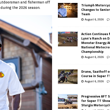
outdoorsman and fisherman off
Triumph Motorcyc
p during the 2026 season.
Changes to Senio
Team
August 6, 2026
Action Continues 
Lynn’s Ranch on D
Monster Energy 
National Motocro
Championship
August 6, 2026
Drane, Saathoff on
Course in Super 
August 6, 2026
Progressive AFT S
for Super TT Sho
Sturgis Motorcycl