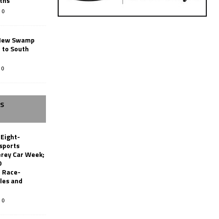
ths
0
New Swamp
 to South
0
SS
 Eight-
sports
erey Car Week;
0
 Race-
les and
0