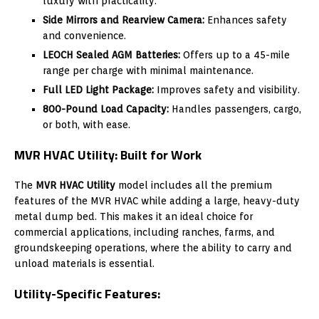
luxury with practicality.
Side Mirrors and Rearview Camera:
Enhances safety
and convenience.
LEOCH Sealed AGM Batteries:
Offers up to a 45-mile
range per charge with minimal maintenance.
Full LED Light Package:
Improves safety and visibility.
800-Pound Load Capacity:
Handles passengers, cargo,
or both, with ease.
MVR HVAC Utility: Built for Work
The
MVR HVAC Utility
model includes all the premium
features of the MVR HVAC while adding a large, heavy-duty
metal dump bed. This makes it an ideal choice for
commercial applications, including ranches, farms, and
groundskeeping operations, where the ability to carry and
unload materials is essential.
Utility-Specific Features: