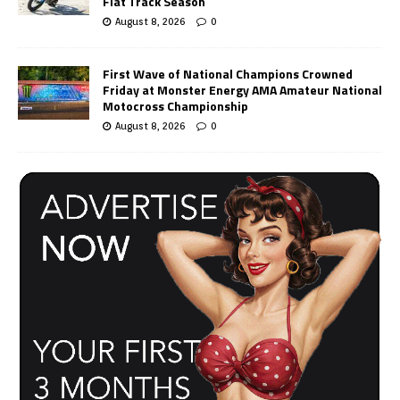
Flat Track Season
August 8, 2026
0
First Wave of National Champions Crowned
Friday at Monster Energy AMA Amateur National
Motocross Championship
August 8, 2026
0