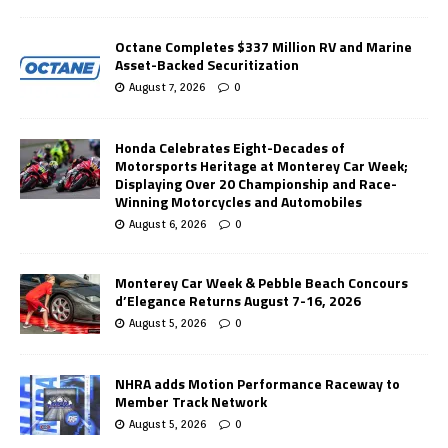
Octane Completes $337 Million RV and Marine
Asset-Backed Securitization
August 7, 2026
0
Honda Celebrates Eight-Decades of
Motorsports Heritage at Monterey Car Week;
Displaying Over 20 Championship and Race-
Winning Motorcycles and Automobiles
August 6, 2026
0
Monterey Car Week & Pebble Beach Concours
d’Elegance Returns August 7-16, 2026
August 5, 2026
0
NHRA adds Motion Performance Raceway to
Member Track Network
August 5, 2026
0