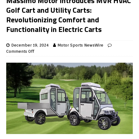
Massimo Motor Introduces MVR HVAC
Golf Cart and Utility Carts:
Revolutionizing Comfort and
Functionality in Electric Carts
December 19, 2024
Motor Sports NewsWire
Comments Off