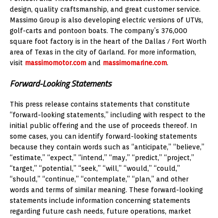
design, quality craftsmanship, and great customer service.
Massimo Group is also developing electric versions of UTVs,
golf-carts and pontoon boats. The company’s 376,000
square foot factory is in the heart of the
Dallas / Fort Worth
area of
Texas
in the city of
Garland
. For more information,
visit
massimomotor.com
and
massimomarine.com
.
Forward-Looking Statements
This press release contains statements that constitute
“forward-looking statements,” including with respect to the
initial public offering and the use of proceeds thereof. In
some cases, you can identify forward-looking statements
because they contain words such as “anticipate,” “believe,”
“estimate,” “expect,” “intend,” “may,” “predict,” “project,”
“target,” “potential,” “seek,” “will,” “would,” “could,”
“should,” “continue,” “contemplate,” “plan,” and other
words and terms of similar meaning. These forward-looking
statements include information concerning statements
regarding future cash needs, future operations, market