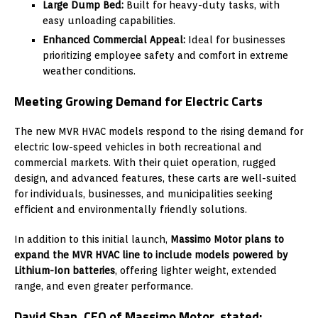
Large Dump Bed:
Built for heavy-duty tasks, with
easy unloading capabilities.
Enhanced Commercial Appeal:
Ideal for businesses
prioritizing employee safety and comfort in extreme
weather conditions.
Meeting Growing Demand for Electric Carts
The new MVR HVAC models respond to the rising demand for
electric low-speed vehicles in both recreational and
commercial markets. With their quiet operation, rugged
design, and advanced features, these carts are well-suited
for individuals, businesses, and municipalities seeking
efficient and environmentally friendly solutions.
In addition to this initial launch,
Massimo Motor plans to
expand the MVR HVAC line to include models powered by
Lithium-Ion batteries
, offering lighter weight, extended
range, and even greater performance.
David Shan
, CEO of Massimo Motor, stated: