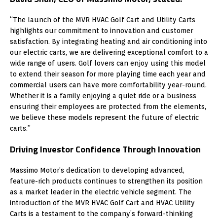
“The launch of the MVR HVAC Golf Cart and Utility Carts
highlights our commitment to innovation and customer
satisfaction. By integrating heating and air conditioning into
our electric carts, we are delivering exceptional comfort to a
wide range of users. Golf lovers can enjoy using this model
to extend their season for more playing time each year and
commercial users can have more comfortability year-round.
Whether it is a family enjoying a quiet ride or a business
ensuring their employees are protected from the elements,
we believe these models represent the future of electric
carts.”
Driving Investor Confidence Through Innovation
Massimo Motor’s dedication to developing advanced,
feature-rich products continues to strengthen its position
as a market leader in the electric vehicle segment. The
introduction of the MVR HVAC Golf Cart and HVAC Utility
Carts is a testament to the company’s forward-thinking