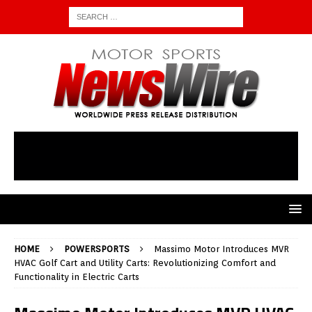
HOME
POWERSPORTS
Massimo Motor Introduces MVR
HVAC Golf Cart and Utility Carts: Revolutionizing Comfort and
Functionality in Electric Carts