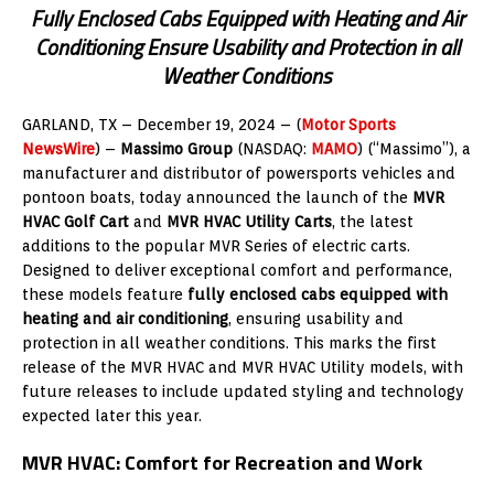
Fully Enclosed Cabs Equipped with Heating and Air
Conditioning Ensure Usability and Protection in all
Weather Conditions
GARLAND, TX – December 19
, 2024
– (
Motor Sports
NewsWire
) –
Massimo Group
(NASDAQ:
MAMO
) (“Massimo”), a
manufacturer and distributor of powersports vehicles and
pontoon boats, today announced the launch of the
MVR
HVAC Golf Cart
and
MVR HVAC Utility Carts
, the latest
additions to the popular MVR Series of electric carts.
Designed to deliver exceptional comfort and performance,
these models feature
fully enclosed cabs equipped with
heating and air conditioning
, ensuring usability and
protection in all weather conditions. This marks the first
release of the MVR HVAC and MVR HVAC Utility models, with
future releases to include updated styling and technology
expected later this year.
MVR HVAC: Comfort for Recreation and Work