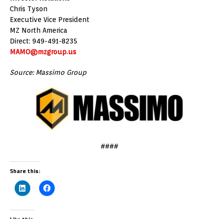
Chris Tyson
Executive Vice President
MZ North America
Direct: 949-491-8235
MAMO@mzgroup.us
Source: Massimo Group
####
Share this: