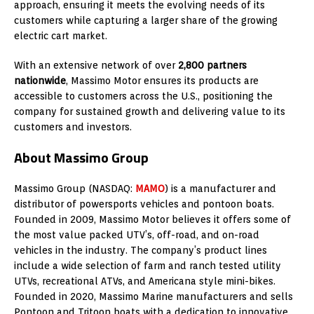
approach, ensuring it meets the evolving needs of its
customers while capturing a larger share of the growing
electric cart market.
With an extensive network of over
2,800 partners
nationwide
, Massimo Motor ensures its products are
accessible to customers across the U.S., positioning the
company for sustained growth and delivering value to its
customers and investors.
About Massimo Group
Massimo Group (NASDAQ:
MAMO
) is a manufacturer and
distributor of powersports vehicles and pontoon boats.
Founded in 2009, Massimo Motor believes it offers some of
the most value packed UTV’s, off-road, and on-road
vehicles in the industry. The company’s product lines
include a wide selection of farm and ranch tested utility
UTVs, recreational ATVs, and Americana style mini-bikes.
Founded in 2020,
Massimo Marine
manufacturers and sells
Pontoon and Tritoon boats with a dedication to innovative