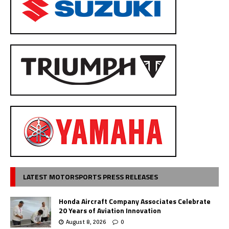
LATEST MOTORSPORTS PRESS RELEASES
Honda Aircraft Company Associates Celebrate
20 Years of Aviation Innovation
August 8, 2026
0