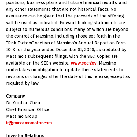
positions, business plans and future financial results; and
any other statements that are not historical facts. No
assurance can be given that the proceeds of the offering
will be used as indicated. Forward-looking statements are
subject to numerous conditions, many of which are beyond
the control of Massimo, including those set forth in the
“Risk Factors” section of Massimo’s Annual Report on Form
10-K for the year ended
December 31, 2023
, as updated by
Massimo’s subsequent filings, with the SEC. Copies are
available on the SEC’s website,
www.sec.gov
. Massimo
undertakes no obligation to update these statements for
revisions or changes after the date of this release, except as
required by law.
Company
Dr.
Yunhao Chen
Chief Financial Officer
Massimo Group
ir@massimomotor.com
Investor Relations