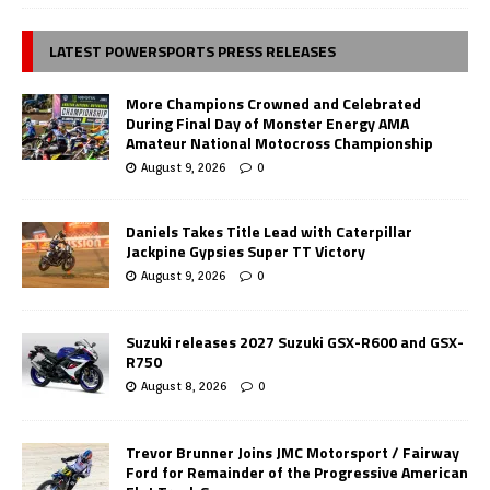
LATEST POWERSPORTS PRESS RELEASES
More Champions Crowned and Celebrated
During Final Day of Monster Energy AMA
Amateur National Motocross Championship
August 9, 2026
0
Daniels Takes Title Lead with Caterpillar
Jackpine Gypsies Super TT Victory
August 9, 2026
0
Suzuki releases 2027 Suzuki GSX-R600 and GSX-
R750
August 8, 2026
0
Trevor Brunner Joins JMC Motorsport / Fairway
Ford for Remainder of the Progressive American