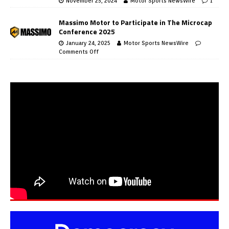
November 25, 2024
Motor Sports NewsWire
1
Massimo Motor to Participate in The Microcap
Conference 2025
January 24, 2025
Motor Sports NewsWire
Comments Off