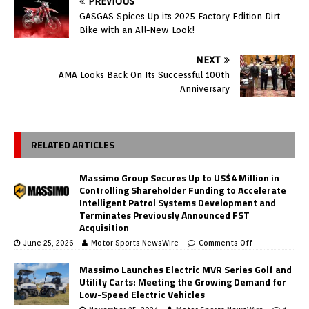
PREVIOUS
GASGAS Spices Up its 2025 Factory Edition Dirt
Bike with an All-New Look!
NEXT
AMA Looks Back On Its Successful 100th
Anniversary
RELATED ARTICLES
Massimo Group Secures Up to US$4 Million in
Controlling Shareholder Funding to Accelerate
Intelligent Patrol Systems Development and
Terminates Previously Announced FST
Acquisition
June 25, 2026
Motor Sports NewsWire
Comments Off
Massimo Launches Electric MVR Series Golf and
Utility Carts: Meeting the Growing Demand for
Low-Speed Electric Vehicles