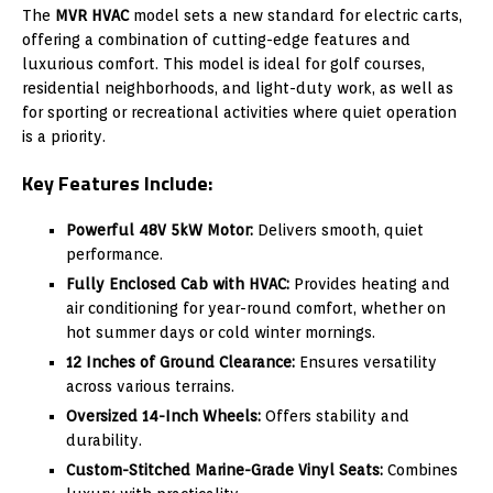
The
MVR HVAC
model sets a new standard for electric carts,
offering a combination of cutting-edge features and
luxurious comfort. This model is ideal for golf courses,
residential neighborhoods, and light-duty work, as well as
for sporting or recreational activities where quiet operation
is a priority.
Key Features Include:
Powerful 48V 5kW Motor:
Delivers smooth, quiet
performance.
Fully Enclosed Cab with HVAC:
Provides heating and
air conditioning for year-round comfort, whether on
hot summer days or cold winter mornings.
12 Inches of Ground Clearance:
Ensures versatility
across various terrains.
Oversized 14-Inch Wheels:
Offers stability and
durability.
Custom-Stitched Marine-Grade Vinyl Seats:
Combines