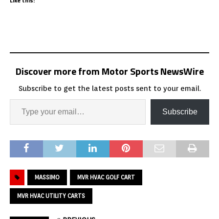
Like this:
Discover more from Motor Sports NewsWire
Subscribe to get the latest posts sent to your email.
Subscribe
MASSIMO
MVR HVAC GOLF CART
MVR HVAC UTILITY CARTS