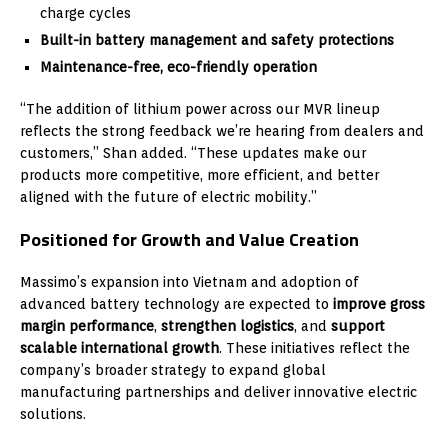
charge cycles
Built-in battery management and safety protections
Maintenance-free, eco-friendly operation
“The addition of lithium power across our MVR lineup
reflects the strong feedback we’re hearing from dealers and
customers,” Shan added. “These updates make our
products more competitive, more efficient, and better
aligned with the future of electric mobility.”
Positioned for Growth and Value Creation
Massimo’s expansion into Vietnam and adoption of
advanced battery technology are expected to
improve gross
margin performance
,
strengthen logistics
, and
support
scalable international growth
. These initiatives reflect the
company’s broader strategy to expand global
manufacturing partnerships and deliver innovative electric
solutions.