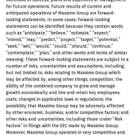
for future operations, future results of current and
anticipated operations of Massimo Group are forward-
looking statements. In some cases, forward-looking
statements can be identified because they contain words
such as “anticipate,” “believe,” “estimate,” “expect,”
“intend,” “may,” “predict,” “project,” “target,” “potential,”
“seek,” “will,” “would,” “could,” “should,” “continue,”
“contemplate,” “plan,” and other words and terms of similar
meaning. These forward-looking statements are subject to a
number of risks, uncertainties and assumptions, including,
but not limited to, risks relating to Massimo Group which
may be affected by, among other things, competition, the
ability of the combined company to grow and manage
growth economically and hire and retain key employees;
costs; changes in applicable laws or regulations; the
possibility that Massimo Group may be adversely affected
by other economic, business, and/or competitive factors; and
other risks and uncertainties, including those under “Risk
Factors” in filings with the SEC made by Massimo Group.
Moreover, Massimo Group operates in very competitive and