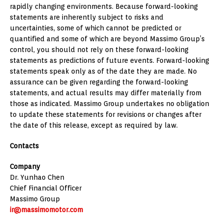
rapidly changing environments. Because forward-looking
statements are inherently subject to risks and
uncertainties, some of which cannot be predicted or
quantified and some of which are beyond Massimo Group’s
control, you should not rely on these forward-looking
statements as predictions of future events. Forward-looking
statements speak only as of the date they are made. No
assurance can be given regarding the forward-looking
statements, and actual results may differ materially from
those as indicated. Massimo Group undertakes no obligation
to update these statements for revisions or changes after
the date of this release, except as required by law.
Contacts
Company
Dr. Yunhao Chen
Chief Financial Officer
Massimo Group
ir@massimomotor.com