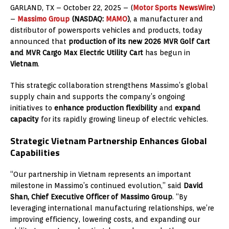
GARLAND, TX – October
22, 2025
– (
Motor Sports NewsWire
)
–
Massimo Group
(NASDAQ:
MAMO
)
, a manufacturer and
distributor of powersports vehicles and products, today
announced that
production of its new 2026 MVR Golf Cart
and MVR Cargo Max Electric Utility Cart
has begun in
Vietnam
.
This strategic collaboration strengthens Massimo’s global
supply chain and supports the company’s ongoing
initiatives to
enhance production flexibility
and
expand
capacity
for its rapidly growing lineup of electric vehicles.
Strategic Vietnam Partnership Enhances Global
Capabilities
“Our partnership in Vietnam represents an important
milestone in Massimo’s continued evolution,” said
David
Shan, Chief Executive Officer of Massimo Group
. “By
leveraging international manufacturing relationships, we’re
improving efficiency, lowering costs, and expanding our