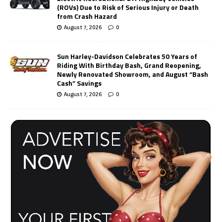
(ROVs) Due to Risk of Serious Injury or Death
from Crash Hazard
August 7, 2026
0
Sun Harley-Davidson Celebrates 50 Years of
Riding With Birthday Bash, Grand Reopening,
Newly Renovated Showroom, and August “Bash
Cash” Savings
August 7, 2026
0