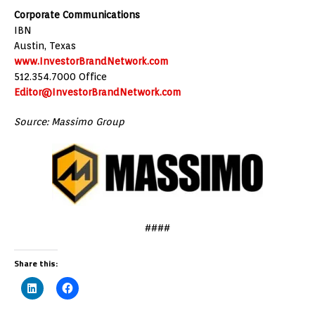
Corporate Communications
IBN
Austin, Texas
www.InvestorBrandNetwork.com
512.354.7000 Office
Editor@InvestorBrandNetwork.com
Source: Massimo Group
####
Share this: