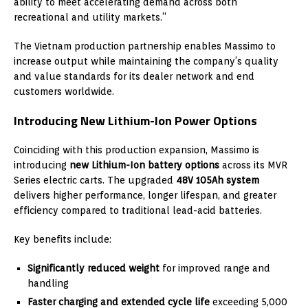
ability to meet accelerating demand across both
recreational and utility markets.”
The Vietnam production partnership enables Massimo to
increase output while maintaining the company’s quality
and value standards for its dealer network and end
customers worldwide.
Introducing New Lithium-Ion Power Options
Coinciding with this production expansion, Massimo is
introducing
new Lithium-Ion battery options
across its MVR
Series electric carts. The upgraded
48V 105Ah system
delivers higher performance, longer lifespan, and greater
efficiency compared to traditional lead-acid batteries.
Key benefits include:
Significantly reduced weight
for improved range and
handling
Faster charging and extended cycle life
exceeding 5,000