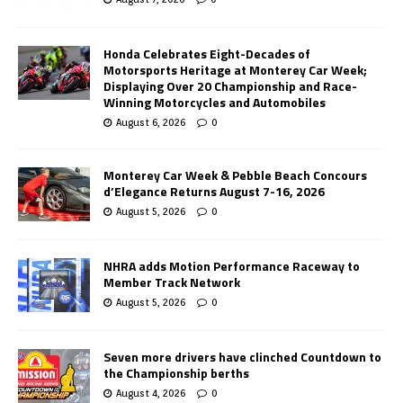
Honda Celebrates Eight-Decades of
Motorsports Heritage at Monterey Car Week;
Displaying Over 20 Championship and Race-
Winning Motorcycles and Automobiles
August 6, 2026
0
Monterey Car Week & Pebble Beach Concours
d’Elegance Returns August 7-16, 2026
August 5, 2026
0
NHRA adds Motion Performance Raceway to
Member Track Network
August 5, 2026
0
Seven more drivers have clinched Countdown to
the Championship berths
August 4, 2026
0