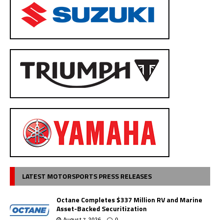
LATEST MOTORSPORTS PRESS RELEASES
Octane Completes $337 Million RV and Marine
Asset-Backed Securitization
August 7, 2026
0