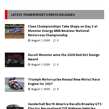
LATEST POWERSPORTS PRESS RELEASES
Class Championships Take Shape on Day 3 at
Monster Energy AMA Amateur National
Motocross Championship
August 7, 2026
0
Ducati Monster wins the 2026 Red Dot Design
Award
August 7, 2026
0
Triumph Motorcycles Reveal New Moto2 Race
Engine for 2027
August 7, 2026
0
Vanderhall North America Recalls Brawley GTS
Electric Recreational Off Highway Vehicles