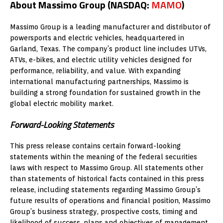
About Massimo Group (NASDAQ:
MAMO
)
Massimo Group is a leading manufacturer and distributor of
powersports and electric vehicles, headquartered in
Garland, Texas. The company’s product line includes UTVs,
ATVs, e-bikes, and electric utility vehicles designed for
performance, reliability, and value. With expanding
international manufacturing partnerships, Massimo is
building a strong foundation for sustained growth in the
global electric mobility market.
Forward-Looking Statements
This press release contains certain forward-looking
statements within the meaning of the federal securities
laws with respect to Massimo Group. All statements other
than statements of historical facts contained in this press
release, including statements regarding Massimo Group’s
future results of operations and financial position, Massimo
Group’s business strategy, prospective costs, timing and
likelihood of success, plans and objectives of management