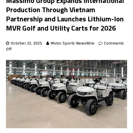
Massimo Group Expands International
Production Through Vietnam
Partnership and Launches Lithium-Ion
MVR Golf and Utility Carts for 2026
October 22, 2025
Motor Sports NewsWire
Comments
Off