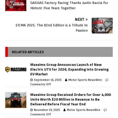
GASGAS Factory Racing Thanks Justin Barcia for
Historic Five Years Together
NEXT
EICMA 2025, The 82nd Edition is a Tribute to
Passion
RELATED ARTICLES
Massimo Group Announces Launch of New
Electric UTV for 2026, Expanding Into Growing
EV Market
September 16, 2025
Motor Sports NewsWire
Comments Off
Massimo Group Received Orders for Over 4,000
Units Worth $20 Million in Revenue to Be
Delivered Before Fiscal Year End
November 19, 2025
Motor Sports NewsWire
Comments Off