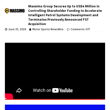
Massimo Group Secures Up to US$4 Million in
Controlling Shareholder Funding to Accelerate
Intelligent Patrol Systems Development and
Terminates Previously Announced FST
Acquisition
June 25, 2026
Motor Sports NewsWire
Comments Off