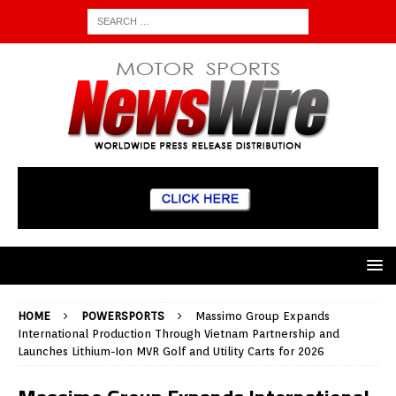
HOME
POWERSPORTS
Massimo Group Expands
International Production Through Vietnam Partnership and
Launches Lithium-Ion MVR Golf and Utility Carts for 2026