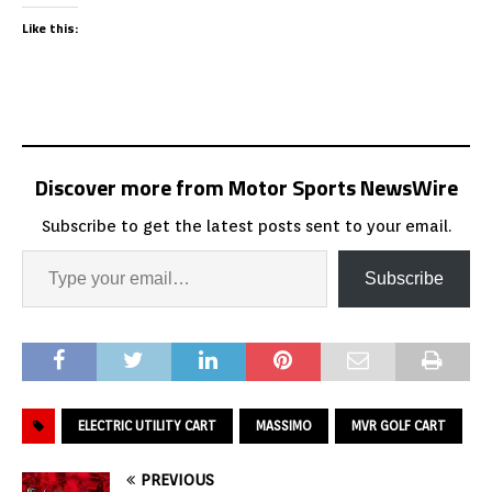
Like this:
Discover more from Motor Sports NewsWire
Subscribe to get the latest posts sent to your email.
Subscribe
ELECTRIC UTILITY CART
MASSIMO
MVR GOLF CART
PREVIOUS