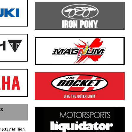
SS
 $337 Million