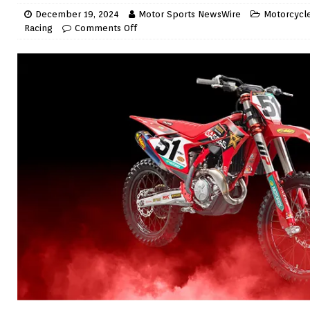
December 19, 2024
Motor Sports NewsWire
Motorcycle
Racing
Comments Off