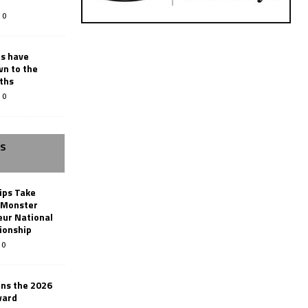
0
rs have
wn to the
ths
0
SS
ips Take
t Monster
ur National
ionship
0
ins the 2026
ward