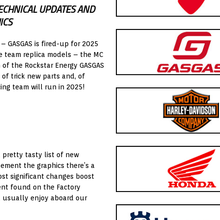
ECHNICAL UPDATES AND
ICS
 – GASGAS is fired-up for 2025
e team replica models – the MC
n of the Rockstar Energy GASGAS
of trick new parts and, of
ing team will run in 2025!
 pretty tasty list of new
lement the graphics there’s a
st significant changes boost
ent found on the Factory
’d usually enjoy aboard our