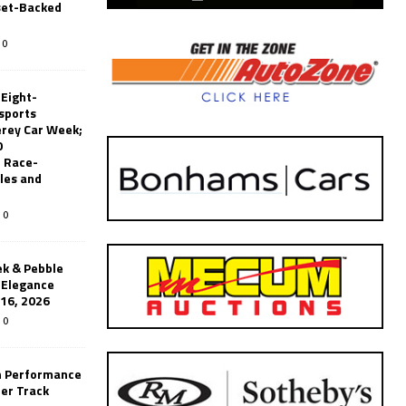
set-Backed
0
 Eight-
sports
erey Car Week;
0
 Race-
les and
0
k & Pebble
’Elegance
-16, 2026
0
n Performance
er Track