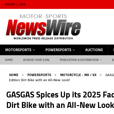
AUGUST 7, 2026
MOTORSPORTS
POWERSPORTS
AUCTIONS
HOME
ACHIEVE YOUR GOAL
PUBLICATION & DISTRIBUTION
B
HOME
POWERSPORTS
MOTORCYCLE - MX / SX
GASGA
Edition Dirt Bike with an All-New Look!
GASGAS Spices Up its 2025 Fac
Dirt Bike with an All-New Look