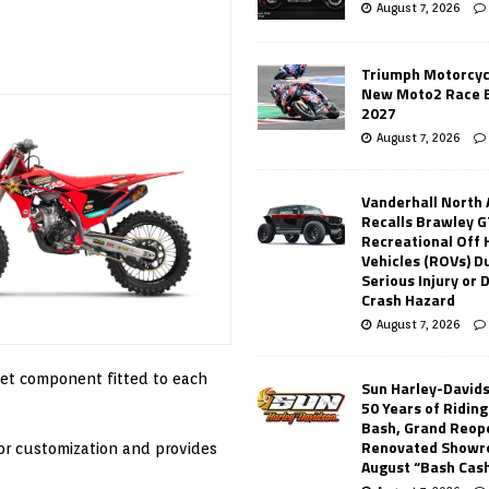
August 7, 2026
Triumph Motorcyc
New Moto2 Race E
2027
August 7, 2026
Vanderhall North
Recalls Brawley G
Recreational Off
Vehicles (ROVs) Du
Serious Injury or
Crash Hazard
August 7, 2026
ket component fitted to each
Sun Harley-David
50 Years of Ridin
Bash, Grand Reop
Renovated Showr
or customization and provides
August “Bash Cas