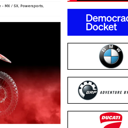
 - MX / SX
,
Powersports
,