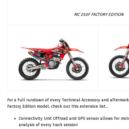
MC 250F FACTORY EDITION
For a full rundown of every Technical Accessory and aftermar
Factory Edition model, check out this extensive list…
Connectivity Unit Offroad and GPS sensor allows for mot
analysis of every track session