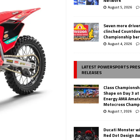
Network
August 5, 2026
Seven more drive
clinched Countdo
Championship ber
August 4, 2026
LATEST POWERSPORTS PRE
RELEASES
Class Championsh
Shape on Day 3 a
Energy AMA Amate
Motocross Champ
August 7, 2026
Ducati Monster w
Red Dot Design A