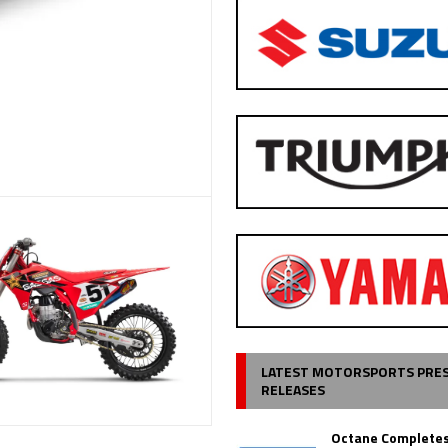
LATEST MOTORSPORTS PRE
RELEASES
Octane Completes