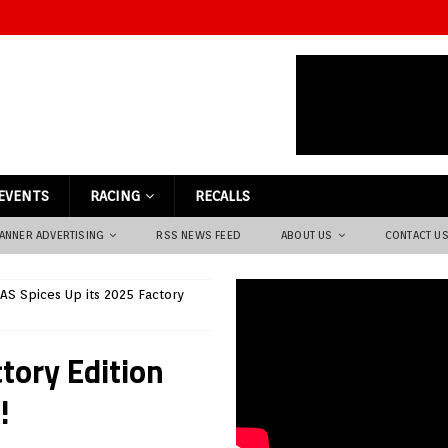
EVENTS
RACING
RECALLS
ANNER ADVERTISING
RSS NEWS FEED
ABOUT US
CONTACT U
S Spices Up its 2025 Factory
tory Edition
!