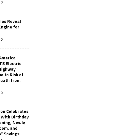
0
les Reveal
ngine for
0
 America
TS Electric
 Highway
e to Risk of
 Death from
0
son Celebrates
g With Birthday
ening, Newly
oom, and
h” Savings