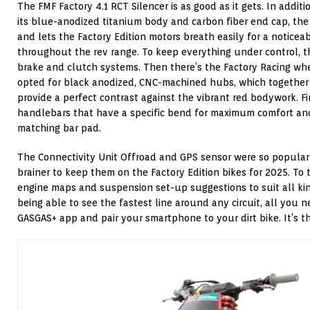
The FMF Factory 4.1 RCT Silencer is as good as it gets. In addit
its blue-anodized titanium body and carbon fiber end cap, the 
and lets the Factory Edition motors breath easily for a noticea
throughout the rev range. To keep everything under control, 
brake and clutch systems. Then there’s the Factory Racing whe
opted for black anodized, CNC-machined hubs, which together 
provide a perfect contrast against the vibrant red bodywork. F
handlebars that have a specific bend for maximum comfort and
matching bar pad.
The Connectivity Unit Offroad and GPS sensor were so popular l
brainer to keep them on the Factory Edition bikes for 2025. To
engine maps and suspension set-up suggestions to suit all kind
being able to see the fastest line around any circuit, all you 
GASGAS+ app and pair your smartphone to your dirt bike. It’s t