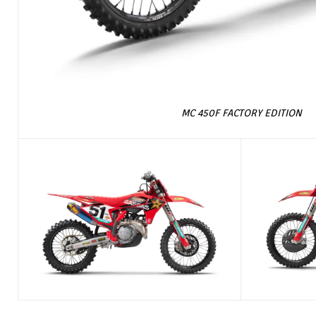
MC 450F FACTORY EDITION