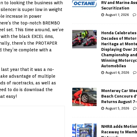
RV and Marine As
ion to looking the business with
Securitization
silencer is super low in weight
August 7, 2026
ble increase in power
there’s the top-notch BREMBO
el set. This time around, we’ve
Honda Celebrates
with the black EXCEL rims,
Decades of Motor
Heritage at Mont
inally, there’s the PROTAPER
Displaying Over 2
 they’re complete with a
Championship and
Winning Motorcyc
Automobiles
ast year that it was a no-
August 6, 2026
 take advantage of multiple
s of racetracks, as well as
Monterey Car Wee
need to do is download the
Beach Concours d
hat easy!
Returns August 7
August 5, 2026
NHRA adds Motio
Raceway to Memb