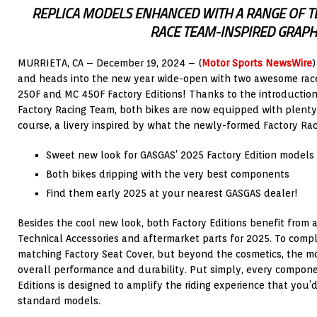
REPLICA MODELS ENHANCED WITH A RANGE OF T
RACE TEAM-INSPIRED GRAPH
MURRIETA, CA – December 19, 2024 – (
Motor Sports NewsWire
)
and heads into the new year wide-open with two awesome rac
250F and MC 450F Factory Editions! Thanks to the introductio
Factory Racing Team, both bikes are now equipped with plenty 
course, a livery inspired by what the newly-formed Factory Rac
Sweet new look for GASGAS’ 2025 Factory Edition models
Both bikes dripping with the very best components
Find them early 2025 at your nearest GASGAS dealer!
Besides the cool new look, both Factory Editions benefit from a
Technical Accessories and aftermarket parts for 2025. To comp
matching Factory Seat Cover, but beyond the cosmetics, the mo
overall performance and durability. Put simply, every compon
Editions is designed to amplify the riding experience that you
standard models.