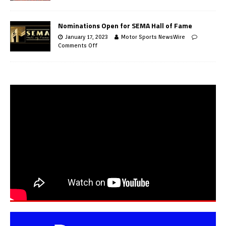
Nominations Open for SEMA Hall of Fame
January 17, 2023
Motor Sports NewsWire
Comments Off