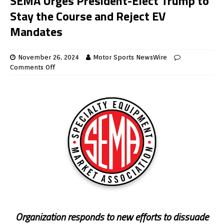
SEMA Urges President-Elect Trump to
Stay the Course and Reject EV
Mandates
November 26, 2024
Motor Sports NewsWire
Comments Off
Organization responds to new efforts to dissuade