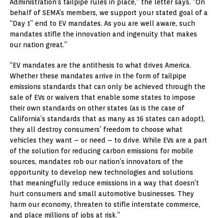
Administration’s tailpipe rules in place,” the letter says. “On
behalf of SEMA’s members, we support your stated goal of a
“Day 1” end to EV mandates. As you are well aware, such
mandates stifle the innovation and ingenuity that makes
our nation great.”
“EV mandates are the antithesis to what drives America.
Whether these mandates arrive in the form of tailpipe
emissions standards that can only be achieved through the
sale of EVs or waivers that enable some states to impose
their own standards on other states (as is the case of
California’s standards that as many as 16 states can adopt),
they all destroy consumers’ freedom to choose what
vehicles they want – or need – to drive. While EVs are a part
of the solution for reducing carbon emissions for mobile
sources, mandates rob our nation’s innovators of the
opportunity to develop new technologies and solutions
that meaningfully reduce emissions in a way that doesn’t
hurt consumers and small automotive businesses. They
harm our economy, threaten to stifle interstate commerce,
and place millions of jobs at risk.”