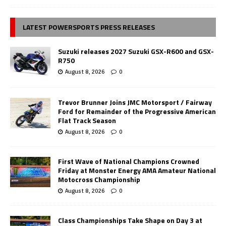
LATEST POWERSPORTS PRESS RELEASES
Suzuki releases 2027 Suzuki GSX-R600 and GSX-
R750
August 8, 2026
0
Trevor Brunner Joins JMC Motorsport / Fairway
Ford for Remainder of the Progressive American
Flat Track Season
August 8, 2026
0
First Wave of National Champions Crowned
Friday at Monster Energy AMA Amateur National
Motocross Championship
August 8, 2026
0
Class Championships Take Shape on Day 3 at