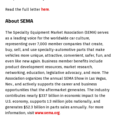
Read the full letter
here
.
About SEMA
The Specialty Equipment Market Association (SEMA) serves
as a leading voice for the worldwide car culture,
representing over 7,000 member companies that create,
buy, sell, and use specialty-automotive parts that make
vehicles more unique, attractive, convenient, safer, fun, and
even like new again. Business member benefits include
product development resources, market research,
networking, education, legislative advocacy, and more. The
Association organizes the annual SEMA Show in Las Vegas,
Nev., and actively supports the career and business
opportunities that the aftermarket generates. The industry
contributes nearly $337 billion in economic impact to the
U.S. economy, supports 1.3 million jobs nationally, and
generates $52.3 billion in parts sales annually. For more
information, visit
www.sema.org
.