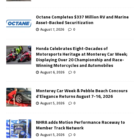
Octane Completes $337 Million RV and Marine
Asset-Backed Securitization
August 7, 2026
0
Honda Celebrates Eight-Decades of
Motorsports Heritage at Monterey Car Week;
Displaying Over 20 Championship and Race-
Winning Motorcycles and Automobiles
August 6, 2026
0
Monterey Car Week & Pebble Beach Concours
d’Elegance Returns August 7-16, 2026
August 5, 2026
0
NHRA adds Motion Performance Raceway to
Member Track Network
August 5, 2026
0