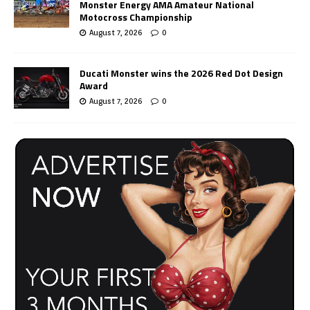
Monster Energy AMA Amateur National
Motocross Championship
August 7, 2026
0
Ducati Monster wins the 2026 Red Dot Design
Award
August 7, 2026
0