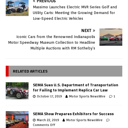
PREVIOUS
Massimo Launches Electric MVR Series Golf and
Utility Carts: Meeting the Growing Demand for
Low-Speed Electric Vehicles
NEXT
Iconic Cars from the Renowned Indianapolis
Motor Speedway Museum Collection to Headline
Multiple Auctions with RM Sotheby’s
RELATED ARTICLES
SEMA Sues U.S. Department of Transportation
for Failing to Implement Replica Car Law
October 17, 2019
Motor Sports NewsWire
1
SEMA Show Prepares Exhibitors for Success
March 22, 2019
Motor Sports NewsWire
Comments Off