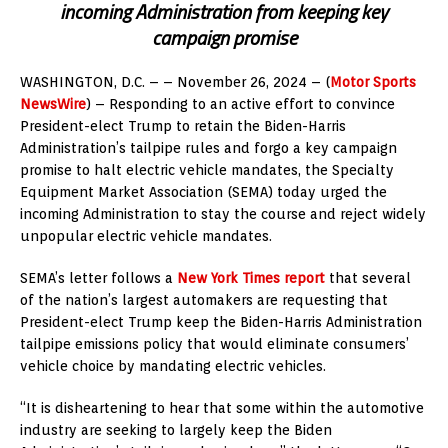
incoming Administration from keeping key
campaign promise
WASHINGTON, D.C. – – November 26, 2024 – (
Motor Sports
NewsWire
) – Responding to an active effort to convince
President-elect Trump to retain the Biden-Harris
Administration’s tailpipe rules and forgo a key campaign
promise to halt electric vehicle mandates, the Specialty
Equipment Market Association (SEMA) today urged the
incoming Administration to stay the course and reject widely
unpopular electric vehicle mandates.
SEMA’s letter follows a
New York Times report
that several
of the nation’s largest automakers are requesting that
President-elect Trump keep the Biden-Harris Administration
tailpipe emissions policy that would eliminate consumers’
vehicle choice by mandating electric vehicles.
“It is disheartening to hear that some within the automotive
industry are seeking to largely keep the Biden