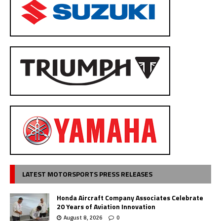
LATEST MOTORSPORTS PRESS RELEASES
Honda Aircraft Company Associates Celebrate
20 Years of Aviation Innovation
August 8, 2026
0