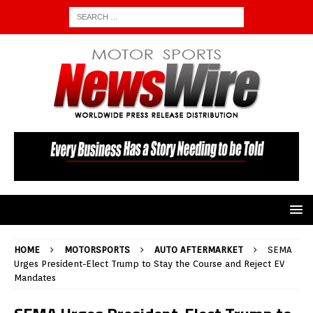
HOME
MOTORSPORTS
AUTO AFTERMARKET
SEMA
Urges President-Elect Trump to Stay the Course and Reject EV
Mandates