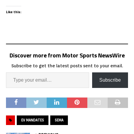
Like this:
Discover more from Motor Sports NewsWire
Subscribe to get the latest posts sent to your email.
Subscribe
EV MANDATES
SEMA