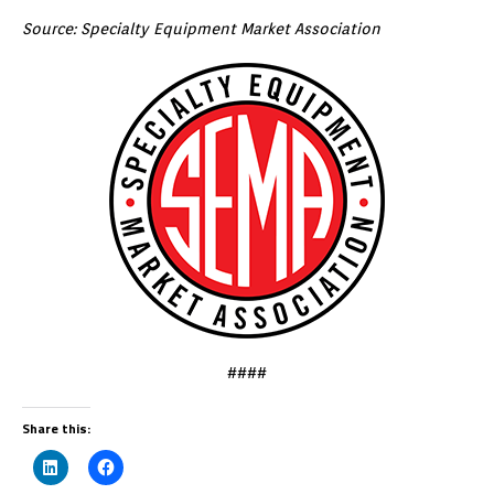
Source: Specialty Equipment Market Association
####
Share this: