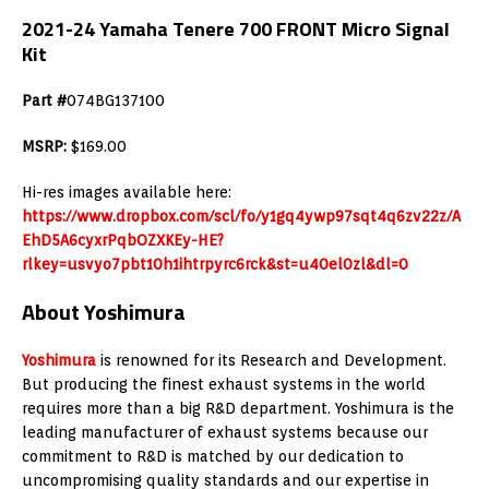
2021-24 Yamaha Tenere 700 FRONT Micro Signal
Kit
Part #
074BG137100
MSRP:
$169.00
Hi-res images available here:
https://www.dropbox.com/scl/fo/y1gq4ywp97sqt4q6zv22z/A
EhD5A6cyxrPqbOZXKEy-HE?
rlkey=usvyo7pbt10h1ihtrpyrc6rck&st=u40el0zl&dl=0
About Yoshimura
Yoshimura
is renowned for its Research and Development.
But producing the finest exhaust systems in the world
requires more than a big R&D department. Yoshimura is the
leading manufacturer of exhaust systems because our
commitment to R&D is matched by our dedication to
uncompromising quality standards and our expertise in