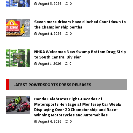
August 5, 2026
0
Seven more drivers have clinched Countdown to
the Championship berths
August 4, 2026
0
NHRA Welcomes New Swamp Bottom Drag Strip
to South Central Division
August 1, 2026
0
LATEST POWERSPORTS PRESS RELEASES
Honda Celebrates Eight-Decades of
Motorsports Heritage at Monterey Car Week;
Displaying Over 20 Championship and Race-
Winning Motorcycles and Automobiles
August 6, 2026
0