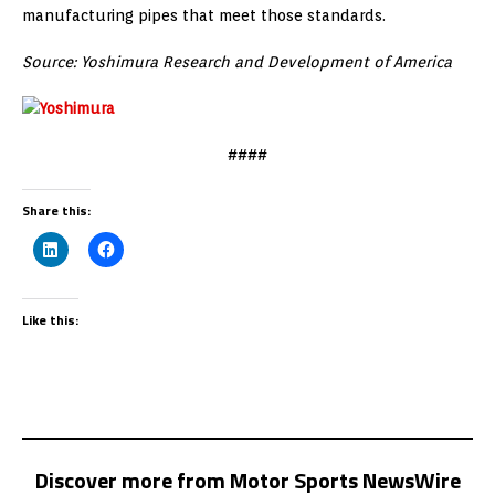
manufacturing pipes that meet those standards.
Source: Yoshimura Research and Development of America
####
Share this:
Like this:
Discover more from Motor Sports NewsWire