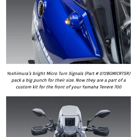
Yoshimura’s bright Micro Turn Signals (Part # 072BGMICRTSR)
pack a big punch for their size. Now they are a part of a
custom kit for the front of your Yamaha Tenere 700