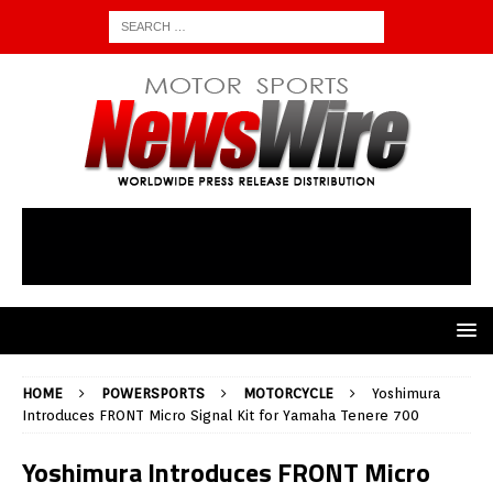
HOME
POWERSPORTS
MOTORCYCLE
Yoshimura
Introduces FRONT Micro Signal Kit for Yamaha Tenere 700
Yoshimura Introduces FRONT Micro