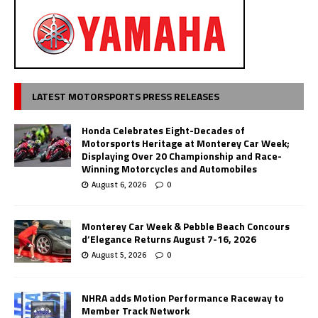
LATEST MOTORSPORTS PRESS RELEASES
Honda Celebrates Eight-Decades of
Motorsports Heritage at Monterey Car Week;
Displaying Over 20 Championship and Race-
Winning Motorcycles and Automobiles
August 6, 2026
0
Monterey Car Week & Pebble Beach Concours
d’Elegance Returns August 7-16, 2026
August 5, 2026
0
NHRA adds Motion Performance Raceway to
Member Track Network