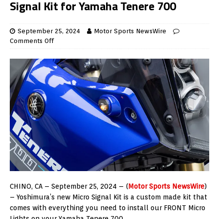
Signal Kit for Yamaha Tenere 700
September 25, 2024
Motor Sports NewsWire
Comments Off
CHINO, CA – September 25, 2024 – (
Motor Sports NewsWire
)
– Yoshimura’s new Micro Signal Kit is a custom made kit that
comes with everything you need to install our FRONT Micro
Lights on your Yamaha Tenere 700.