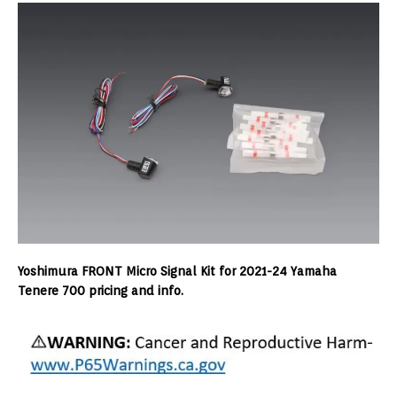
Yoshimura FRONT Micro Signal Kit for 2021-24 Yamaha
Tenere 700 pricing and info.