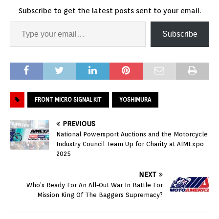
Subscribe to get the latest posts sent to your email.
Subscribe
FRONT MICRO SIGNAL KIT
YOSHIMURA
PREVIOUS
National Powersport Auctions and the Motorcycle
Industry Council Team Up for Charity at AIMExpo
2025
NEXT
Who’s Ready For An All-Out War In Battle For
Mission King Of The Baggers Supremacy?