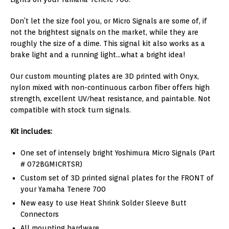
Don’t let the size fool you, or Micro Signals are some of, if
not the brightest signals on the market, while they are
roughly the size of a dime. This signal kit also works as a
brake light and a running light…what a bright idea!
Our custom mounting plates are 3D printed with Onyx,
nylon mixed with non-continuous carbon fiber offers high
strength, excellent UV/heat resistance, and paintable. Not
compatible with stock turn signals.
Kit includes:
One set of intensely bright Yoshimura Micro Signals (Part
# 072BGMICRTSR)
Custom set of 3D printed signal plates for the FRONT of
your Yamaha Tenere 700
New easy to use Heat Shrink Solder Sleeve Butt
Connectors
All mounting hardware