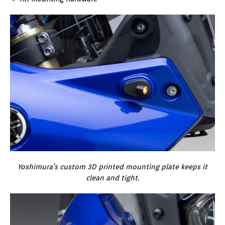
Yoshimura’s custom 3D printed mounting plate keeps it
clean and tight.