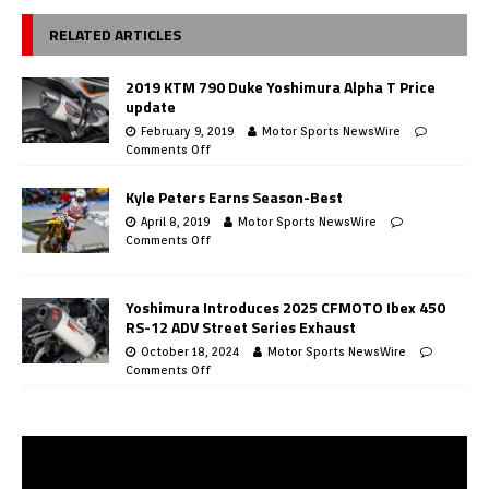
RELATED ARTICLES
2019 KTM 790 Duke Yoshimura Alpha T Price
update
February 9, 2019
Motor Sports NewsWire
Comments Off
Kyle Peters Earns Season-Best
April 8, 2019
Motor Sports NewsWire
Comments Off
Yoshimura Introduces 2025 CFMOTO Ibex 450
RS-12 ADV Street Series Exhaust
October 18, 2024
Motor Sports NewsWire
Comments Off