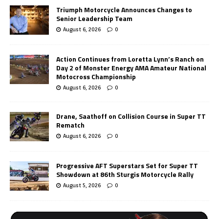
Triumph Motorcycle Announces Changes to
Senior Leadership Team
August 6, 2026
0
Action Continues from Loretta Lynn’s Ranch on
Day 2 of Monster Energy AMA Amateur National
Motocross Championship
August 6, 2026
0
Drane, Saathoff on Collision Course in Super TT
Rematch
August 6, 2026
0
Progressive AFT Superstars Set for Super TT
Showdown at 86th Sturgis Motorcycle Rally
August 5, 2026
0