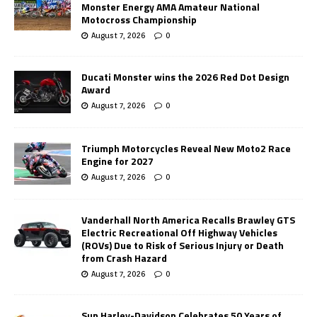
Monster Energy AMA Amateur National
Motocross Championship
August 7, 2026
0
Ducati Monster wins the 2026 Red Dot Design
Award
August 7, 2026
0
Triumph Motorcycles Reveal New Moto2 Race
Engine for 2027
August 7, 2026
0
Vanderhall North America Recalls Brawley GTS
Electric Recreational Off Highway Vehicles
(ROVs) Due to Risk of Serious Injury or Death
from Crash Hazard
August 7, 2026
0
Sun Harley-Davidson Celebrates 50 Years of