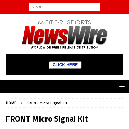
HOME
FRONT Micro Signal Kit
FRONT Micro Signal Kit