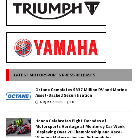
LATEST MOTORSPORTS PRESS RELEASES
Octane Completes $337 Million RV and Marine
Asset-Backed Securitization
August 7, 2026
0
Honda Celebrates Eight-Decades of
Motorsports Heritage at Monterey Car Week;
Displaying Over 20 Championship and Race-
Winning Motorcycles and Automobiles