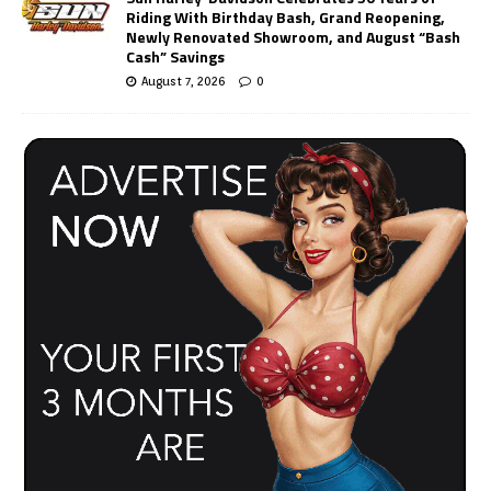
Riding With Birthday Bash, Grand Reopening,
Newly Renovated Showroom, and August “Bash
Cash” Savings
August 7, 2026
0