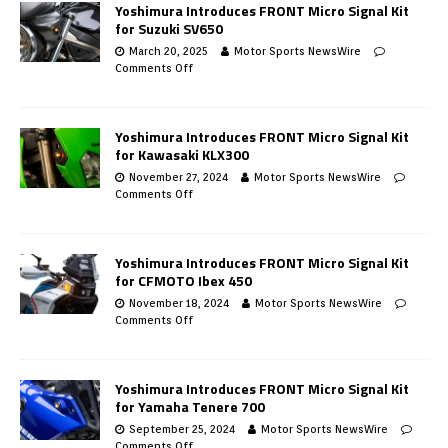
Yoshimura Introduces FRONT Micro Signal Kit
for Suzuki SV650
March 20, 2025
Motor Sports NewsWire
Comments Off
Yoshimura Introduces FRONT Micro Signal Kit
for Kawasaki KLX300
November 27, 2024
Motor Sports NewsWire
Comments Off
Yoshimura Introduces FRONT Micro Signal Kit
for CFMOTO Ibex 450
November 18, 2024
Motor Sports NewsWire
Comments Off
Yoshimura Introduces FRONT Micro Signal Kit
for Yamaha Tenere 700
September 25, 2024
Motor Sports NewsWire
Comments Off