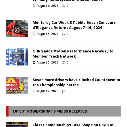
August 6, 2026
0
Monterey Car Week & Pebble Beach Concours
d’Elegance Returns August 7-16, 2026
August 5, 2026
0
NHRA adds Motion Performance Raceway to
Member Track Network
August 5, 2026
0
Seven more drivers have clinched Countdown to
the Championship berths
August 4, 2026
0
LATEST POWERSPORTS PRESS RELEASES
Class Championships Take Shape on Day 3 at