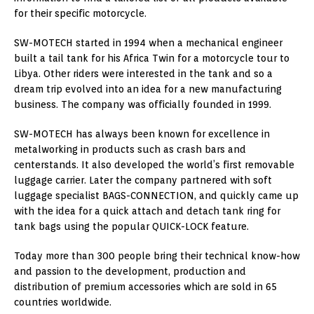
for their specific motorcycle.
SW-MOTECH started in 1994 when a mechanical engineer
built a tail tank for his Africa Twin for a motorcycle tour to
Libya. Other riders were interested in the tank and so a
dream trip evolved into an idea for a new manufacturing
business. The company was officially founded in 1999.
SW-MOTECH has always been known for excellence in
metalworking in products such as crash bars and
centerstands. It also developed the world’s first removable
luggage carrier. Later the company partnered with soft
luggage specialist BAGS-CONNECTION, and quickly came up
with the idea for a quick attach and detach tank ring for
tank bags using the popular QUICK-LOCK feature.
Today more than 300 people bring their technical know-how
and passion to the development, production and
distribution of premium accessories which are sold in 65
countries worldwide.