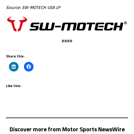
Source: SW-MOTECH USA LP
####
Share this:
Like this:
Discover more from Motor Sports NewsWire