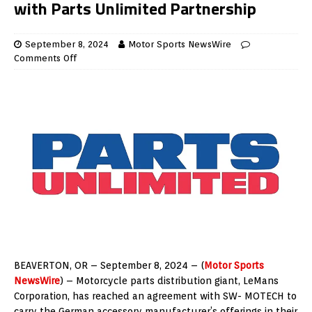
with Parts Unlimited Partnership
September 8, 2024
Motor Sports NewsWire
Comments Off
BEAVERTON, OR – September 8, 2024 – (
Motor Sports
NewsWire
) – Motorcycle parts distribution giant, LeMans
Corporation, has reached an agreement with SW- MOTECH to
carry the German accessory manufacturer’s offerings in their