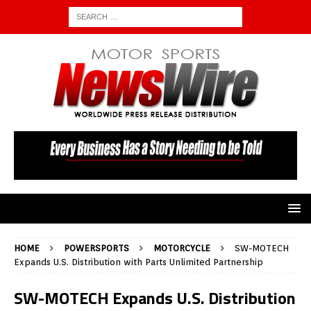
HOME
POWERSPORTS
MOTORCYCLE
SW-MOTECH
Expands U.S. Distribution with Parts Unlimited Partnership
SW-MOTECH Expands U.S. Distribution