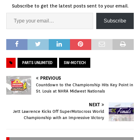
Subscribe to get the latest posts sent to your email.
Subscribe
PARTS UNLIMITED
SW-MOTECH
PREVIOUS
Countdown to the Championship Hits Key Point in
St. Louis at NHRA Midwest Nationals
NEXT
Jett Lawrence Kicks Off SuperMotocross World
Championship with an Impressive Victory