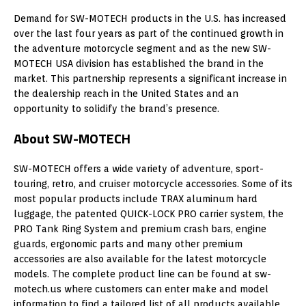
Demand for SW-MOTECH products in the U.S. has increased
over the last four years as part of the continued growth in
the adventure motorcycle segment and as the new SW-
MOTECH USA division has established the brand in the
market. This partnership represents a significant increase in
the dealership reach in the United States and an
opportunity to solidify the brand’s presence.
About SW-MOTECH
SW-MOTECH offers a wide variety of adventure, sport-
touring, retro, and cruiser motorcycle accessories. Some of its
most popular products include TRAX aluminum hard
luggage, the patented QUICK-LOCK PRO carrier system, the
PRO Tank Ring System and premium crash bars, engine
guards, ergonomic parts and many other premium
accessories are also available for the latest motorcycle
models. The complete product line can be found at sw-
motech.us where customers can enter make and model
information to find a tailored list of all products available