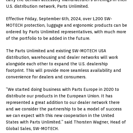
U.S. distribution network, Parts Unlimited.
Effective Friday, September 6th, 2024, over 1,200 SW-
MOTECH protection, luggage and ergonomic products can be
ordered by Parts Unlimited representatives, with much more
of the portfolio to be added in the future.
The Parts Unlimited and existing SW-MOTECH USA
distribution, warehousing and dealer networks will work
alongside each other to expand the U.S. dealership
footprint. This will provide more seamless availability and
convenience for dealers and consumers.
“We started doing business with Parts Europe in 2020 to
distribute our products in the European Union. It has
represented a great addition to our dealer network there
and we consider the partnership to be a model of success
we can expect with this new cooperation in the United
States with Parts Unlimited.” said Thorsten Wagner, Head of
Global Sales, SW-MOTECH.