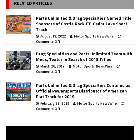
RELATED ARTICLES
Parts Unlimited & Drag Specialties Named Title
Sponsors of Castle Rock TT, Cedar Lake Short
Track
August 13, 2022
Motor Sports NewsWire
Comments Off
Drag Specialties and Parts Unlimited Team with
Mees, Texter in Search of 2018 Titles
March 26, 2018
Motor Sports NewsWire
Comments Off
Parts Unlimited & Drag Specialties Continue as
Official Powersports Distributor of American
Flat Track for 2019
February 28, 2019
Motor Sports NewsWire
Comments Off