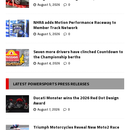
August 5, 2026
0
NHRA adds Motion Performance Raceway to
Member Track Network
August 5, 2026
0
Seven more drivers have clinched Countdown to
the Championship berths
August 4, 2026
0
LATEST POWERSPORTS PRESS RELEASES
Ducati Monster wins the 2026 Red Dot Design
Award
August 7, 2026
0
Triumph Motorcycles Reveal New Moto2 Race