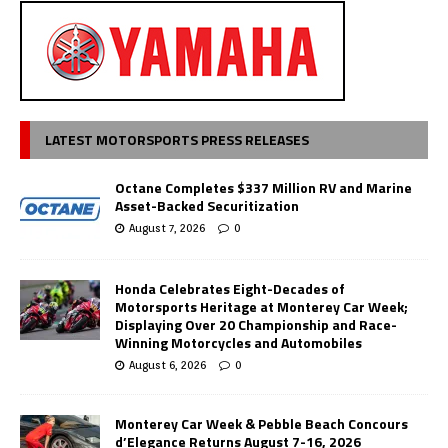
LATEST MOTORSPORTS PRESS RELEASES
Octane Completes $337 Million RV and Marine
Asset-Backed Securitization
August 7, 2026
0
Honda Celebrates Eight-Decades of
Motorsports Heritage at Monterey Car Week;
Displaying Over 20 Championship and Race-
Winning Motorcycles and Automobiles
August 6, 2026
0
Monterey Car Week & Pebble Beach Concours
d’Elegance Returns August 7-16, 2026