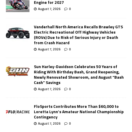
Engine for 2027
August 7, 2026
0
Vanderhall North America Recalls Brawley GTS
Electric Recreational Off Highway Vehicles
(ROVs) Due to Risk of Serious Injury or Death
from Crash Hazard
August 7, 2026
0
Sun Harley-Davidson Celebrates 50 Years of
Riding With Birthday Bash, Grand Reopening,
Newly Renovated Showroom, and August “Bash
Cash” Savings
August 7, 2026
0
FloSports Contributes More Than $60,000 to
Loretta Lynn’s Amateur National Championship
Contingency
August 7, 2026
0