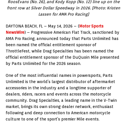
RoosEvans (No. 26), and Kody Kopp (No. 12) line up on the
front row at Silver Dollar Speedway in 2026. [Photo: Kristen
Lassen for AMA Pro Racing]
DAYTONA BEACH, FL – May 14, 2026 – (
Motor Sports
NewsWire
) – Progressive American Flat Track, sanctioned by
AMA Pro Racing, announced today that Parts Unlimited has
been named the official entitlement sponsor of
ThrottleFest, while Drag Specialties has been named the
official entitlement sponsor of the DuQuoin Mile presented
by Parts Unlimited for the 2026 season.
One of the most influential names in powersports, Parts
Unlimited is the world’s largest distributor of aftermarket
accessories in the industry and a longtime supporter of
dealers, riders, racers and events across the motorcycle
community. Drag Specialties, a leading name in the V-Twin
market, brings its own strong dealer network, enthusiast
following and deep connection to American motorcycle
culture to one of the sport’s premier Mile events.