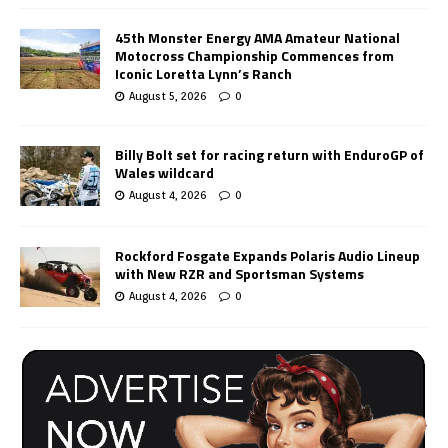
45th Monster Energy AMA Amateur National
Motocross Championship Commences from
Iconic Loretta Lynn’s Ranch
August 5, 2026
0
Billy Bolt set for racing return with EnduroGP of
Wales wildcard
August 4, 2026
0
Rockford Fosgate Expands Polaris Audio Lineup
with New RZR and Sportsman Systems
August 4, 2026
0