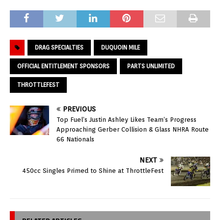
DRAG SPECIALTIES
DUQUOIN MILE
OFFICIAL ENTITLEMENT SPONSORS
PARTS UNLIMITED
THROTTLEFEST
PREVIOUS
Top Fuel’s Justin Ashley Likes Team’s Progress
Approaching Gerber Collision & Glass NHRA Route
66 Nationals
NEXT
450cc Singles Primed to Shine at ThrottleFest