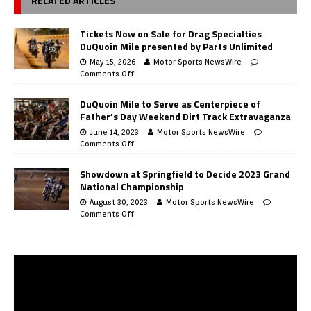
RELATED ARTICLES
Tickets Now on Sale for Drag Specialties
DuQuoin Mile presented by Parts Unlimited
May 15, 2026
Motor Sports NewsWire
Comments Off
DuQuoin Mile to Serve as Centerpiece of
Father’s Day Weekend Dirt Track Extravaganza
June 14, 2023
Motor Sports NewsWire
Comments Off
Showdown at Springfield to Decide 2023 Grand
National Championship
August 30, 2023
Motor Sports NewsWire
Comments Off