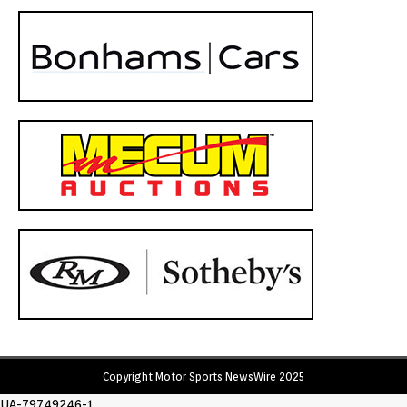
Copyright Motor Sports NewsWire 2025
UA-79749246-1