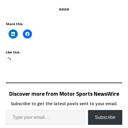
####
Share this:
Like this:
Discover more from Motor Sports NewsWire
Subscribe to get the latest posts sent to your email.
Subscribe