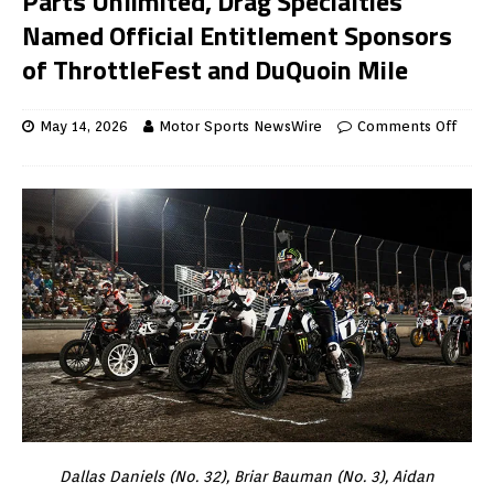
Parts Unlimited, Drag Specialties
Named Official Entitlement Sponsors
of ThrottleFest and DuQuoin Mile
May 14, 2026
Motor Sports NewsWire
Comments Off
Dallas Daniels (No. 32), Briar Bauman (No. 3), Aidan