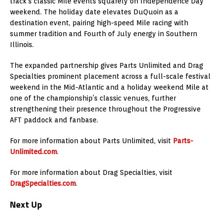
track’s classic Mile events squarely on Independence Day
weekend. The holiday date elevates DuQuoin as a
destination event, pairing high-speed Mile racing with
summer tradition and Fourth of July energy in Southern
Illinois.
The expanded partnership gives Parts Unlimited and Drag
Specialties prominent placement across a full-scale festival
weekend in the Mid-Atlantic and a holiday weekend Mile at
one of the championship’s classic venues, further
strengthening their presence throughout the Progressive
AFT paddock and fanbase.
For more information about Parts Unlimited, visit
Parts-
Unlimited.com
.
For more information about Drag Specialties, visit
DragSpecialties.com
.
Next Up