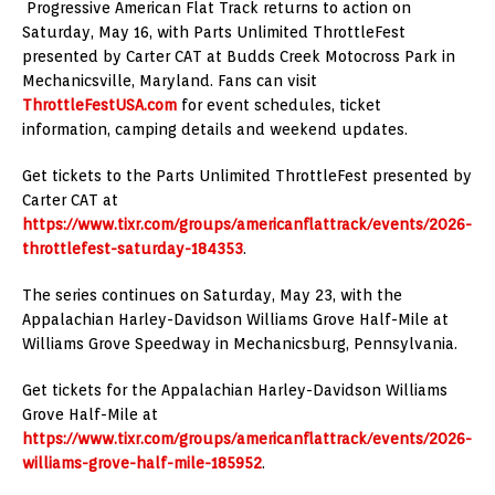
Progressive American Flat Track returns to action on
Saturday, May 16, with Parts Unlimited ThrottleFest
presented by Carter CAT at Budds Creek Motocross Park in
Mechanicsville, Maryland. Fans can visit
ThrottleFestUSA.com
for event schedules, ticket
information, camping details and weekend updates.
Get tickets to the Parts Unlimited ThrottleFest presented by
Carter CAT at
https://www.tixr.com/groups/americanflattrack/events/2026-
throttlefest-saturday-184353
.
The series continues on Saturday, May 23, with the
Appalachian Harley-Davidson Williams Grove Half-Mile at
Williams Grove Speedway in Mechanicsburg, Pennsylvania.
Get tickets for the Appalachian Harley-Davidson Williams
Grove Half-Mile at
https://www.tixr.com/groups/americanflattrack/events/2026-
williams-grove-half-mile-185952
.