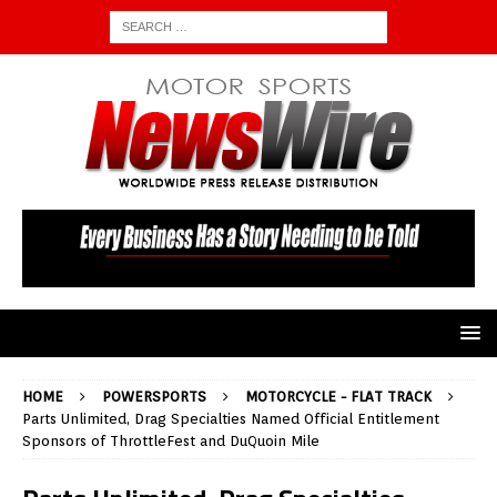
HOME
POWERSPORTS
MOTORCYCLE - FLAT TRACK
Parts Unlimited, Drag Specialties Named Official Entitlement
Sponsors of ThrottleFest and DuQuoin Mile