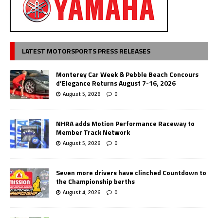
LATEST MOTORSPORTS PRESS RELEASES
Monterey Car Week & Pebble Beach Concours
d’Elegance Returns August 7-16, 2026
August 5, 2026
0
NHRA adds Motion Performance Raceway to
Member Track Network
August 5, 2026
0
Seven more drivers have clinched Countdown to
the Championship berths
August 4, 2026
0