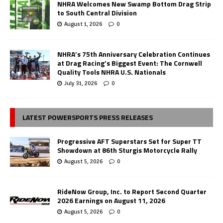
NHRA Welcomes New Swamp Bottom Drag Strip
to South Central Division
August 1, 2026
0
NHRA’s 75th Anniversary Celebration Continues
at Drag Racing’s Biggest Event: The Cornwell
Quality Tools NHRA U.S. Nationals
July 31, 2026
0
LATEST POWERSPORTS PRESS RELEASES
Progressive AFT Superstars Set for Super TT
Showdown at 86th Sturgis Motorcycle Rally
August 5, 2026
0
RideNow Group, Inc. to Report Second Quarter
2026 Earnings on August 11, 2026
August 5, 2026
0