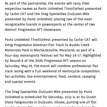
As part of the partnership, the events will carry their
respective names as Parts Unlimited ThrottleFest presented
by Carter CAT and the Drag Specialties DuQuoin Mile
presented by Parts Unlimited, placing two of the most
recognizable brands in powersports at the center of two
distinct Progressive AFT showcases.
Parts Unlimited ThrottleFest presented by Carter CAT will
bring Progressive American Flat Track to Budds Creek
Motocross Park in Mechanicsville, Maryland, as part of a
four-day motorsports festival set for May 14-17. Highlighted
by Round 6 of the 2026 Progressive AFT season on
Saturday, May 16, the event will combine professional flat
track racing with a full weekend of motorcycle competition,
fan activities, live entertainment, food, vendors, camping
and special events.
The Drag Specialties DuQuoin Mile presented by Parts
Unlimited is scheduled for Saturday, July 4, at Du Quoin
State Fairgrounds in DuQuoin, Illinois, putting one of flat