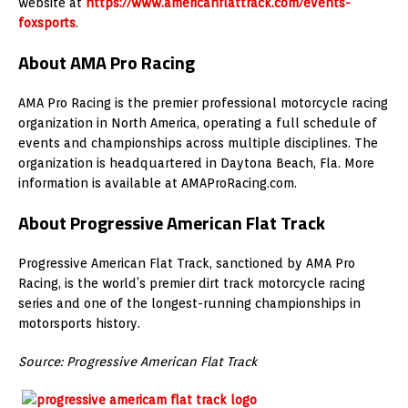
website at
https://www.americanflattrack.com/events-
foxsports
.
About AMA Pro Racing
AMA Pro Racing is the premier professional motorcycle racing
organization in North America, operating a full schedule of
events and championships across multiple disciplines. The
organization is headquartered in Daytona Beach, Fla. More
information is available at AMAProRacing.com.
About Progressive American Flat Track
Progressive American Flat Track, sanctioned by AMA Pro
Racing, is the world’s premier dirt track motorcycle racing
series and one of the longest-running championships in
motorsports history.
Source: Progressive American Flat Track