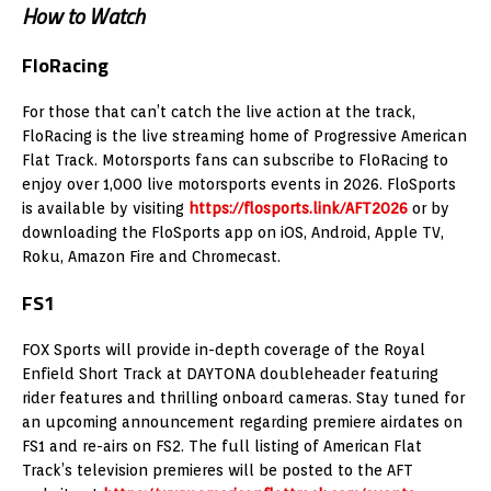
How to Watch
FloRacing
For those that can’t catch the live action at the track,
FloRacing is the live streaming home of Progressive American
Flat Track. Motorsports fans can subscribe to FloRacing to
enjoy over 1,000 live motorsports events in 2026. FloSports
is available by visiting
https://flosports.link/AFT2026
or by
downloading the FloSports app on iOS, Android, Apple TV,
Roku, Amazon Fire and Chromecast.
FS1
FOX Sports will provide in-depth coverage of the Royal
Enfield Short Track at DAYTONA doubleheader featuring
rider features and thrilling onboard cameras. Stay tuned for
an upcoming announcement regarding premiere airdates on
FS1 and re-airs on FS2. The full listing of American Flat
Track’s television premieres will be posted to the AFT