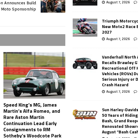
August 7, 2026
on Announces Build
Moto Sponsorship
Triumph Motorcyc
New Moto2 Race E
2027
August 7, 2026
Vanderhall North
Recalls Brawley G
Recreational Off
Vehicles (ROVs) Du
Serious Injury or
Crash Hazard
August 7, 2026
Speed King’s MG, James
Sun Harley-David
Martin’s Alfa Romeo, and
50 Years of Ridin
Rare Aston Martin
Bash, Grand Reop
Continuation Lead Early
Renovated Showr
Consignments to RM
August “Bash Cas
Sotheby’s Woodcote Park