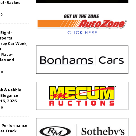
set-Backed
0
 Eight-
sports
erey Car Week;
0
 Race-
les and
0
k & Pebble
’Elegance
-16, 2026
0
n Performance
er Track