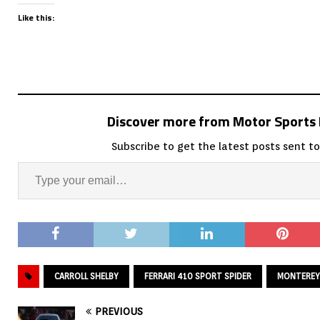
Like this:
Discover more from Motor Sport
Subscribe to get the latest posts sent to
CARROLL SHELBY
FERRARI 410 SPORT SPIDER
MONTEREY
PREVIOUS