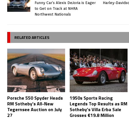
Funny Car’s Alexis DeJoria is Eager
Harley-Davids
to Get on Track at NHRA
Northwest Nationals
RELATED ARTICLES
Porsche 550 Spyder Heads
1950s Sports Racing
RM Sotheby’s All-New
Legends Top Results as RM
Tegernsee Auction on July
Sotheby’s Villa Erba Sale
27
Grosses €19.8 Million