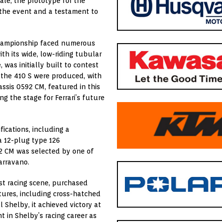
ale, the prototype for the
f the event and a testament to
 Championship faced numerous
ith its wide, low-riding tubular
was initially built to contest
f the 410 S were produced, with
sis 0592 CM, featured in this
ng the stage for Ferrari’s future
ications, including a
a 12-plug type 126
92 CM was selected by one of
arravano.
st racing scene, purchased
tures, including cross-hatched
 Shelby, it achieved victory at
 in Shelby’s racing career as