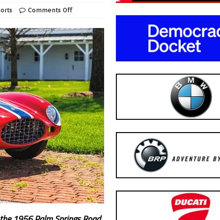
orts
Comments Off
at the 1956 Palm Springs Road