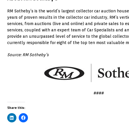
RM Sotheby’s is the world’s largest collector car auction house
years of proven results in the collector car industry, RM’s vert
services, from auctions (live and online) and private sales to e
services, coupled with an expert team of Car Specialists and an
provide an unsurpassed level of service to the global collecto
currently responsible for eight of the top ten most valuable mo
Source: RM Sotheby’s
####
Share this: