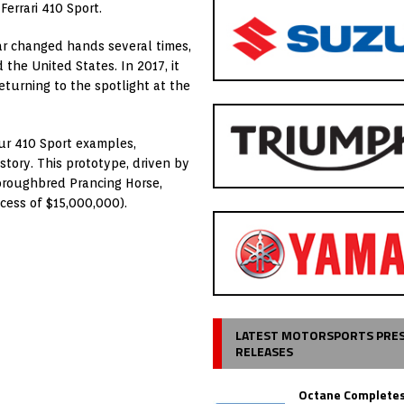
Ferrari 410 Sport.
ar changed hands several times,
 the United States. In 2017, it
eturning to the spotlight at the
our 410 Sport examples,
story. This prototype, driven by
horoughbred Prancing Horse,
xcess of $15,000,000).
LATEST MOTORSPORTS PRE
RELEASES
Octane Completes