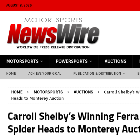
AUGUST 8, 2026
MOTORSPORTS
POWERSPORTS
AUCTIONS
HOME
ACHIEVE YOUR GOAL
PUBLICATION & DISTRIBUTION
B
HOME
MOTORSPORTS
AUCTIONS
Carroll Shelby’s W
Heads to Monterey Auction
Carroll Shelby’s Winning Ferra
Spider Heads to Monterey Auc