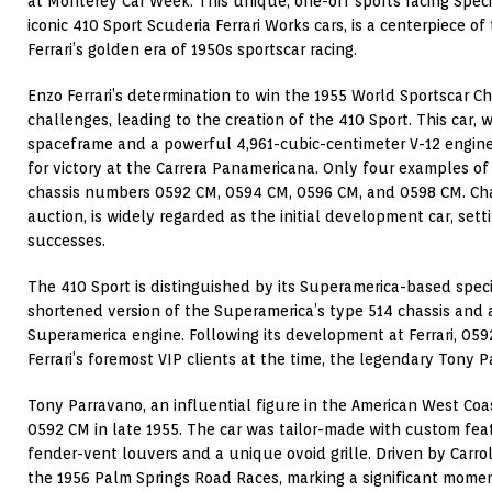
at Monterey Car Week. This unique, one-off sports racing Speci
iconic 410 Sport Scuderia Ferrari Works cars, is a centerpiece o
Ferrari’s golden era of 1950s sportscar racing.
Enzo Ferrari’s determination to win the 1955 World Sportscar
challenges, leading to the creation of the 410 Sport. This car, w
spaceframe and a powerful 4,961-cubic-centimeter V-12 engine, 
for victory at the Carrera Panamericana. Only four examples o
chassis numbers 0592 CM, 0594 CM, 0596 CM, and 0598 CM. Chas
auction, is widely regarded as the initial development car, setti
successes.
The 410 Sport is distinguished by its Superamerica-based specif
shortened version of the Superamerica’s type 514 chassis and 
Superamerica engine. Following its development at Ferrari, 05
Ferrari’s foremost VIP clients at the time, the legendary Tony P
Tony Parravano, an influential figure in the American West Coa
0592 CM in late 1955. The car was tailor-made with custom fea
fender-vent louvers and a unique ovoid grille. Driven by Carroll
the 1956 Palm Springs Road Races, marking a significant moment