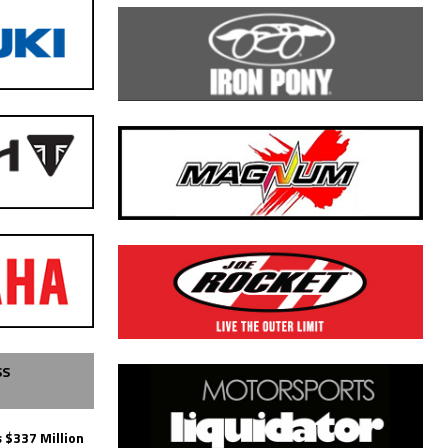
SS
 $337 Million