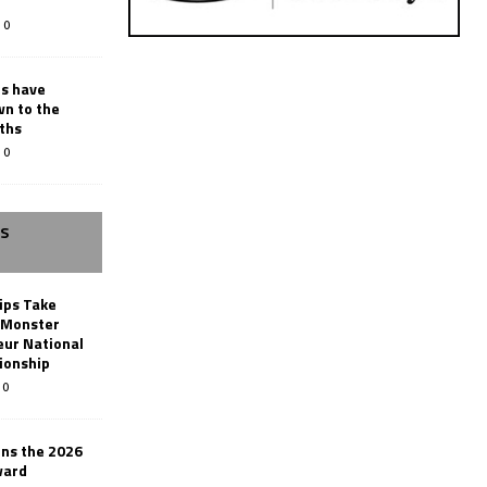
0
rs have
wn to the
ths
0
SS
ips Take
t Monster
ur National
ionship
0
ins the 2026
ward