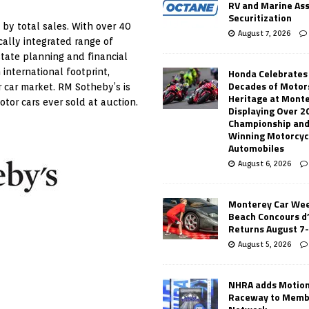
RV and Marine As
Securitization
 by total sales. With over 40
August 7, 2026
ically integrated range of
state planning and financial
Honda Celebrates
 international footprint,
Decades of Motor
r car market. RM Sotheby’s is
Heritage at Mont
tor cars ever sold at auction.
Displaying Over 2
Championship and
Winning Motorcyc
Automobiles
August 6, 2026
Monterey Car Wee
Beach Concours d
Returns August 7
August 5, 2026
NHRA adds Motio
Raceway to Memb