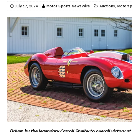
July 17, 2024
Motor Sports NewsWire
Auctions
,
Motorsp
Driven by the legendary Carroll Shelby to overall victory 