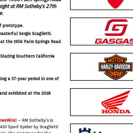
 night at RM Sotheby’s 27th
e.
ff prototype.
sterful Sergio Scaglietti.
y at the 1956 Palm Springs Road
lblazing Southern California
ing a 37-year period in one of
and exhibited at the 2018
ewsWire
) – RM Sotheby’s is
410 Sport Spider by Scaglietti