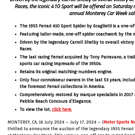
Races, the iconic 410 Sport will be offered on Saturday
annual Monterey Car Week sal
The 1955 Ferrari 410 Sport Spider by Scaglietti is a one-o
Featuring tailor-made, one-off spider coachwork by the ma
Driven by the legendary Carroll Shelby to overall victor
Races.
The last racing Ferrari acquired by Tony Parravano, a trai
sports car racing impresario of the 1950s.
Retains its original matching-numbers engine.
Only four connoisseur owners in the last 53 years, includ
the foremost Ferrari collections in America.
Comprehensively restored by marque specialists in 2017 
Pebble Beach Concours d’Elegance.
To view the lot,
click here.
MONTEREY, CA, 16 July 2024 – July 17, 2024 – (
Motor Sports N
thrilled to announce the auction of the legendary 1955 Ferrari 