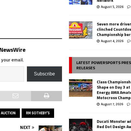
Network
August 5, 2026
Seven more drive
clinched Countdo
Championship ber
August 4, 2026
s NewsWire
 your email.
LATEST POWERSPORTS PRE
RELEASES
Subscribe
Class Championsh
Shape on Day 3 a
Energy AMA Amate
Motocross Champ
August 7, 2026
 AUCTION
RM SOTHEBY'S
Ducati Monster w
Red Dot Design A
NEXT