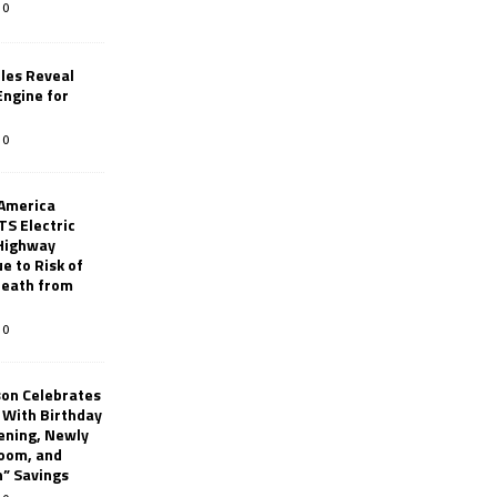
0
les Reveal
ngine for
0
 America
TS Electric
 Highway
e to Risk of
 Death from
0
son Celebrates
g With Birthday
ening, Newly
oom, and
h” Savings