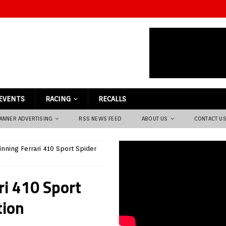
EVENTS
RACING
RECALLS
ANNER ADVERTISING
RSS NEWS FEED
ABOUT US
CONTACT U
inning Ferrari 410 Sport Spider
ri 410 Sport
tion