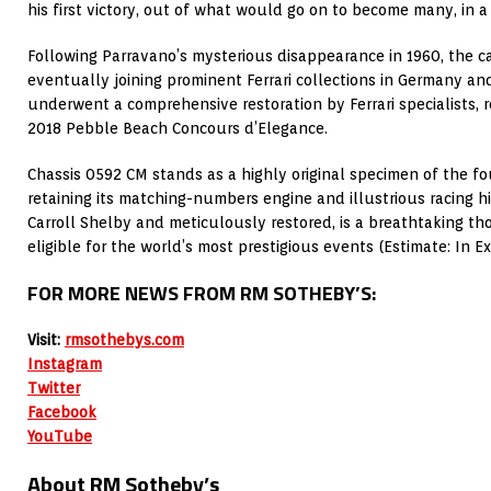
his first victory, out of what would go on to become many, in a 
Following Parravano’s mysterious disappearance in 1960, the c
eventually joining prominent Ferrari collections in Germany and
underwent a comprehensive restoration by Ferrari specialists, r
2018 Pebble Beach Concours d’Elegance.
Chassis 0592 CM stands as a highly original specimen of the f
retaining its matching-numbers engine and illustrious racing hi
Carroll Shelby and meticulously restored, is a breathtaking t
eligible for the world’s most prestigious events (Estimate: In E
FOR MORE NEWS FROM RM SOTHEBY’S:
Visit:
rmsothebys.com
Instagram
Twitter
Facebook
YouTube
About RM Sotheby’s