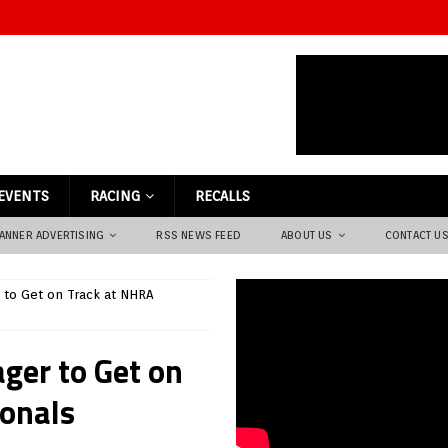
EVENTS
RACING
RECALLS
ANNER ADVERTISING
RSS NEWS FEED
ABOUT US
CONTACT U
r to Get on Track at NHRA
ager to Get on
onals