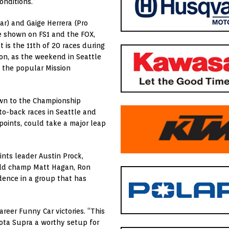
onditions.”
ar) and Gaige Herrera (Pro
be shown on FS1 and the FOX,
t is the 11th of 20 races during
on, as the weekend in Seattle
nd the popular Mission
down to the Championship
to-back races in Seattle and
points, could take a major leap
oints leader Austin Prock,
orld champ Matt Hagan, Ron
dence in a group that has
areer Funny Car victories. “This
ota Supra a worthy setup for