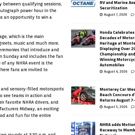
RV and Marine As
ay between qualifying sessions,
Securitization
autograph power hour in the
August 7, 2026
ans an opportunity to win a
Honda Celebrates
age, which is the main
Decades of Motor
Heritage at Mont
 greets, music and much more.
Displaying Over 2
ceremonies that introduce and
Championship and
 on Sunday and includes the fan
Winning Motorcyc
e of any NHRA event is the
Automobiles
here fans are invited to
August 6, 2026
Monterey Car Wee
l and sensory-filled motorsports
Beach Concours d
to see teams in action and
Returns August 7
ir favorite NHRA drivers, and
August 5, 2026
facturers Midway, an exciting
od and fun for the entire
NHRA adds Motio
Raceway to Memb
 two rounds at 3:30 p.m. and