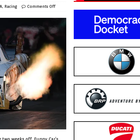
A
,
Racing
Comments Off
er two weeks off, Funny Car’s