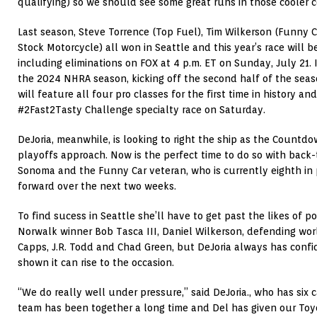
qualifying) so we should see some great runs in those cooler c
Last season, Steve Torrence (Top Fuel), Tim Wilkerson (Funny C
Stock Motorcycle) all won in Seattle and this year’s race will 
including eliminations on FOX at 4 p.m. ET on Sunday, July 21. I
the 2024 NHRA season, kicking off the second half of the seas
will feature all four pro classes for the first time in history a
#2Fast2Tasty Challenge specialty race on Saturday.
DeJoria, meanwhile, is looking to right the ship as the Count
playoffs approach. Now is the perfect time to do so with back-
Sonoma and the Funny Car veteran, who is currently eighth in 
forward over the next two weeks.
To find sucess in Seattle she’ll have to get past the likes of p
Norwalk winner Bob Tasca III, Daniel Wilkerson, defending w
Capps, J.R. Todd and Chad Green, but DeJoria always has confi
shown it can rise to the occasion.
“We do really well under pressure,” said DeJoria., who has six c
team has been together a long time and Del has given our Toy