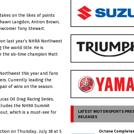
takes on the likes of points
 Shawn Langdon, Antron Brown,
newcomer Tony Stewart.
won last year’s NHRA Northwest
the world title. He is
re the six-time champion Matt
 Northwest this year and fans
ers. Currently leading the
pair of wins on the season.
ucas Oil Drag Racing Series,
includes the NHRA Summit
LATEST MOTORSPORTS PRE
out, which is a must-see for
RELEASES
Octane Completes
ction on Thursday, July 18 at 5