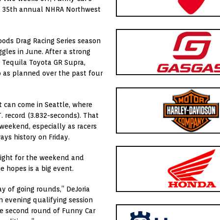
d’s 35th annual NHRA Northwest
oods Drag Racing Series season
gles in June. After a strong
 Tequila Toyota GR Supra,
o as planned over the past four
t can come in Seattle, where
T. record (3.832-seconds). That
 weekend, especially as racers
ays history on Friday.
ghlight for the weekend and
e hopes is a big event.
y of going rounds,” DeJoria
an evening qualifying session
 the second round of Funny Car