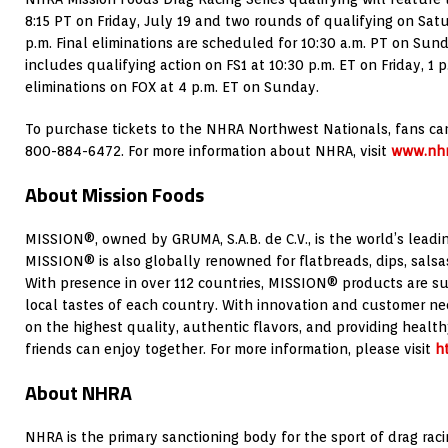
8:15 PT on Friday, July 19 and two rounds of qualifying on Satu
p.m. Final eliminations are scheduled for 10:30 a.m. PT on Sund
includes qualifying action on FS1 at 10:30 p.m. ET on Friday, 1
eliminations on FOX at 4 p.m. ET on Sunday.
To purchase tickets to the NHRA Northwest Nationals, fans can
800-884-6472. For more information about NHRA, visit
www.nhr
About Mission Foods
MISSION®, owned by GRUMA, S.A.B. de C.V., is the world’s leadin
MISSION® is also globally renowned for flatbreads, dips, sals
With presence in over 112 countries, MISSION® products are sui
local tastes of each country. With innovation and customer n
on the highest quality, authentic flavors, and providing health
friends can enjoy together. For more information, please visit
h
About NHRA
NHRA is the primary sanctioning body for the sport of drag rac