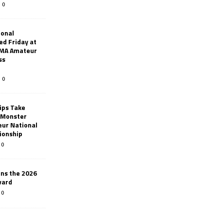
0
ional
d Friday at
AMA Amateur
ss
0
ips Take
t Monster
ur National
ionship
0
ins the 2026
ward
0