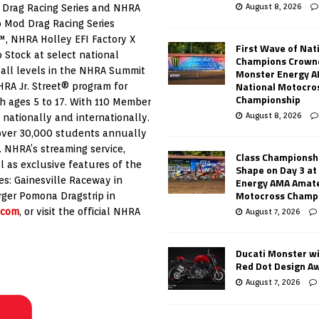
August 8, 2026
 Drag Racing Series and NHRA
o Mod Drag Racing Series
, NHRA Holley EFI Factory X
First Wave of Nat
Stock at select national
Champions Crowne
 all levels in the NHRA Summit
Monster Energy 
National Motocro
RA Jr. Street® program for
Championship
h ages 5 to 17. With 110 Member
August 8, 2026
 nationally and internationally.
over 30,000 students annually
s. NHRA’s streaming service,
Class Championsh
l as exclusive features of the
Shape on Day 3 a
ies: Gainesville Raceway in
Energy AMA Amate
Motocross Champ
rger Pomona Dragstrip in
.com
, or visit the official NHRA
August 7, 2026
Ducati Monster w
Red Dot Design A
August 7, 2026