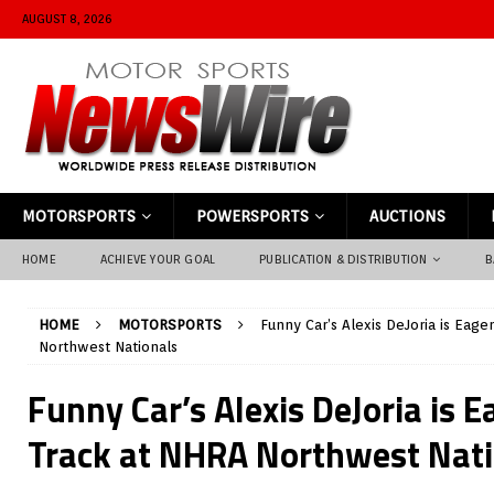
AUGUST 8, 2026
MOTORSPORTS
POWERSPORTS
AUCTIONS
HOME
ACHIEVE YOUR GOAL
PUBLICATION & DISTRIBUTION
B
HOME
MOTORSPORTS
Funny Car’s Alexis DeJoria is Eage
Northwest Nationals
Funny Car’s Alexis DeJoria is E
Track at NHRA Northwest Nati