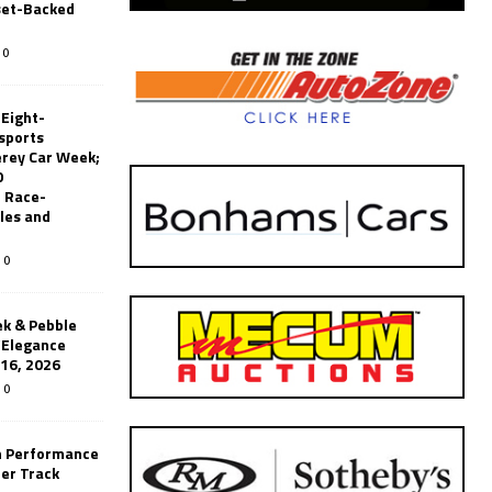
set-Backed
0
 Eight-
sports
erey Car Week;
0
 Race-
les and
0
k & Pebble
’Elegance
-16, 2026
0
n Performance
er Track