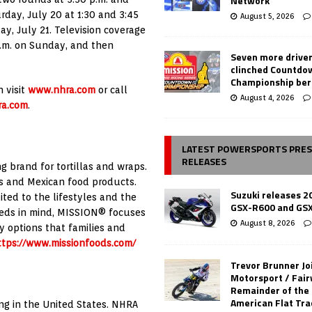
Network
rday, July 20 at 1:30 and 3:45
August 5, 2026
ay, July 21. Television coverage
 p.m. on Sunday, and then
Seven more drive
clinched Countdo
Championship ber
 visit
www.nhra.com
or call
August 4, 2026
a.com
.
LATEST POWERSPORTS PRE
RELEASES
g brand for tortillas and wraps.
as and Mexican food products.
Suzuki releases 2
ted to the lifestyles and the
GSX-R600 and GS
eeds in mind, MISSION® focuses
August 8, 2026
y options that families and
ttps://www.missionfoods.com/
Trevor Brunner Jo
Motorsport / Fair
Remainder of the
American Flat Tr
ing in the United States. NHRA