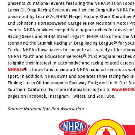
presents 20 national events featuring the NHRA Mission Foods
Lucas Oil Drag Racing Series, as well as the Congruity NHRA Pr
presented by LearnEV+, NHRA Flexjet Factory Stock Showdown™
and Johnson’s Horsepowered Garage NHRA Mountain Motor Pro 
events. NHRA provides competition opportunities for drivers of
Racing Series and NHRA Street Legal™. NHRA also offers the NH
teens and the Summit Racing Jr. Drag Racing League® for yout
Tracks, NHRA allows racers to compete at a variety of locations
NHRA’s Youth and Education Services® (YES) Program reaches 
to ignite their interest in automotive and racing related career
NHRA.tv
®, allows fans to view all NHRA national events as wel
sport. In addition, NHRA owns and operates three racing facilit
Florida; Lucas Oil Indianapolis Raceway Park; and In-N-Out Bu
Southern California. For more information, log on to
www.NHRA
pages on Facebook, Instagram, Twitter, and YouTube.
Source: National Hot Rod Association