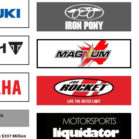
SS
 $337 Million