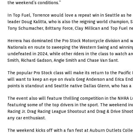
the weekend’s conditions.”
In Top Fuel, Torrence would love a repeat win in Seattle as he 
leader Doug Kalitta, who is also the reigning world champion,
Tony Schumacher, Brittany Force, Clay Millican and Top Fuel 
Herrera has dominated the Pro Stock Motorcycle division and 
Nationals en route to sweeping the Western Swing and winning 
undefeated in 2024, while other riders in the class to watch a
Smith, Richard Gadson, Angie Smith and Chase Van Sant.
The popular Pro Stock class will make its return to the Pacific
will want to keep an eye on rivals Greg Anderson and Erica End
points is standout and Seattle native Dallas Glenn, who has a 
The event also will feature thrilling competition in the NHRA L
featuring some of the top drivers in the sport. The weekend 
Racing Jr. Drag Racing League Shootout and Drag & Drive Shoot
any car enthusiast.
The weekend kicks off with a fan fest at Auburn Outlets Colle