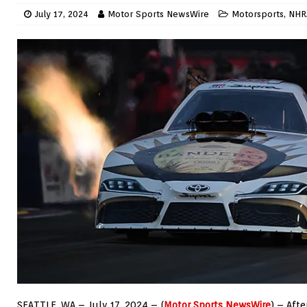
July 17, 2024
Motor Sports NewsWire
Motorsports
,
NHR
SEATTLE, WA – July 17, 2024 – (
Motor Sports NewsWire
) – Aft