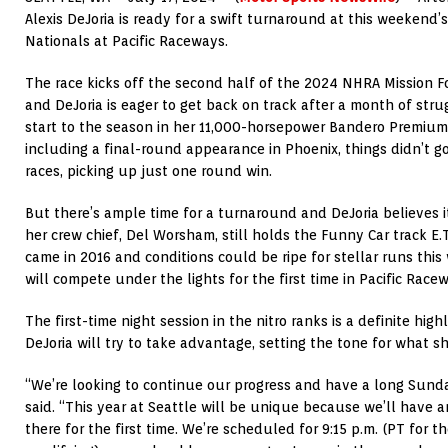
Alexis DeJoria is ready for a swift turnaround at this weeken
Nationals at Pacific Raceways.
The race kicks off the second half of the 2024 NHRA Mission F
and DeJoria is eager to get back on track after a month of strug
start to the season in her 11,000-horsepower Bandero Premium
including a final-round appearance in Phoenix, things didn’t g
races, picking up just one round win.
But there’s ample time for a turnaround and DeJoria believes i
her crew chief, Del Worsham, still holds the Funny Car track E.
came in 2016 and conditions could be ripe for stellar runs this
will compete under the lights for the first time in Pacific Racew
The first-time night session in the nitro ranks is a definite hi
DeJoria will try to take advantage, setting the tone for what sh
“We’re looking to continue our progress and have a long Sunda
said. “This year at Seattle will be unique because we’ll have 
there for the first time. We’re scheduled for 9:15 p.m. (PT for