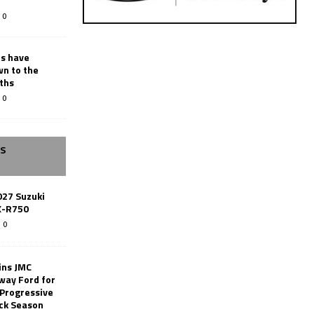
0
rs have
wn to the
ths
0
SS
027 Suzuki
X-R750
0
ins JMC
way Ford for
 Progressive
ack Season