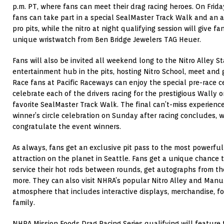
p.m. PT, where fans can meet their drag racing heroes. On Frid
fans can take part in a special SealMaster Track Walk and an 
pro pits, while the nitro at night qualifying session will give f
unique wristwatch from Ben Bridge Jewelers TAG Heuer.
Fans will also be invited all weekend long to the Nitro Alley St
entertainment hub in the pits, hosting Nitro School, meet and
Race fans at Pacific Raceways can enjoy the special pre-race 
celebrate each of the drivers racing for the prestigious Wally
favorite SealMaster Track Walk. The final can’t-miss experienc
winner’s circle celebration on Sunday after racing concludes, w
congratulate the event winners.
As always, fans get an exclusive pit pass to the most powerfu
attraction on the planet in Seattle. Fans get a unique chance 
service their hot rods between rounds, get autographs from the
more. They can also visit NHRA’s popular Nitro Alley and Manu
atmosphere that includes interactive displays, merchandise, fo
family.
NHRA Mission Foods Drag Racing Series qualifying will feature