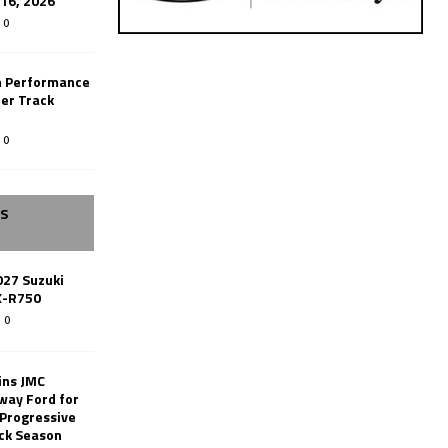
-16, 2026
0
n Performance
er Track
0
SS
027 Suzuki
X-R750
0
ins JMC
way Ford for
 Progressive
ack Season