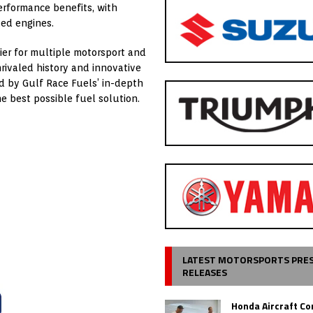
erformance benefits, with
ted engines.
ier for multiple motorsport and
nrivaled history and innovative
d by Gulf Race Fuels’ in-depth
e best possible fuel solution.
LATEST MOTORSPORTS PRE
RELEASES
Honda Aircraft C