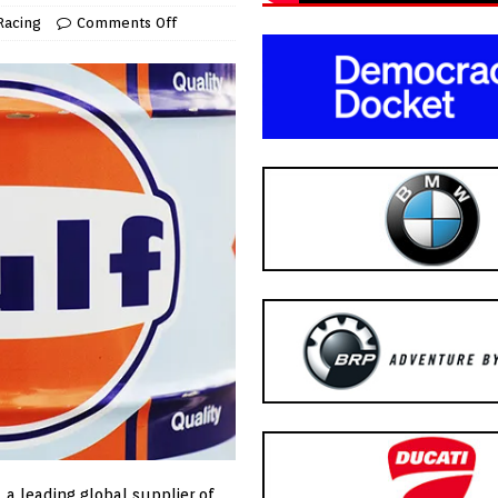
Racing
Comments Off
, a leading global supplier of