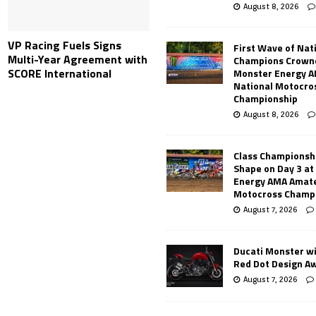
August 8, 2026
VP Racing Fuels Signs
First Wave of Nat
Multi-Year Agreement with
Champions Crowne
SCORE International
Monster Energy 
National Motocro
Championship
August 8, 2026
Class Championsh
Shape on Day 3 a
Energy AMA Amate
Motocross Champ
August 7, 2026
Ducati Monster w
Red Dot Design A
August 7, 2026