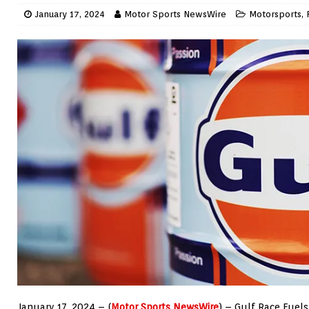
January 17, 2024
Motor Sports NewsWire
Motorsports
,
January 17, 2024 – (
Motor Sports NewsWire
) – Gulf Race Fuels