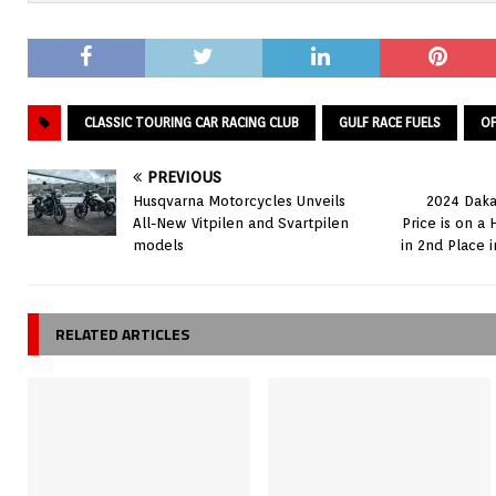
CLASSIC TOURING CAR RACING CLUB
GULF RACE FUELS
OF
PREVIOUS
Husqvarna Motorcycles Unveils
2024 Daka
All-New Vitpilen and Svartpilen
Price is on a 
models
in 2nd Place i
RELATED ARTICLES