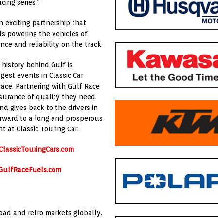
cing series.”
n exciting partnership that
ls powering the vehicles of
ce and reliability on the track.
 history behind Gulf is
gest events in Classic Car
race. Partnering with Gulf Race
surance of quality they need.
nd gives back to the drivers in
orward to a long and prosperous
t at Classic Touring Car.
lassicTouringCars.com
GulfRaceFuels.com
 road and retro markets globally.