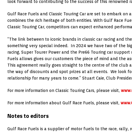
look forward to contributing to the success of this renowned ra
Gulf Race Fuels and Classic Touring Car are set to embark on a
combines the rich heritage of both entities. With Gulf Race Fue
Classic Touring Car, competitors can expect enhanced performan
“The link between to iconic brands in classic car racing and the
something very special indeed. In 2024 we have two of the big
racing, Super Tourer Power and the Pre66 Touring car support 
Fuels allows gives our customers the piece of mind and the as
This agreement really goes straight to the centre of the club a
the way of discounts and spot prizes at all events. We look f
relationship for many years to come.” Stuart Caie, Club Presiden
For more information on Classic Touring Cars, please visit,
www.C
For more information about Gulf Race Fuels, please visit,
www.
Notes to editors
Gulf Race Fuels is a supplier of motor fuels to the race, rally,