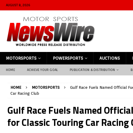
AUGUST 8, 2026
MOTORSPORTS
POWERSPORTS
AUCTIONS
HOME
ACHIEVE YOUR GOAL
PUBLICATION & DISTRIBUTION
B
HOME
MOTORSPORTS
Gulf Race Fuels Named Official Fue
Car Racing Club
Gulf Race Fuels Named Official
for Classic Touring Car Racing