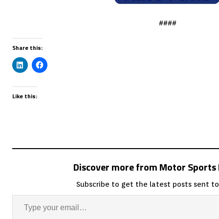
####
Share this:
Like this:
Discover more from Motor Sport
Subscribe to get the latest posts sent to