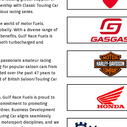
nership with
Classic Touring Car
ious racing series.
e world of motor fuels,
lobally. With a diverse range of
enefits, Gulf Race Fuels is
r both turbocharged and
f passionate amateur racing
ng for popular saloon cars from
ded over the past 47 years to
 of British Saloon/Touring Car
b, Gulf Race Fuels is proud to
nd commitment to promoting
Gardner, Business Development
uring Car aligns seamlessly
s motorsport disciplines, and we