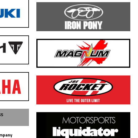
SS
ompany