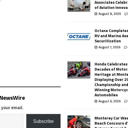
Associates Celebr
of Aviation Innova
August 8, 2026
Octane Completes
RV and Marine As
Securitization
August 7, 2026
Honda Celebrates
Decades of Motor
Heritage at Mont
Displaying Over 2
Championship and
Winning Motorcyc
Automobiles
s NewsWire
August 6, 2026
 your email.
Monterey Car Wee
Subscribe
Beach Concours d