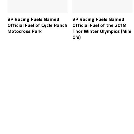
VP Racing Fuels Named
VP Racing Fuels Named
Official Fuel of Cycle Ranch
Official Fuel of the 2018
Motocross Park
Thor Winter Olympics (Mini
O’s)