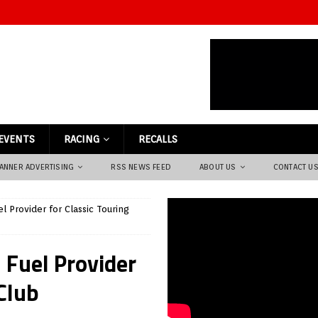
EVENTS
RACING
RECALLS
ANNER ADVERTISING
RSS NEWS FEED
ABOUT US
CONTACT U
l Provider for Classic Touring
 Fuel Provider
 Club