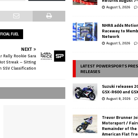
Returns August 7
August 5, 2026
NHRA adds Motio
Raceway to Memb
FICIAL FUEL
Network
August 5, 2026
NEXT
r Rally Rookie Sara
Hot Streak – Sitting
LATEST POWERSPORTS PRE
n SSV Classification
RELEASES
Suzuki releases 2
GSX-R600 and GS
August 8, 2026
Trevor Brunner Jo
Motorsport / Fair
Remainder of the
American Flat Tr