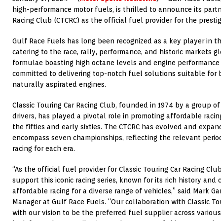
high-performance motor fuels, is thrilled to announce its part
Racing Club (CTCRC) as the official fuel provider for the prestig
Gulf Race Fuels has long been recognized as a key player in th
catering to the race, rally, performance, and historic markets g
formulae boasting high octane levels and engine performance b
committed to delivering top-notch fuel solutions suitable fo
naturally aspirated engines.
Classic Touring Car Racing Club, founded in 1974 by a group o
drivers, has played a pivotal role in promoting affordable raci
the fifties and early sixties. The CTCRC has evolved and expan
encompass seven championships, reflecting the relevant period
racing for each era.
“As the official fuel provider for Classic Touring Car Racing Clu
support this iconic racing series, known for its rich history a
affordable racing for a diverse range of vehicles,” said Mark 
Manager at Gulf Race Fuels. “Our collaboration with Classic To
with our vision to be the preferred fuel supplier across variou