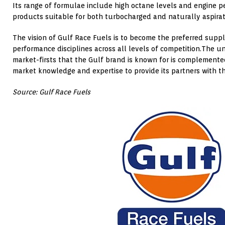
Its range of formulae include high octane levels and engine p
products suitable for both turbocharged and naturally aspira
The vision of Gulf Race Fuels is to become the preferred suppl
performance disciplines across all levels of competition.The u
market-firsts that the Gulf brand is known for is complemente
market knowledge and expertise to provide its partners with th
Source: Gulf Race Fuels