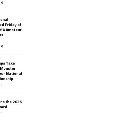
0
ional
d Friday at
AMA Amateur
ss
0
ips Take
t Monster
ur National
ionship
0
ins the 2026
ward
0