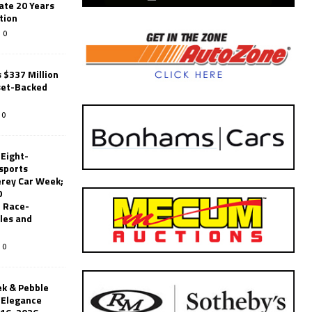
ate 20 Years
tion
0
 $337 Million
set-Backed
0
 Eight-
sports
erey Car Week;
0
 Race-
les and
0
k & Pebble
’Elegance