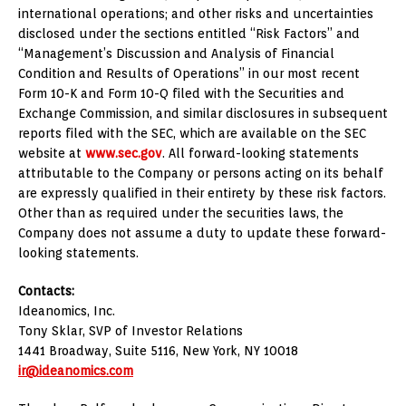
international operations; and other risks and uncertainties
disclosed under the sections entitled “Risk Factors” and
“Management’s Discussion and Analysis of Financial
Condition and Results of Operations” in our most recent
Form 10-K and Form 10-Q filed with the Securities and
Exchange Commission, and similar disclosures in subsequent
reports filed with the SEC, which are available on the SEC
website at
www.sec.gov
. All forward-looking statements
attributable to the Company or persons acting on its behalf
are expressly qualified in their entirety by these risk factors.
Other than as required under the securities laws, the
Company does not assume a duty to update these forward-
looking statements.
Contacts:
Ideanomics, Inc.
Tony Sklar
, SVP of Investor Relations
1441 Broadway, Suite 5116,
New York, NY
10018
ir@ideanomics.com