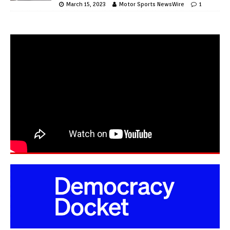
March 15, 2023
Motor Sports NewsWire
1