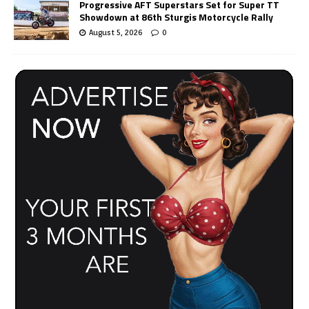
Progressive AFT Superstars Set for Super TT
Showdown at 86th Sturgis Motorcycle Rally
August 5, 2026
0