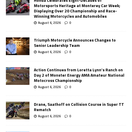
Honda Celebrates Eight-Decades of
Motorsports Heritage at Monterey Car Week;
Displaying Over 20 Championship and Race-
Winning Motorcycles and Automobiles
August 6, 2026
0
Triumph Motorcycle Announces Changes to
Senior Leadership Team
August 6, 2026
0
Action Continues from Loretta Lynn’s Ranch on
Day 2 of Monster Energy AMA Amateur National
Motocross Championship
August 6, 2026
0
Drane, Saathoff on Collision Course in Super TT
Rematch
August 6, 2026
0