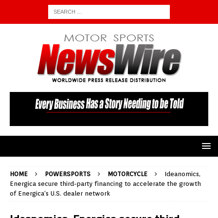
HOME
POWERSPORTS
MOTORCYCLE
Ideanomics,
Energica secure third-party financing to accelerate the growth
of Energica’s U.S. dealer network