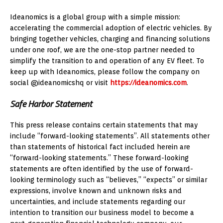
Ideanomics is a global group with a simple mission:
accelerating the commercial adoption of electric vehicles. By
bringing together vehicles, charging and financing solutions
under one roof, we are the one-stop partner needed to
simplify the transition to and operation of any EV fleet. To
keep up with Ideanomics, please follow the company on
social @ideanomicshq or visit
https://ideanomics.com
.
Safe Harbor Statement
This press release contains certain statements that may
include “forward-looking statements”. All statements other
than statements of historical fact included herein are
“forward-looking statements.” These forward-looking
statements are often identified by the use of forward-
looking terminology such as “believes,” “expects” or similar
expressions, involve known and unknown risks and
uncertainties, and include statements regarding our
intention to transition our business model to become a