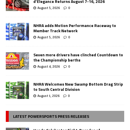
d’Elegance Returns August 7-16, 2026
August 5, 2026
0
NHRA adds Motion Performance Raceway to
Member Track Network
August 5, 2026
0
Seven more drivers have clinched Countdown to
the Championship berths
August 4, 2026
0
NHRA Welcomes New Swamp Bottom Drag Strip
to South Central Division
August 1, 2026
0
LATEST POWERSPORTS PRESS RELEASES