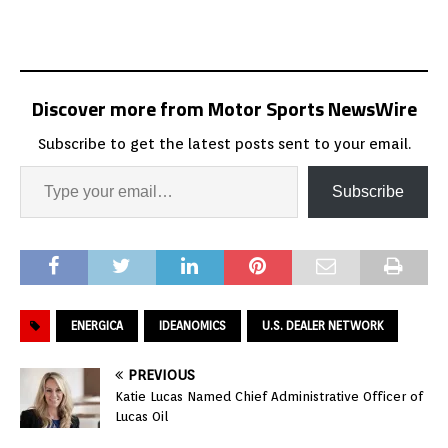
Discover more from Motor Sports NewsWire
Subscribe to get the latest posts sent to your email.
Subscribe
ENERGICA
IDEANOMICS
U.S. DEALER NETWORK
PREVIOUS
Katie Lucas Named Chief Administrative Officer of
Lucas Oil