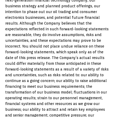
next-generation financial technology company, our
business strategy and planned product offerings, our
intention to phase out our oil trading and consumer
electronics businesses, and potential future financial
results. Although the Company believes that the
expectations reflected in such forward-looking statements
are reasonable, they do involve assumptions, risks and
uncertainties, and these expectations may prove to be
incorrect. You should not place undue reliance on these
forward-looking statements, which speak only as of the
date of this press release. The Company’s actual results
could differ materially from those anticipated in these
forward-looking statements as a result of a variety of risks
and uncertainties, such as risks related to: our ability to
continue as a going concern; our ability to raise additional
financing to meet our business requirements; the
transformation of our business model; fluctuations in our
operating results; strain to our personnel management,
financial systems and other resources as we grow our
business; our ability to attract and retain key employees
and senior management; competitive pressure; our