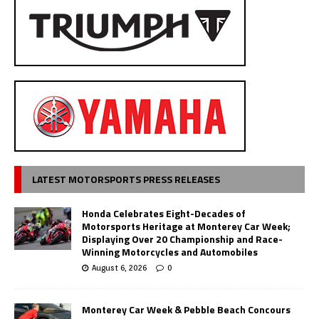
LATEST MOTORSPORTS PRESS RELEASES
Honda Celebrates Eight-Decades of
Motorsports Heritage at Monterey Car Week;
Displaying Over 20 Championship and Race-
Winning Motorcycles and Automobiles
August 6, 2026
0
Monterey Car Week & Pebble Beach Concours