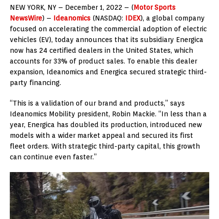
NEW YORK
,
NY – December 1, 2022
– (
Motor Sports
NewsWire
) –
Ideanomics
(NASDAQ:
IDEX
), a global company
focused on accelerating the commercial adoption of electric
vehicles (EV), today announces that its subsidiary Energica
now has 24 certified dealers in
the United States
, which
accounts for 33% of product sales. To enable this dealer
expansion, Ideanomics and Energica secured strategic third-
party financing.
“This is a validation of our brand and products,” says
Ideanomics Mobility president,
Robin Mackie
. “In less than a
year, Energica has doubled its production, introduced new
models with a wider market appeal and secured its first
fleet orders. With strategic third-party capital, this growth
can continue even faster.”