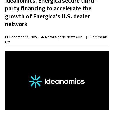
Ideanomics, Energica secure third-
party financing to accelerate the
growth of Energica’s U.S. dealer
network
December 1, 2022
Motor Sports NewsWire
Comments
Off