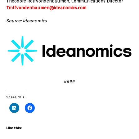
Theodore Rolfvondenbaumen, Communications Director
Trolfvondenbaumen@ideanomics.com
Source: Ideanomics
####
Share this:
Like this: