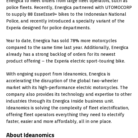
Energica to meet orders from large fleet operators, such as
police fleets. Recently, Energica partnered with UTOMOCORP
to supply 88 EsseEsse9+ bikes to the Indonesian National
Police, and recently introduced a specialty variant of the
Experia designed for police departments.
Year to date, Energica has sold 78% more motorcycles
compared to the same time last year. Additionally, Energica
already has a strong backlog of orders for its newest
product offering – the Experia electric sport-touring bike.
With ongoing support from Ideanomics, Energica is
accelerating the disruption of the global two-wheeler
market with its high-performance electric motorcycles. The
company also provides its technology and expertise to other
industries through its Energica Inside business unit.
Ideanomics is solving the complexity of fleet electrification,
offering fleet operators everything they need to electrify
faster, easier and more affordably, all in one place.
About Ideanomics