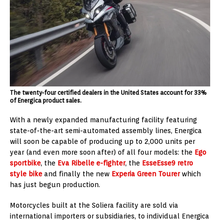
The twenty-four certified dealers in the United States account for 33%
of Energica product sales.
With a newly expanded manufacturing facility featuring
state-of-the-art semi-automated assembly lines, Energica
will soon be capable of producing up to 2,000 units per
year (and even more soon after) of all four models: the
Ego
sportbike
, the
Eva Ribelle e-fighter
, the
EsseEsse9 retro
style bike
and finally the new
Experia Green Tourer
which
has just begun production.
Motorcycles built at the Soliera facility are sold via
international importers or subsidiaries, to individual Energica