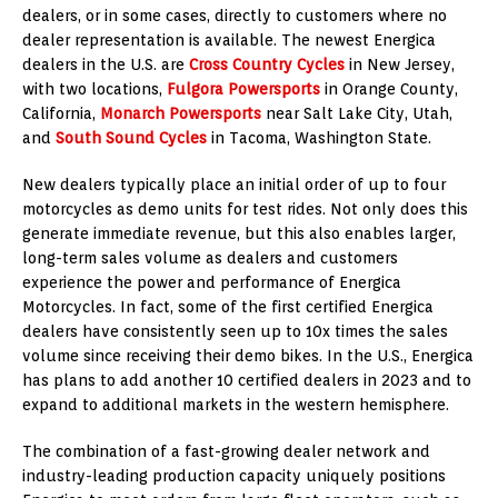
dealers, or in some cases, directly to customers where no
dealer representation is available. The newest Energica
dealers in the U.S. are
Cross Country Cycles
in
New Jersey
,
with two locations,
Fulgora Powersports
in
Orange County,
California
,
Monarch Powersports
near
Salt Lake City, Utah
,
and
South Sound Cycles
in
Tacoma, Washington
State.
New dealers typically place an initial order of up to four
motorcycles as demo units for test rides. Not only does this
generate immediate revenue, but this also enables larger,
long-term sales volume as dealers and customers
experience the power and performance of Energica
Motorcycles. In fact, some of the first certified Energica
dealers have consistently seen up to 10x times the sales
volume since receiving their demo bikes. In the U.S., Energica
has plans to add another 10 certified dealers in 2023 and to
expand to additional markets in the western hemisphere.
The combination of a fast-growing dealer network and
industry-leading production capacity uniquely positions