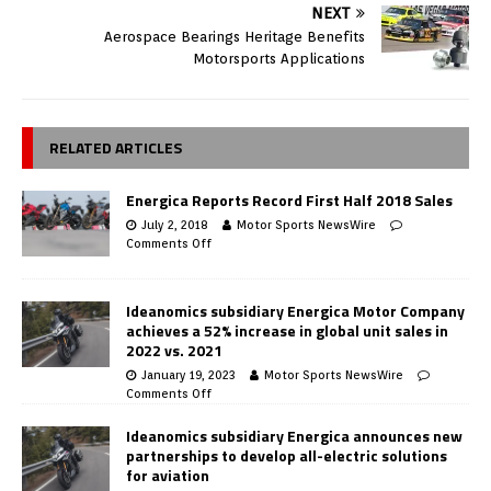
NEXT
Aerospace Bearings Heritage Benefits
Motorsports Applications
RELATED ARTICLES
Energica Reports Record First Half 2018 Sales
July 2, 2018
Motor Sports NewsWire
Comments Off
Ideanomics subsidiary Energica Motor Company
achieves a 52% increase in global unit sales in
2022 vs. 2021
January 19, 2023
Motor Sports NewsWire
Comments Off
Ideanomics subsidiary Energica announces new
partnerships to develop all-electric solutions
for aviation