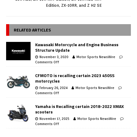
Edition, ZX-10RR, and Z H2 SE
RELATED ARTICLES
Kawasaki Motorcycle and Engine Business
Structure Update
November 3, 2020
Motor Sports NewsWire
Comments Off
CFMOTO is recalling certain 2023 450SS
motorcycles
February 26, 2024
Motor Sports NewsWire
Comments Off
Yamaha is Recalling certain 2018-2022 XMAX
scooters
November 17, 2025
Motor Sports NewsWire
Comments Off