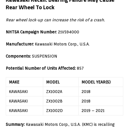
Rear Wheel To Lock
Rear wheel lock-up can increase the risk of a crash.
NHTSA Campaign Number:
21V594000
Manufacturer:
Kawasaki Motors Corp., U.S.A.
Components:
SUSPENSION
Potential Number of Units Affected:
857
MAKE
MODEL
MODEL YEAR(S)
KAWASAKI
ZX1002A
2018
KAWASAKI
ZX1002B
2018
KAWASAKI
ZX1002D
2019 – 2021
Summary:
Kawasaki Motors Corp., U.S.A. (KMC) is recalling