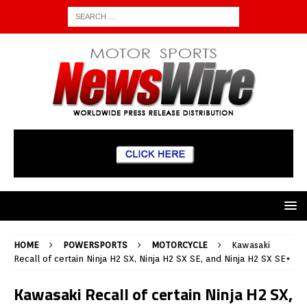
HOME
POWERSPORTS
MOTORCYCLE
Kawasaki
Recall of certain Ninja H2 SX, Ninja H2 SX SE, and Ninja H2 SX SE+
Kawasaki Recall of certain Ninja H2 SX,