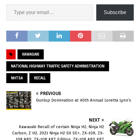
Subscribe
KAWASAKI
NATIONAL HIGHWAY TRAFFIC SAFETY ADMINISTRATION
NHTSA
RECALL
PREVIOUS
Dunlop Domination at 40th Annual Loretta Lynn’s
NEXT
Kawasaki Recall of certain Ninja H2, Ninja H2
Carbon, Z H2, 2021 Ninja H2 SX SE+, ZX-10R, ZX-
10R ABS, ZX-10R KRT Edition, ZX-10R ABS KRT