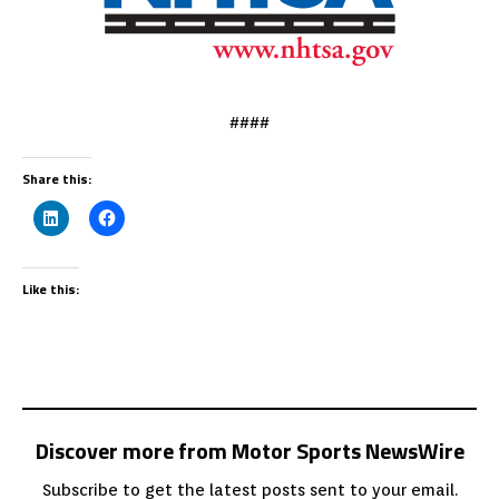
####
Share this:
Like this:
Discover more from Motor Sports NewsWire
Subscribe to get the latest posts sent to your email.