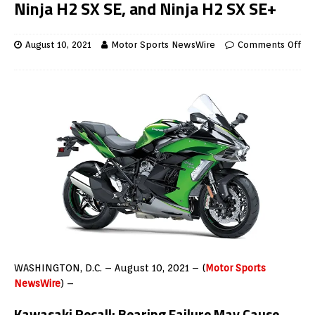
Ninja H2 SX SE, and Ninja H2 SX SE+
August 10, 2021
Motor Sports NewsWire
Comments Off
WASHINGTON, D.C. – August 10, 2021 – (
Motor Sports
NewsWire
) –
Kawasaki Recall:
Bearing Failure May Cause