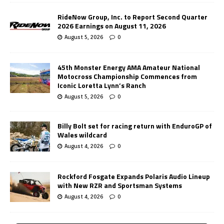
RideNow Group, Inc. to Report Second Quarter
2026 Earnings on August 11, 2026
August 5, 2026
0
45th Monster Energy AMA Amateur National
Motocross Championship Commences from
Iconic Loretta Lynn’s Ranch
August 5, 2026
0
Billy Bolt set for racing return with EnduroGP of
Wales wildcard
August 4, 2026
0
Rockford Fosgate Expands Polaris Audio Lineup
with New RZR and Sportsman Systems
August 4, 2026
0