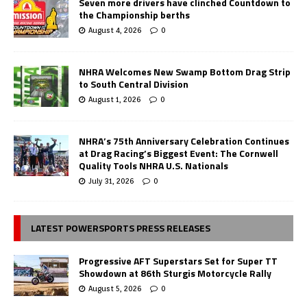
Seven more drivers have clinched Countdown to
the Championship berths
August 4, 2026
0
NHRA Welcomes New Swamp Bottom Drag Strip
to South Central Division
August 1, 2026
0
NHRA’s 75th Anniversary Celebration Continues
at Drag Racing’s Biggest Event: The Cornwell
Quality Tools NHRA U.S. Nationals
July 31, 2026
0
LATEST POWERSPORTS PRESS RELEASES
Progressive AFT Superstars Set for Super TT
Showdown at 86th Sturgis Motorcycle Rally
August 5, 2026
0