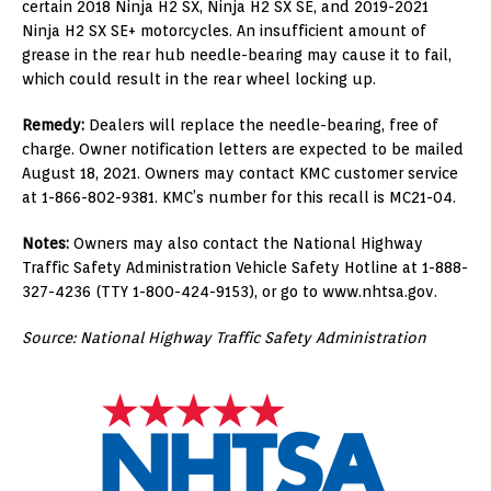
certain 2018 Ninja H2 SX, Ninja H2 SX SE, and 2019-2021
Ninja H2 SX SE+ motorcycles. An insufficient amount of
grease in the rear hub needle-bearing may cause it to fail,
which could result in the rear wheel locking up.
Remedy:
Dealers will replace the needle-bearing, free of
charge. Owner notification letters are expected to be mailed
August 18, 2021. Owners may contact KMC customer service
at 1-866-802-9381. KMC’s number for this recall is MC21-04.
Notes:
Owners may also contact the National Highway
Traffic Safety Administration Vehicle Safety Hotline at 1-888-
327-4236 (TTY 1-800-424-9153), or go to www.nhtsa.gov.
Source: National Highway Traffic Safety Administration