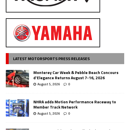
LATEST MOTORSPORTS PRESS RELEASES
Monterey Car Week & Pebble Beach Concours
d’Elegance Returns August 7-16, 2026
August 5, 2026
0
NHRA adds Motion Performance Raceway to
Member Track Network
August 5, 2026
0