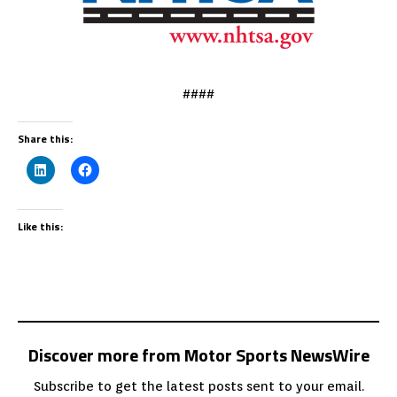
####
Share this:
Like this:
Discover more from Motor Sports NewsWire
Subscribe to get the latest posts sent to your email.