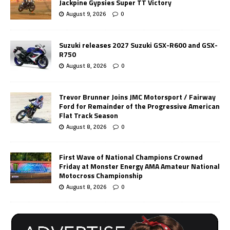
Jackpine Gypsies Super TT Victory
August 9, 2026
0
Suzuki releases 2027 Suzuki GSX-R600 and GSX-
R750
August 8, 2026
0
Trevor Brunner Joins JMC Motorsport / Fairway
Ford for Remainder of the Progressive American
Flat Track Season
August 8, 2026
0
First Wave of National Champions Crowned
Friday at Monster Energy AMA Amateur National
Motocross Championship
August 8, 2026
0