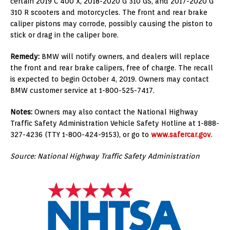
certain 2019 C 400 X, 2018-2020 G 310 GS, and 2017-2020 G
310 R scooters and motorcycles. The front and rear brake
caliper pistons may corrode, possibly causing the piston to
stick or drag in the caliper bore.
Remedy:
BMW will notify owners, and dealers will replace
the front and rear brake calipers, free of charge. The recall
is expected to begin October 4, 2019. Owners may contact
BMW customer service at 1-800-525-7417.
Notes:
Owners may also contact the National Highway
Traffic Safety Administration Vehicle Safety Hotline at 1-888-
327-4236 (TTY 1-800-424-9153), or go to
www.safercar.gov
.
Source: National Highway Traffic Safety Administration