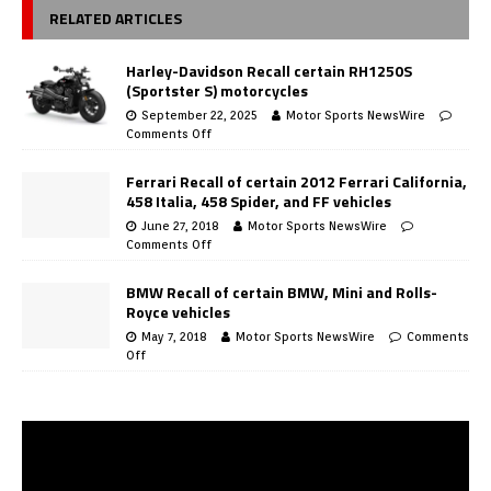
RELATED ARTICLES
Harley-Davidson Recall certain RH1250S
(Sportster S) motorcycles
September 22, 2025
Motor Sports NewsWire
Comments Off
Ferrari Recall of certain 2012 Ferrari California,
458 Italia, 458 Spider, and FF vehicles
June 27, 2018
Motor Sports NewsWire
Comments Off
BMW Recall of certain BMW, Mini and Rolls-
Royce vehicles
May 7, 2018
Motor Sports NewsWire
Comments
Off