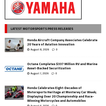
LATEST MOTORSPORTS PRESS RELEASES
Honda Aircraft Company Associates Celebrate
20 Years of Aviation Innovation
August 8, 2026
0
Octane Completes $337 Million RV and Marine
Asset-Backed Securitization
August 7, 2026
0
Honda Celebrates Eight-Decades of
Motorsports Heritage at Monterey Car Week;
Displaying Over 20 Championship and Race-
Winning Motorcycles and Automobiles
August 6, 2026
0