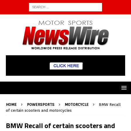
HOME
POWERSPORTS
MOTORCYCLE
BMW Recall
of certain scooters and motorcycles
BMW Recall of certain scooters and