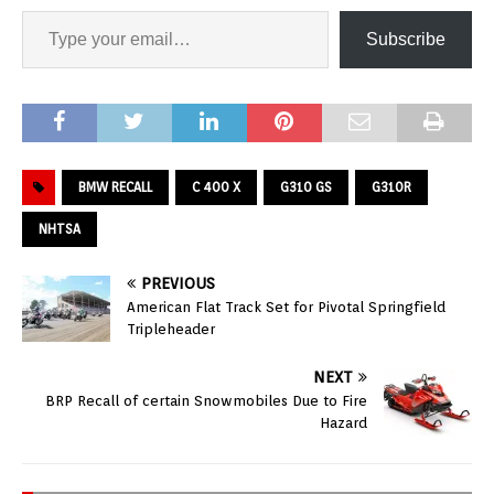
Subscribe
BMW RECALL
C 400 X
G310 GS
G310R
NHTSA
PREVIOUS
American Flat Track Set for Pivotal Springfield
Tripleheader
NEXT
BRP Recall of certain Snowmobiles Due to Fire
Hazard