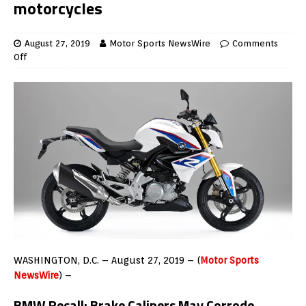
motorcycles
August 27, 2019
Motor Sports NewsWire
Comments
Off
WASHINGTON, D.C. – August 27, 2019 – (
Motor Sports
NewsWire
) –
BMW Recall: Brake Calipers May Corrode