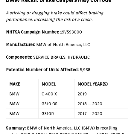
A sticking or dragging brake could affect braking
performance, increasing the risk of a crash.
NHTSA Campaign Number:
19V593000
Manufacturer:
BMW of North America, LLC
Components:
SERVICE BRAKES, HYDRAULIC
Potential Number of Units Affected:
5,938
MAKE
MODEL
MODEL YEAR(S)
BMW
C 400 X
2019
BMW
G310 GS
2018 – 2020
BMW
G310R
2017 – 2020
Summary:
BMW of North America, LLC (BMW) is recalling