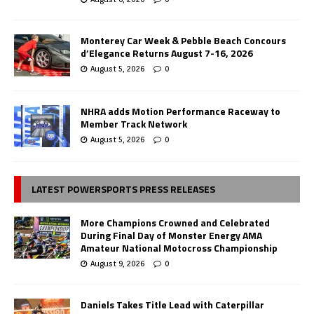
Monterey Car Week & Pebble Beach Concours
d’Elegance Returns August 7-16, 2026
August 5, 2026
0
NHRA adds Motion Performance Raceway to
Member Track Network
August 5, 2026
0
LATEST POWERSPORTS PRESS RELEASES
More Champions Crowned and Celebrated
During Final Day of Monster Energy AMA
Amateur National Motocross Championship
August 9, 2026
0
Daniels Takes Title Lead with Caterpillar