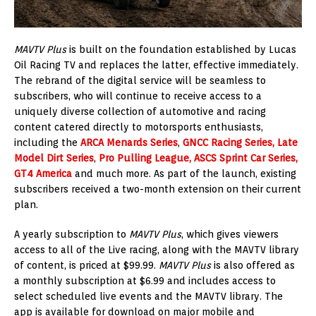
MAVTV Plus
is built on the foundation established by Lucas
Oil Racing TV and replaces the latter, effective immediately.
The rebrand of the digital service will be seamless to
subscribers, who will continue to receive access to a
uniquely diverse collection of automotive and racing
content catered directly to motorsports enthusiasts,
including the
ARCA Menards Series
,
GNCC Racing Series,
Late
Model Dirt Series
,
Pro Pulling League,
ASCS Sprint Car Series,
GT4 America
and much more. As part of the launch, existing
subscribers received a two-month extension on their current
plan.
A yearly subscription to
MAVTV Plus
, which gives viewers
access to all of the Live racing, along with the MAVTV library
of content, is priced at $99.99.
MAVTV Plus
is also offered as
a monthly subscription at $6.99 and includes access to
select scheduled live events and the MAVTV library. The
app is available for download on major mobile and