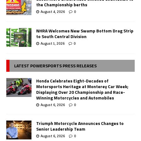
the Championship berths
August 4, 2026
0
NHRA Welcomes New Swamp Bottom Drag Strip
to South Central Division
August 1, 2026
0
LATEST POWERSPORTS PRESS RELEASES
Honda Celebrates Eight-Decades of
Motorsports Heritage at Monterey Car Week;
Displaying Over 20 Championship and Race-
Winning Motorcycles and Automobiles
August 6, 2026
0
Triumph Motorcycle Announces Changes to
Senior Leadership Team
August 6, 2026
0