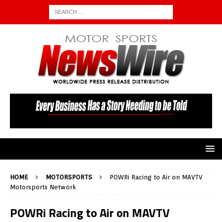
HOME
MOTORSPORTS
POWRi Racing to Air on MAVTV
Motorsports Network
POWRi Racing to Air on MAVTV