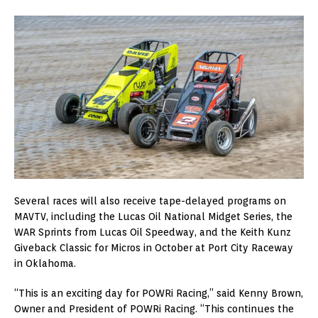
Several races will also receive tape-delayed programs on
MAVTV, including the Lucas Oil National Midget Series, the
WAR Sprints from Lucas Oil Speedway, and the Keith Kunz
Giveback Classic for Micros in October at Port City Raceway
in Oklahoma.
“This is an exciting day for POWRi Racing,” said Kenny Brown,
Owner and President of POWRi Racing. “This continues the