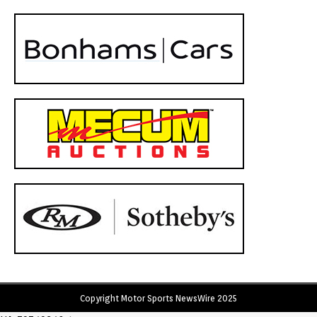
Copyright Motor Sports NewsWire 2025