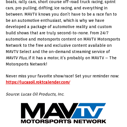
boats, rally cars, short course off-road truck racing, sprint
cars, pro pulling, drifting, ice racing, and everything in
between. MAVTV knows you don’t have to be a race fan to
be an automotive enthusiast, which is why we have
developed a package of automotive reality and custom
build shows that are truly second-to-none. From 24/7
automotive and motorsports content on MAVTV Motorsports
Network to the free and exclusive content available on
MAVTV Select and the on-demand streaming service of
MAVTV Plus
, if it has a motor, it’s probably on MAVTV – The
Motorsports Network!
Never miss your favorite show/race! Set your reminder now:
https://lucasoil.roktcalender.com/
Source: Lucas Oil Products, Inc.