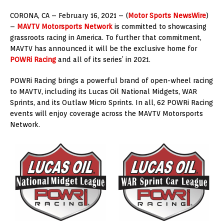
CORONA, CA – February 16, 2021 – (
Motor Sports NewsWire
)
–
MAVTV Motorsports Network
is committed to showcasing
grassroots racing in America. To further that commitment,
MAVTV has announced it will be the exclusive home for
POWRi Racing
and all of its series’ in 2021.
POWRi Racing brings a powerful brand of open-wheel racing
to MAVTV, including its Lucas Oil National Midgets, WAR
Sprints, and its Outlaw Micro Sprints. In all, 62 POWRi Racing
events will enjoy coverage across the MAVTV Motorsports
Network.