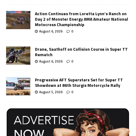
Action Continues from Loretta Lynn’s Ranch on
Day 2 of Monster Energy AMA Amateur National
Motocross Championship
August 6, 2026
0
Drane, Saathoff on Collision Course in Super TT
Rematch
August 6, 2026
0
Progressive AFT Superstars Set for Super TT
Showdown at 86th Sturgis Motorcycle Rally
August 5, 2026
0