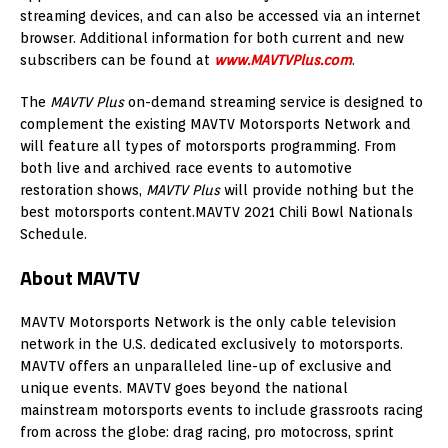
streaming devices, and can also be accessed via an internet
browser. Additional information for both current and new
subscribers can be found at
www.MAVTVPlus.com
.
The
MAVTV Plus
on-demand streaming service is designed to
complement the existing MAVTV Motorsports Network and
will feature all types of motorsports programming. From
both live and archived race events to automotive
restoration shows,
MAVTV Plus
will provide nothing but the
best motorsports content.MAVTV 2021 Chili Bowl Nationals
Schedule.
About MAVTV
MAVTV Motorsports Network is the only cable television
network in the U.S. dedicated exclusively to motorsports.
MAVTV offers an unparalleled line-up of exclusive and
unique events. MAVTV goes beyond the national
mainstream motorsports events to include grassroots racing
from across the globe: drag racing, pro motocross, sprint