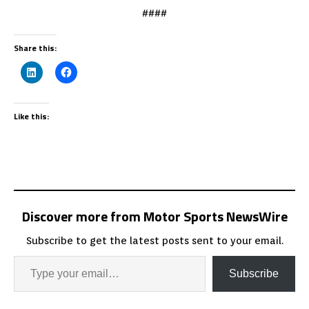
####
Share this:
Like this:
Discover more from Motor Sports NewsWire
Subscribe to get the latest posts sent to your email.
Subscribe