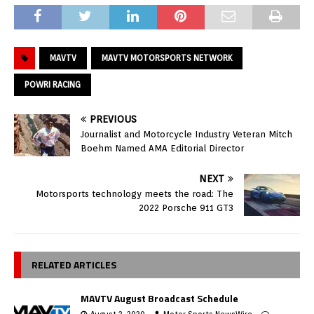
MAVTV
MAVTV MOTORSPORTS NETWORK
POWRI RACING
PREVIOUS
Journalist and Motorcycle Industry Veteran Mitch
Boehm Named AMA Editorial Director
NEXT
Motorsports technology meets the road: The
2022 Porsche 911 GT3
RELATED ARTICLES
MAVTV August Broadcast Schedule
August 3, 2020
Motor Sports NewsWire