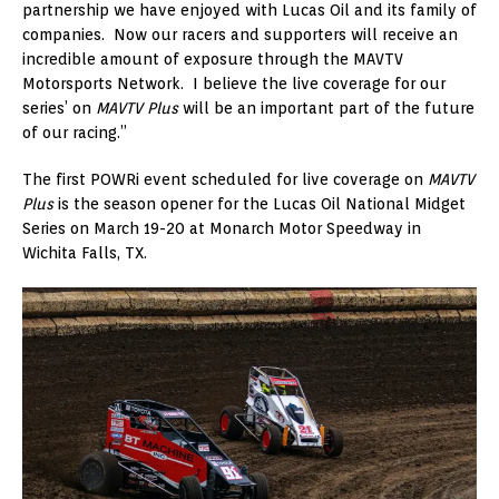
partnership we have enjoyed with Lucas Oil and its family of
companies. Now our racers and supporters will receive an
incredible amount of exposure through the MAVTV
Motorsports Network. I believe the live coverage for our
series’ on
MAVTV Plus
will be an important part of the future
of our racing.”
The first POWRi event scheduled for live coverage on
MAVTV
Plus
is the season opener for the Lucas Oil National Midget
Series on March 19-20 at Monarch Motor Speedway in
Wichita Falls, TX.