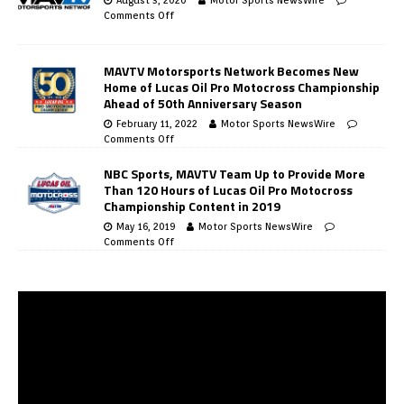
Comments Off
MAVTV Motorsports Network Becomes New
Home of Lucas Oil Pro Motocross Championship
Ahead of 50th Anniversary Season
February 11, 2022
Motor Sports NewsWire
Comments Off
NBC Sports, MAVTV Team Up to Provide More
Than 120 Hours of Lucas Oil Pro Motocross
Championship Content in 2019
May 16, 2019
Motor Sports NewsWire
Comments Off