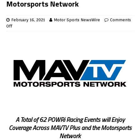
Motorsports Network
February 16, 2021
Motor Sports NewsWire
Comments
Off
A Total of 62 POWRi Racing Events will Enjoy
Coverage Across MAVTV Plus and the Motorsports
Network