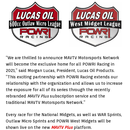
“We are thrilled to announce MAVTV Motorsports Network
will become the exclusive home for all POWRI Racing in
2021,” said Morgan Lucas, President, Lucas Oil Products.
“This exciting partnership with POWRi Racing extends our
relationship with the organization and allows us to increase
the exposure for all of its series through the recently
rebranded
MAVTV Plus
subscription service and the
traditional MAVTV Motorsports Network.”
Every race for the National Midgets, as well as WAR Sprints,
Outlaw Micro Sprints and POWRi West Midgets will be
shown live on the new
MAVTV Plus
platform.