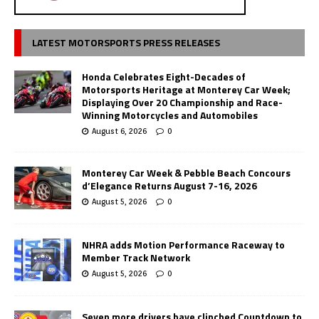
LATEST MOTORSPORTS PRESS RELEASES
Honda Celebrates Eight-Decades of
Motorsports Heritage at Monterey Car Week;
Displaying Over 20 Championship and Race-
Winning Motorcycles and Automobiles
August 6, 2026
0
Monterey Car Week & Pebble Beach Concours
d’Elegance Returns August 7-16, 2026
August 5, 2026
0
NHRA adds Motion Performance Raceway to
Member Track Network
August 5, 2026
0
Seven more drivers have clinched Countdown to