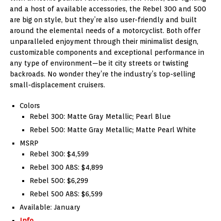
and a host of available accessories, the Rebel 300 and 500
are big on style, but they’re also user-friendly and built
around the elemental needs of a motorcyclist. Both offer
unparalleled enjoyment through their minimalist design,
customizable components and exceptional performance in
any type of environment—be it city streets or twisting
backroads. No wonder they’re the industry’s top-selling
small-displacement cruisers.
Colors
Rebel 300: Matte Gray Metallic; Pearl Blue
Rebel 500: Matte Gray Metallic; Matte Pearl White
MSRP
Rebel 300: $4,599
Rebel 300 ABS: $4,899
Rebel 500: $6,299
Rebel 500 ABS: $6,599
Available: January
Info