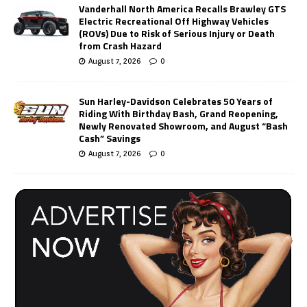
Vanderhall North America Recalls Brawley GTS
Electric Recreational Off Highway Vehicles
(ROVs) Due to Risk of Serious Injury or Death
from Crash Hazard
August 7, 2026
0
Sun Harley-Davidson Celebrates 50 Years of
Riding With Birthday Bash, Grand Reopening,
Newly Renovated Showroom, and August “Bash
Cash” Savings
August 7, 2026
0