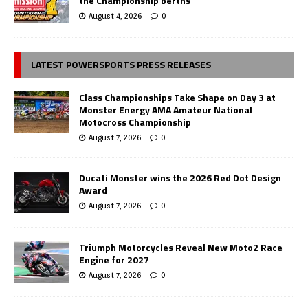
the Championship berths
August 4, 2026
0
LATEST POWERSPORTS PRESS RELEASES
Class Championships Take Shape on Day 3 at
Monster Energy AMA Amateur National
Motocross Championship
August 7, 2026
0
Ducati Monster wins the 2026 Red Dot Design
Award
August 7, 2026
0
Triumph Motorcycles Reveal New Moto2 Race
Engine for 2027
August 7, 2026
0