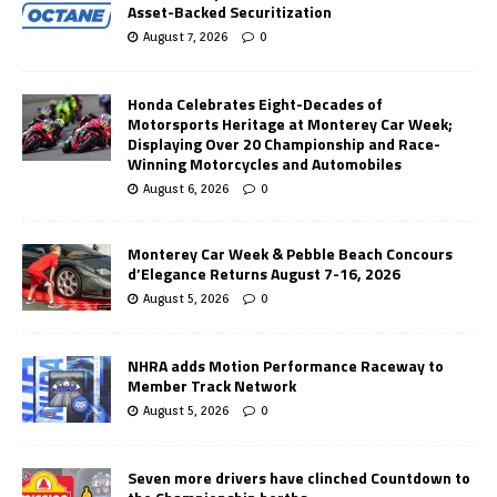
Asset-Backed Securitization
August 7, 2026
0
Honda Celebrates Eight-Decades of
Motorsports Heritage at Monterey Car Week;
Displaying Over 20 Championship and Race-
Winning Motorcycles and Automobiles
August 6, 2026
0
Monterey Car Week & Pebble Beach Concours
d’Elegance Returns August 7-16, 2026
August 5, 2026
0
NHRA adds Motion Performance Raceway to
Member Track Network
August 5, 2026
0
Seven more drivers have clinched Countdown to