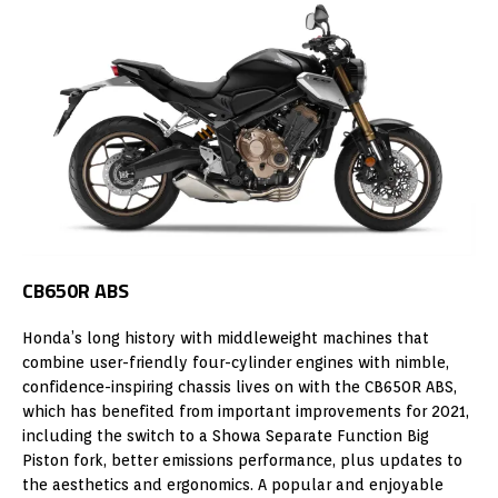
CB650R ABS
Honda’s long history with middleweight machines that
combine user-friendly four-cylinder engines with nimble,
confidence-inspiring chassis lives on with the CB650R ABS,
which has benefited from important improvements for 2021,
including the switch to a Showa Separate Function Big
Piston fork, better emissions performance, plus updates to
the aesthetics and ergonomics. A popular and enjoyable