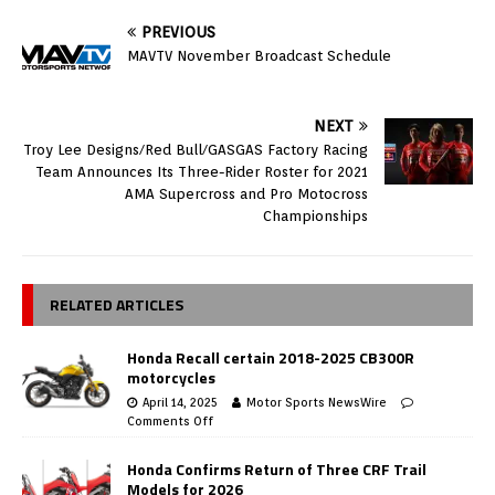
PREVIOUS
MAVTV November Broadcast Schedule
NEXT
Troy Lee Designs/Red Bull/GASGAS Factory Racing
Team Announces Its Three-Rider Roster for 2021
AMA Supercross and Pro Motocross
Championships
RELATED ARTICLES
Honda Recall certain 2018-2025 CB300R
motorcycles
April 14, 2025
Motor Sports NewsWire
Comments Off
Honda Confirms Return of Three CRF Trail
Models for 2026