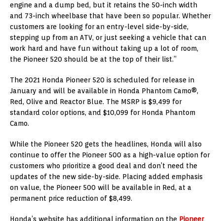
engine and a dump bed, but it retains the 50-inch width
and 73-inch wheelbase that have been so popular. Whether
customers are looking for an entry-level side-by-side,
stepping up from an ATV, or just seeking a vehicle that can
work hard and have fun without taking up a lot of room,
the Pioneer 520 should be at the top of their list.”
The 2021 Honda Pioneer 520 is scheduled for release in
January and will be available in Honda Phantom Camo®,
Red, Olive and Reactor Blue. The MSRP is $9,499 for
standard color options, and $10,099 for Honda Phantom
Camo.
While the Pioneer 520 gets the headlines, Honda will also
continue to offer the Pioneer 500 as a high-value option for
customers who prioritize a good deal and don’t need the
updates of the new side-by-side. Placing added emphasis
on value, the Pioneer 500 will be available in Red, at a
permanent price reduction of $8,499.
Honda’s website has additional information on the
Pioneer