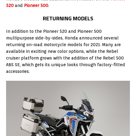
520
and
Pioneer 500
.
RETURNING MODELS
In addition to the Pioneer 520 and Pioneer 500
multipurpose side-by-sides, Honda announced several
returning on-road motorcycle models for 2021. Many are
available in exciting new color options, while the Rebel
cruiser platform grows with the addition of the Rebel 500
ABS SE, which gets its unique looks through factory-fitted
accessories.