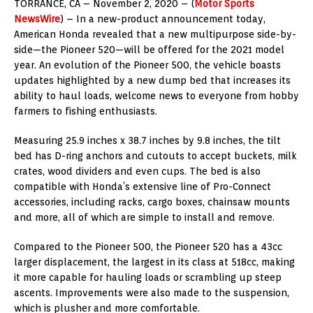
TORRANCE, CA – November 2, 2020 – (
Motor Sports
NewsWire
) – In a new-product announcement today,
American Honda revealed that a new multipurpose side-by-
side—the Pioneer 520—will be offered for the 2021 model
year. An evolution of the Pioneer 500, the vehicle boasts
updates highlighted by a new dump bed that increases its
ability to haul loads, welcome news to everyone from hobby
farmers to fishing enthusiasts.
Measuring 25.9 inches x 38.7 inches by 9.8 inches, the tilt
bed has D-ring anchors and cutouts to accept buckets, milk
crates, wood dividers and even cups. The bed is also
compatible with Honda’s extensive line of Pro-Connect
accessories, including racks, cargo boxes, chainsaw mounts
and more, all of which are simple to install and remove.
Compared to the Pioneer 500, the Pioneer 520 has a 43cc
larger displacement, the largest in its class at 518cc, making
it more capable for hauling loads or scrambling up steep
ascents. Improvements were also made to the suspension,
which is plusher and more comfortable.