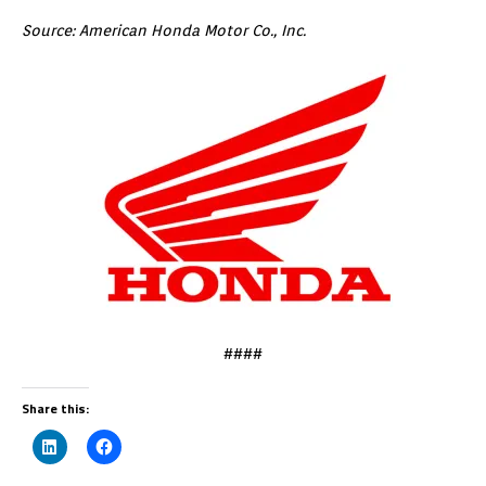
Source: American Honda Motor Co., Inc.
####
Share this: