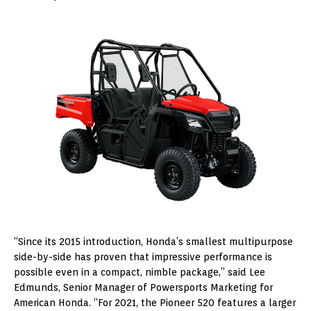
“Since its 2015 introduction, Honda’s smallest multipurpose
side-by-side has proven that impressive performance is
possible even in a compact, nimble package,” said Lee
Edmunds, Senior Manager of Powersports Marketing for
American Honda. “For 2021, the Pioneer 520 features a larger