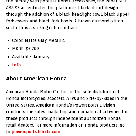
the factory with popular Honda accessories, the Rebel 500
ABS SE accentuates the platform’s blacked-out design
through the addition of a black headlight cowl, black upper
fork covers and black fork boots. A brown diamond-stitch
seat offers a striking color contrast.
Color: Matte Gray Metallic
MSRP: $6,799
Available: January
Info
About American Honda
American Honda Motor Co., Inc., is the sole distributor of
Honda motorcycles, scooters, ATVs and Side-by-Sides in the
United States. American Honda’s Powersports Division
conducts the sales, marketing and operational activities for
these products through independent authorized Honda
retail dealers. For more information on Honda products, go
to
powersports.honda.com
.