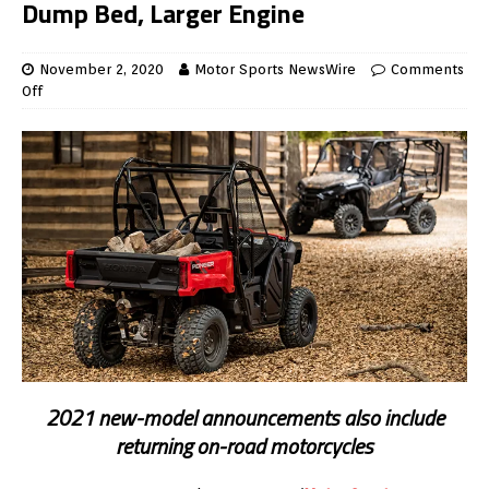
Dump Bed, Larger Engine
November 2, 2020
Motor Sports NewsWire
Comments
Off
2021 new-model announcements also include
returning on-road motorcycles