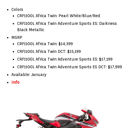
Colors
CRF1100L Africa Twin: Pearl White/Blue/Red
CRF1100L Africa Twin Adventure Sports ES: Darkness
Black Metallic
MSRP
CRF1100L Africa Twin: $14,399
CRF1100L Africa Twin DCT: $15,199
CRF1100L Africa Twin Adventure Sports ES: $17,199
CRF1100L Africa Twin Adventure Sports ES DCT: $17,999
Available: January
Info