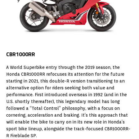
CBR1000RR
A World Superbike entry through the 2019 season, the
Honda CBR1000RR refocuses its attention for the future
starting in 2021, this double-R version transitioning to an
alternative option for riders seeking both value and
performance. First introduced overseas in 1992 (and in the
U.S. shortly thereafter), this legendary model has long
followed a “Total Control” philosophy, with a focus on
cornering, acceleration and braking. It’s this approach that
will enable the bike to carry on in its new role in Honda’s
sport bike lineup, alongside the track-focused CBR1000RR-
R Fireblade SP.