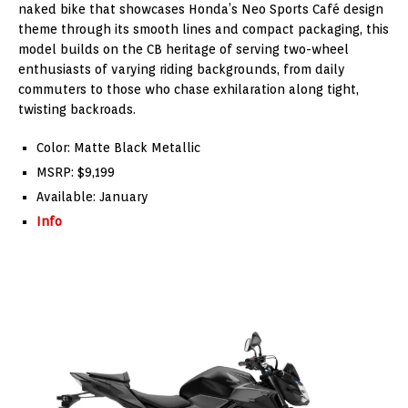
naked bike that showcases Honda’s Neo Sports Café design
theme through its smooth lines and compact packaging, this
model builds on the CB heritage of serving two-wheel
enthusiasts of varying riding backgrounds, from daily
commuters to those who chase exhilaration along tight,
twisting backroads.
Color: Matte Black Metallic
MSRP: $9,199
Available: January
Info