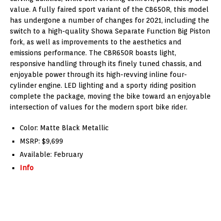
value. A fully faired sport variant of the CB650R, this model
has undergone a number of changes for 2021, including the
switch to a high-quality Showa Separate Function Big Piston
fork, as well as improvements to the aesthetics and
emissions performance. The CBR650R boasts light,
responsive handling through its finely tuned chassis, and
enjoyable power through its high-revving inline four-
cylinder engine. LED lighting and a sporty riding position
complete the package, moving the bike toward an enjoyable
intersection of values for the modern sport bike rider.
Color: Matte Black Metallic
MSRP: $9,699
Available: February
Info