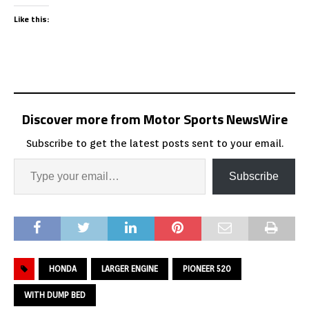
Like this:
Discover more from Motor Sports NewsWire
Subscribe to get the latest posts sent to your email.
Subscribe
HONDA
LARGER ENGINE
PIONEER 520
WITH DUMP BED