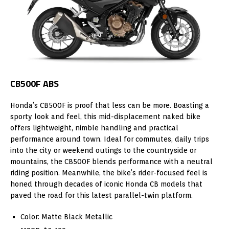
CB500F ABS
Honda’s CB500F is proof that less can be more. Boasting a
sporty look and feel, this mid-displacement naked bike
offers lightweight, nimble handling and practical
performance around town. Ideal for commutes, daily trips
into the city or weekend outings to the countryside or
mountains, the CB500F blends performance with a neutral
riding position. Meanwhile, the bike’s rider-focused feel is
honed through decades of iconic Honda CB models that
paved the road for this latest parallel-twin platform.
Color: Matte Black Metallic