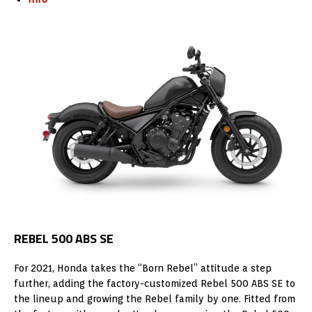
REBEL 500 ABS SE
For 2021, Honda takes the “Born Rebel” attitude a step
further, adding the factory-customized Rebel 500 ABS SE to
the lineup and growing the Rebel family by one. Fitted from