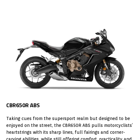
CBR650R ABS
Taking cues from the supersport realm but designed to be
enjoyed on the street, the CBR650R ABS pulls motorcyclists’
heartstrings with its sharp lines, full fairings and corner-
carving abilities, while still offering comfort, practicality and