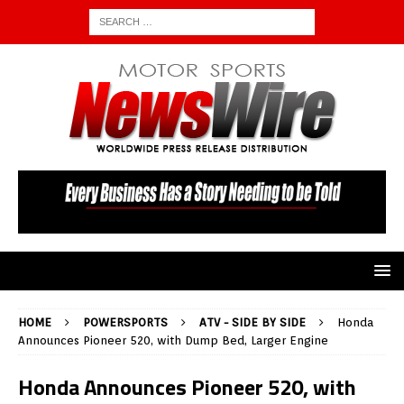
HOME
POWERSPORTS
ATV - SIDE BY SIDE
Honda
Announces Pioneer 520, with Dump Bed, Larger Engine
Honda Announces Pioneer 520, with