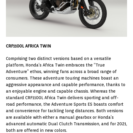
CRF1100L AFRICA TWIN
Comprising two distinct versions based on a versatile
platform, Honda’s Africa Twin embraces the “True
Adventure” ethos, winning fans across a broad range of
consumers. These adventure touring machines boast an
aggressive appearance and capable performance, thanks to
an enjoyable engine and capable chassis. Whereas the
standard CRF1100L Africa Twin delivers sporting and off-
road performance, the Adventure Sports ES boasts comfort
and convenience for tackling long distances. Both versions
are available with either a manual gearbox or Honda’s
advanced automatic Dual Clutch Transmission, and for 2021,
both are offered in new colors.