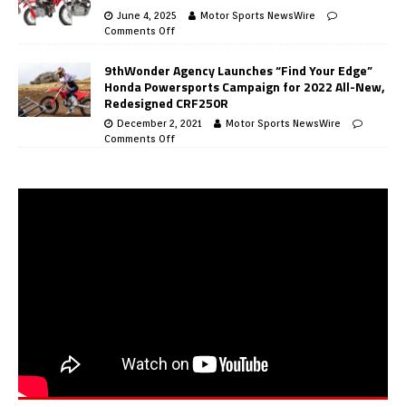
June 4, 2025
Motor Sports NewsWire
Comments Off
9thWonder Agency Launches “Find Your Edge”
Honda Powersports Campaign for 2022 All-New,
Redesigned CRF250R
December 2, 2021
Motor Sports NewsWire
Comments Off