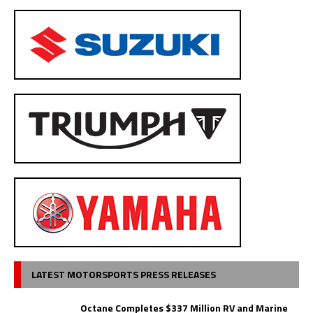
LATEST MOTORSPORTS PRESS RELEASES
Octane Completes $337 Million RV and Marine