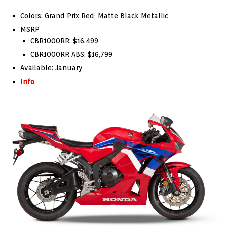
Colors: Grand Prix Red; Matte Black Metallic
MSRP
CBR1000RR: $16,499
CBR1000RR ABS: $16,799
Available: January
Info