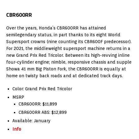
CBR600RR
Over the years, Honda’s CBR600RR has attained
semilegendary status, in part thanks to its eight World
Supersport crowns (nine counting its CBR600F predecessor).
For 2021, the middleweight supersport machine returns in a
new Grand Prix Red Tricolor. Between its high-revving inline
four-cylinder engine; nimble, responsive chassis and supple
Showa 41 mm Big Piston Fork, the CBR600RR is equally at
home on twisty back roads and at dedicated track days.
Color: Grand Prix Red Tricolor
MSRP
CBR600RR: $11,899
CBR600RR ABS: $12,899
Available: January
Info