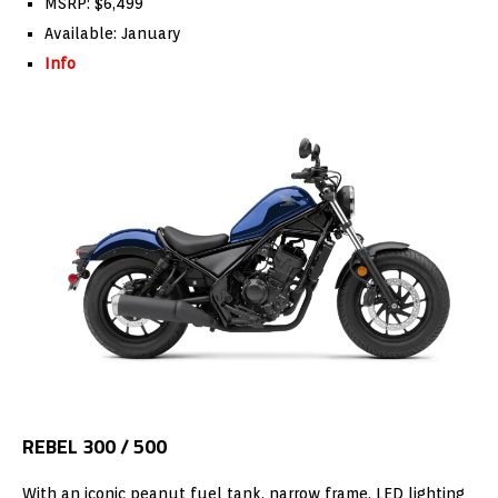
MSRP: $6,499
Available: January
Info
REBEL 300 / 500
With an iconic peanut fuel tank, narrow frame, LED lighting