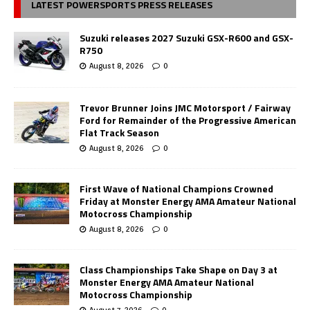
LATEST POWERSPORTS PRESS RELEASES
Suzuki releases 2027 Suzuki GSX-R600 and GSX-
R750
August 8, 2026
0
Trevor Brunner Joins JMC Motorsport / Fairway
Ford for Remainder of the Progressive American
Flat Track Season
August 8, 2026
0
First Wave of National Champions Crowned
Friday at Monster Energy AMA Amateur National
Motocross Championship
August 8, 2026
0
Class Championships Take Shape on Day 3 at
Monster Energy AMA Amateur National
Motocross Championship
August 7, 2026
0