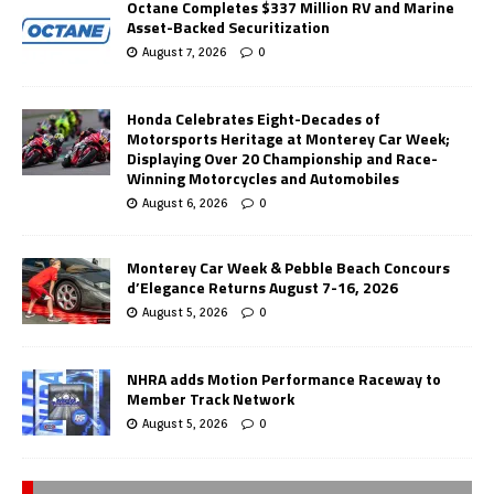
Octane Completes $337 Million RV and Marine
Asset-Backed Securitization
August 7, 2026
0
Honda Celebrates Eight-Decades of
Motorsports Heritage at Monterey Car Week;
Displaying Over 20 Championship and Race-
Winning Motorcycles and Automobiles
August 6, 2026
0
Monterey Car Week & Pebble Beach Concours
d’Elegance Returns August 7-16, 2026
August 5, 2026
0
NHRA adds Motion Performance Raceway to
Member Track Network
August 5, 2026
0