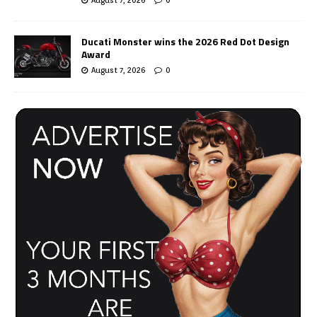
Ducati Monster wins the 2026 Red Dot Design
Award
August 7, 2026
0