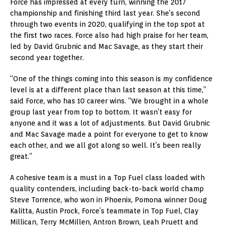
Force has impressed at every turn, winning the 2017
championship and finishing third last year. She’s second
through two events in 2020, qualifying in the top spot at
the first two races. Force also had high praise for her team,
led by David Grubnic and Mac Savage, as they start their
second year together.
“One of the things coming into this season is my confidence
level is at a different place than last season at this time,”
said Force, who has 10 career wins. “We brought in a whole
group last year from top to bottom. It wasn’t easy for
anyone and it was a lot of adjustments. But David Grubnic
and Mac Savage made a point for everyone to get to know
each other, and we all got along so well. It’s been really
great.”
A cohesive team is a must in a Top Fuel class loaded with
quality contenders, including back-to-back world champ
Steve Torrence, who won in Phoenix, Pomona winner Doug
Kalitta, Austin Prock, Force’s teammate in Top Fuel, Clay
Millican, Terry McMillen, Antron Brown, Leah Pruett and