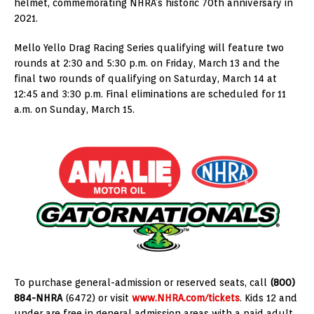
helmet, commemorating NHRA’s historic 70th anniversary in
2021.
Mello Yello Drag Racing Series qualifying will feature two
rounds at 2:30 and 5:30 p.m. on Friday, March 13 and the
final two rounds of qualifying on Saturday, March 14 at
12:45 and 3:30 p.m. Final eliminations are scheduled for 11
a.m. on Sunday, March 15.
To purchase general-admission or reserved seats, call
(800)
884-NHRA
(6472) or visit
www.NHRA.com/tickets
. Kids 12 and
under are free in general admission areas with a paid adult.