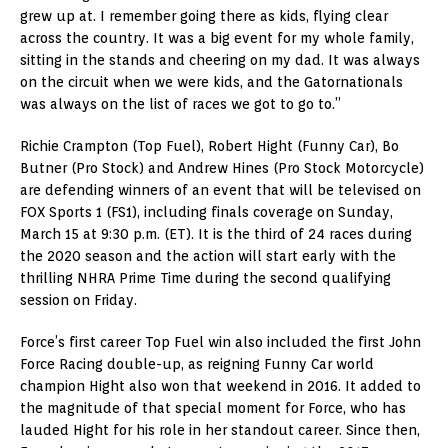
grew up at. I remember going there as kids, flying clear
across the country. It was a big event for my whole family,
sitting in the stands and cheering on my dad. It was always
on the circuit when we were kids, and the Gatornationals
was always on the list of races we got to go to.”
Richie Crampton (Top Fuel), Robert Hight (Funny Car), Bo
Butner (Pro Stock) and Andrew Hines (Pro Stock Motorcycle)
are defending winners of an event that will be televised on
FOX Sports 1 (FS1), including finals coverage on Sunday,
March 15 at 9:30 p.m. (ET). It is the third of 24 races during
the 2020 season and the action will start early with the
thrilling NHRA Prime Time during the second qualifying
session on Friday.
Force’s first career Top Fuel win also included the first John
Force Racing double-up, as reigning Funny Car world
champion Hight also won that weekend in 2016. It added to
the magnitude of that special moment for Force, who has
lauded Hight for his role in her standout career. Since then,