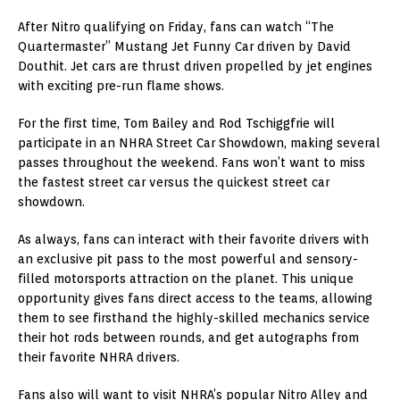
After Nitro qualifying on Friday, fans can watch “The
Quartermaster” Mustang Jet Funny Car driven by David
Douthit. Jet cars are thrust driven propelled by jet engines
with exciting pre-run flame shows.
For the first time, Tom Bailey and Rod Tschiggfrie will
participate in an NHRA Street Car Showdown, making several
passes throughout the weekend. Fans won’t want to miss
the fastest street car versus the quickest street car
showdown.
As always, fans can interact with their favorite drivers with
an exclusive pit pass to the most powerful and sensory-
filled motorsports attraction on the planet. This unique
opportunity gives fans direct access to the teams, allowing
them to see firsthand the highly-skilled mechanics service
their hot rods between rounds, and get autographs from
their favorite NHRA drivers.
Fans also will want to visit NHRA’s popular Nitro Alley and