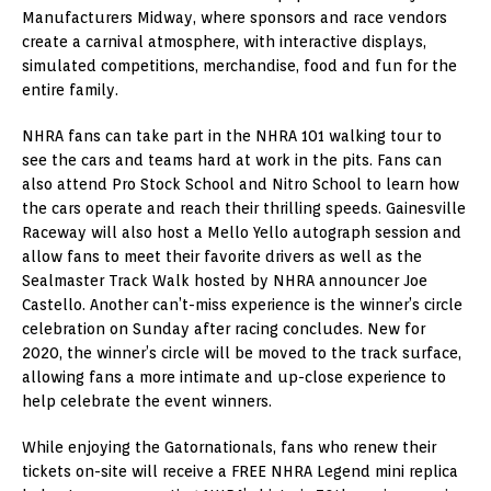
Manufacturers Midway, where sponsors and race vendors
create a carnival atmosphere, with interactive displays,
simulated competitions, merchandise, food and fun for the
entire family.
NHRA fans can take part in the NHRA 101 walking tour to
see the cars and teams hard at work in the pits. Fans can
also attend Pro Stock School and Nitro School to learn how
the cars operate and reach their thrilling speeds. Gainesville
Raceway will also host a Mello Yello autograph session and
allow fans to meet their favorite drivers as well as the
Sealmaster Track Walk hosted by NHRA announcer Joe
Castello. Another can’t-miss experience is the winner’s circle
celebration on Sunday after racing concludes. New for
2020, the winner’s circle will be moved to the track surface,
allowing fans a more intimate and up-close experience to
help celebrate the event winners.
While enjoying the Gatornationals, fans who renew their
tickets on-site will receive a FREE NHRA Legend mini replica