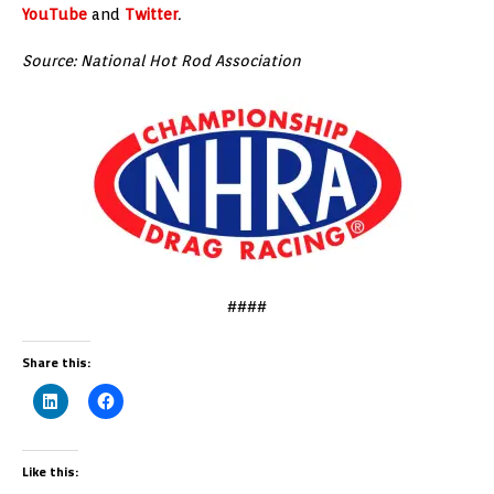
YouTube
and
Twitter
.
Source: National Hot Rod Association
####
Share this:
Like this: