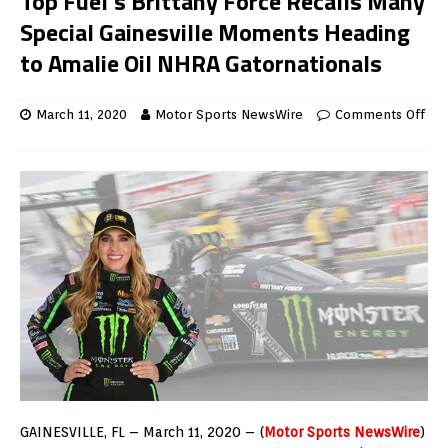
Top Fuel’s Brittany Force Recalls Many
Special Gainesville Moments Heading
to Amalie Oil NHRA Gatornationals
March 11, 2020
Motor Sports NewsWire
Comments Off
GAINESVILLE, FL – March 11, 2020 – (
Motor Sports NewsWire
)