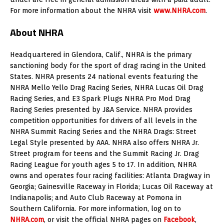
For more information about the NHRA visit
www.NHRA.com
.
About NHRA
Headquartered in Glendora, Calif., NHRA is the primary
sanctioning body for the sport of drag racing in the United
States. NHRA presents 24 national events featuring the
NHRA Mello Yello Drag Racing Series, NHRA Lucas Oil Drag
Racing Series, and E3 Spark Plugs NHRA Pro Mod Drag
Racing Series presented by J&A Service. NHRA provides
competition opportunities for drivers of all levels in the
NHRA Summit Racing Series and the NHRA Drags: Street
Legal Style presented by AAA. NHRA also offers NHRA Jr.
Street program for teens and the Summit Racing Jr. Drag
Racing League for youth ages 5 to 17. In addition, NHRA
owns and operates four racing facilities: Atlanta Dragway in
Georgia; Gainesville Raceway in Florida; Lucas Oil Raceway at
Indianapolis; and Auto Club Raceway at Pomona in
Southern California. For more information, log on to
NHRA.com
, or visit the official NHRA pages on
Facebook
,