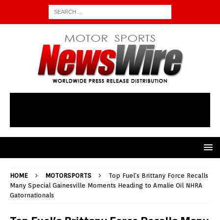
HOME
MOTORSPORTS
Top Fuel’s Brittany Force Recalls
Many Special Gainesville Moments Heading to Amalie Oil NHRA
Gatornationals