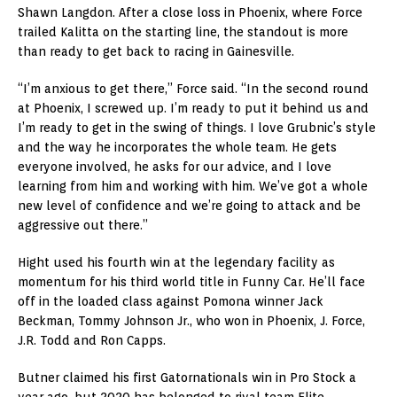
Shawn Langdon. After a close loss in Phoenix, where Force
trailed Kalitta on the starting line, the standout is more
than ready to get back to racing in Gainesville.
“I’m anxious to get there,” Force said. “In the second round
at Phoenix, I screwed up. I’m ready to put it behind us and
I’m ready to get in the swing of things. I love Grubnic’s style
and the way he incorporates the whole team. He gets
everyone involved, he asks for our advice, and I love
learning from him and working with him. We’ve got a whole
new level of confidence and we’re going to attack and be
aggressive out there.”
Hight used his fourth win at the legendary facility as
momentum for his third world title in Funny Car. He’ll face
off in the loaded class against Pomona winner Jack
Beckman, Tommy Johnson Jr., who won in Phoenix, J. Force,
J.R. Todd and Ron Capps.
Butner claimed his first Gatornationals win in Pro Stock a
year ago, but 2020 has belonged to rival team Elite