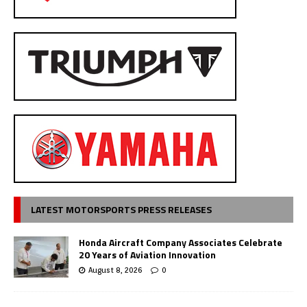
LATEST MOTORSPORTS PRESS RELEASES
Honda Aircraft Company Associates Celebrate
20 Years of Aviation Innovation
August 8, 2026
0