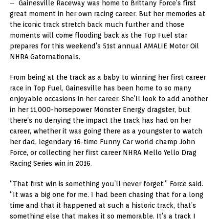
– Gainesville Raceway was home to Brittany Force’s first
great moment in her own racing career. But her memories at
the iconic track stretch back much further and those
moments will come flooding back as the Top Fuel star
prepares for this weekend’s 51st annual AMALIE Motor Oil
NHRA Gatornationals.
From being at the track as a baby to winning her first career
race in Top Fuel, Gainesville has been home to so many
enjoyable occasions in her career. She’ll look to add another
in her 11,000-horsepower Monster Energy dragster, but
there’s no denying the impact the track has had on her
career, whether it was going there as a youngster to watch
her dad, legendary 16-time Funny Car world champ John
Force, or collecting her first career NHRA Mello Yello Drag
Racing Series win in 2016.
“That first win is something you’ll never forget,” Force said.
“It was a big one for me. I had been chasing that for a long
time and that it happened at such a historic track, that’s
something else that makes it so memorable. It’s a track I