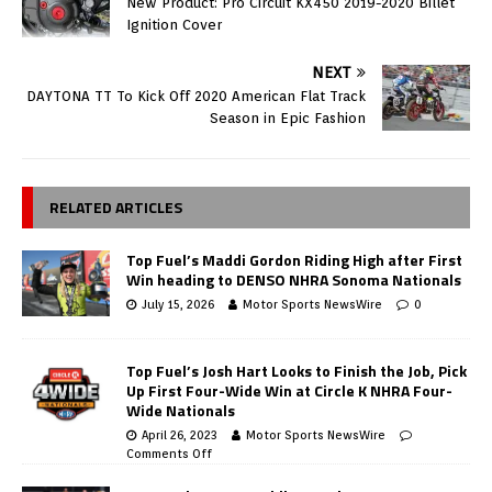
New Product: Pro Circuit KX450 2019-2020 Billet
Ignition Cover
NEXT
DAYTONA TT To Kick Off 2020 American Flat Track
Season in Epic Fashion
RELATED ARTICLES
Top Fuel’s Maddi Gordon Riding High after First
Win heading to DENSO NHRA Sonoma Nationals
July 15, 2026
Motor Sports NewsWire
0
Top Fuel’s Josh Hart Looks to Finish the Job, Pick
Up First Four-Wide Win at Circle K NHRA Four-
Wide Nationals
April 26, 2023
Motor Sports NewsWire
Comments Off