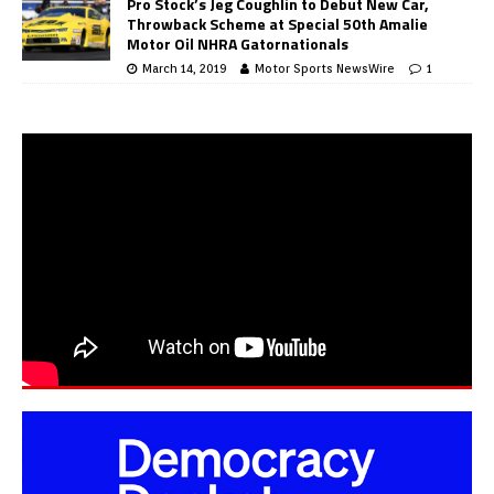
Pro Stock’s Jeg Coughlin to Debut New Car,
Throwback Scheme at Special 50th Amalie
Motor Oil NHRA Gatornationals
March 14, 2019
Motor Sports NewsWire
1