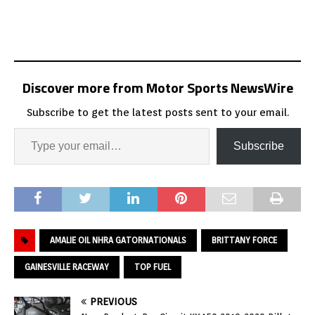
Discover more from Motor Sports NewsWire
Subscribe to get the latest posts sent to your email.
Subscribe
AMALIE OIL NHRA GATORNATIONALS
BRITTANY FORCE
GAINESVILLE RACEWAY
TOP FUEL
PREVIOUS