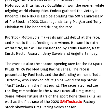
Motorsports thus far. Jeg Coughlin Jr. won the opener, while
reigning world champ Erica Enders grabbed the victory in
Phoenix. The NHRA is also celebrating the 50th anniversary
of Pro Stock in 2020. Class legends Larry Morgan and Tony
Christian will be honored during the race.
Pro Stock Motorcycle makes its annual debut at the race,
and Hines is the defending race winner. He won his sixth
world title, but will be challenged by Eddie Krawiec, Matt
Smith, Hector Arana Jr., Jerry Savoie and Angelle Sampey.
The event is also the season-opening race for the E3 Spark
Plugs NHRA Pro Mod Drag Racing Series. The race is
presented by FuelTech, and the defending winner is Todd
Tutterow, who knocked off reigning world champ Stevie
“Fast” Jackson in the final round. The races also feature
thrilling competition in the NHRA Lucas Oil Drag Racing
Series, where future stars of the sport hone their skills, as
well as the first race of the 2020
SAMTech.edu
Factory
Stock Showdown Drag Racing Series season.