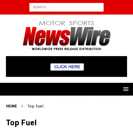
HOME
Top Fuel
Top Fuel