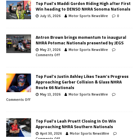
Top Fuel’s Maddi Gordon Riding High after First
Win heading to DENSO NHRA Sonoma Nationals
July 15, 2026
Motor Sports NewsWire
0
Antron Brown brings momentum to inaugural
NHRA Potomac Nationals presented by JEGS
May 27, 2026
Motor Sports NewsWire
Comments Off
Top Fuel’s Justin Ashley Likes Team’s Progress
Approaching Gerber Collision & Glass NHRA
Route 66 Nationals
May 13, 2026
Motor Sports NewsWire
Comments Off
Top Fuel’s Leah Pruett Closing In On Win
Approaching NHRA Southern Nationals
April 30, 2026
Motor Sports NewsWire
Comments Off