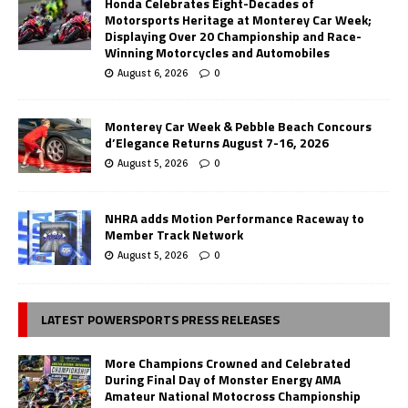
Honda Celebrates Eight-Decades of
Motorsports Heritage at Monterey Car Week;
Displaying Over 20 Championship and Race-
Winning Motorcycles and Automobiles
August 6, 2026
0
Monterey Car Week & Pebble Beach Concours
d’Elegance Returns August 7-16, 2026
August 5, 2026
0
NHRA adds Motion Performance Raceway to
Member Track Network
August 5, 2026
0
LATEST POWERSPORTS PRESS RELEASES
More Champions Crowned and Celebrated
During Final Day of Monster Energy AMA
Amateur National Motocross Championship