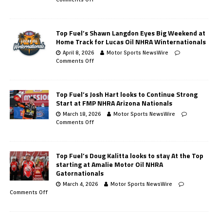
Top Fuel’s Shawn Langdon Eyes Big Weekend at
Home Track for Lucas Oil NHRA Winternationals
April 8, 2026
Motor Sports NewsWire
Comments Off
Top Fuel’s Josh Hart looks to Continue Strong
Start at FMP NHRA Arizona Nationals
March 18, 2026
Motor Sports NewsWire
Comments Off
Top Fuel’s Doug Kalitta looks to stay At the Top
starting at Amalie Motor Oil NHRA
Gatornationals
March 4, 2026
Motor Sports NewsWire
Comments Off