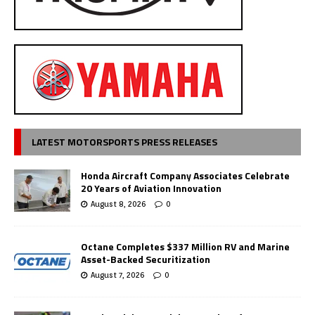
LATEST MOTORSPORTS PRESS RELEASES
Honda Aircraft Company Associates Celebrate
20 Years of Aviation Innovation
August 8, 2026
0
Octane Completes $337 Million RV and Marine
Asset-Backed Securitization
August 7, 2026
0