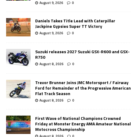
August 9, 2026
0
Daniels Takes Title Lead with Caterpillar
Jackpine Gypsies Super TT Victory
August 9, 2026
0
Suzuki releases 2027 Suzuki GSX-R600 and GSX-
R750
August 8, 2026
0
Trevor Brunner Joins JMC Motorsport / Fairway
Ford for Remainder of the Progressive American
Flat Track Season
August 8, 2026
0
First Wave of National Champions Crowned
Friday at Monster Energy AMA Amateur National
Motocross Championship
August 8, 2026
0