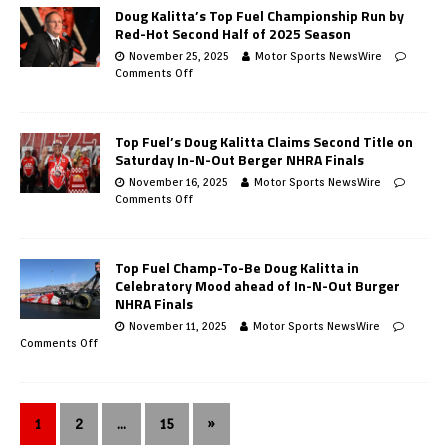
Doug Kalitta’s Top Fuel Championship Run by
Red-Hot Second Half of 2025 Season
November 25, 2025
Motor Sports NewsWire
Comments Off
Top Fuel’s Doug Kalitta Claims Second Title on
Saturday In-N-Out Berger NHRA Finals
November 16, 2025
Motor Sports NewsWire
Comments Off
Top Fuel Champ-To-Be Doug Kalitta in
Celebratory Mood ahead of In-N-Out Burger
NHRA Finals
November 11, 2025
Motor Sports NewsWire
Comments Off
1
2
…
15
»