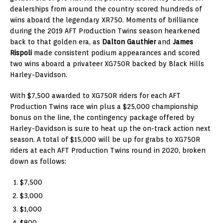
dealerships from around the country scored hundreds of
wins aboard the legendary XR750. Moments of brilliance
during the 2019 AFT Production Twins season hearkened
back to that golden era, as
Dalton Gauthier
and
James
Rispoli
made consistent podium appearances and scored
two wins aboard a privateer XG750R backed by Black Hills
Harley-Davidson.
With $7,500 awarded to XG750R riders for each AFT
Production Twins race win plus a $25,000 championship
bonus on the line, the contingency package offered by
Harley-Davidson is sure to heat up the on-track action next
season. A total of $15,000 will be up for grabs to XG750R
riders at each AFT Production Twins round in 2020, broken
down as follows:
$7,500
$3,000
$1,000
$800