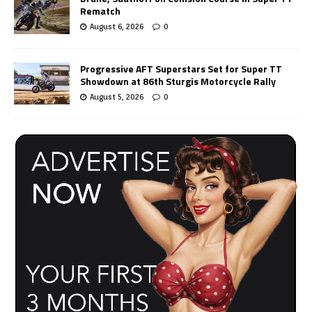
Rematch
August 6, 2026
0
Progressive AFT Superstars Set for Super TT
Showdown at 86th Sturgis Motorcycle Rally
August 5, 2026
0