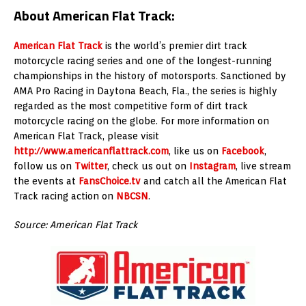
About American Flat Track:
American Flat Track
is the world’s premier dirt track
motorcycle racing series and one of the longest-running
championships in the history of motorsports. Sanctioned by
AMA Pro Racing in Daytona Beach, Fla., the series is highly
regarded as the most competitive form of dirt track
motorcycle racing on the globe. For more information on
American Flat Track, please visit
http://www.americanflattrack.com
, like us on
Facebook
,
follow us on
Twitter
, check us out on
Instagram
, live stream
the events at
FansChoice.tv
and catch all the American Flat
Track racing action on
NBCSN
.
Source: American Flat Track