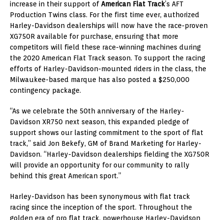
increase in their support of
American Flat Track
’s AFT
Production Twins class. For the first time ever, authorized
Harley-Davidson dealerships will now have the race-proven
XG750R available for purchase, ensuring that more
competitors will field these race-winning machines during
the 2020 American Flat Track season. To support the racing
efforts of Harley-Davidson-mounted riders in the class, the
Milwaukee-based marque has also posted a $250,000
contingency package.
“As we celebrate the 50th anniversary of the Harley-
Davidson XR750 next season, this expanded pledge of
support shows our lasting commitment to the sport of flat
track,” said Jon Bekefy, GM of Brand Marketing for Harley-
Davidson. “Harley-Davidson dealerships fielding the XG750R
will provide an opportunity for our community to rally
behind this great American sport.”
Harley-Davidson has been synonymous with flat track
racing since the inception of the sport. Throughout the
golden era of pro flat track, powerhouse Harley-Davidson