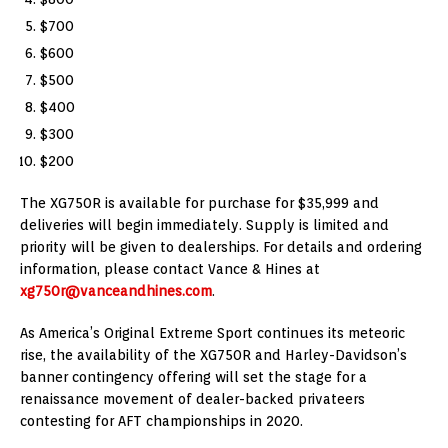
$700
$600
$500
$400
$300
$200
The XG750R is available for purchase for $35,999 and
deliveries will begin immediately. Supply is limited and
priority will be given to dealerships. For details and ordering
information, please contact Vance & Hines at
xg750r@vanceandhines.com
.
As America’s Original Extreme Sport continues its meteoric
rise, the availability of the XG750R and Harley-Davidson’s
banner contingency offering will set the stage for a
renaissance movement of dealer-backed privateers
contesting for AFT championships in 2020.