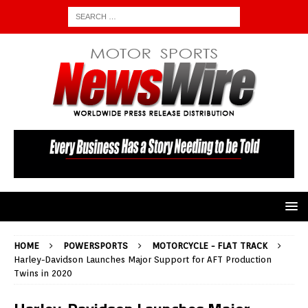
HOME
POWERSPORTS
MOTORCYCLE - FLAT TRACK
Harley-Davidson Launches Major Support for AFT Production
Twins in 2020