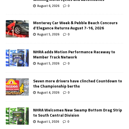
August 6, 2026
0
Monterey Car Week & Pebble Beach Concours
d’Elegance Returns August 7-16, 2026
August 5, 2026
0
NHRA adds Motion Performance Raceway to
Member Track Network
August 5, 2026
0
Seven more drivers have clinched Countdown to
the Championship berths
August 4, 2026
0
NHRA Welcomes New Swamp Bottom Drag Strip
to South Central Division
August 1, 2026
0