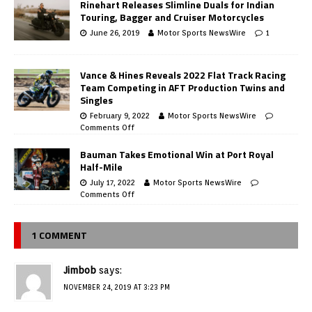
Rinehart Releases Slimline Duals for Indian
Touring, Bagger and Cruiser Motorcycles
June 26, 2019
Motor Sports NewsWire
1
Vance & Hines Reveals 2022 Flat Track Racing
Team Competing in AFT Production Twins and
Singles
February 9, 2022
Motor Sports NewsWire
Comments Off
Bauman Takes Emotional Win at Port Royal
Half-Mile
July 17, 2022
Motor Sports NewsWire
Comments Off
1 COMMENT
Jimbob
says:
NOVEMBER 24, 2019 AT 3:23 PM