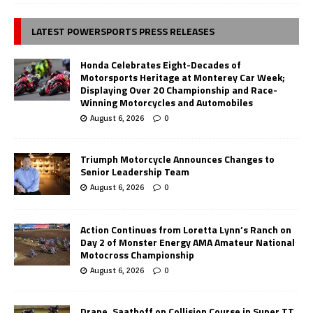
LATEST POWERSPORTS PRESS RELEASES
Honda Celebrates Eight-Decades of
Motorsports Heritage at Monterey Car Week;
Displaying Over 20 Championship and Race-
Winning Motorcycles and Automobiles
August 6, 2026
0
Triumph Motorcycle Announces Changes to
Senior Leadership Team
August 6, 2026
0
Action Continues from Loretta Lynn’s Ranch on
Day 2 of Monster Energy AMA Amateur National
Motocross Championship
August 6, 2026
0
Drane, Saathoff on Collision Course in Super TT