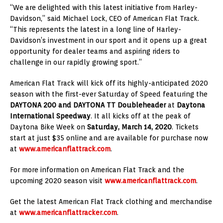
“We are delighted with this latest initiative from Harley-
Davidson,” said Michael Lock, CEO of American Flat Track.
“This represents the latest in a long line of Harley-
Davidson’s investment in our sport and it opens up a great
opportunity for dealer teams and aspiring riders to
challenge in our rapidly growing sport.”
American Flat Track will kick off its highly-anticipated 2020
season with the first-ever Saturday of Speed featuring the
DAYTONA 200 and DAYTONA TT Doubleheader
at
Daytona
International Speedway
. It all kicks off at the peak of
Daytona Bike Week on
Saturday, March 14, 2020
. Tickets
start at just $35 online and are available for purchase now
at
www.americanflattrack.com
.
For more information on American Flat Track and the
upcoming 2020 season visit
www.americanflattrack.com
.
Get the latest American Flat Track clothing and merchandise
at
www.americanflattracker.com
.