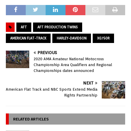
AFT
AFT PRODUCTION TWINS
AMERICAN FLAT-TRACK
HARLEY-DAVIDSON
XG750R
PREVIOUS
2020 AMA Amateur National Motocross
Championship Area Qualifiers and Regional
Championships dates announced
NEXT
American Flat Track and NBC Sports Extend Media
Rights Partnership
RELATED ARTICLES