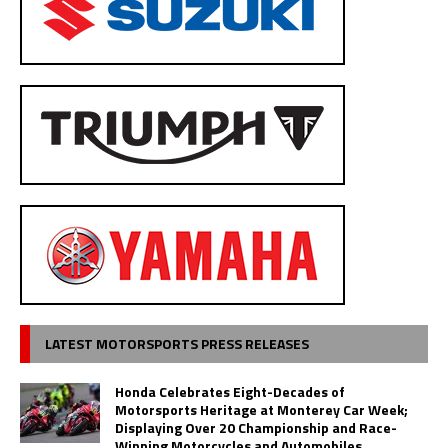
LATEST MOTORSPORTS PRESS RELEASES
Honda Celebrates Eight-Decades of
Motorsports Heritage at Monterey Car Week;
Displaying Over 20 Championship and Race-
Winning Motorcycles and Automobiles