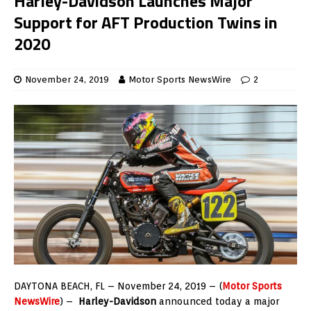
Harley-Davidson Launches Major
Support for AFT Production Twins in
2020
November 24, 2019
Motor Sports NewsWire
2
DAYTONA BEACH, FL – November 24, 2019 – (
Motor Sports
NewsWire
) –
Harley-Davidson
announced today a major