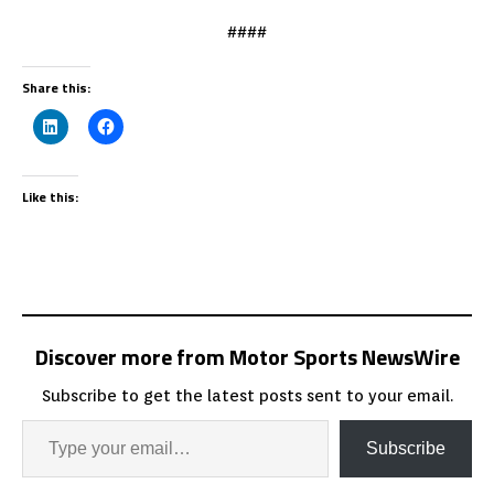
####
Share this:
Like this:
Discover more from Motor Sports NewsWire
Subscribe to get the latest posts sent to your email.
Subscribe