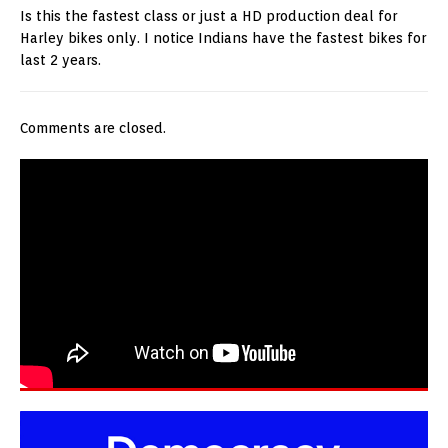
Is this the fastest class or just a HD production deal for
Harley bikes only. I notice Indians have the fastest bikes for
last 2 years.
Comments are closed.