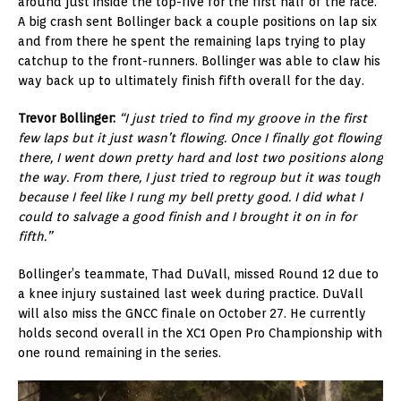
around just inside the top-five for the first half of the race.
A big crash sent Bollinger back a couple positions on lap six
and from there he spent the remaining laps trying to play
catchup to the front-runners. Bollinger was able to claw his
way back up to ultimately finish fifth overall for the day.
Trevor Bollinger:
“I just tried to find my groove in the first
few laps but it just wasn’t flowing. Once I finally got flowing
there, I went down pretty hard and lost two positions along
the way. From there, I just tried to regroup but it was tough
because I feel like I rung my bell pretty good. I did what I
could to salvage a good finish and I brought it on in for
fifth.”
Bollinger’s teammate, Thad DuVall, missed Round 12 due to
a knee injury sustained last week during practice. DuVall
will also miss the GNCC finale on October 27. He currently
holds second overall in the XC1 Open Pro Championship with
one round remaining in the series.