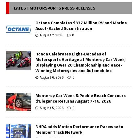
LATEST MOTORSPORTS PRESS RELEASES
Octane Completes $337 Million RV and Marine
Asset-Backed Securitization
August 7, 2026
0
Honda Celebrates Eight-Decades of
Motorsports Heritage at Monterey Car Week;
Displaying Over 20 Championship and Race-
Winning Motorcycles and Automobiles
August 6, 2026
0
Monterey Car Week & Pebble Beach Concours
d’Elegance Returns August 7-16, 2026
August 5, 2026
0
NHRA adds Motion Performance Raceway to
Member Track Network