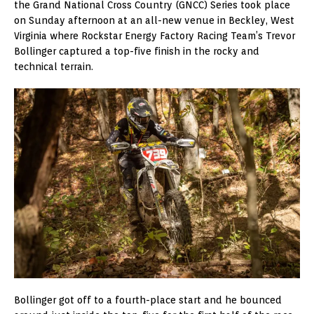
the Grand National Cross Country (GNCC) Series took place
on Sunday afternoon at an all-new venue in Beckley, West
Virginia where Rockstar Energy Factory Racing Team’s Trevor
Bollinger captured a top-five finish in the rocky and
technical terrain.
Bollinger got off to a fourth-place start and he bounced