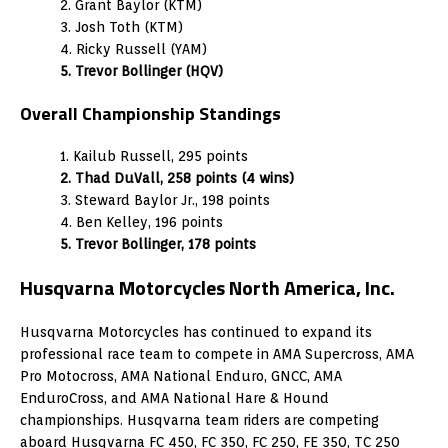
2. Grant Baylor (KTM)
3. Josh Toth (KTM)
4. Ricky Russell (YAM)
5. Trevor Bollinger (HQV)
Overall Championship Standings
1. Kailub Russell, 295 points
2. Thad DuVall, 258 points (4 wins)
3. Steward Baylor Jr., 198 points
4. Ben Kelley, 196 points
5. Trevor Bollinger, 178 points
Husqvarna Motorcycles North America, Inc.
Husqvarna Motorcycles has continued to expand its
professional race team to compete in AMA Supercross, AMA
Pro Motocross, AMA National Enduro, GNCC, AMA
EnduroCross, and AMA National Hare & Hound
championships. Husqvarna team riders are competing
aboard Husqvarna FC 450, FC 350, FC 250, FE 350, TC 250