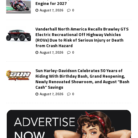
Engine for 2027
August 7, 2026
0
Vanderhall North America Recalls Brawley GTS
Electric Recreational Off Highway Vehicles
(ROVs) Due to Risk of Serious Injury or Death
from Crash Hazard
August 7, 2026
0
Sun Harley-Davidson Celebrates 50 Years of
Riding With Birthday Bash, Grand Reopening,
Newly Renovated Showroom, and August “Bash
Cash” Savings
August 7, 2026
0