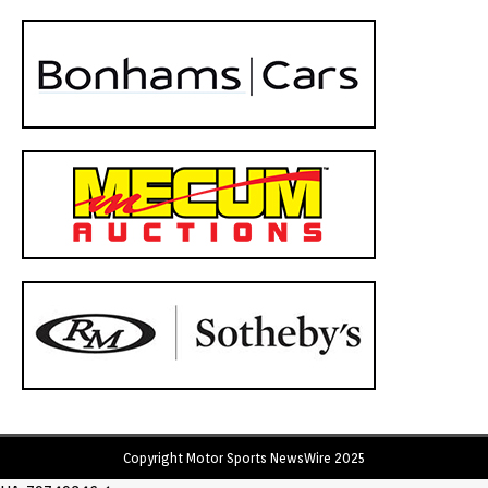
Copyright Motor Sports NewsWire 2025