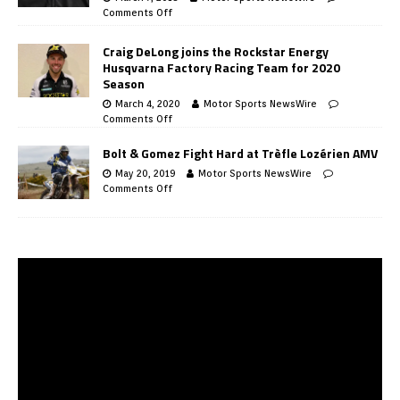
Comments Off
Craig DeLong joins the Rockstar Energy
Husqvarna Factory Racing Team for 2020
Season
March 4, 2020
Motor Sports NewsWire
Comments Off
Bolt & Gomez Fight Hard at Trèfle Lozérien AMV
May 20, 2019
Motor Sports NewsWire
Comments Off