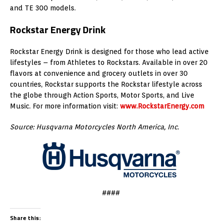
and TE 300 models.
Rockstar Energy Drink
Rockstar Energy Drink is designed for those who lead active
lifestyles – from Athletes to Rockstars. Available in over 20
flavors at convenience and grocery outlets in over 30
countries, Rockstar supports the Rockstar lifestyle across
the globe through Action Sports, Motor Sports, and Live
Music. For more information visit:
www.RockstarEnergy.com
Source: Husqvarna Motorcycles North America, Inc.
####
Share this: