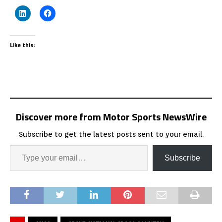
Like this:
Discover more from Motor Sports NewsWire
Subscribe to get the latest posts sent to your email.
Subscribe