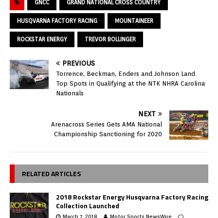
GNCC
GRAND NATIONAL CROSS COUNTRY
HUSQVARNA FACTORY RACING
MOUNTAINEER
ROCKSTAR ENERGY
TREVOR BOLLINGER
PREVIOUS
Torrence, Beckman, Enders and Johnson Land
Top Spots in Qualifying at the NTK NHRA Carolina
Nationals
NEXT
Arenacross Series Gets AMA National
Championship Sanctioning for 2020
RELATED ARTICLES
2018 Rockstar Energy Husqvarna Factory Racing
Collection Launched
March 7, 2018
Motor Sports NewsWire