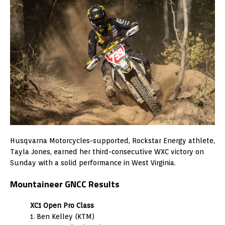
Husqvarna Motorcycles-supported, Rockstar Energy athlete,
Tayla Jones, earned her third-consecutive WXC victory on
Sunday with a solid performance in West Virginia.
Mountaineer GNCC Results
XC1 Open Pro Class
1. Ben Kelley (KTM)