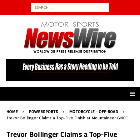
HOME
POWERSPORTS
MOTORCYCLE - OFF-ROAD
Trevor Bollinger Claims a Top-Five Finish at Mountaineer GNCC
Trevor Bollinger Claims a Top-Five