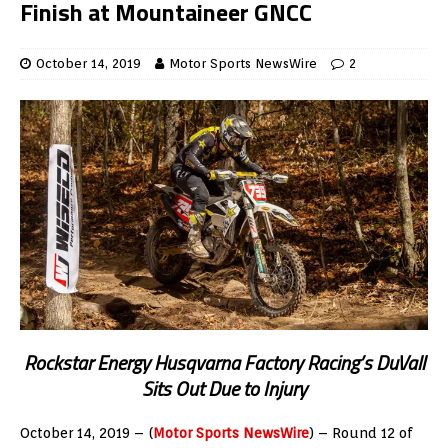
Finish at Mountaineer GNCC
October 14, 2019
Motor Sports NewsWire
2
Rockstar Energy Husqvarna Factory Racing’s Du
V
all
Sits Out Due to Injury
October 14, 2019 – (
Motor Sports NewsWire
) – Round 12 of