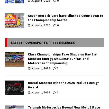
August 5, 2026
0
Seven more drivers have clinched Countdown to
the Championship berths
August 4, 2026
0
LATEST POWERSPORTS PRESS RELEASES
Class Championships Take Shape on Day 3 at
Monster Energy AMA Amateur National
Motocross Championship
August 7, 2026
0
Ducati Monster wins the 2026 Red Dot Design
Award
August 7, 2026
0
Triumph Motorcycles Reveal New Moto2 Race