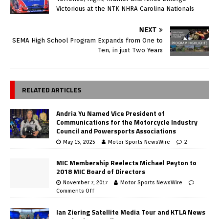
Victorious at the NTK NHRA Carolina Nationals
NEXT
SEMA High School Program Expands from One to
Ten, in just Two Years
RELATED ARTICLES
Andria Yu Named Vice President of
Communications for the Motorcycle Industry
Council and Powersports Associations
May 15, 2025
Motor Sports NewsWire
2
MIC Membership Reelects Michael Peyton to
2018 MIC Board of Directors
November 7, 2017
Motor Sports NewsWire
Comments Off
Ian Ziering Satellite Media Tour and KTLA News