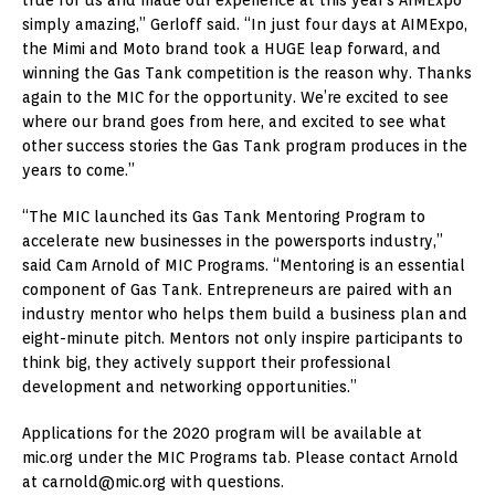
true for us and made our experience at this year’s AIMExpo
simply amazing,” Gerloff said. “In just four days at AIMExpo,
the Mimi and Moto brand took a HUGE leap forward, and
winning the Gas Tank competition is the reason why. Thanks
again to the MIC for the opportunity. We’re excited to see
where our brand goes from here, and excited to see what
other success stories the Gas Tank program produces in the
years to come.”
“The MIC launched its Gas Tank Mentoring Program to
accelerate new businesses in the powersports industry,”
said Cam Arnold of MIC Programs. “Mentoring is an essential
component of Gas Tank. Entrepreneurs are paired with an
industry mentor who helps them build a business plan and
eight-minute pitch. Mentors not only inspire participants to
think big, they actively support their professional
development and networking opportunities.”
Applications for the 2020 program will be available at
mic.org under the MIC Programs tab. Please contact Arnold
at
carnold@mic.org
with questions.