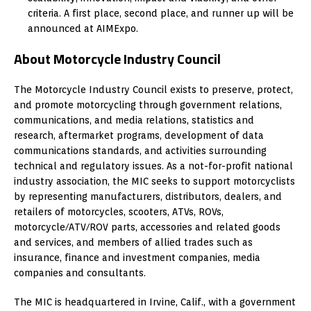
criteria. A first place, second place, and runner up will be
announced at AIMExpo.
About Motorcycle Industry Council
The Motorcycle Industry Council exists to preserve, protect,
and promote motorcycling through government relations,
communications, and media relations, statistics and
research, aftermarket programs, development of data
communications standards, and activities surrounding
technical and regulatory issues. As a not-for-profit national
industry association, the MIC seeks to support motorcyclists
by representing manufacturers, distributors, dealers, and
retailers of motorcycles, scooters, ATVs, ROVs,
motorcycle/ATV/ROV parts, accessories and related goods
and services, and members of allied trades such as
insurance, finance and investment companies, media
companies and consultants.
The MIC is headquartered in Irvine, Calif., with a government