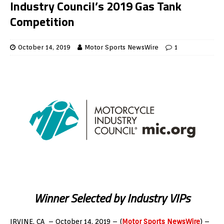
Industry Council’s 2019 Gas Tank
Competition
October 14, 2019
Motor Sports NewsWire
1
Winner Selected by Industry VIPs
IRVINE, CA – October 14, 2019 – (
Motor Sports NewsWire
) –