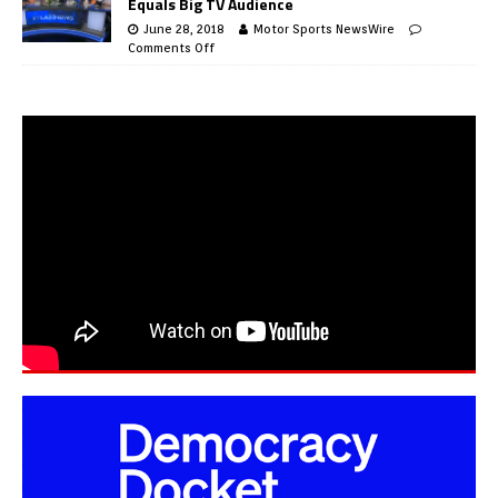
Equals Big TV Audience
June 28, 2018
Motor Sports NewsWire
Comments Off