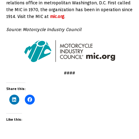
relations office in metropolitan Washington, D.C. First called
the MIC in 1970, the organization has been in operation since
1914. Visit the MIC at
mic.org
.
Source: Motorcycle Industry Council
####
Share this:
Like this: