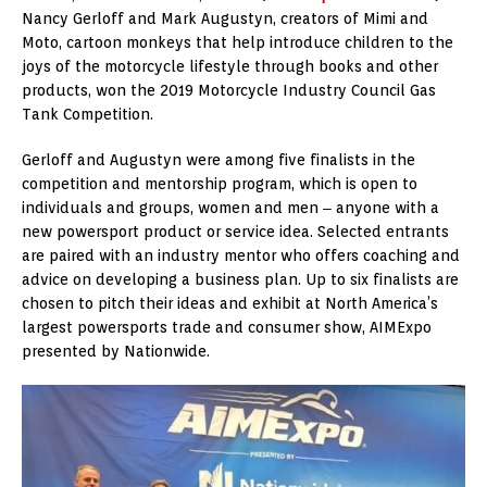
Nancy Gerloff and Mark Augustyn, creators of Mimi and
Moto, cartoon monkeys that help introduce children to the
joys of the motorcycle lifestyle through books and other
products, won the 2019 Motorcycle Industry Council Gas
Tank Competition.
Gerloff and Augustyn were among five finalists in the
competition and mentorship program, which is open to
individuals and groups, women and men ‒ anyone with a
new powersport product or service idea. Selected entrants
are paired with an industry mentor who offers coaching and
advice on developing a business plan. Up to six finalists are
chosen to pitch their ideas and exhibit at North America’s
largest powersports trade and consumer show, AIMExpo
presented by Nationwide.