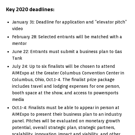
Key 2020 deadlines:
January 31: Deadline for application and “elevator pitch”
video
February 28: Selected entrants will be matched with a
mentor
June 22: Entrants must submit a business plan to Gas
Tank
July 24: Up to six finalists will be chosen to attend
AIMExpo at the Greater Columbus Convention Center in
Columbus, Ohio, Oct.1-4. The finalist prize package
includes travel and lodging expenses for one person,
booth space at the show, and access to powersports
media
Oct.1-4: Finalists must be able to appear in person at
AIMExpo to present their business plan to an industry
panel. Pitches will be evaluated on monetary growth
potential, overall strategic plan, strategic partners,
scalability, innovation, impact and viability, and other