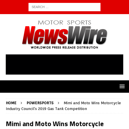
HOME
POWERSPORTS
Mimi and Moto Wins Motorcycle
Industry Council’s 2019 Gas Tank Competition
Mimi and Moto Wins Motorcycle