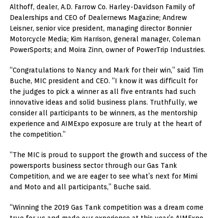
Althoff, dealer, A.D. Farrow Co. Harley-Davidson Family of
Dealerships and CEO of Dealernews Magazine; Andrew
Leisner, senior vice president, managing director Bonnier
Motorcycle Media; Kim Harrison, general manager, Coleman
PowerSports; and Moira Zinn, owner of PowerTrip Industries.
“Congratulations to Nancy and Mark for their win,” said Tim
Buche, MIC president and CEO. “I know it was difficult for
the judges to pick a winner as all five entrants had such
innovative ideas and solid business plans. Truthfully, we
consider all participants to be winners, as the mentorship
experience and AIMExpo exposure are truly at the heart of
the competition.”
“The MIC is proud to support the growth and success of the
powersports business sector through our Gas Tank
Competition, and we are eager to see what’s next for Mimi
and Moto and all participants,” Buche said.
“Winning the 2019 Gas Tank competition was a dream come