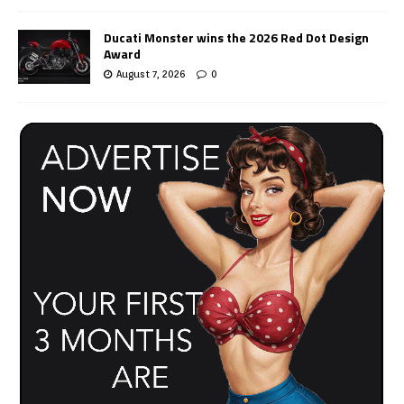
Ducati Monster wins the 2026 Red Dot Design
Award
August 7, 2026
0