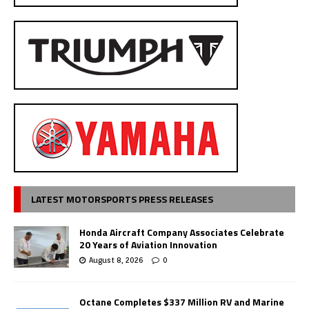
LATEST MOTORSPORTS PRESS RELEASES
Honda Aircraft Company Associates Celebrate
20 Years of Aviation Innovation
August 8, 2026
0
Octane Completes $337 Million RV and Marine