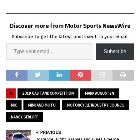
Discover more from Motor Sports NewsWire
Subscribe to get the latest posts sent to your email.
Subscribe
2019 GAS TANK COMPETITION
MARK AUGUSTYN
MIC
MIMI AND MOTO
MOTORCYCLE INDUSTRY COUNCIL
NANCY GERLOFF
PREVIOUS
Torrence, Hight, Kramer and Hines Emerge