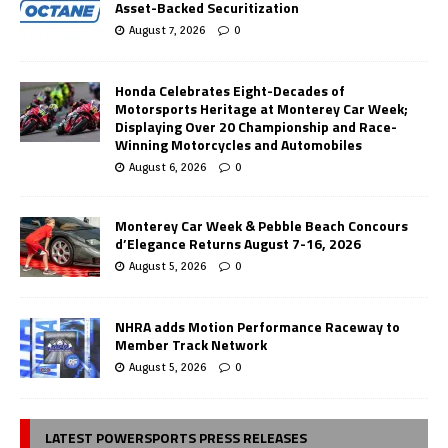
Asset-Backed Securitization
August 7, 2026
0
Honda Celebrates Eight-Decades of
Motorsports Heritage at Monterey Car Week;
Displaying Over 20 Championship and Race-
Winning Motorcycles and Automobiles
August 6, 2026
0
Monterey Car Week & Pebble Beach Concours
d’Elegance Returns August 7-16, 2026
August 5, 2026
0
NHRA adds Motion Performance Raceway to
Member Track Network
August 5, 2026
0
LATEST POWERSPORTS PRESS RELEASES