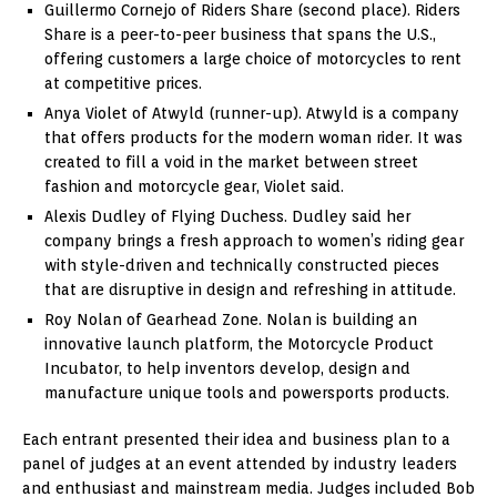
Guillermo Cornejo of Riders Share (second place). Riders
Share is a peer-to-peer business that spans the U.S.,
offering customers a large choice of motorcycles to rent
at competitive prices.
Anya Violet of Atwyld (runner-up). Atwyld is a company
that offers products for the modern woman rider. It was
created to fill a void in the market between street
fashion and motorcycle gear, Violet said.
Alexis Dudley of Flying Duchess. Dudley said her
company brings a fresh approach to women’s riding gear
with style-driven and technically constructed pieces
that are disruptive in design and refreshing in attitude.
Roy Nolan of Gearhead Zone. Nolan is building an
innovative launch platform, the Motorcycle Product
Incubator, to help inventors develop, design and
manufacture unique tools and powersports products.
Each entrant presented their idea and business plan to a
panel of judges at an event attended by industry leaders
and enthusiast and mainstream media. Judges included Bob