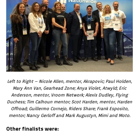
Left to Right – Nicole Allen, mentor, Akrapovic; Paul Holden,
Mary Ann Van, Gearhead Zone; Anya Violet, Atwyld; Eric
Anderson, mentor, Vroom Network; Alexis Dudley, Flying
Duchess; Tim Calhoun mentor; Scot Harden, mentor, Harden
Offroad; Guillermo Cornejo, Riders Share; Frank Esposito,
mentor; Nancy Gerloff and Mark Augustyn, Mimi and Moto.
Other finalists were: