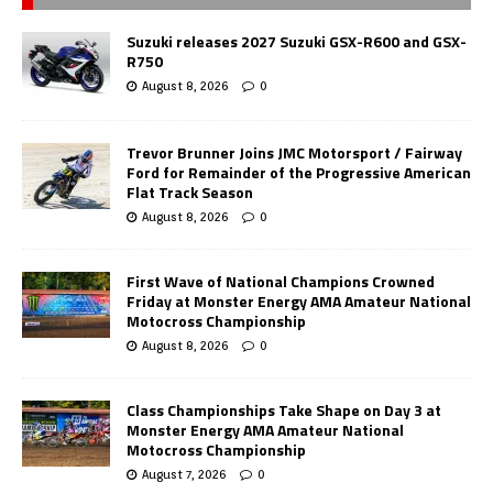
Suzuki releases 2027 Suzuki GSX-R600 and GSX-
R750
August 8, 2026
0
Trevor Brunner Joins JMC Motorsport / Fairway
Ford for Remainder of the Progressive American
Flat Track Season
August 8, 2026
0
First Wave of National Champions Crowned
Friday at Monster Energy AMA Amateur National
Motocross Championship
August 8, 2026
0
Class Championships Take Shape on Day 3 at
Monster Energy AMA Amateur National
Motocross Championship
August 7, 2026
0