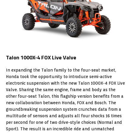
Talon 1000X-4 FOX Live Valve
In expanding the Talon family to the four-seat market,
Honda took the opportunity to introduce semi-active
electronic suspension with the new Talon 1000X-4 FOX Live
Valve. Sharing the same engine, frame and body as the
other four-seat Talon, this flagship version benefits from a
new collaboration between Honda, FOX and Bosch. The
groundbreaking suspension system crunches data from a
multitude of sensors and adjusts all four shocks 16 times
per second for one of two drive-style choices (Normal and
Sport). The result is an incredible ride and unmatched