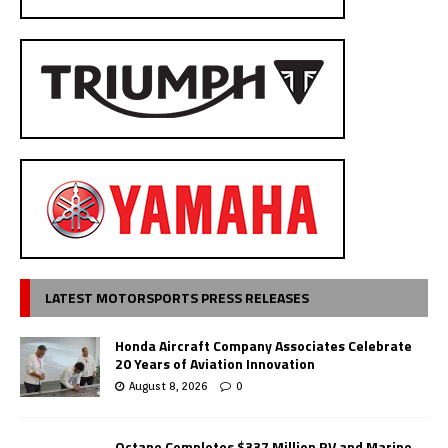
LATEST MOTORSPORTS PRESS RELEASES
Honda Aircraft Company Associates Celebrate
20 Years of Aviation Innovation
August 8, 2026
0
Octane Completes $337 Million RV and Marine