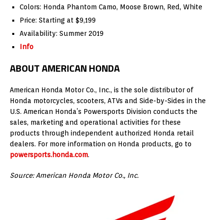
Colors: Honda Phantom Camo, Moose Brown, Red, White
Price: Starting at $9,199
Availability: Summer 2019
Info
ABOUT AMERICAN HONDA
American Honda Motor Co., Inc., is the sole distributor of
Honda motorcycles, scooters, ATVs and Side-by-Sides in the
U.S. American Honda’s Powersports Division conducts the
sales, marketing and operational activities for these
products through independent authorized Honda retail
dealers. For more information on Honda products, go to
powersports.honda.com
.
Source: American Honda Motor Co., Inc.