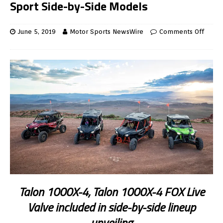
Sport Side-by-Side Models
June 5, 2019
Motor Sports NewsWire
Comments Off
Talon 1000X-4, Talon 1000X-4 FOX Live
Valve included in side-by-side lineup
unveiling