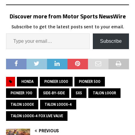
Discover more from Motor Sports NewsWire
Subscribe to get the latest posts sent to your email.
Subscribe
HONDA
PIONEER 1000
PIONEER 500
PIONEER 700
SIDE-BY-SIDE
SXS
TALON 1000R
TALON 1000X
TALON 1000X-4
TALON 1000X-4 FOX LIVE VALVE
PREVIOUS