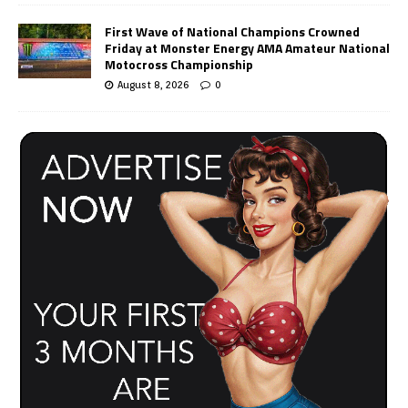
First Wave of National Champions Crowned
Friday at Monster Energy AMA Amateur National
Motocross Championship
August 8, 2026
0