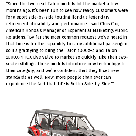
“Since the two-seat Talon models hit the market a few
months ago, it’s been fun to see how ready customers were
for a sport side-by-side touting Honda’s legendary
refinement, durability and performance,” said Chris Cox,
American Honda’s Manager of Experiential Marketing/Public
Relations. “By far the most common request we’ve heard in
that time is for the capability to carry additional passengers,
so it’s gratifying to bring the Talon 1000X-4 and Talon
1000X-4 FOX Live Valve to market so quickly. Like their two-
seater siblings, these models introduce new technology to
their category, and we’re confident that they’ll set new
standards as well. Now, more people than ever can
experience the fact that ‘Life is Better Side-by-Side.'”