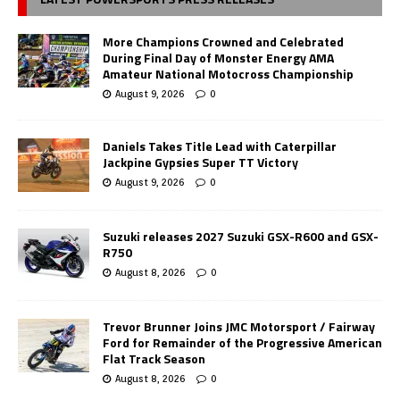
More Champions Crowned and Celebrated
During Final Day of Monster Energy AMA
Amateur National Motocross Championship
August 9, 2026
0
Daniels Takes Title Lead with Caterpillar
Jackpine Gypsies Super TT Victory
August 9, 2026
0
Suzuki releases 2027 Suzuki GSX-R600 and GSX-
R750
August 8, 2026
0
Trevor Brunner Joins JMC Motorsport / Fairway
Ford for Remainder of the Progressive American
Flat Track Season
August 8, 2026
0