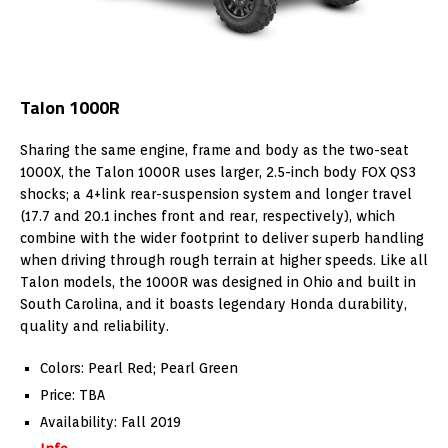
Talon 1000R
Sharing the same engine, frame and body as the two-seat
1000X, the Talon 1000R uses larger, 2.5-inch body FOX QS3
shocks; a 4+link rear-suspension system and longer travel
(17.7 and 20.1 inches front and rear, respectively), which
combine with the wider footprint to deliver superb handling
when driving through rough terrain at higher speeds. Like all
Talon models, the 1000R was designed in Ohio and built in
South Carolina, and it boasts legendary Honda durability,
quality and reliability.
Colors: Pearl Red; Pearl Green
Price: TBA
Availability: Fall 2019