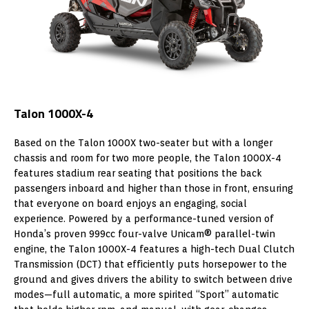
Talon 1000X-4
Based on the Talon 1000X two-seater but with a longer
chassis and room for two more people, the Talon 1000X-4
features stadium rear seating that positions the back
passengers inboard and higher than those in front, ensuring
that everyone on board enjoys an engaging, social
experience. Powered by a performance-tuned version of
Honda’s proven 999cc four-valve Unicam® parallel-twin
engine, the Talon 1000X-4 features a high-tech Dual Clutch
Transmission (DCT) that efficiently puts horsepower to the
ground and gives drivers the ability to switch between drive
modes—full automatic, a more spirited “Sport” automatic