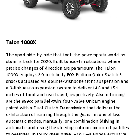
Talon 1000X
The sport side-by-side that took the powersports world by
storm is back for 2020. Built to excel in situations where
precise changes of direction are paramount, the Talon
1000X employs 2.0-inch body FOX Podium Quick Switch 3
shocks actuated via double-wishbone front suspension and
a 3-link rear-suspension system to deliver 14.6 and 15.1
inches of front and rear travel, respectively. Also returning
are the 999cc parallel-twin, four-valve Unicam engine
paired with a Dual Clutch Transmission that delivers the
exhilaration of running through the gears—in one of two
automatic modes, manually, or a combination (driving in
automatic and using the steering-column-mounted paddles
to override). In four-wheel drive,
I
-4WD—a Honda exclusive