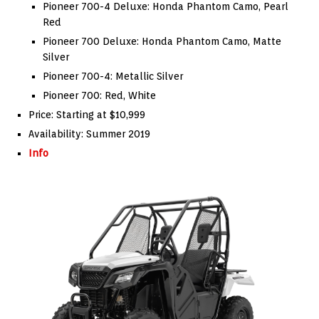
Pioneer 700-4 Deluxe: Honda Phantom Camo, Pearl
Red
Pioneer 700 Deluxe: Honda Phantom Camo, Matte
Silver
Pioneer 700-4: Metallic Silver
Pioneer 700: Red, White
Price: Starting at $10,999
Availability: Summer 2019
Info