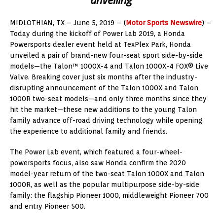
MIDLOTHIAN, TX – June 5, 2019 – (
Motor Sports Newswire
) –
Today during the kickoff of Power Lab 2019, a Honda
Powersports dealer event held at TexPlex Park, Honda
unveiled a pair of brand-new four-seat sport side-by-side
models—the Talon™ 1000X-4 and Talon 1000X-4 FOX® Live
Valve. Breaking cover just six months after the industry-
disrupting announcement of the Talon 1000X and Talon
1000R two-seat models—and only three months since they
hit the market—these new additions to the young Talon
family advance off-road driving technology while opening
the experience to additional family and friends.
The Power Lab event, which featured a four-wheel-
powersports focus, also saw Honda confirm the 2020
model-year return of the two-seat Talon 1000X and Talon
1000R, as well as the popular multipurpose side-by-side
family: the flagship Pioneer 1000, middleweight Pioneer 700
and entry Pioneer 500.