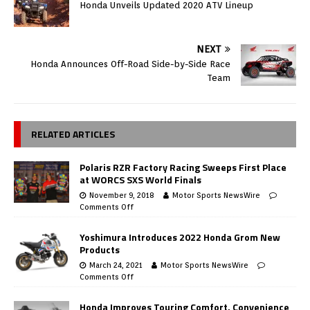
Honda Unveils Updated 2020 ATV Lineup
NEXT
Honda Announces Off-Road Side-by-Side Race
Team
RELATED ARTICLES
Polaris RZR Factory Racing Sweeps First Place
at WORCS SXS World Finals
November 9, 2018
Motor Sports NewsWire
Comments Off
Yoshimura Introduces 2022 Honda Grom New
Products
March 24, 2021
Motor Sports NewsWire
Comments Off
Honda Improves Touring Comfort, Convenience