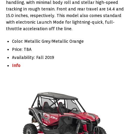
handling, with minimal body roll and stellar high-speed
tracking in rough terrain. Front and rear travel are 14.4 and
15.0 inches, respectively. This model also comes standard
with electronic Launch Mode for lightning-quick, full-
throttle acceleration off the line.
Color: Metallic Grey/Metallic Orange
Price: TBA
Availability: Fall 2019
Info