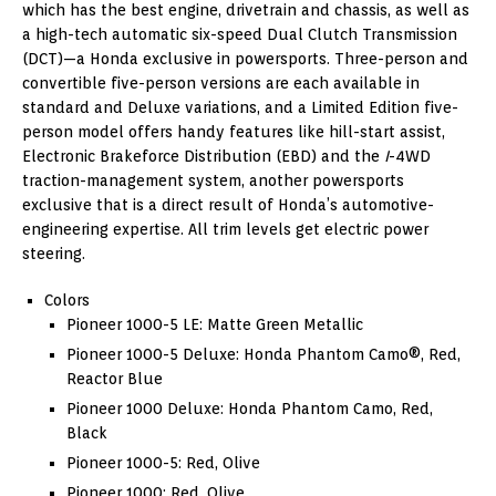
which has the best engine, drivetrain and chassis, as well as
a high-tech automatic six-speed Dual Clutch Transmission
(DCT)—a Honda exclusive in powersports. Three-person and
convertible five-person versions are each available in
standard and Deluxe variations, and a Limited Edition five-
person model offers handy features like hill-start assist,
Electronic Brakeforce Distribution (EBD) and the
I
-4WD
traction-management system, another powersports
exclusive that is a direct result of Honda’s automotive-
engineering expertise. All trim levels get electric power
steering.
Colors
Pioneer 1000-5 LE: Matte Green Metallic
Pioneer 1000-5 Deluxe: Honda Phantom Camo®, Red,
Reactor Blue
Pioneer 1000 Deluxe: Honda Phantom Camo, Red,
Black
Pioneer 1000-5: Red, Olive
Pioneer 1000: Red, Olive