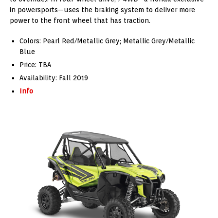
in powersports—uses the braking system to deliver more
power to the front wheel that has traction.
Colors: Pearl Red/Metallic Grey; Metallic Grey/Metallic
Blue
Price: TBA
Availability: Fall 2019
Info