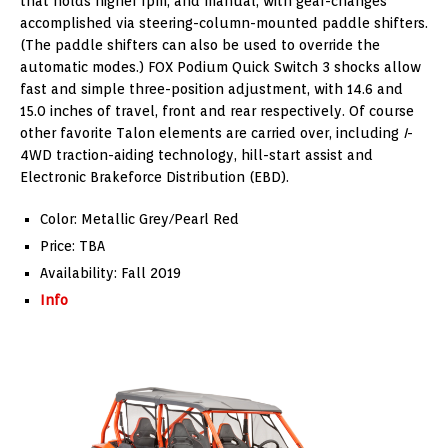
that holds higher rpm, and manual, with gear-changes
accomplished via steering-column-mounted paddle shifters.
(The paddle shifters can also be used to override the
automatic modes.) FOX Podium Quick Switch 3 shocks allow
fast and simple three-position adjustment, with 14.6 and
15.0 inches of travel, front and rear respectively. Of course
other favorite Talon elements are carried over, including
I
-
4WD traction-aiding technology, hill-start assist and
Electronic Brakeforce Distribution (EBD).
Color: Metallic Grey/Pearl Red
Price: TBA
Availability: Fall 2019
Info