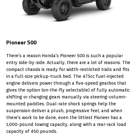
Pioneer 500
There’s a reason Honda’s Pioneer 500 is such a popular
entry side-by-side. Actually, there are a lot of reasons. The
compact chassis is ready for width-restricted trails and fits
in a full-size pickup-truck bed. The 475cc fuel-injected
engine delivers power through a five-speed gearbox that
gives the option (on-the-fly selectable) of fully automatic
shifting or changing gears manually via steering-column-
mounted paddles. Dual-rate shock springs help the
suspension deliver a plush, progressive feel, and when
there’s work to be done, even the littlest Pioneer has a
1,000-pound towing capacity, along with a rear-rack load
capacity of 450 pounds.