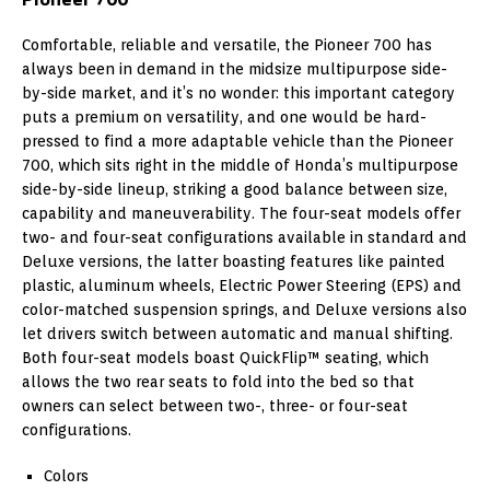
Comfortable, reliable and versatile, the Pioneer 700 has
always been in demand in the midsize multipurpose side-
by-side market, and it’s no wonder: this important category
puts a premium on versatility, and one would be hard-
pressed to find a more adaptable vehicle than the Pioneer
700, which sits right in the middle of Honda’s multipurpose
side-by-side lineup, striking a good balance between size,
capability and maneuverability. The four-seat models offer
two- and four-seat configurations available in standard and
Deluxe versions, the latter boasting features like painted
plastic, aluminum wheels, Electric Power Steering (EPS) and
color-matched suspension springs, and Deluxe versions also
let drivers switch between automatic and manual shifting.
Both four-seat models boast QuickFlip™ seating, which
allows the two rear seats to fold into the bed so that
owners can select between two-, three- or four-seat
configurations.
Colors