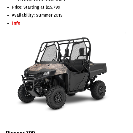
Price: Starting at $15,799
Availability: Summer 2019
Info
Pioneer 700