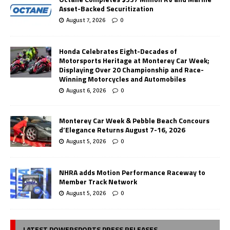
Asset-Backed Securitization
August 7, 2026
0
Honda Celebrates Eight-Decades of
Motorsports Heritage at Monterey Car Week;
Displaying Over 20 Championship and Race-
Winning Motorcycles and Automobiles
August 6, 2026
0
Monterey Car Week & Pebble Beach Concours
d’Elegance Returns August 7-16, 2026
August 5, 2026
0
NHRA adds Motion Performance Raceway to
Member Track Network
August 5, 2026
0
LATEST POWERSPORTS PRESS RELEASES