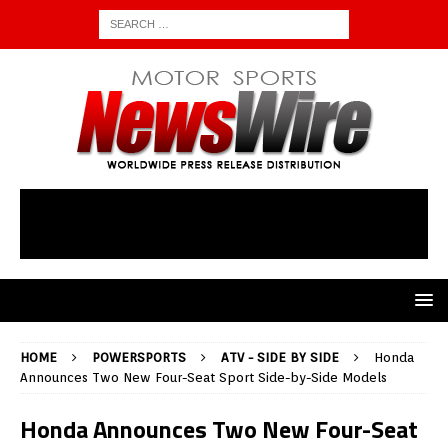
HOME
POWERSPORTS
ATV - SIDE BY SIDE
Honda
Announces Two New Four-Seat Sport Side-by-Side Models
Honda Announces Two New Four-Seat