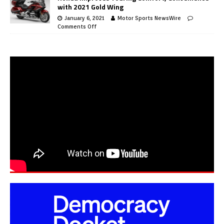
with 2021 Gold Wing
January 6, 2021
Motor Sports NewsWire
Comments Off