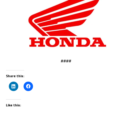
####
Share this:
Like this: