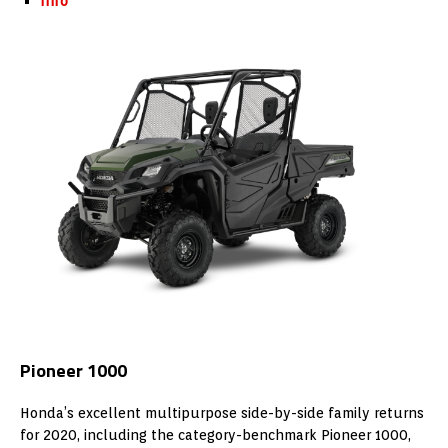
Info
Pioneer 1000
Honda’s excellent multipurpose side-by-side family returns
for 2020, including the category-benchmark Pioneer 1000,