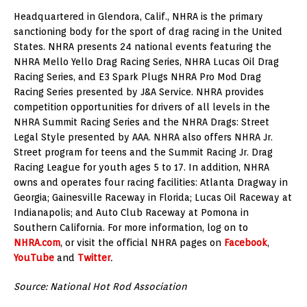
Headquartered in Glendora, Calif., NHRA is the primary
sanctioning body for the sport of drag racing in the United
States. NHRA presents 24 national events featuring the
NHRA Mello Yello Drag Racing Series, NHRA Lucas Oil Drag
Racing Series, and E3 Spark Plugs NHRA Pro Mod Drag
Racing Series presented by J&A Service. NHRA provides
competition opportunities for drivers of all levels in the
NHRA Summit Racing Series and the NHRA Drags: Street
Legal Style presented by AAA. NHRA also offers NHRA Jr.
Street program for teens and the Summit Racing Jr. Drag
Racing League for youth ages 5 to 17. In addition, NHRA
owns and operates four racing facilities: Atlanta Dragway in
Georgia; Gainesville Raceway in Florida; Lucas Oil Raceway at
Indianapolis; and Auto Club Raceway at Pomona in
Southern California. For more information, log on to
NHRA.com
, or visit the official NHRA pages on
Facebook
,
YouTube
and
Twitter
.
Source: National Hot Rod Association