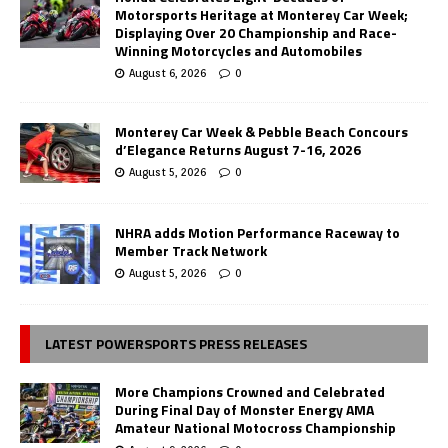
Motorsports Heritage at Monterey Car Week;
Displaying Over 20 Championship and Race-
Winning Motorcycles and Automobiles
August 6, 2026
0
Monterey Car Week & Pebble Beach Concours
d’Elegance Returns August 7-16, 2026
August 5, 2026
0
NHRA adds Motion Performance Raceway to
Member Track Network
August 5, 2026
0
LATEST POWERSPORTS PRESS RELEASES
More Champions Crowned and Celebrated
During Final Day of Monster Energy AMA
Amateur National Motocross Championship