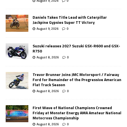
August 9, 2026
0
Daniels Takes Title Lead with Caterpillar
Jackpine Gypsies Super TT Victory
August 9, 2026
0
Suzuki releases 2027 Suzuki GSX-R600 and GSX-
R750
August 8, 2026
0
Trevor Brunner Joins JMC Motorsport / Fairway
Ford for Remainder of the Progressive American
Flat Track Season
August 8, 2026
0
First Wave of National Champions Crowned
Friday at Monster Energy AMA Amateur National
Motocross Championship
August 8, 2026
0