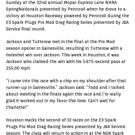
Sunday at the 32nd annual Mopar Express Lane NHRA
SpringNationals presented by Pennzoil when he drove to a
victory at Houston Raceway powered by Pennzoil during the
E3 Spark Plugs Pro Mod Drag Racing Series presented by J&A
Service final round.
Jackson and Tutterow met in the final at the Pro Mod
season opener in Gainesville, resulting in Tutterow with a
holeshot win over Jackson. This week in Houston, it was
Jackson who claimed the win with his 5.675-second pass at
255.00 mph.
“I came into this race with a chip on my shoulder after that
runner up in Gainesville,” Jackson said. “Todd and I talked
about meeting in the finals again this race and I’m really
glad it worked out in my favor this time. Can’t wait for
Charlotte!”
Houston marks the second of 12 races on the E3 Spark
Plugs Pro Mod Drag Racing Series presented by J&A Service
season. The class will return to action in at the NGK Spark