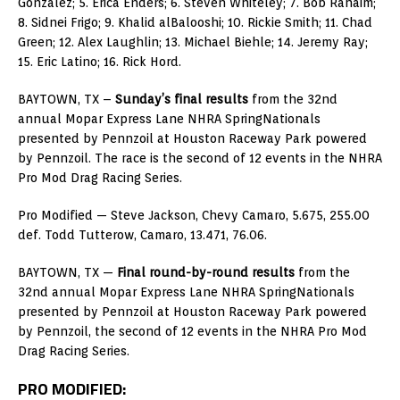
Gonzalez; 5. Erica Enders; 6. Steven Whiteley; 7. Bob Rahaim;
8. Sidnei Frigo; 9. Khalid alBalooshi; 10. Rickie Smith; 11. Chad
Green; 12. Alex Laughlin; 13. Michael Biehle; 14. Jeremy Ray;
15. Eric Latino; 16. Rick Hord.
BAYTOWN, TX –
Sunday’s final results
from the 32nd
annual Mopar Express Lane NHRA SpringNationals
presented by Pennzoil at Houston Raceway Park powered
by Pennzoil. The race is the second of 12 events in the NHRA
Pro Mod Drag Racing Series.
Pro Modified — Steve Jackson, Chevy Camaro, 5.675, 255.00
def. Todd Tutterow, Camaro, 13.471, 76.06.
BAYTOWN, TX —
Final round-by-round results
from the
32nd annual Mopar Express Lane NHRA SpringNationals
presented by Pennzoil at Houston Raceway Park powered
by Pennzoil, the second of 12 events in the NHRA Pro Mod
Drag Racing Series.
PRO MODIFIED: