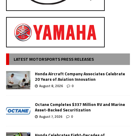
LATEST MOTORSPORTS PRESS RELEASES
Honda Aircraft Company Associates Celebrate
20 Years of Aviation Innovation
August 8, 2026
0
Octane Completes $337 Million RV and Marine
Asset-Backed Securitization
August 7, 2026
0
Honda Celebrates Eight-Decades of