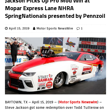
Jackson Picks Up Pro Mod Win at
Mopar Express Lane NHRA
SpringNationals presented by Pennzoil
April 15, 2019
Motor Sports NewsWire
1
BAYTOWN, TX – April 15, 2019 – (
Motor Sports Newswire
) –
Steve Jackson got some redemption over Todd Tutterow on