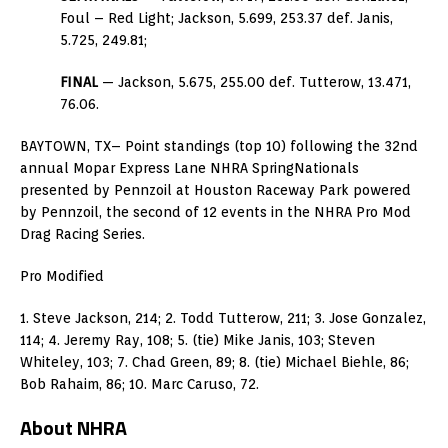
Foul – Red Light; Jackson, 5.699, 253.37 def. Janis,
5.725, 249.81;
FINAL
— Jackson, 5.675, 255.00 def. Tutterow, 13.471,
76.06.
BAYTOWN, TX– Point standings (top 10) following the 32nd
annual Mopar Express Lane NHRA SpringNationals
presented by Pennzoil at Houston Raceway Park powered
by Pennzoil, the second of 12 events in the NHRA Pro Mod
Drag Racing Series.
Pro Modified
1. Steve Jackson, 214; 2. Todd Tutterow, 211; 3. Jose Gonzalez,
114; 4. Jeremy Ray, 108; 5. (tie) Mike Janis, 103; Steven
Whiteley, 103; 7. Chad Green, 89; 8. (tie) Michael Biehle, 86;
Bob Rahaim, 86; 10. Marc Caruso, 72.
About NHRA