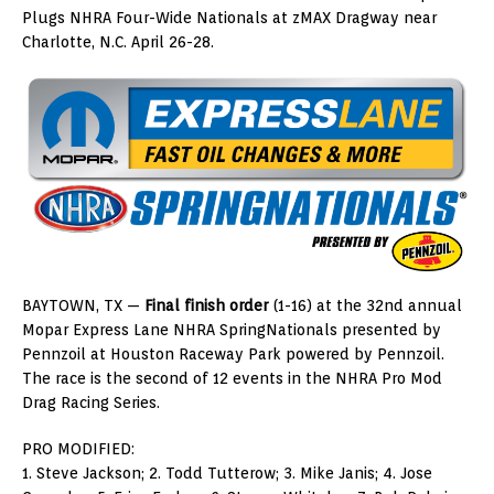
Plugs NHRA Four-Wide Nationals at zMAX Dragway near
Charlotte, N.C. April 26-28.
BAYTOWN, TX —
Final finish order
(1-16) at the 32nd annual
Mopar Express Lane NHRA SpringNationals presented by
Pennzoil at Houston Raceway Park powered by Pennzoil.
The race is the second of 12 events in the NHRA Pro Mod
Drag Racing Series.
PRO MODIFIED:
1. Steve Jackson; 2. Todd Tutterow; 3. Mike Janis; 4. Jose