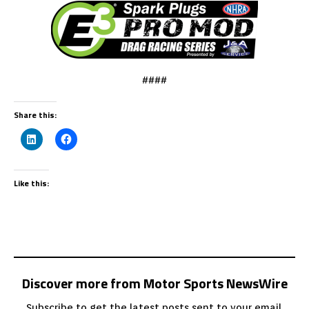
####
Share this:
Like this:
Discover more from Motor Sports NewsWire
Subscribe to get the latest posts sent to your email.