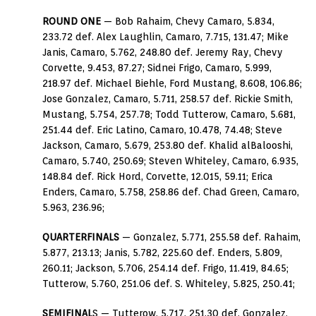
ROUND ONE
— Bob Rahaim, Chevy Camaro, 5.834,
233.72 def. Alex Laughlin, Camaro, 7.715, 131.47; Mike
Janis, Camaro, 5.762, 248.80 def. Jeremy Ray, Chevy
Corvette, 9.453, 87.27; Sidnei Frigo, Camaro, 5.999,
218.97 def. Michael Biehle, Ford Mustang, 8.608, 106.86;
Jose Gonzalez, Camaro, 5.711, 258.57 def. Rickie Smith,
Mustang, 5.754, 257.78; Todd Tutterow, Camaro, 5.681,
251.44 def. Eric Latino, Camaro, 10.478, 74.48; Steve
Jackson, Camaro, 5.679, 253.80 def. Khalid alBalooshi,
Camaro, 5.740, 250.69; Steven Whiteley, Camaro, 6.935,
148.84 def. Rick Hord, Corvette, 12.015, 59.11; Erica
Enders, Camaro, 5.758, 258.86 def. Chad Green, Camaro,
5.963, 236.96;
QUARTERFINALS
— Gonzalez, 5.771, 255.58 def. Rahaim,
5.877, 213.13; Janis, 5.782, 225.60 def. Enders, 5.809,
260.11; Jackson, 5.706, 254.14 def. Frigo, 11.419, 84.65;
Tutterow, 5.760, 251.06 def. S. Whiteley, 5.825, 250.41;
SEMIFINAL
S — Tutterow, 5.717, 251.30 def. Gonzalez,