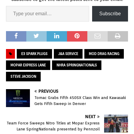
Subscribe
E3 SPARK PLUGS
J&A SERVICE
MOD DRAG RACING
MOPAR EXPRESS LANE
NHRA SPRINGNATIONALS
STEVE JACKSON
PREVIOUS
Tomac Grabs Fifth 450SX Class Win and Kawasaki
Gets Fifth Sweep in Denver
NEXT
Team Force Sweeps Nitro Titles at Mopar Express
Lane SpringNationals presented by Pennzoil