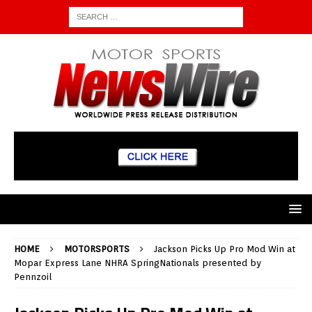
HOME
MOTORSPORTS
Jackson Picks Up Pro Mod Win at
Mopar Express Lane NHRA SpringNationals presented by
Pennzoil