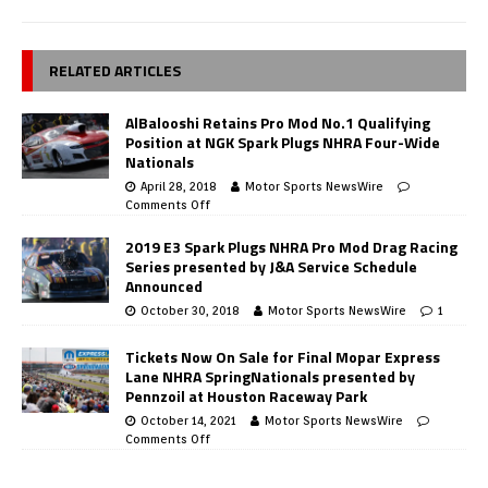
RELATED ARTICLES
AlBalooshi Retains Pro Mod No.1 Qualifying
Position at NGK Spark Plugs NHRA Four-Wide
Nationals
April 28, 2018
Motor Sports NewsWire
Comments Off
2019 E3 Spark Plugs NHRA Pro Mod Drag Racing
Series presented by J&A Service Schedule
Announced
October 30, 2018
Motor Sports NewsWire
1
Tickets Now On Sale for Final Mopar Express
Lane NHRA SpringNationals presented by
Pennzoil at Houston Raceway Park
October 14, 2021
Motor Sports NewsWire
Comments Off