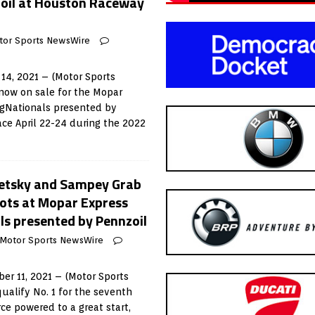
oil at Houston Raceway
tor Sports NewsWire
14, 2021 – (Motor Sports
now on sale for the Mopar
gNationals presented by
ace April 22-24 during the 2022
oretsky and Sampey Grab
pots at Mopar Express
s presented by Pennzoil
Motor Sports NewsWire
r 11, 2021 – (Motor Sports
ualify No. 1 for the seventh
rce powered to a great start,