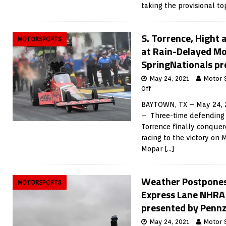
taking the provisional t
S. Torrence, Hight
MOTORSPORTS
at Rain-Delayed M
SpringNationals pr
May 24, 2021
Motor 
Off
BAYTOWN, TX – May 24, 
– Three-time defending
Torrence finally conque
racing to the victory on
Mopar
[…]
Weather Postpones
MOTORSPORTS
Express Lane NHRA
presented by Pennz
May 24, 2021
Motor 