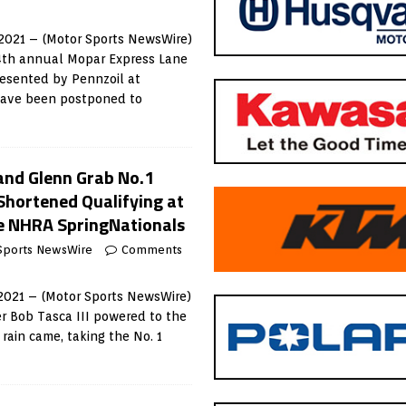
2021 – (Motor Sports NewsWire)
34th annual Mopar Express Lane
esented by Pennzoil at
ave been postponed to
 and Glenn Grab No.1
Shortened Qualifying at
e NHRA SpringNationals
Sports NewsWire
Comments
021 – (Motor Sports NewsWire)
r Bob Tasca III powered to the
 rain came, taking the No. 1