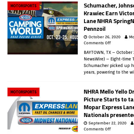
Schumacher, Johnson
MOTORSPORTS
Krawiec Earn Victo
Lane NHRA SpringN
Pennzoil
October 26, 2020
Mo
Comments Off
BAYTOWN, TX – October 2
NewsWire) – Eight-time 
Schumacher picked up his
years, powering to the wi
NHRA Mello Yello Dr
MOTORSPORTS
Picture Starts to ta
Mopar Express Lan
Nationals presente
September 22, 2020
Comments Off