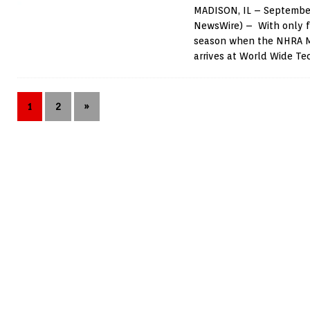
MADISON, IL – September
NewsWire) – With only f
season when the NHRA Me
arrives at World Wide T
1
2
»