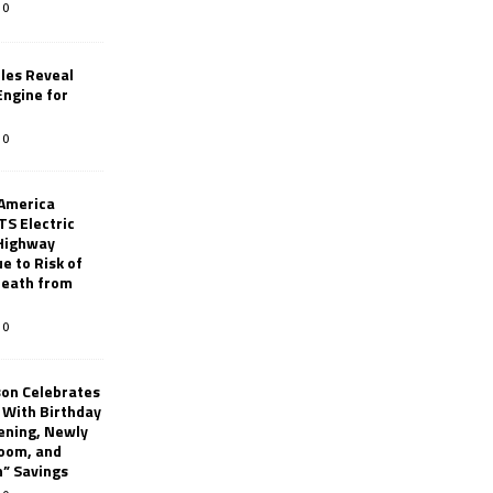
0
les Reveal
ngine for
0
 America
TS Electric
 Highway
e to Risk of
 Death from
0
son Celebrates
g With Birthday
ening, Newly
oom, and
h” Savings