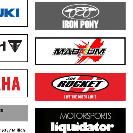
SS
 $337 Million