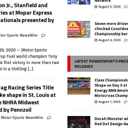
Network
 Jr., Stanfield and
August 5, 2026
ries at Mopar Express
ationals presented by
Seven more drive
clinched Countdo
Championship ber
tor Sports NewsWire
August 4, 2026
6, 2020 – (Motor Sports
Top Fuel world champion Tony
LATEST POWERSPORTS PRE
 first victory in more than two
RELEASES
n in a thrilling
[…]
Class Championsh
Shape on Day 3 a
ag Racing Series Title
Energy AMA Amate
ke shape in St. Louis at
Motocross Champ
e NHRA Midwest
August 7, 2026
d by Pennzoil
Ducati Monster w
Motor Sports NewsWire
Red Dot Design A