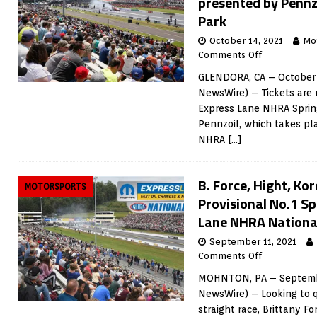
presented by Pennz
Park
October 14, 2021
Mo
Comments Off
GLENDORA, CA – October 
NewsWire) – Tickets are 
Express Lane NHRA Sprin
Pennzoil, which takes pl
NHRA
[…]
B. Force, Hight, K
MOTORSPORTS
Provisional No.1 S
Lane NHRA National
September 11, 2021
Comments Off
MOHNTON, PA – Septembe
NewsWire) – Looking to q
straight race, Brittany Fo