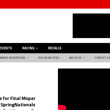
EVENTS
RACING
RECALLS
ANNER ADVERTISING
RSS NEWS FEED
ABOUT US
CONTACT U
e for Final Mopar
 SpringNationals