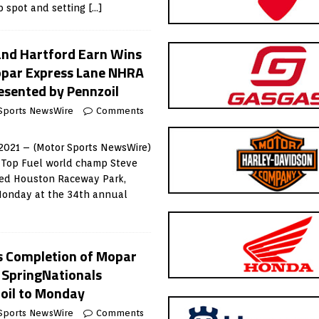
op spot and setting
[…]
 and Hartford Earn Wins
opar Express Lane NHRA
esented by Pennzoil
Sports NewsWire
Comments
2021 – (Motor Sports NewsWire)
 Top Fuel world champ Steve
red Houston Raceway Park,
 Monday at the 34th annual
 Completion of Mopar
 SpringNationals
oil to Monday
Sports NewsWire
Comments