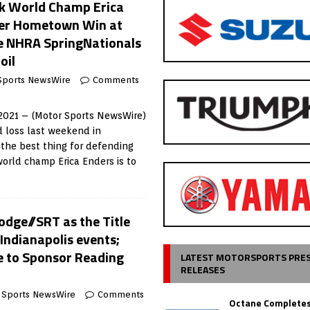
ck World Champ Erica
her Hometown Win at
e NHRA SpringNationals
oil
Sports NewsWire
Comments
021 – (Motor Sports NewsWire)
d loss last weekend in
 the best thing for defending
orld champ Erica Enders is to
dge//SRT as the Title
Indianapolis events;
e to Sponsor Reading
LATEST MOTORSPORTS PRE
RELEASES
 Sports NewsWire
Comments
Octane Completes