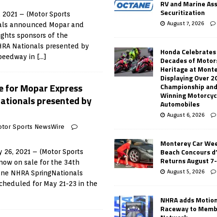
RV and Marine As
Securitization
 2021 – (Motor Sports
August 7, 2026
ials announced Mopar and
ights sponsors of the
HRA Nationals presented by
Honda Celebrates
Speedway in
[…]
Decades of Motor
Heritage at Mont
Displaying Over 2
e for Mopar Express
Championship and
Winning Motorcyc
ationals presented by
Automobiles
August 6, 2026
tor Sports NewsWire
Monterey Car Wee
Beach Concours d
 26, 2021 – (Motor Sports
Returns August 7
now on sale for the 34th
August 5, 2026
ane NHRA SpringNationals
cheduled for May 21-23 in the
NHRA adds Motio
Raceway to Memb