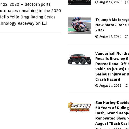
August 7, 2026
 22, 2020 – (Motor Sports
our races remaining in the 2020
llo Yello Drag Racing Series
Triumph Motorcyc
echnology Raceway on
[…]
New Moto2 Race E
2027
August 7, 2026
Vanderhall North
Recalls Brawley G
Recreational Off
Vehicles (ROVs) Du
Serious Injury or
Crash Hazard
August 7, 2026
Sun Harley-David
50 Years of Ridin
Bash, Grand Reop
Renovated Showr
August “Bash Cas