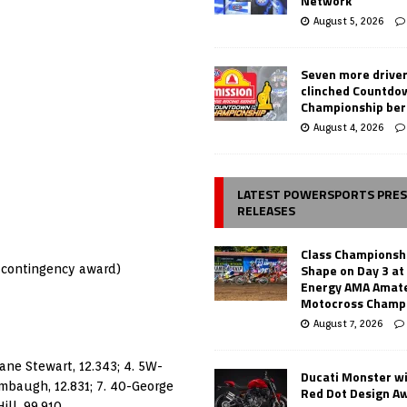
Network
August 5, 2026
Seven more drive
clinched Countdo
Championship ber
August 4, 2026
LATEST POWERSPORTS PRE
RELEASES
Class Championsh
Shape on Day 3 a
r contingency award)
Energy AMA Amate
Motocross Champ
August 7, 2026
hane Stewart, 12.343; 4. 5W-
Ducati Monster w
ambaugh, 12.831; 7. 40-George
Red Dot Design A
ill, 99.910