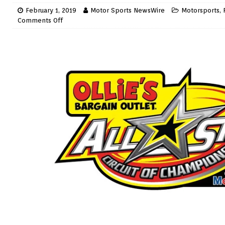
February 1, 2019
Motor Sports NewsWire
Motorsports
,
Comments Off