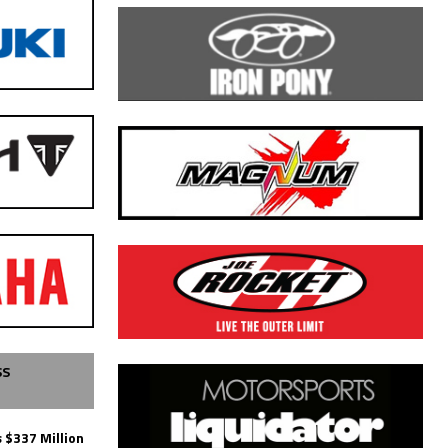
SS
 $337 Million