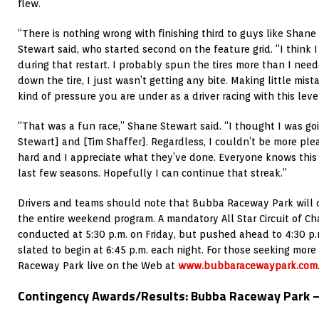
flew.
“There is nothing wrong with finishing third to guys like Shan
Stewart said, who started second on the feature grid. “I think 
during that restart. I probably spun the tires more than I need
down the tire, I just wasn’t getting any bite. Making little mi
kind of pressure you are under as a driver racing with this leve
“That was a fun race,” Shane Stewart said. “I thought I was go
Stewart] and [Tim Shaffer]. Regardless, I couldn’t be more pl
hard and I appreciate what they’ve done. Everyone knows this
last few seasons. Hopefully I can continue that streak.”
Drivers and teams should note that Bubba Raceway Park will op
the entire weekend program. A mandatory All Star Circuit of Ch
conducted at 5:30 p.m. on Friday, but pushed ahead to 4:30 p.
slated to begin at 6:45 p.m. each night. For those seeking more
Raceway Park live on the Web at
www.bubbaracewaypark.com
Contingency Awards/Results: Bubba Raceway Park – 