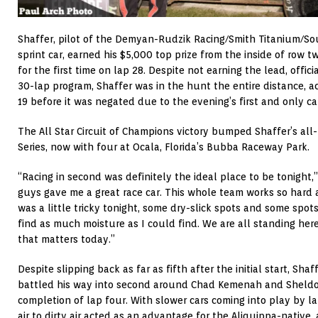
Shaffer, pilot of the Demyan-Rudzik Racing/Smith Titanium/So
sprint car, earned his $5,000 top prize from the inside of row tw
for the first time on lap 28. Despite not earning the lead, offici
30-lap program, Shaffer was in the hunt the entire distance, 
19 before it was negated due to the evening’s first and only ca
The All Star Circuit of Champions victory bumped Shaffer’s all-
Series, now with four at Ocala, Florida’s Bubba Raceway Park.
“Racing in second was definitely the ideal place to be tonight,
guys gave me a great race car. This whole team works so hard a
was a little tricky tonight, some dry-slick spots and some spots 
find as much moisture as I could find. We are all standing here 
that matters today.”
Despite slipping back as far as fifth after the initial start, Sha
battled his way into second around Chad Kemenah and Sheld
completion of lap four. With slower cars coming into play by lap
air to dirty air acted as an advantage for the Aliquippa-native,