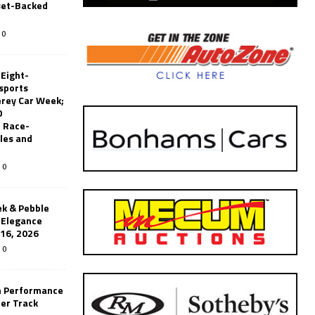
set-Backed
0
 Eight-
sports
erey Car Week;
0
 Race-
les and
0
k & Pebble
’Elegance
-16, 2026
0
n Performance
er Track