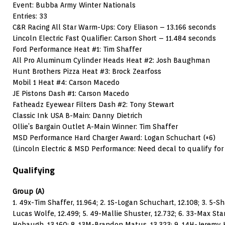
Event: Bubba Army Winter Nationals
Entries: 33
C&R Racing All Star Warm-Ups: Cory Eliason – 13.166 seconds
Lincoln Electric Fast Qualifier: Carson Short – 11.484 seconds
Ford Performance Heat #1: Tim Shaffer
All Pro Aluminum Cylinder Heads Heat #2: Josh Baughman
Hunt Brothers Pizza Heat #3: Brock Zearfoss
Mobil 1 Heat #4: Carson Macedo
JE Pistons Dash #1: Carson Macedo
Fatheadz Eyewear Filters Dash #2: Tony Stewart
Classic Ink USA B-Main: Danny Dietrich
Ollie’s Bargain Outlet A-Main Winner: Tim Shaffer
MSD Performance Hard Charger Award: Logan Schuchart (+6)
(Lincoln Electric & MSD Performance: Need decal to qualify fo
Qualifying
Group (A)
1. 49x-Tim Shaffer, 11.964; 2. 1S-Logan Schuchart, 12.108; 3. 5-S
Lucas Wolfe, 12.499; 5. 49-Mallie Shuster, 12.732; 6. 33-Max St
Hobaugh, 13.160; 8. 13M-Brandon Matus, 13.323; 9. 14H-Jeremy H