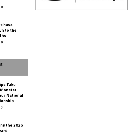
0
rs have
wn to the
ths
0
SS
ips Take
t Monster
ur National
ionship
0
ins the 2026
ward