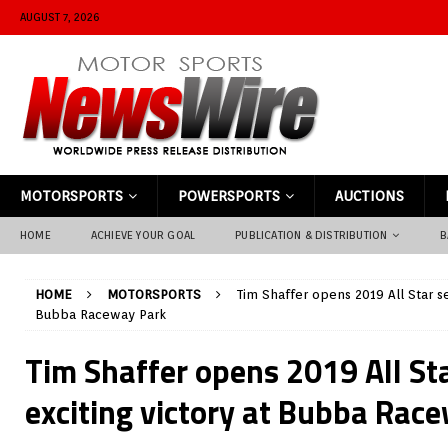
AUGUST 7, 2026
MOTORSPORTS
POWERSPORTS
AUCTIONS
HOME
ACHIEVE YOUR GOAL
PUBLICATION & DISTRIBUTION
B
HOME
MOTORSPORTS
Tim Shaffer opens 2019 All Star se
Bubba Raceway Park
Tim Shaffer opens 2019 All St
exciting victory at Bubba Rac