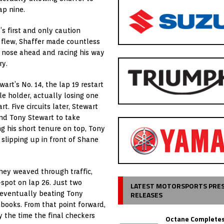
ap nine.
’s first and only caution
s flew, Shaffer made countless
s nose ahead and racing his way
ry.
art’s No. 14, the lap 19 restart
tle holder, actually losing one
. Five circuits later, Stewart
und Tony Stewart to take
g his short tenure on top, Tony
 slipping up in front of Shane
they weaved through traffic,
pot on lap 26. Just two
LATEST MOTORSPORTS PRE
RELEASES
t, eventually beating Tony
 books. From that point forward,
y the time the final checkers
Octane Completes