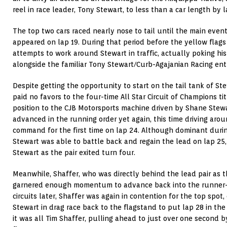
reel in race leader, Tony Stewart, to less than a car length by l
The top two cars raced nearly nose to tail until the main event
appeared on lap 19. During that period before the yellow flag
attempts to work around Stewart in traffic, actually poking hi
alongside the familiar Tony Stewart/Curb-Agajanian Racing ent
Despite getting the opportunity to start on the tail tank of Stew
paid no favors to the four-time All Star Circuit of Champions ti
position to the CJB Motorsports machine driven by Shane Stewart
advanced in the running order yet again, this time driving aro
command for the first time on lap 24. Although dominant durin
Stewart was able to battle back and regain the lead on lap 25,
Stewart as the pair exited turn four.
Meanwhile, Shaffer, who was directly behind the lead pair as 
garnered enough momentum to advance back into the runner-s
circuits later, Shaffer was again in contention for the top spo
Stewart in drag race back to the flagstand to put lap 28 in the
it was all Tim Shaffer, pulling ahead to just over one second b