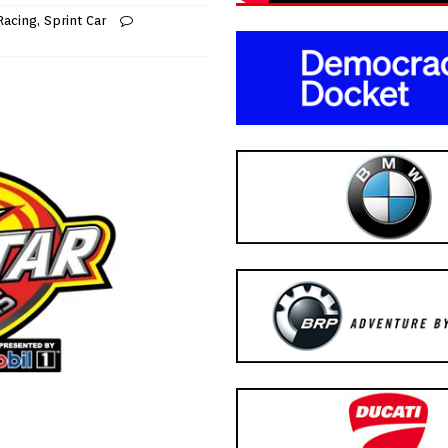
Racing
,
Sprint Car