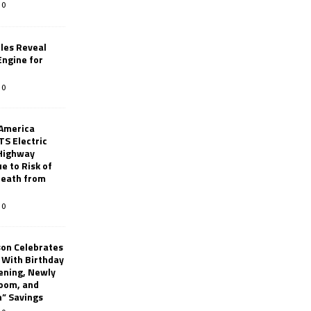
0
les Reveal
ngine for
0
 America
TS Electric
 Highway
e to Risk of
 Death from
0
son Celebrates
g With Birthday
ening, Newly
oom, and
h” Savings