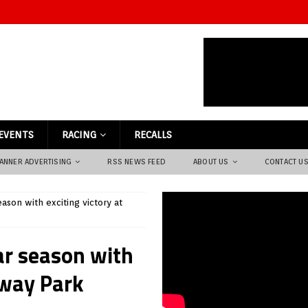
EVENTS
RACING
RECALLS
ANNER ADVERTISING
RSS NEWS FEED
ABOUT US
CONTACT U
ason with exciting victory at
ar season with
eway Park