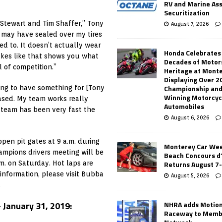
RV and Marine As
Securitization
e Stewart and Tim Shaffer,” Tony
August 7, 2026
I may have sealed over my tires
ed to. It doesn’t actually wear
Honda Celebrates
stakes like that shows you what
Decades of Motor
l of competition.”
Heritage at Mont
Displaying Over 2
Championship and
ing to have something for [Tony
Winning Motorcyc
eased. My team works really
Automobiles
 team has been very fast the
August 6, 2026
en pit gates at 9 a.m. during
Monterey Car Wee
ampions drivers meeting will be
Beach Concours d
Returns August 7
m. on Saturday. Hot laps are
 information, please visit Bubba
August 5, 2026
.
NHRA adds Motio
January 31, 2019:
Raceway to Memb