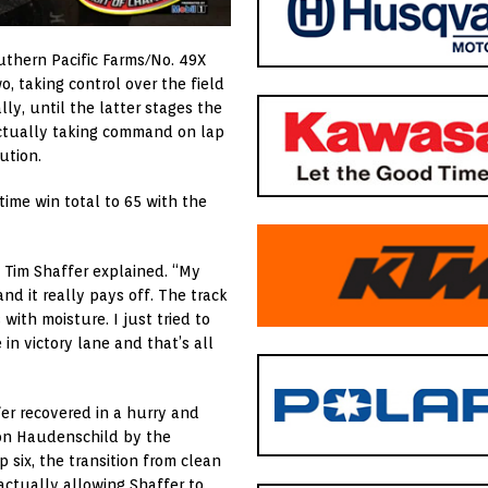
uthern Pacific Farms/No. 49X
o, taking control over the field
ally, until the latter stages the
actually taking command on lap
ution.
time win total to 65 with the
” Tim Shaffer explained. “My
nd it really pays off. The track
with moisture. I just tried to
in victory lane and that’s all
ffer recovered in a hurry and
on Haudenschild by the
 six, the transition from clean
 actually allowing Shaffer to