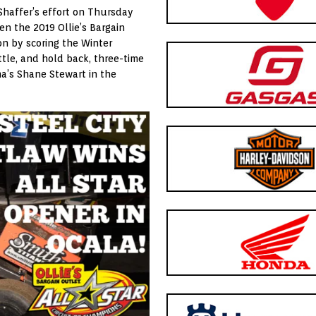
Shaffer’s effort on Thursday
en the 2019 Ollie’s Bargain
on by scoring the Winter
tle, and hold back, three-time
a’s Shane Stewart in the