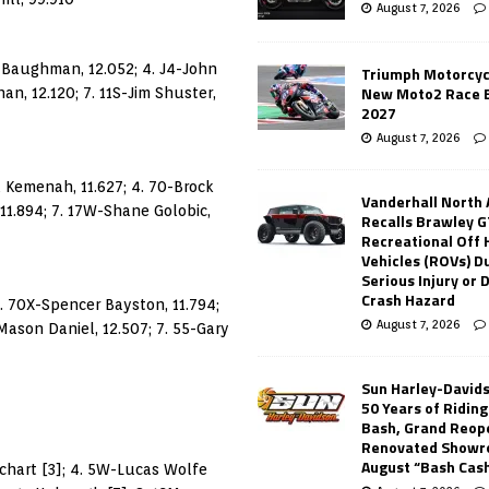
August 7, 2026
sh Baughman, 12.052; 4. J4-John
Triumph Motorcyc
New Moto2 Race E
n, 12.120; 7. 11S-Jim Shuster,
2027
August 7, 2026
ad Kemenah, 11.627; 4. 70-Brock
Vanderhall North
 11.894; 7. 17W-Shane Golobic,
Recalls Brawley G
Recreational Off
Vehicles (ROVs) Du
Serious Injury or
Crash Hazard
3. 70X-Spencer Bayston, 11.794;
August 7, 2026
Mason Daniel, 12.507; 7. 55-Gary
Sun Harley-David
50 Years of Ridin
Bash, Grand Reop
Renovated Showr
August “Bash Cas
uchart [3]; 4. 5W-Lucas Wolfe