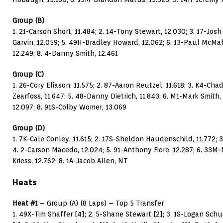
Group (B)
1. 21-Carson Short, 11.484; 2. 14-Tony Stewart, 12.030; 3. 17-Jo
Garvin, 12.059; 5. 49H-Bradley Howard, 12.062; 6. 13-Paul McMaha
12.249; 8. 4-Danny Smith, 12.461
Group (C)
1. 26-Cory Eliason, 11.575; 2. 87-Aaron Reutzel, 11.618; 3. K4-Ch
Zearfoss, 11.647; 5. 48-Danny Dietrich, 11.843; 6. M1-Mark Smith,
12.097; 8. 91S-Colby Womer, 13.069
Group (D)
1. 7K-Cale Conley, 11.615; 2. 17S-Sheldon Haudenschild, 11.772; 
4. 2-Carson Macedo, 12.024; 5. 91-Anthony Fiore, 12.287; 6. 33M-
Kriess, 12.762; 8. 1A-Jacob Allen, NT
Heats
Heat #1
– Group (A) (8 Laps) – Top 5 Transfer
1. 49X-Tim Shaffer [4]; 2. 5-Shane Stewart [2]; 3. 1S-Logan Sch