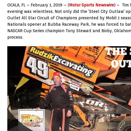
OCALA, FL – February 1, 2019 – (
Motor Sports Newswire
) – Tim 
evening was relentless. Not only did the ‘Steel City Outlaw’ op
Outlet All Star Circuit of Champions presented by Mobil 1 seas
Nationals opener at Bubba Raceway Park, he was forced to bat
NASCAR Cup Series champion Tony Stewart and Bixby, Oklahom
process.