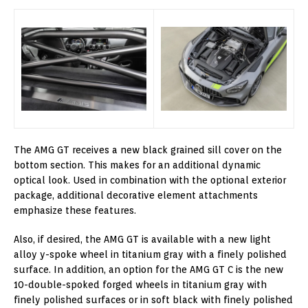
The AMG GT receives a new black grained sill cover on the
bottom section. This makes for an additional dynamic
optical look. Used in combination with the optional exterior
package, additional decorative element attachments
emphasize these features.
Also, if desired, the AMG GT is available with a new light
alloy y-spoke wheel in titanium gray with a finely polished
surface. In addition, an option for the AMG GT C is the new
10-double-spoked forged wheels in titanium gray with
finely polished surfaces or in soft black with finely polished