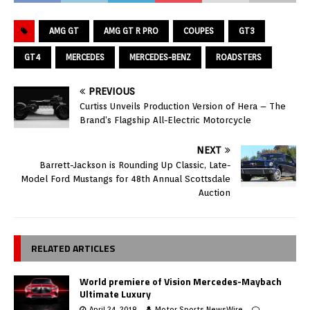
AMG GT
AMG GT R PRO
COUPES
GT3
GT4
MERCEDES
MERCEDES-BENZ
ROADSTERS
PREVIOUS
Curtiss Unveils Production Version of Hera – The
Brand’s Flagship All-Electric Motorcycle
NEXT
Barrett-Jackson is Rounding Up Classic, Late-
Model Ford Mustangs for 48th Annual Scottsdale
Auction
RELATED ARTICLES
World premiere of Vision Mercedes-Maybach
Ultimate Luxury
April 24, 2018
Motor Sports NewsWire