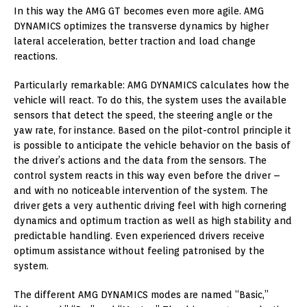
In this way the AMG GT becomes even more agile. AMG
DYNAMICS optimizes the transverse dynamics by higher
lateral acceleration, better traction and load change
reactions.
Particularly remarkable: AMG DYNAMICS calculates how the
vehicle will react. To do this, the system uses the available
sensors that detect the speed, the steering angle or the
yaw rate, for instance. Based on the pilot-control principle it
is possible to anticipate the vehicle behavior on the basis of
the driver’s actions and the data from the sensors. The
control system reacts in this way even before the driver –
and with no noticeable intervention of the system. The
driver gets a very authentic driving feel with high cornering
dynamics and optimum traction as well as high stability and
predictable handling. Even experienced drivers receive
optimum assistance without feeling patronised by the
system.
The different AMG DYNAMICS modes are named “Basic,”