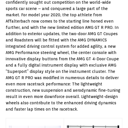
confidently sought out competition on the world-wide
sports car scene – and conquered a large part of the
market. For model year 2020, the top athlete from
Affalterbach now comes to the starting line honed even
further, and with the new limited edition AMG GT R PRO. In
addition to exterior updates, the two-door AMG GT Coupes
and Roadsters will be fitted with the AMG DYNAMICS
integrated driving control system for added agility, a new
AMG Performance steering wheel, the center console with
innovative display buttons from the AMG GT 4-Door Coupe
and a fully digital instrument display with exclusive AMG
“Superport” display style on the instrument cluster. The
AMG GT R PRO was modified in numerous details to deliver
even more racetrack performance: The lightweight
construction, new suspension and aerodynamic fine-tuning
result in even more downforce overall. Lightweight-design
wheels also contribute to the enhanced driving dynamics
and faster lap times on the racetrack.