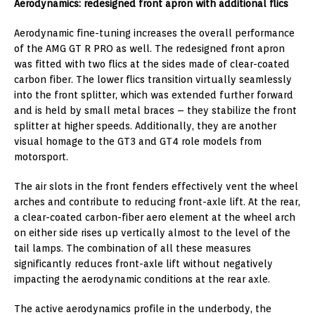
Aerodynamics: redesigned front apron with additional flics
Aerodynamic fine-tuning increases the overall performance
of the AMG GT R PRO as well. The redesigned front apron
was fitted with two flics at the sides made of clear-coated
carbon fiber. The lower flics transition virtually seamlessly
into the front splitter, which was extended further forward
and is held by small metal braces – they stabilize the front
splitter at higher speeds. Additionally, they are another
visual homage to the GT3 and GT4 role models from
motorsport.
The air slots in the front fenders effectively vent the wheel
arches and contribute to reducing front-axle lift. At the rear,
a clear-coated carbon-fiber aero element at the wheel arch
on either side rises up vertically almost to the level of the
tail lamps. The combination of all these measures
significantly reduces front-axle lift without negatively
impacting the aerodynamic conditions at the rear axle.
The active aerodynamics profile in the underbody, the