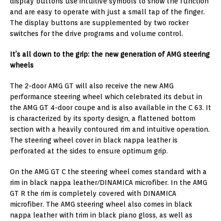
display buttons use intuitive symbols to show the function
and are easy to operate with just a small tap of the finger.
The display buttons are supplemented by two rocker
switches for the drive programs and volume control.
It’s all down to the grip: the new generation of AMG steering
wheels
The 2-door AMG GT will also receive the new AMG
performance steering wheel which celebrated its debut in
the AMG GT 4-door coupe and is also available in the C 63. It
is characterized by its sporty design, a flattened bottom
section with a heavily contoured rim and intuitive operation.
The steering wheel cover in black nappa leather is
perforated at the sides to ensure optimum grip.
On the AMG GT C the steering wheel comes standard with a
rim in black nappa leather/DINAMICA microfiber. In the AMG
GT R the rim is completely covered with DINAMICA
microfiber. The AMG steering wheel also comes in black
nappa leather with trim in black piano gloss, as well as