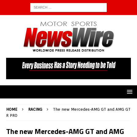
HOME
RACING
The new Mercedes-AMG GT and AMG GT
R PRO
The new Mercedes-AMG GT and AMG