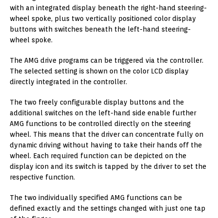
with an integrated display beneath the right-hand steering-
wheel spoke, plus two vertically positioned color display
buttons with switches beneath the left-hand steering-
wheel spoke.
The AMG drive programs can be triggered via the controller.
The selected setting is shown on the color LCD display
directly integrated in the controller.
The two freely configurable display buttons and the
additional switches on the left-hand side enable further
AMG functions to be controlled directly on the steering
wheel. This means that the driver can concentrate fully on
dynamic driving without having to take their hands off the
wheel. Each required function can be depicted on the
display icon and its switch is tapped by the driver to set the
respective function.
The two individually specified AMG functions can be
defined exactly and the settings changed with just one tap