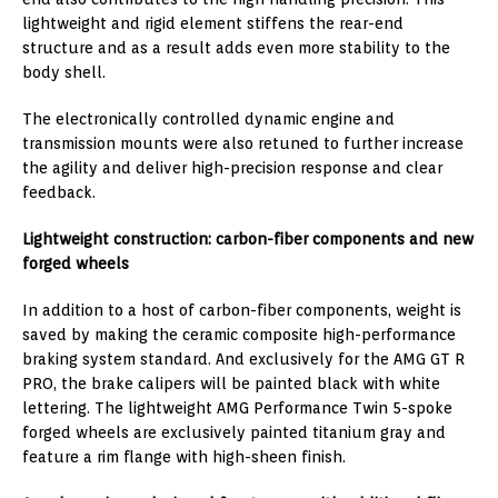
lightweight and rigid element stiffens the rear-end
structure and as a result adds even more stability to the
body shell.
The electronically controlled dynamic engine and
transmission mounts were also retuned to further increase
the agility and deliver high-precision response and clear
feedback.
Lightweight construction: carbon-fiber components and new
forged wheels
In addition to a host of carbon-fiber components, weight is
saved by making the ceramic composite high-performance
braking system standard. And exclusively for the AMG GT R
PRO, the brake calipers will be painted black with white
lettering. The lightweight AMG Performance Twin 5-spoke
forged wheels are exclusively painted titanium gray and
feature a rim flange with high-sheen finish.