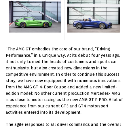
“The AMG GT embodies the core of our brand, “Driving
Performance,” in a unique way. At its debut four years ago,
it not only turned the heads of customers and sports car
enthusiasts, but also created new dimensions in the
competitive environment. In order to continue this success
story, we have now equipped it with numerous innovations
from the AMG GT 4-Door Coupe and added a new limited-
edition model: No other current production Mercedes- AMG
is as close to motor racing as the new AMG GT R PRO. A lot of
experience from our current GT3 and GT4 motorsport
activities entered into its development.
The agile responses to all driver commands and the overall