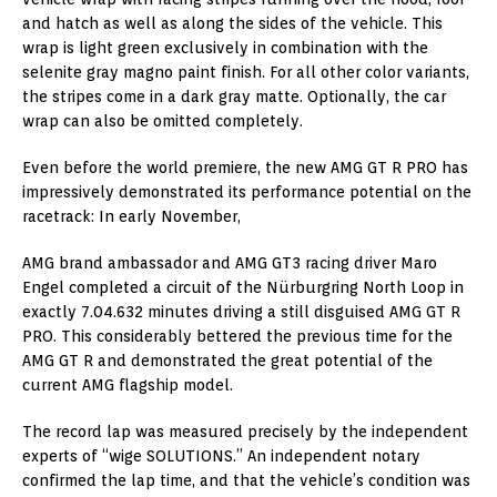
and hatch as well as along the sides of the vehicle. This
wrap is light green exclusively in combination with the
selenite gray magno paint finish. For all other color variants,
the stripes come in a dark gray matte. Optionally, the car
wrap can also be omitted completely.
Even before the world premiere, the new AMG GT R PRO has
impressively demonstrated its performance potential on the
racetrack: In early November,
AMG brand ambassador and AMG GT3 racing driver Maro
Engel completed a circuit of the Nürburgring North Loop in
exactly 7.04.632 minutes driving a still disguised AMG GT R
PRO. This considerably bettered the previous time for the
AMG GT R and demonstrated the great potential of the
current AMG flagship model.
The record lap was measured precisely by the independent
experts of “wige SOLUTIONS.” An independent notary
confirmed the lap time, and that the vehicle’s condition was