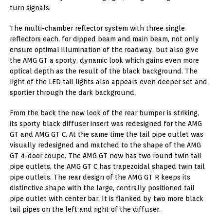
turn signals.
The multi-chamber reflector system with three single
reflectors each, for dipped beam and main beam, not only
ensure optimal illumination of the roadway, but also give
the AMG GT a sporty, dynamic look which gains even more
optical depth as the result of the black background. The
light of the LED tail lights also appears even deeper set and
sportier through the dark background.
From the back the new look of the rear bumper is striking,
its sporty black diffuser insert was redesigned for the AMG
GT and AMG GT C. At the same time the tail pipe outlet was
visually redesigned and matched to the shape of the AMG
GT 4-door coupe. The AMG GT now has two round twin tail
pipe outlets, the AMG GT C has trapezoidal shaped twin tail
pipe outlets. The rear design of the AMG GT R keeps its
distinctive shape with the large, centrally positioned tail
pipe outlet with center bar. It is flanked by two more black
tail pipes on the left and right of the diffuser.