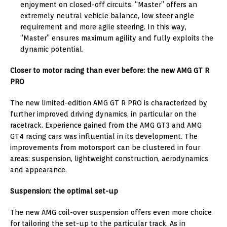
enjoyment on closed-off circuits. “Master” offers an
extremely neutral vehicle balance, low steer angle
requirement and more agile steering. In this way,
“Master” ensures maximum agility and fully exploits the
dynamic potential.
Closer to motor racing than ever before: the new AMG GT R
PRO
The new limited-edition AMG GT R PRO is characterized by
further improved driving dynamics, in particular on the
racetrack. Experience gained from the AMG GT3 and AMG
GT4 racing cars was influential in its development. The
improvements from motorsport can be clustered in four
areas: suspension, lightweight construction, aerodynamics
and appearance.
Suspension: the optimal set-up
The new AMG coil-over suspension offers even more choice
for tailoring the set-up to the particular track. As in