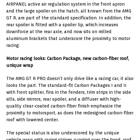
AIRPANEL active air regulation system in the front apron
and the large spoiler on the hatch, all known from the AMG
GT R, are part of the standard specification. In addition, the
rear spoiler is fitted with a spoiler lip, which increases
downforce at the rear axle, and now sits on milled
aluminum brackets that underscore the proximity to motor
racing.
Motor racing looks: Carbon Package, new carbon-fiber roof,
unique wrap
The AMG GT R PRO doesn’t only drive like a racing car, it also
looks the part. The standard-fit Carbon Packages I and II
with front splitter, fins in the fenders, trim strips in the side
sills, side mirrors, rear spoiler, and a diffuser with high-
quality clear-coated carbon-fiber finish emphasize the
proximity to motorsport, as does the redesigned carbon-fiber
roof with lowered center.
The special status is also underscored by the unique
vehicle wrap with racing stripes running over the hood, roof