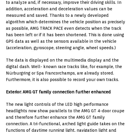
to analyze and, if necessary, improve their driving skills. In
addition, acceleration and deceleration values can be
measured and saved. Thanks to a newly developed
algorithm which determines the vehicle position as precisely
as possible, AMG TRACK PACE even detects when the track
has been left or if it has been shortened. This is done using
GPS data as well as the sensors available in the vehicle
(acceleration, gyroscope, steering angle, wheel speeds.)
The data is displayed on the multimedia display and the
digital dash. Well- known race tracks like, for example, the
Nürburgring or Spa Francorchamps, are already stored.
Furthermore, it is also possible to record your own tracks.
Exterior: AMG GT family connection further enhanced
The new light controls of the LED high performance
headlights now show parallels to the AMG GT 4-door coupe
and therefore further enhance the AMG GT family
connection. A tri-functional, arched light guide takes on the
functions of daytime running light, navigation light and