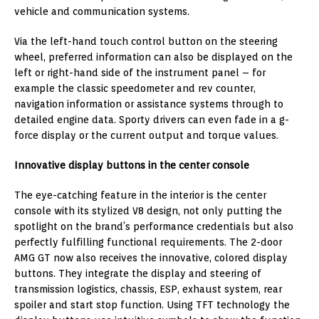
vehicle and communication systems.
Via the left-hand touch control button on the steering
wheel, preferred information can also be displayed on the
left or right-hand side of the instrument panel – for
example the classic speedometer and rev counter,
navigation information or assistance systems through to
detailed engine data. Sporty drivers can even fade in a g-
force display or the current output and torque values.
Innovative display buttons in the center console
The eye-catching feature in the interior is the center
console with its stylized V8 design, not only putting the
spotlight on the brand’s performance credentials but also
perfectly fulfilling functional requirements. The 2-door
AMG GT now also receives the innovative, colored display
buttons. They integrate the display and steering of
transmission logistics, chassis, ESP, exhaust system, rear
spoiler and start stop function. Using TFT technology the