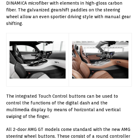
DINAMICA microfiber with elements in high-gloss carbon
fiber. The galvanized gearshift paddles on the steering
wheel allow an even sportier driving style with manual gear
shifting.
The integrated Touch Control buttons can be used to
control the functions of the digital dash and the
multimedia display by means of horizontal and vertical
swiping of the finger.
All 2-door AMG GT models come standard with the new AMG
steering wheel buttons. These consist of a round controller