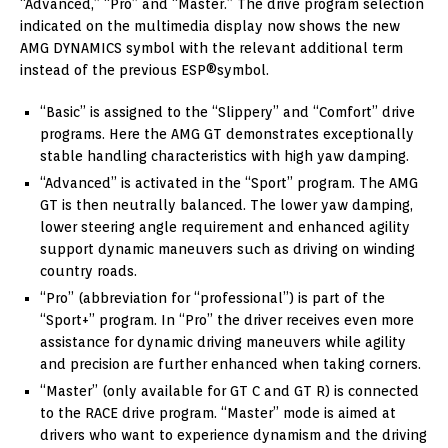
“Advanced,” “Pro” and “Master.” The drive program selection
indicated on the multimedia display now shows the new
AMG DYNAMICS symbol with the relevant additional term
instead of the previous ESP®symbol.
“Basic” is assigned to the “Slippery” and “Comfort” drive
programs. Here the AMG GT demonstrates exceptionally
stable handling characteristics with high yaw damping.
“Advanced” is activated in the “Sport” program. The AMG
GT is then neutrally balanced. The lower yaw damping,
lower steering angle requirement and enhanced agility
support dynamic maneuvers such as driving on winding
country roads.
“Pro” (abbreviation for “professional”) is part of the
“Sport+” program. In “Pro” the driver receives even more
assistance for dynamic driving maneuvers while agility
and precision are further enhanced when taking corners.
“Master” (only available for GT C and GT R) is connected
to the RACE drive program. “Master” mode is aimed at
drivers who want to experience dynamism and the driving