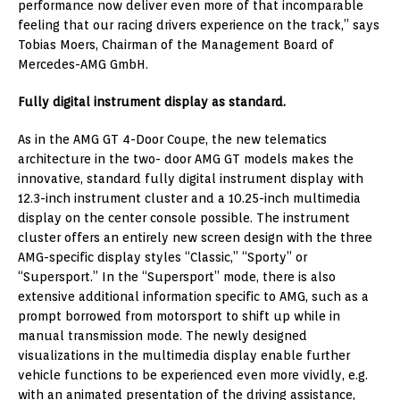
performance now deliver even more of that incomparable
feeling that our racing drivers experience on the track,” says
Tobias Moers, Chairman of the Management Board of
Mercedes-AMG GmbH.
Fully digital instrument display as standard.
As in the AMG GT 4-Door Coupe, the new telematics
architecture in the two- door AMG GT models makes the
innovative, standard fully digital instrument display with
12.3-inch instrument cluster and a 10.25-inch multimedia
display on the center console possible. The instrument
cluster offers an entirely new screen design with the three
AMG-specific display styles “Classic,” “Sporty” or
“Supersport.” In the “Supersport” mode, there is also
extensive additional information specific to AMG, such as a
prompt borrowed from motorsport to shift up while in
manual transmission mode. The newly designed
visualizations in the multimedia display enable further
vehicle functions to be experienced even more vividly, e.g.
with an animated presentation of the driving assistance,