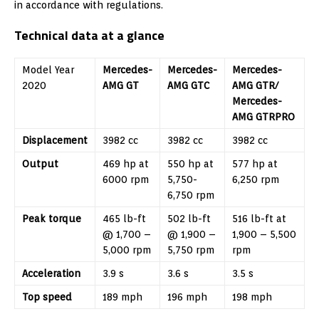
in accordance with regulations.
Technical data at a glance
Model Year
Mercedes-
Mercedes-
Mercedes-
2020
AMG GT
AMG GTC
AMG GTR/
Mercedes-
AMG GTRPRO
Displacement
3982 cc
3982 cc
3982 cc
Output
469 hp at
550 hp at
577 hp at
6000 rpm
5,750-
6,250 rpm
6,750 rpm
Peak torque
465 lb-ft
502 lb-ft
516 lb-ft at
@ 1,700 –
@ 1,900 –
1,900 – 5,500
5,000 rpm
5,750 rpm
rpm
Acceleration
3.9 s
3.6 s
3.5 s
Top speed
189 mph
196 mph
198 mph