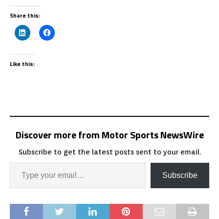
Share this:
Like this:
Discover more from Motor Sports NewsWire
Subscribe to get the latest posts sent to your email.
Subscribe