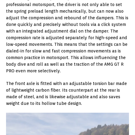
professional motorsport, the driver is not only able to set
the spring preload length mechanically, but can now also
adjust the compression and rebound of the dampers. This is
done quickly and precisely without tools via a click system
with an integrated adjustment dial on the damper. The
compression rate is adjusted separately for high-speed and
low-speed movements. This means that the settings can be
dialed-in for slow and fast compression movements as is
common practice in motorsport. This allows influencing the
body dive and roll as well as the traction of the AMG GT R
PRO even more selectively.
The front axle is fitted with an adjustable torsion bar made
of lightweight carbon fiber. Its counterpart at the rear is
made of steel, and is likewise adjustable and also saves
weight due to its hollow tube design.