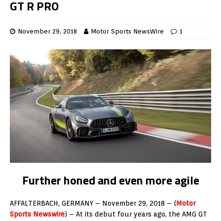
GT R PRO
November 29, 2018
Motor Sports NewsWire
1
Further honed and even more agile
AFFALTERBACH, GERMANY – November 29, 2018 – (
Motor
Sports Newswire
) – At its debut four years ago, the AMG GT