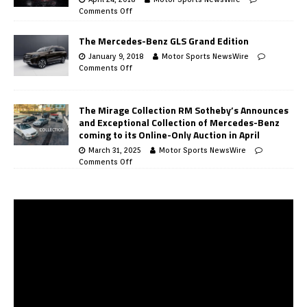
Comments Off
The Mercedes-Benz GLS Grand Edition
January 9, 2018
Motor Sports NewsWire
Comments Off
The Mirage Collection RM Sotheby’s Announces
and Exceptional Collection of Mercedes-Benz
coming to its Online-Only Auction in April
March 31, 2025
Motor Sports NewsWire
Comments Off