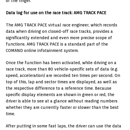
of the finger.
Data log for use on the race track: AMG TRACK PACE
The AMG TRACK PACE virtual race engineer, which records
data when driving on closed-off race tracks, provides a
significantly extended and even more precise scope of
functions. AMG TRACK PACE is a standard part of the
COMAND online infotainment system.
Once the function has been activated, while driving on a
race track, more than 80 vehicle-specific sets of data (e.g.
speed, acceleration) are recorded ten times per second. On
top of this, lap and sector times are displayed, as well as
the respective difference to a reference time. Because
specific display elements are shown in green or red, the
driver is able to see at a glance without reading numbers
whether they are currently faster or slower than the best
time.
After putting in some fast laps, the driver can use the data