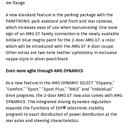
rim flange.
A new standard feature is the parking package with the
PARKTRONIC park assistant and front and rear cameras,
which increases ease of use when manuevering. One more
sign of an AMG GT family connection is the newly available
brilliant blue magno paint for the 2-door AMG GT, a color
which will be introduced with the AMG GT 4-door coupe.
Other extras are two-tone leather upholstery in exclusive
nappa style in silver pearl/black.
Even more agile through AMG DYNAMICS
As a new feature in the AMG DYNAMIC SELECT “Slippery,”
“Comfort,” “Sport,” “Sport Plus,” “RACE” and “Individual”
drive programs, the 2-door AMG GT now also comes with AMG
DYNAMICS. This integrated driving dynamics regulation
expands the functions of ESP® (electronic stability
program) to exact distribution of power distribution at the
rear axles and steering characteristics.