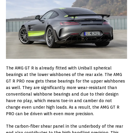
The AMG GT R is already fitted with Uniball spherical
bearings at the lower wishbones of the rear axle. The AMG
GT R PRO now gets these bearings for the upper wishbones
as well. They are significantly more wear-resistant than
conventional wishbone bearings and due to their design
have no play, which means toe-in and camber do not
change even under high loads. As a result, the AMG GT R
PRO can be driven with even more precision.
The carbon-fiber shear panel in the underbody of the rear
end also contributes to the high handling precision. This