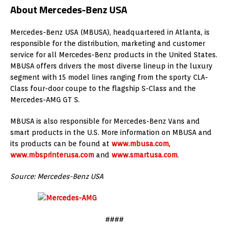
About Mercedes-Benz USA
Mercedes-Benz USA (MBUSA), headquartered in Atlanta, is
responsible for the distribution, marketing and customer
service for all Mercedes-Benz products in the United States.
MBUSA offers drivers the most diverse lineup in the luxury
segment with 15 model lines ranging from the sporty CLA-
Class four-door coupe to the flagship S-Class and the
Mercedes-AMG GT S.
MBUSA is also responsible for Mercedes-Benz Vans and
smart products in the U.S. More information on MBUSA and
its products can be found at
www.mbusa.com,
www.mbsprinterusa.com
and
www.smartusa.com
.
Source: Mercedes-Benz USA
####