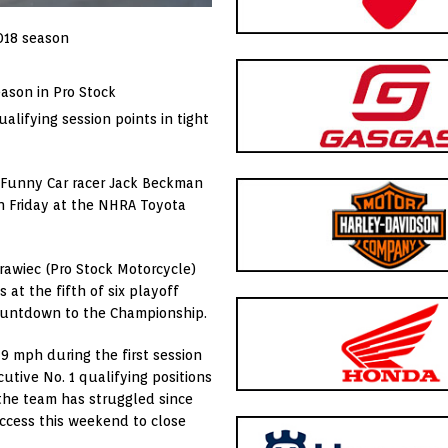
018 season
eason in Pro Stock
lifying session points in tight
 Funny Car racer Jack Beckman
on Friday at the NHRA Toyota
Krawiec (Pro Stock Motorcycle)
s at the fifth of six playoff
Countdown to the Championship.
9 mph during the first session
utive No. 1 qualifying positions
 the team has struggled since
ccess this weekend to close