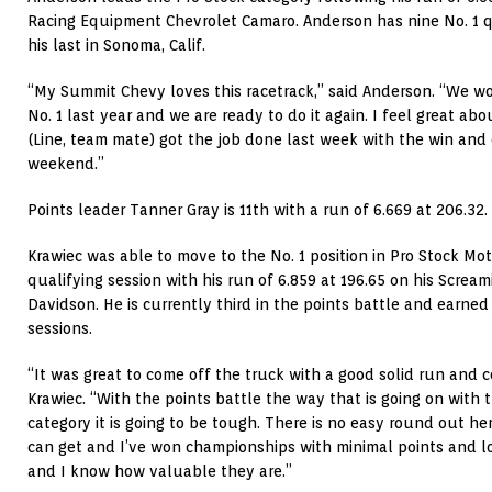
Racing Equipment Chevrolet Camaro. Anderson has nine No. 1 qu
his last in Sonoma, Calif.
“My Summit Chevy loves this racetrack,” said Anderson. “We wo
No. 1 last year and we are ready to do it again. I feel great ab
(Line, team mate) got the job done last week with the win and o
weekend.”
Points leader Tanner Gray is 11th with a run of 6.669 at 206.32.
Krawiec was able to move to the No. 1 position in Pro Stock Mo
qualifying session with his run of 6.859 at 196.65 on his Screa
Davidson. He is currently third in the points battle and earned
sessions.
“It was great to come off the truck with a good solid run and co
Krawiec. “With the points battle the way that is going on with 
category it is going to be tough. There is no easy round out h
can get and I’ve won championships with minimal points and 
and I know how valuable they are.”