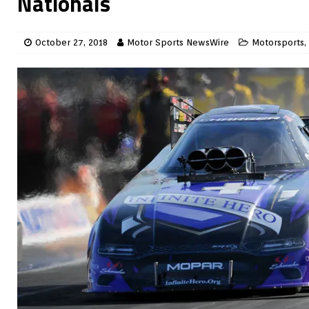
Nationals
October 27, 2018
Motor Sports NewsWire
Motorsports
,