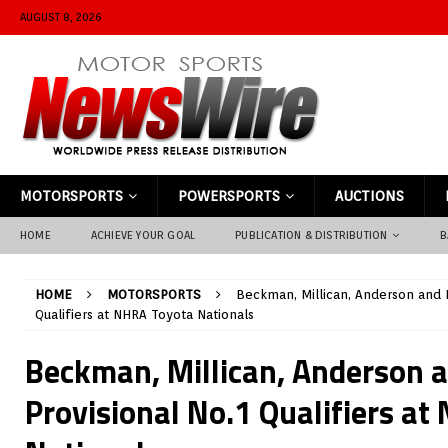
AUGUST 8, 2026
MOTORSPORTS
POWERSPORTS
AUCTIONS
HOME
ACHIEVE YOUR GOAL
PUBLICATION & DISTRIBUTION
B
HOME
MOTORSPORTS
Beckman, Millican, Anderson and K
Qualifiers at NHRA Toyota Nationals
Beckman, Millican, Anderson 
Provisional No.1 Qualifiers a