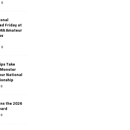
0
ional
d Friday at
AMA Amateur
ss
0
ips Take
t Monster
ur National
ionship
0
ins the 2026
ward
0