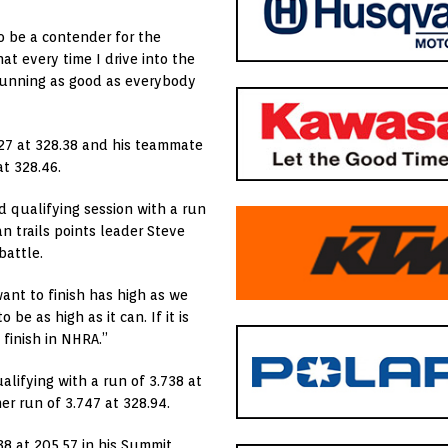
 be a contender for the
at every time I drive into the
 running as good as everybody
.927 at 328.38 and his teammate
at 328.46.
d qualifying session with a run
can trails points leader Steve
battle.
want to finish has high as we
be as high as it can. If it is
 finish in NHRA.”
ualifying with a run of 3.738 at
er run of 3.747 at 328.94.
38 at 205.57 in his Summit