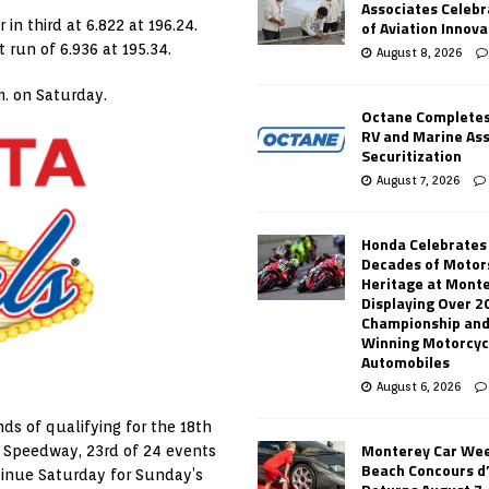
Associates Celebr
of Aviation Innova
 in third at 6.822 at 196.24.
t run of 6.936 at 195.34.
August 8, 2026
m. on Saturday.
Octane Completes
RV and Marine As
Securitization
August 7, 2026
Honda Celebrates
Decades of Motor
Heritage at Mont
Displaying Over 2
Championship and
Winning Motorcyc
Automobiles
August 6, 2026
nds of qualifying for the 18th
Monterey Car Wee
r Speedway, 23rd of 24 events
Beach Concours d
ntinue Saturday for Sunday’s