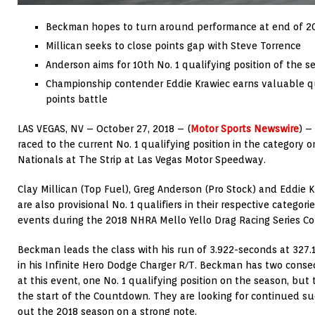
Beckman hopes to turn around performance at end of 2
Millican seeks to close points gap with Steve Torrence
Anderson aims for 10th No. 1 qualifying position of the s
Championship contender Eddie Krawiec earns valuable qua
points battle
LAS VEGAS, NV – October 27, 2018 – (
Motor Sports Newswire
) –
raced to the current No. 1 qualifying position in the category 
Nationals at The Strip at Las Vegas Motor Speedway.
Clay Millican (Top Fuel), Greg Anderson (Pro Stock) and Eddie 
are also provisional No. 1 qualifiers in their respective categorie
events during the 2018 NHRA Mello Yello Drag Racing Series 
Beckman leads the class with his run of 3.922-seconds at 327.1
in his Infinite Hero Dodge Charger R/T. Beckman has two consec
at this event, one No. 1 qualifying position on the season, but
the start of the Countdown. They are looking for continued su
out the 2018 season on a strong note.