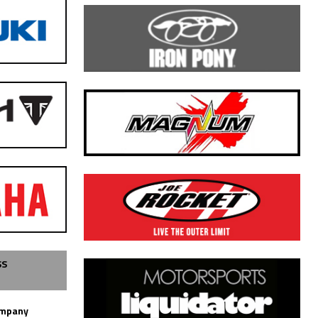
SS
ompany