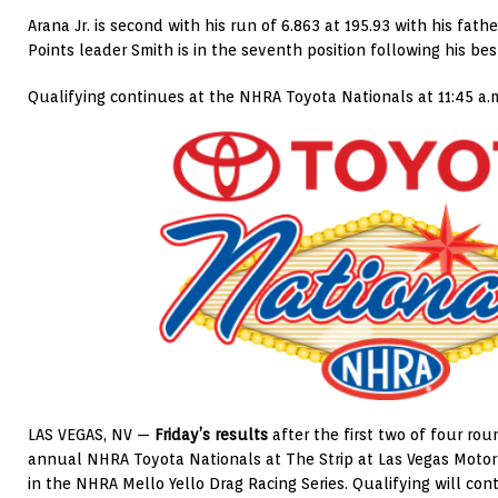
Arana Jr. is second with his run of 6.863 at 195.93 with his father
Points leader Smith is in the seventh position following his bes
Qualifying continues at the NHRA Toyota Nationals at 11:45 a.
LAS VEGAS, NV —
Friday’s results
after the first two of four rou
annual NHRA Toyota Nationals at The Strip at Las Vegas Moto
in the NHRA Mello Yello Drag Racing Series. Qualifying will co