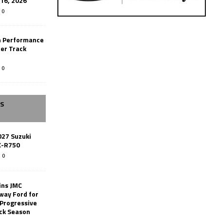
-16, 2026
0
n Performance
er Track
0
SS
027 Suzuki
X-R750
0
ins JMC
way Ford for
 Progressive
ack Season