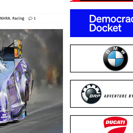
NHRA
,
Racing
1