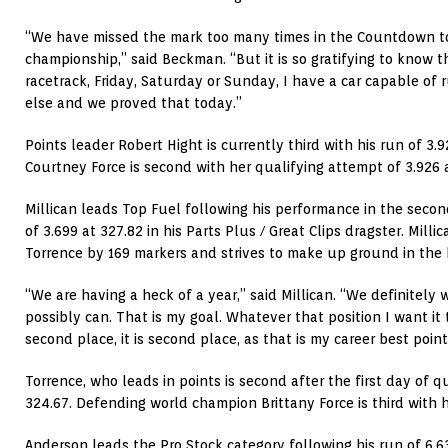
“We have missed the mark too many times in the Countdown to
championship,” said Beckman. “But it is so gratifying to know th
racetrack, Friday, Saturday or Sunday, I have a car capable of
else and we proved that today.”
Points leader Robert Hight is currently third with his run of 3
Courtney Force is second with her qualifying attempt of 3.926 
Millican leads Top Fuel following his performance in the secon
of 3.699 at 327.82 in his Parts Plus / Great Clips dragster. Milli
Torrence by 169 markers and strives to make up ground in the 
“We are having a heck of a year,” said Millican. “We definitely 
possibly can. That is my goal. Whatever that position I want it to 
second place, it is second place, as that is my career best point
Torrence, who leads in points is second after the first day of q
324.67. Defending world champion Brittany Force is third with h
Anderson leads the Pro Stock category following his run of 6.6