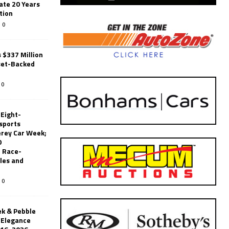
ate 20 Years
tion
0
 $337 Million
set-Backed
0
 Eight-
sports
erey Car Week;
0
 Race-
les and
0
k & Pebble
’Elegance