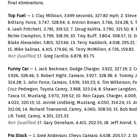
final eliminations.
Top Fuel
— 1. Clay Millican, 3.699 seconds, 327.82 mph; 2. Steve 
Brittany Force, 3.747, 328.94; 4. Antron Brown, 3.766, 324.28; 5.
6. Leah Pritchett, 3.781, 319.52; 7. Doug Kalitta, 3.790, 321.50; 8. 
Richie Crampton, 3.799, 318.39; 10. Troy Buff, 3.804, 308.57; 11. S
Blake Alexander, 3.815, 323.66; 13. Terry Haddock, 4.018, 295.21;
15. Mike Salinas, 4.415, 179.66; 16. Terry McMillen, 4.726, 159.82.
Not Qualified:
17. Greg Carrillo, 6.878, 83.75.
Funny Car
— 1. Jack Beckman, Dodge Charger, 3.922, 327.19; 2. 
3.926, 328.46; 3. Robert Hight, Camaro, 3.927, 328.38; 4. Tommy J
324.28; 5. John Force, Camaro, 3.939, 330.23; 6. Tim Wilkerson, F
Cruz Pedregon, Toyota Camry, 3.968, 323.04; 8. Shawn Langdon, 
Tasca III, Mustang, 3.970, 319.52; 10. Ron Capps, Charger, 4.009,
4.022, 320.13; 12. Jonnie Lindberg, Mustang, 4.050, 314.24; 13. J
312.06; 14. Richard Townsend, Camry, 4.060, 308.50; 15. Bob Bod
J.R. Todd, Camry, 4.301, 225.33.
Not Qualified:
17. Gary Densham, 4.415, 202.55; 18. Jeff Arend, 5.
Pro Stock
— 1. Greg Anderson, Chevy Camaro, 6.638, 205.57; 2. D