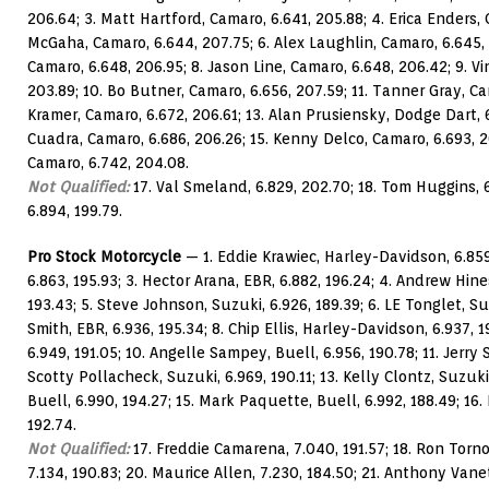
206.64; 3. Matt Hartford, Camaro, 6.641, 205.88; 4. Erica Enders, 
McGaha, Camaro, 6.644, 207.75; 6. Alex Laughlin, Camaro, 6.645, 
Camaro, 6.648, 206.95; 8. Jason Line, Camaro, 6.648, 206.42; 9. V
203.89; 10. Bo Butner, Camaro, 6.656, 207.59; 11. Tanner Gray, Cam
Kramer, Camaro, 6.672, 206.61; 13. Alan Prusiensky, Dodge Dart, 
Cuadra, Camaro, 6.686, 206.26; 15. Kenny Delco, Camaro, 6.693, 
Camaro, 6.742, 204.08.
Not Qualified:
17. Val Smeland, 6.829, 202.70; 18. Tom Huggins, 6
6.894, 199.79.
Pro Stock Motorcycle
— 1. Eddie Krawiec, Harley-Davidson, 6.859,
6.863, 195.93; 3. Hector Arana, EBR, 6.882, 196.24; 4. Andrew Hine
193.43; 5. Steve Johnson, Suzuki, 6.926, 189.39; 6. LE Tonglet, Su
Smith, EBR, 6.936, 195.34; 8. Chip Ellis, Harley-Davidson, 6.937, 1
6.949, 191.05; 10. Angelle Sampey, Buell, 6.956, 190.78; 11. Jerry S
Scotty Pollacheck, Suzuki, 6.969, 190.11; 13. Kelly Clontz, Suzuki
Buell, 6.990, 194.27; 15. Mark Paquette, Buell, 6.992, 188.49; 16.
192.74.
Not Qualified:
17. Freddie Camarena, 7.040, 191.57; 18. Ron Tornow
7.134, 190.83; 20. Maurice Allen, 7.230, 184.50; 21. Anthony Vanett