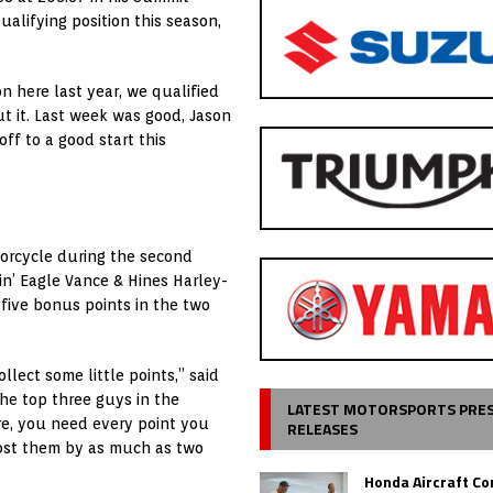
alifying position this season,
n here last year, we qualified
out it. Last week was good, Jason
ff to a good start this
torcycle during the second
min’ Eagle Vance & Hines Harley-
 five bonus points in the two
llect some little points,” said
the top three guys in the
LATEST MOTORSPORTS PRE
ere, you need every point you
RELEASES
lost them by as much as two
Honda Aircraft C