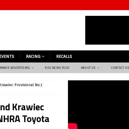
EVENTS
RACING
RECALLS
ANNER ADVERTISING
RSS NEWS FEED
ABOUT US
CONTACT U
rawiec Provisional No.1
and Krawiec
t NHRA Toyota