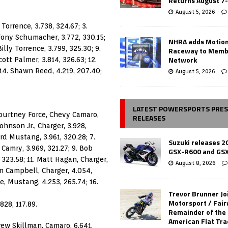
Returns August 7
August 5, 2026
Torrence, 3.738, 324.67; 3.
 Tony Schumacher, 3.772, 330.15;
NHRA adds Motio
Billy Torrence, 3.799, 325.30; 9.
Raceway to Memb
Network
cott Palmer, 3.814, 326.63; 12.
 14. Shawn Reed, 4.219, 207.40;
August 5, 2026
LATEST POWERSPORTS PRE
Courtney Force, Chevy Camaro,
RELEASES
ohnson Jr., Charger, 3.928,
ord Mustang, 3.961, 320.28; 7.
Suzuki releases 2
Camry, 3.969, 321.27; 9. Bob
GSX-R600 and GS
 323.58; 11. Matt Hagan, Charger,
August 8, 2026
im Campbell, Charger, 4.054,
e, Mustang, 4.253, 265.74; 16.
Trevor Brunner Jo
Motorsport / Fair
828, 117.89.
Remainder of the
American Flat Tr
rew Skillman, Camaro, 6.641,