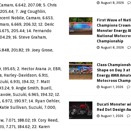
August 8, 2026
Camaro, 6.642, 207.08; 5. Chris
205.44; 7. Jeg Coughlin,
incent Nobile, Camaro, 6.653,
First Wave of Nat
aro, 6.669, 206.32; 12. Deric
Champions Crowne
Monster Energy 
6.675, 205.44; 14. Fernando
National Motocro
204.29; 16. Steve Graham,
Championship
August 8, 2026
.848, 201.82; 19. Joey Grose,
Class Championsh
 195.65; 2. Hector Arana Jr, EBR,
Shape on Day 3 a
Energy AMA Amate
s, Harley-Davidson, 6.911,
Motocross Champ
zuki, 6.931, 194.32; 7. Matt
August 7, 2026
93.24; 9. Angie Smith, Buell,
avoie, Suzuki, 6.965, 194.32; 12.
, 6.972, 190.97; 14. Ryan Oehler,
Ducati Monster w
 Katie Sullivan, Suzuki, 7.000,
Red Dot Design A
August 7, 2026
, 7.071, 188.02; 19. Cory Reed,
i, 7.271, 184.62; 22. Karen