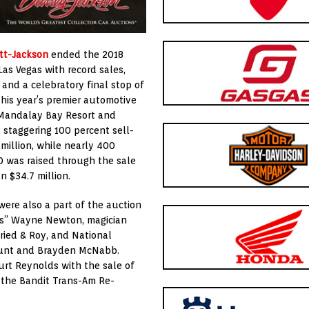
tt-Jackson
ended the 2018
Las Vegas with record sales,
 and a celebratory final stop of
This year’s premier automotive
e Mandalay Bay Resort and
a staggering 100 percent sell-
million, while nearly 400
0 was raised through the sale
n $34.7 million.
were also a part of the auction
gas” Wayne Newton, magician
ried & Roy, and National
Hunt and Brayden McNabb.
rt Reynolds with the sale of
 the Bandit Trans-Am Re-