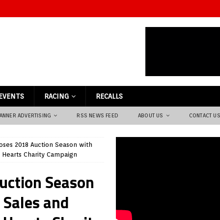
EVENTS
RACING
RECALLS
ANNER ADVERTISING
RSS NEWS FEED
ABOUT US
CONTACT U
loses 2018 Auction Season with
n Hearts Charity Campaign
Auction Season
 Sales and