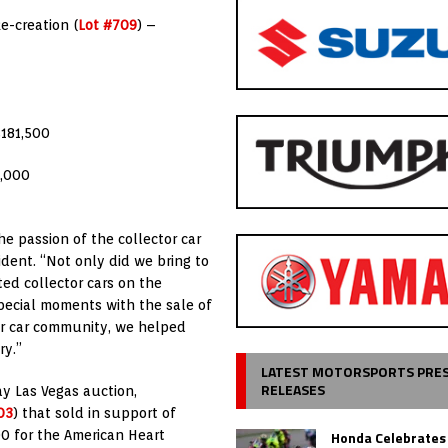
e-creation (
Lot #709
) –
$181,500
6,000
he passion of the collector car
ident. “Not only did we bring to
ed collector cars on the
special moments with the sale of
ctor car community, we helped
ry.”
LATEST MOTORSPORTS PRE
RELEASES
day Las Vegas auction,
03
) that sold in support of
Honda Celebrates
00 for the American Heart