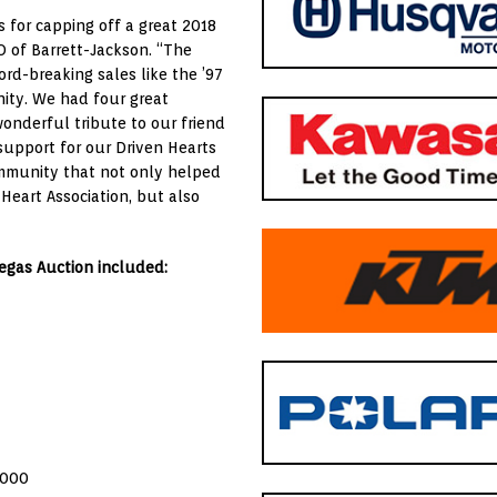
 for capping off a great 2018
O of Barrett-Jackson. “The
rd-breaking sales like the ’97
ity. We had four great
onderful tribute to our friend
upport for our Driven Hearts
ommunity that not only helped
eart Association, but also
Vegas Auction included:
,000