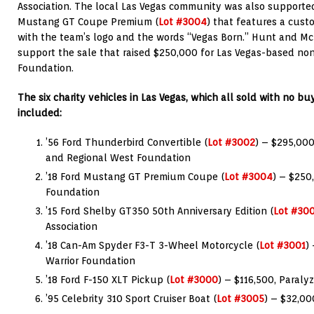
Association. The local Las Vegas community was also supported
Mustang GT Coupe Premium (
Lot #3004
) that features a cus
with the team’s logo and the words “Vegas Born.” Hunt and M
support the sale that raised $250,000 for Las Vegas-based non-
Foundation.
The six charity vehicles in Las Vegas, which all sold with no buye
included:
’56 Ford Thunderbird Convertible (
Lot #3002
) – $295,000
and Regional West Foundation
’18 Ford Mustang GT Premium Coupe (
Lot #3004
) – $250
Foundation
’15 Ford Shelby GT350 50th Anniversary Edition (
Lot #30
Association
’18 Can-Am Spyder F3-T 3-Wheel Motorcycle (
Lot #3001
)
Warrior Foundation
’18 Ford F-150 XLT Pickup (
Lot #3000
) – $116,500, Paraly
’95 Celebrity 310 Sport Cruiser Boat (
Lot #3005
) – $32,00