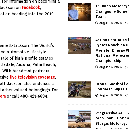
. For information on becoming a
Triumph Motorcyc
t-Jackson on
Facebook
,
Changes to Senio
ation heading into the 2019
Team
August 6, 2026
Action Continues 
Lynn’s Ranch on D
Barrett-Jackson, The World’s
Monster Energy 
 and automotive lifestyle
National Motocro
ale of high-profile estates
Championship
ttsdale, Arizona; Palm Beach,
August 6, 2026
. With broadcast partners
nsive
live television coverage
,
Drane, Saathoff on
rett-Jackson also endorses a
Course in Super 
d other valued belongings. For
August 6, 2026
com
or call
480-421-6694
.
Progressive AFT S
for Super TT Sho
Sturgis Motorcycl