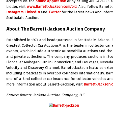
accepted via the
online application
or by calling 480-421-6694
bidder, visit
www.Barrett-Jackson.com/bid
. Also, follow Barret
Instagram
,
LinkedIn
and
Twitter
for the latest news and inform
Scottsdale Auction.
About The Barrett-Jackson Auction Company
Established in 1971 and headquartered in Scottsdale, Arizona, 
Greatest Collector Car Auctions®, is the leader in collector car
events, which include authentic automobilia auctions and the s
and private collections. The company produces auctions in Sco
Florida; at Mohegan Sun in Connecticut; and Las Vegas, Nevada
Velocity and Discovery Channel, Barrett-Jackson features exte
including broadcasts in over 150 countries internationally. Bar
one-of-a-kind collector car insurance for collector vehicles an
more information about Barrett-Jackson, visit
Barrett-Jackson.
Source: Barrett-Jackson Auction Company, LLC