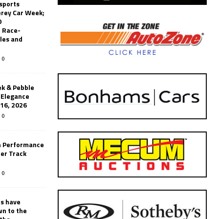
sports
erey Car Week;
0
 Race-
les and
0
k & Pebble
’Elegance
-16, 2026
0
n Performance
er Track
0
rs have
wn to the