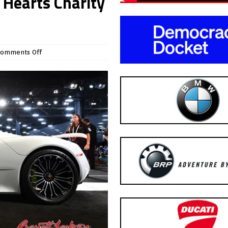
 Hearts Charity
omments Off