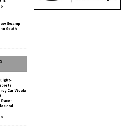
ths
0
New Swamp
 to South
0
SS
 Eight-
sports
erey Car Week;
0
 Race-
les and
0