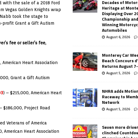
Decades of Motor
 with the sale of a 2018 Ford
Heritage at Mont
tom Vegas Golden Knights wrap
Displaying Over 2
cNabb took the stage to
Championship and
profit Grant a Gift Autism
Winning Motorcyc
Automobiles
August 6, 2026
r’s fee or seller’s fee,
Monterey Car Wee
Beach Concours d
, American Heart Association
Returns August 7
August 5, 2026
,000, Grant a Gift Autism
NHRA adds Motio
03
) – $215,000, American Heart
Raceway to Memb
Network
 – $186,000, Project Road
August 5, 2026
zed Veterans of America
Seven more drive
0, American Heart Association
clinched Countdo