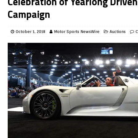
Celebration of Yearlong Driven
Campaign
October 1, 2018
Motor Sports NewsWire
Auctions
C