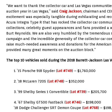
“We want to thank the collector car and Las Vegas communities
auction year in Las Vegas,” said
Craig Jackson
, chairman and CE
excitement was especially tangible during exhilarating and reco
Acura Integra Type R that has rocked the collector car commun
collections, celebrity guest appearances and fans provided a w
Burt Reynolds. We are also very humbled by the tremendous s
campaign and the incredible generosity of the collector car c
raise much-needed awareness and donations for the American H
provided many great moments on the auction block.”
The top 10 vehicles sold during the 2018 Barrett-Jackson Las 
1. ’15 Porsche 918 Spyder (
Lot #749
) – $1,760,000
2. ’18 McLaren 720S (
Lot #748
) – $352,000
3. ’99 Shelby Series 1 Convertible (
Lot #739
) – $205,700
4. ’67 Shelby GT500 Fastback (
Lot #746
) – $198,000
’18 Dodge Challenger SRT Demon Coupe (
Lot #768
) – $198