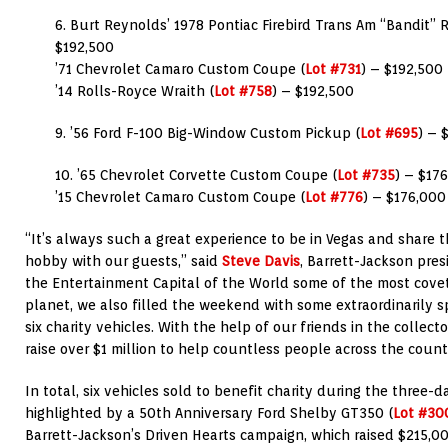
6. Burt Reynolds’ 1978 Pontiac Firebird Trans Am “Bandit” R
$192,500
’71 Chevrolet Camaro Custom Coupe (
Lot #731
) – $192,500
’14 Rolls-Royce Wraith (
Lot #758
) – $192,500
9. ’56 Ford F-100 Big-Window Custom Pickup (
Lot #695
) – 
10. ’65 Chevrolet Corvette Custom Coupe (
Lot #735
) – $17
’15 Chevrolet Camaro Custom Coupe (
Lot #776
) – $176,000
“It’s always such a great experience to be in Vegas and share t
hobby with our guests,” said
Steve Davis
, Barrett-Jackson pres
the Entertainment Capital of the World some of the most covet
planet, we also filled the weekend with some extraordinarily 
six charity vehicles. With the help of our friends in the colle
raise over $1 million to help countless people across the count
In total, six vehicles sold to benefit charity during the three-
highlighted by a 50th Anniversary Ford Shelby GT350 (
Lot #30
Barrett-Jackson’s Driven Hearts campaign, which raised $215,0