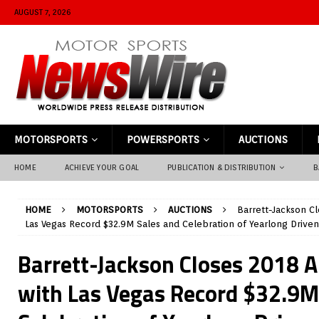
AUGUST 7, 2026
MOTORSPORTS
POWERSPORTS
AUCTIONS
HOME
ACHIEVE YOUR GOAL
PUBLICATION & DISTRIBUTION
B
HOME
MOTORSPORTS
AUCTIONS
Barrett-Jackson C
Las Vegas Record $32.9M Sales and Celebration of Yearlong Drive
Barrett-Jackson Closes 2018 
with Las Vegas Record $32.9M