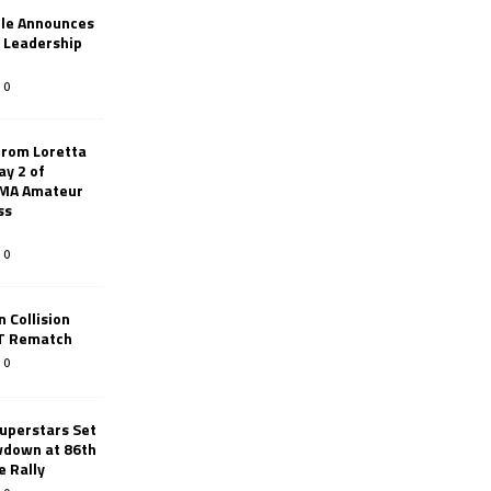
le Announces
r Leadership
0
from Loretta
ay 2 of
AMA Amateur
ss
0
 Collision
TT Rematch
0
uperstars Set
wdown at 86th
e Rally