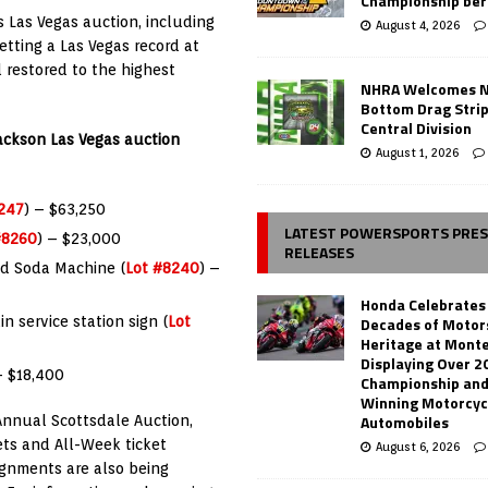
Championship ber
s Las Vegas auction, including
August 4, 2026
etting a Las Vegas record at
 restored to the highest
NHRA Welcomes 
Bottom Drag Strip
Central Division
Jackson Las Vegas auction
August 1, 2026
247
) – $63,250
LATEST POWERSPORTS PRE
#8260
) – $23,000
RELEASES
ed Soda Machine (
Lot #8240
) –
Honda Celebrates
Decades of Motor
n service station sign (
Lot
Heritage at Mont
Displaying Over 2
– $18,400
Championship and
Winning Motorcyc
Automobiles
Annual Scottsdale Auction,
ets and All-Week ticket
August 6, 2026
ignments are also being