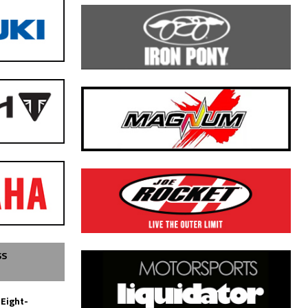
SS
 Eight-