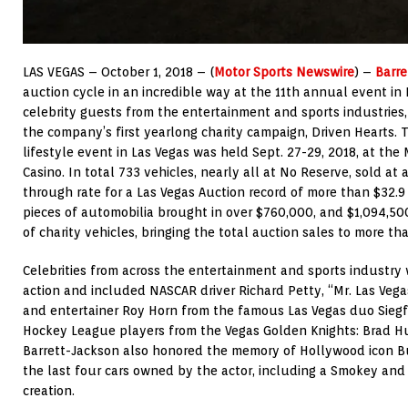
LAS VEGAS – October 1, 2018 – (
Motor Sports Newswire
) –
Barre
auction cycle in an incredible way at the 11th annual event in 
celebrity guests from the entertainment and sports industries,
the company’s first yearlong charity campaign, Driven Hearts. 
lifestyle event in Las Vegas was held Sept. 27-29, 2018, at th
Casino. In total 733 vehicles, nearly all at No Reserve, sold at 
through rate for a Las Vegas Auction record of more than $32.9 
pieces of automobilia brought in over $760,000, and $1,094,50
of charity vehicles, bringing the total auction sales to more tha
Celebrities from across the entertainment and sports industry 
action and included NASCAR driver Richard Petty, “Mr. Las Ve
and entertainer Roy Horn from the famous Las Vegas duo Siegf
Hockey League players from the Vegas Golden Knights: Brad 
Barrett-Jackson also honored the memory of Hollywood icon Bu
the last four cars owned by the actor, including a Smokey and
creation.