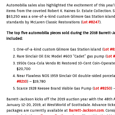
Automobilia sales also highlighted the excitement of this year’
items from the coveted Robert K. Haines Sr. Estate Collection. S
$63,250 was a one-of-a-kind custom Gilmore Gas Station island
standards by McLaren Classic Restorations (
Lot #8247
).
The top five automobilia pieces sold during the 2018 Barrett-
included:
One-of-a-kind custom Gilmore Gas Station island (
Lot #8
Rare Sinclair Oil Eric Model #603 “Cadet” gas pump (
Lot 
1950s Coca-Cola Vendo 81 Restored 10-Cent Coin-Operat
$20,700
Near Flawless NOS 1959 Sinclair Oil double-sided porcelai
#8210
) – $19,780
Scarce 1928 Keesee Brand Visible Gas Pump (
Lot #8250
) 
Barrett-Jackson kicks off the 2019 auction year with the 48th 
January 12-20, 2019, at WestWorld of Scottsdale. Advance tick
packages are currently available at
Barrett-Jackson.com
. Cons