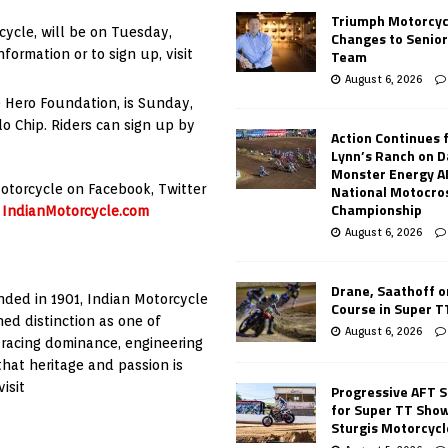
Triumph Motorcyc
cycle, will be on Tuesday,
Changes to Senio
ormation or to sign up, visit
Team
August 6, 2026
e Hero Foundation, is Sunday,
lo Chip. Riders can sign up by
Action Continues 
Lynn’s Ranch on D
Monster Energy 
 Motorcycle on Facebook, Twitter
National Motocro
Championship
g
IndianMotorcycle.com
August 6, 2026
Drane, Saathoff on
nded in 1901, Indian Motorcycle
Course in Super 
ed distinction as one of
August 6, 2026
 racing dominance, engineering
hat heritage and passion is
isit
Progressive AFT S
for Super TT Sho
Sturgis Motorcycl