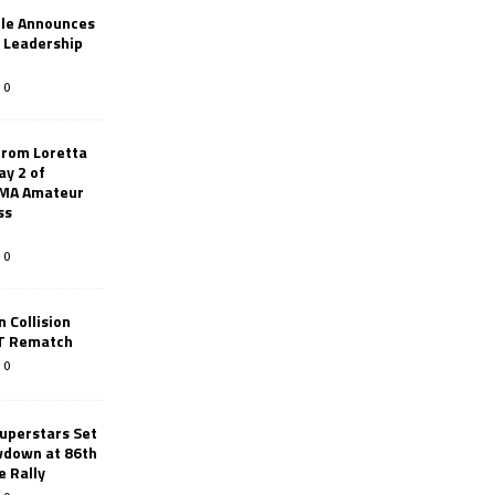
le Announces
r Leadership
0
from Loretta
ay 2 of
AMA Amateur
ss
0
 Collision
TT Rematch
0
uperstars Set
wdown at 86th
e Rally