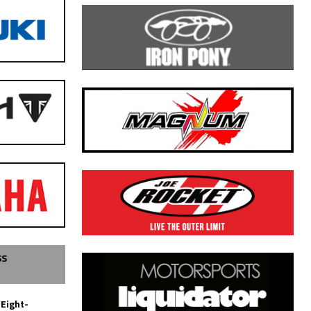
SS
 Eight-