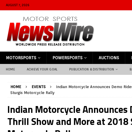
AUGUST 7, 2026
MOTORSPORTS
POWERSPORTS
AUCTIONS
HOME
ACHIEVE YOUR GOAL
PUBLICATION & DISTRIBUTION
B
HOME
EVENTS
Indian Motorcycle Announces Demo Rides
Sturgis Motorcycle Rally
Indian Motorcycle Announces 
Thrill Show and More at 2018 