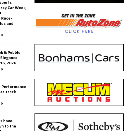
sports
erey Car Week;
0
 Race-
les and
0
k & Pebble
’Elegance
-16, 2026
0
n Performance
er Track
0
rs have
wn to the