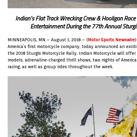
Indian’s Flat Track Wrecking Crew & Hooligan Race 
Entertainment During the 77th Annual Sturgi
MINNEAPOLIS, MN – August 1, 2018 – (
Motor Sports Newswire
America’s first motorcycle company, today announced an excit
the 2018 Sturgis Motorcycle Rally. Indian Motorcycle will offer
models, adrenaline-charged thrill shows, two nights of Americ
racing, as well as group rides throughout the week.