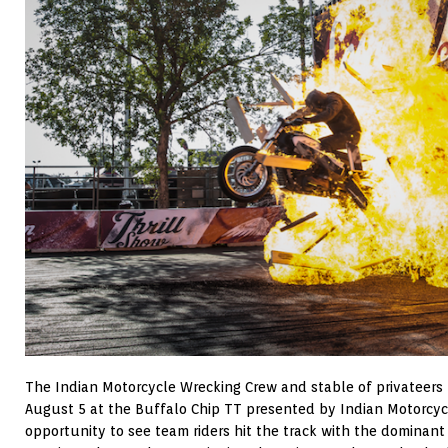
The Indian Motorcycle Wrecking Crew and stable of privateers 
August 5 at the Buffalo Chip TT presented by Indian Motorcycl
opportunity to see team riders hit the track with the dominant