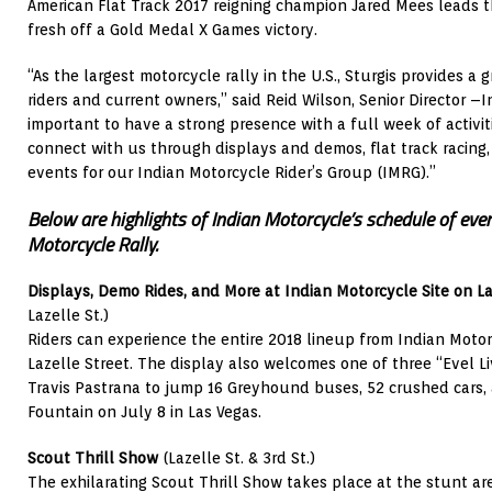
American Flat Track 2017 reigning champion Jared Mees leads the
fresh off a Gold Medal X Games victory.
“As the largest motorcycle rally in the U.S., Sturgis provides a
riders and current owners,” said Reid Wilson, Senior Director –I
important to have a strong presence with a full week of activit
connect with us through displays and demos, flat track racing
events for our Indian Motorcycle Rider’s Group (IMRG).”
Below are highlights of Indian Motorcycle’s schedule of eve
Motorcycle Rally.
Displays, Demo Rides, and More at Indian Motorcycle Site on La
Lazelle St.)
Riders can experience the entire 2018 lineup from Indian Motorc
Lazelle Street. The display also welcomes one of three “Evel 
Travis Pastrana to jump 16 Greyhound buses, 52 crushed cars, 
Fountain on July 8 in Las Vegas.
Scout Thrill Show
(Lazelle St. & 3rd St.)
The exhilarating Scout Thrill Show takes place at the stunt are