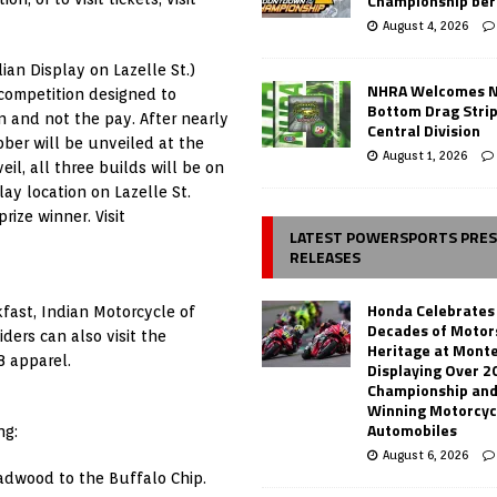
Championship ber
August 4, 2026
ian Display on Lazelle St.)
NHRA Welcomes 
competition designed to
Bottom Drag Strip
n and not the pay. After nearly
Central Division
bber will be unveiled at the
August 1, 2026
il, all three builds will be on
lay location on Lazelle St.
rize winner. Visit
LATEST POWERSPORTS PRE
RELEASES
Honda Celebrates
kfast, Indian Motorcycle of
Decades of Motor
ders can also visit the
Heritage at Mont
8 apparel.
Displaying Over 2
Championship and
Winning Motorcyc
Automobiles
ng:
August 6, 2026
dwood to the Buffalo Chip.