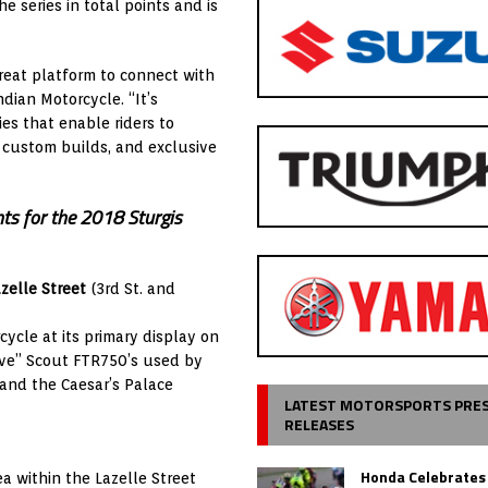
 series in total points and is
 great platform to connect with
ndian Motorcycle. “It’s
ies that enable riders to
, custom builds, and exclusive
nts for the 2018 Sturgis
zelle Street
(3rd St. and
ycle at its primary display on
Live” Scout FTR750’s used by
and the Caesar’s Palace
LATEST MOTORSPORTS PRE
RELEASES
Honda Celebrates
a within the Lazelle Street