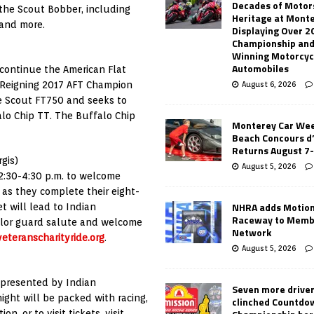
Decades of Motor
the Scout Bobber, including
Heritage at Mont
 and more.
Displaying Over 2
Championship and
Winning Motorcyc
Automobiles
continue the American Flat
. Reigning 2017 AFT Champion
August 6, 2026
he Scout FT750 and seeks to
alo Chip TT. The Buffalo Chip
Monterey Car Wee
Beach Concours d
Returns August 7
gis)
August 5, 2026
 2:30-4:30 p.m. to welcome
 as they complete their eight-
NHRA adds Motio
t will lead to Indian
Raceway to Memb
color guard salute and welcome
Network
veteranscharityride.org
.
August 5, 2026
 presented by Indian
Seven more drive
ght will be packed with racing,
clinched Countdo
, or to visit tickets, visit