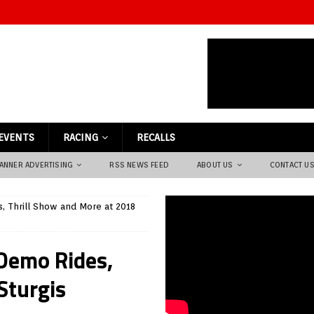
EVENTS
RACING
RECALLS
ANNER ADVERTISING
RSS NEWS FEED
ABOUT US
CONTACT U
, Thrill Show and More at 2018
Demo Rides,
Sturgis