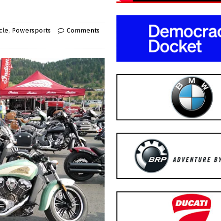
cle
,
Powersports
Comments