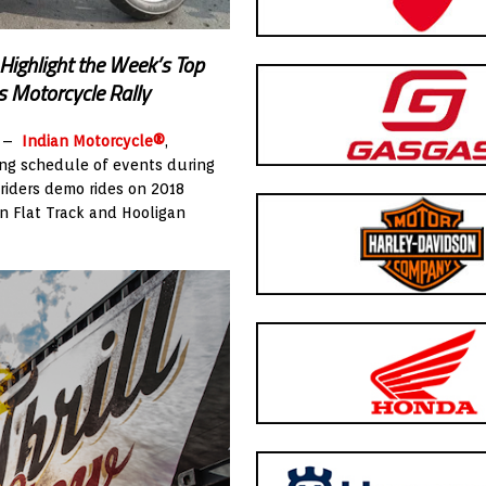
Highlight the Week’s Top
s Motorcycle Rally
) –
Indian Motorcycle®
,
ing schedule of events during
 riders demo rides on 2018
an Flat Track and Hooligan