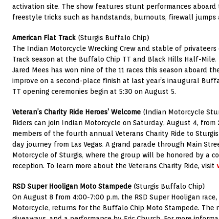
activation site. The show features stunt performances aboard 
freestyle tricks such as handstands, burnouts, firewall jumps
American Flat Track
(Sturgis Buffalo Chip)
The Indian Motorcycle Wrecking Crew and stable of privateers 
Track season at the Buffalo Chip TT and Black Hills Half-Mile
Jared Mees has won nine of the 11 races this season aboard t
improve on a second-place finish at last year’s inaugural Buff
TT opening ceremonies begin at 5:30 on August 5.
Veteran’s Charity Ride Heroes’ Welcome
(Indian Motorcycle Stur
Riders can join Indian Motorcycle on Saturday, August 4, from
members of the fourth annual Veterans Charity Ride to Sturgis
day journey from Las Vegas. A grand parade through Main Stree
Motorcycle of Sturgis, where the group will be honored by a 
reception. To learn more about the Veterans Charity Ride, visit
RSD Super Hooligan Moto Stampede
(Sturgis Buffalo Chip)
On August 8 from 4:00-7:00 p.m. the RSD Super Hooligan race,
Motorcycle, returns for the Buffalo Chip Moto Stampede. The ni
giveaways, and a performance by Eric Church. For more information