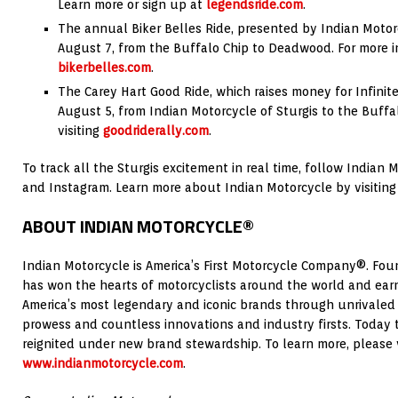
Learn more or sign up at
legendsride.com
.
The annual Biker Belles Ride, presented by Indian Motor
August 7, from the Buffalo Chip to Deadwood. For more inf
bikerbelles.com
.
The Carey Hart Good Ride, which raises money for Infinit
August 5, from Indian Motorcycle of Sturgis to the Buffa
visiting
goodriderally.com
.
To track all the Sturgis excitement in real time, follow Indian
and Instagram. Learn more about Indian Motorcycle by visitin
ABOUT INDIAN MOTORCYCLE®
Indian Motorcycle is America’s First Motorcycle Company®. Fou
has won the hearts of motorcyclists around the world and earn
America’s most legendary and iconic brands through unrivaled
prowess and countless innovations and industry firsts. Today t
reignited under new brand stewardship. To learn more, please v
www.indianmotorcycle.com
.