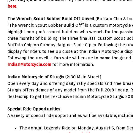
here
.
The Wrench: Scout Bobber Build Off Unveil
(Buffalo Chip & Ind
“The Wrench: Scout Bobber Build Off” is a custom motorcycle 
highlight non-professional builders who wrench for the passio
three months of building, the three finalists’ custom Scout Bo
Buffalo Chip on Sunday, August 5, at 10 p.m. Following the unve
display for riders to see up close at the Indian Motorcycle disp
Following the unveil, a fan vote will ensue to name the grand p
IndianMotorcycle.com
for more information.
Indian Motorcycle of Sturgis
(2130 Main Street)
Open every day and offering daily rally specials and free brea
Sturgis offers demos of any model from the full 2018 lineup. Ri
dealership to get their exclusive Indian Motorcycle Sturgis 201
Special Ride Opportunities
A variety of special ride opportunities will be available, includi
The annual Legends Ride on Monday, August 6, from Dea