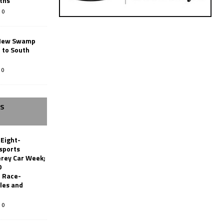
ths
0
New Swamp
 to South
0
SS
 Eight-
sports
erey Car Week;
0
 Race-
les and
0