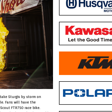
take Sturgis by storm on
e. Fans will have the
 Scout FTR750 race bike.