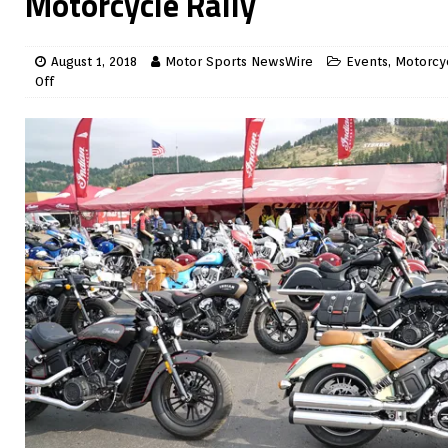
Motorcycle Rally
August 1, 2018
Motor Sports NewsWire
Events
,
Motorcy
Off