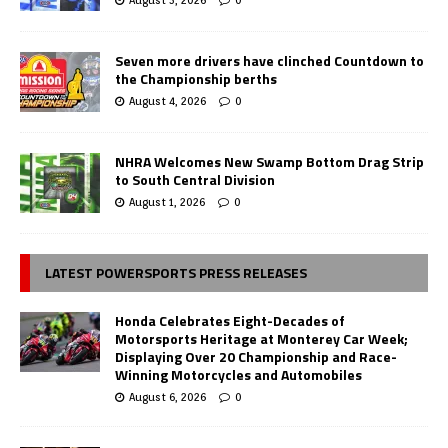
August 5, 2026
0
Seven more drivers have clinched Countdown to
the Championship berths
August 4, 2026
0
NHRA Welcomes New Swamp Bottom Drag Strip
to South Central Division
August 1, 2026
0
LATEST POWERSPORTS PRESS RELEASES
Honda Celebrates Eight-Decades of
Motorsports Heritage at Monterey Car Week;
Displaying Over 20 Championship and Race-
Winning Motorcycles and Automobiles
August 6, 2026
0