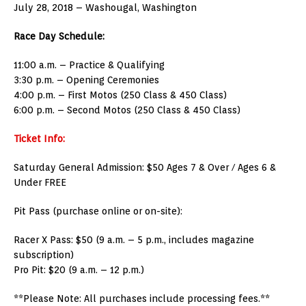
July 28, 2018 – Washougal, Washington
Race Day Schedule:
11:00 a.m. – Practice & Qualifying
3:30 p.m. – Opening Ceremonies
4:00 p.m. – First Motos (250 Class & 450 Class)
6:00 p.m. – Second Motos (250 Class & 450 Class)
Ticket Info:
Saturday General Admission: $50 Ages 7 & Over / Ages 6 &
Under FREE
Pit Pass (purchase online or on-site):
Racer X Pass: $50 (9 a.m. – 5 p.m., includes magazine
subscription)
Pro Pit: $20 (9 a.m. – 12 p.m.)
**Please Note: All purchases include processing fees.**