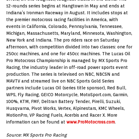
12-rounds series begins at Hangtown in May and ends at
Indiana’s Ironman Raceway in August. It includes stops at
the premier motocross racing facilities in America, with
events in California, Colorado, Pennsylvania, Tennessee,
Michigan, Massachusetts, Maryland, Minnesota, Washington,
New York and Indiana. The pro riders race on Saturday
afternoon, with competition divided into two classes: one for
250cc machines, and one for 450cc machines. The Lucas Oil
Pro Motocross Championship is managed by MX Sports Pro
Racing, the industry leader in off-road power sports event
production. The series is televised on NBC, NBCSN and
MAVTV and streamed live on NBC Sports Gold Series
partners include Lucas Oil (series title sponsor), Red Bull,
WPS, Fly Racing, GEICO Motorcycle, MotoSport.com, Garmin,
100%, KTM, FMF, Deltran Battery Tender, Pirelli, Suzuki,
Husqvarna, Pivot Works, Vertex, Alpinestars, KMC Wheels,
MotionPro, VP Racing Fuels, Acerbis and Racer X. More
information can be found at
www.ProMotocross.com
.
Source: MX Sports Pro Racing