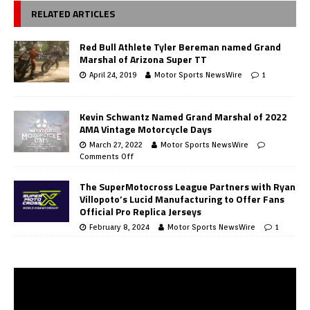
RELATED ARTICLES
Red Bull Athlete Tyler Bereman named Grand
Marshal of Arizona Super TT
April 24, 2019
Motor Sports NewsWire
1
Kevin Schwantz Named Grand Marshal of 2022
AMA Vintage Motorcycle Days
March 27, 2022
Motor Sports NewsWire
Comments Off
The SuperMotocross League Partners with Ryan
Villopoto’s Lucid Manufacturing to Offer Fans
Official Pro Replica Jerseys
February 8, 2024
Motor Sports NewsWire
1