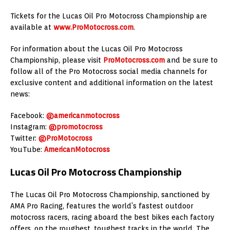
Tickets for the Lucas Oil Pro Motocross Championship are
available at
www.ProMotocross.com
.
For information about the Lucas Oil Pro Motocross
Championship, please visit
ProMotocross.com
and be sure to
follow all of the Pro Motocross social media channels for
exclusive content and additional information on the latest
news:
Facebook:
@americanmotocross
Instagram:
@promotocross
Twitter:
@ProMotocross
YouTube:
AmericanMotocross
Lucas Oil Pro Motocross Championship
The Lucas Oil Pro Motocross Championship, sanctioned by
AMA Pro Racing, features the world’s fastest outdoor
motocross racers, racing aboard the best bikes each factory
offers, on the roughest, toughest tracks in the world. The