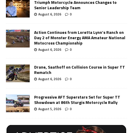
Triumph Motorcycle Announces Changes to
Senior Leadership Team
August 6, 2026
0
Action Continues from Loretta Lynn’s Ranch on
Day 2 of Monster Energy AMA Amateur National
Motocross Championship
August 6, 2026
0
Drane, Saathoff on Collision Course in Super TT
Rematch
August 6, 2026
0
Progressive AFT Superstars Set for Super TT
Showdown at 86th Sturgis Motorcycle Rally
August 5, 2026
0