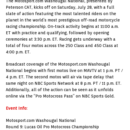
The Motosport.com Washougal National, presented by
Peterson CAT, kicks off on Saturday, July 28, with a full
slate of action featuring the most talented riders on the
planet in the world’s most prestigious off-road motorcycle
racing championship. On-track activity begins at 11:00 a.m.
ET with practice and qualifying, followed by opening
ceremonies at 3:30 p.m. ET. Racing gets underway with a
total of four motos across the 250 Class and 450 Class at
4:00 p.m. ET.
Broadcast coverage of the Motosport.com Washougal
National begins with first motos live on MAVTV at 1 p.m. PT /
4 p.m. ET. The second motos will air via tape delay that
same night on NBC Sports Network at 8 p.m. PT / 11 p.m. ET.
Additionally, all of the action can be seen as it unfolds
online via the “Pro Motocross Pass” on NBC Sports Gold.
Event Info:
Motosport.com Washougal National
Round 9: Lucas Oil Pro Motocross Championship