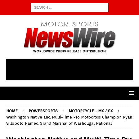
HOME
POWERSPORTS
MOTORCYCLE - MX / SX
Washington Native and Multi-Time Pro Motocross Champion Ryan
Villopoto Named Grand Marshal of Washougal National