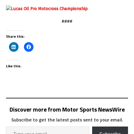
####
Share this:
Like this:
Discover more from Motor Sports NewsWire
Subscribe to get the latest posts sent to your email.