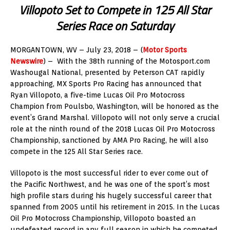
Villopoto Set to Compete in 125 All Star
Series Race on Saturday
MORGANTOWN, WV – July 23, 2018 – (
Motor Sports
Newswire
) – With the 38th running of the Motosport.com
Washougal National, presented by Peterson CAT rapidly
approaching, MX Sports Pro Racing has announced that
Ryan Villopoto, a five-time Lucas Oil Pro Motocross
Champion from Poulsbo, Washington, will be honored as the
event’s Grand Marshal. Villopoto will not only serve a crucial
role at the ninth round of the 2018 Lucas Oil Pro Motocross
Championship, sanctioned by AMA Pro Racing, he will also
compete in the 125 All Star Series race.
Villopoto is the most successful rider to ever come out of
the Pacific Northwest, and he was one of the sport’s most
high profile stars during his hugely successful career that
spanned from 2005 until his retirement in 2015. In the Lucas
Oil Pro Motocross Championship, Villopoto boasted an
undefeated record in any full season in which he competed.