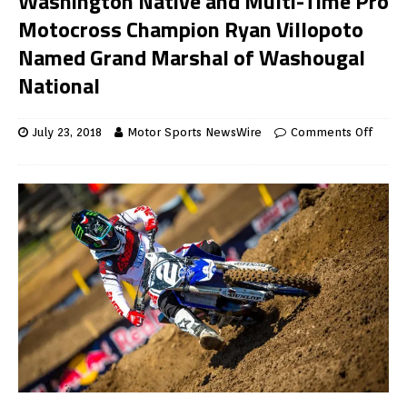
Washington Native and Multi-Time Pro
Motocross Champion Ryan Villopoto
Named Grand Marshal of Washougal
National
July 23, 2018
Motor Sports NewsWire
Comments Off