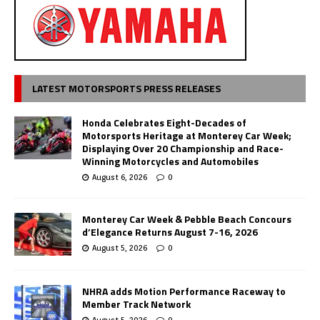
LATEST MOTORSPORTS PRESS RELEASES
Honda Celebrates Eight-Decades of
Motorsports Heritage at Monterey Car Week;
Displaying Over 20 Championship and Race-
Winning Motorcycles and Automobiles
August 6, 2026
0
Monterey Car Week & Pebble Beach Concours
d’Elegance Returns August 7-16, 2026
August 5, 2026
0
NHRA adds Motion Performance Raceway to
Member Track Network