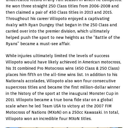
He won three straight 250 Class titles from 2006-2008 and
then claimed a pair of 450 Class titles in 2013 and 2015.
Throughout his career Villopoto enjoyed a captivating
rivalry with Ryan Dungey that began in the 250 Class and
carried over into the premier division, which ultimately
helped push the sport to new heights as the “Battle of the
Ryans” became a must-see affair.
While injuries ultimately limited the levels of success
Villopoto would have likely achieved in American motocross,
his 31 combined Pro Motocross wins (450 Class & 250 Class)
places him fifth on the all-time wins list. In addition to his
Nationals accolades, Villopoto also won four consecutive
supercross titles and became the first million-dollar winner
in the history of the sport at the inaugural Monster Cup in
2011. Villopoto became a true bona fide star on a global
scale when he led Team USA to victory at the 2007 FIM
Motocross of Nations (MXoN) on a 250cc Kawasaki. In total,
Villopoto won an incredible four MXoN titles.