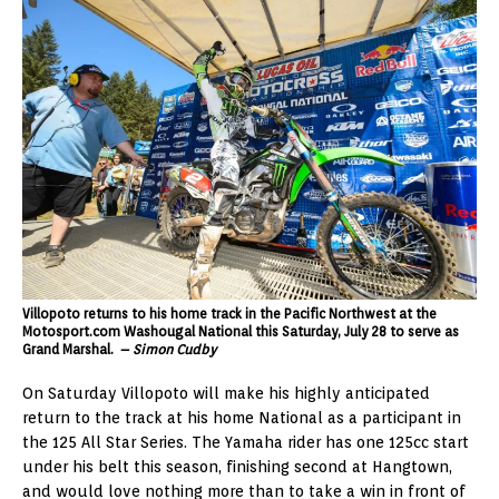
Villopoto returns to his home track in the Pacific Northwest at the
Motosport.com Washougal National this Saturday, July 28 to serve as
Grand Marshal. –
Simon Cudby
On Saturday Villopoto will make his highly anticipated
return to the track at his home National as a participant in
the 125 All Star Series. The Yamaha rider has one 125cc start
under his belt this season, finishing second at Hangtown,
and would love nothing more than to take a win in front of