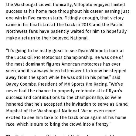
the Washougal crowd. Ironically, Villopoto enjoyed limited
success at his home race throughout his career, earning just
one win in five career starts. Fittingly enough, that victory
came in his final start at the track in 2013, and the Pacific
Northwest fans have patiently waited for him to hopefully
make a return to their beloved National.
“It’s going to be really great to see Ryan Villopoto back at
the Lucas Oil Pro Motocross Championship. He was one of
the most dominant figures American motocross has ever
seen, and it’s always been bittersweet to know he stepped
away from the sport while he was still in his prime,” said
Davey Coombs, President of MX Sports Pro Racing. “We’ve
never had the chance to properly celebrate all of Ryan’s
success and contributions to the championship, so we’re
honored that he’s accepted the invitation to serve as Grand
Marshal of the Washougal National. We’re even more
excited to see him take to the track once again at his home
race, which is sure to bring the crowd into a frenzy.”