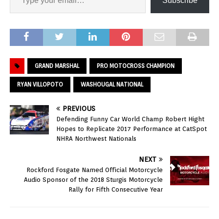
Subscribe
GRAND MARSHAL
PRO MOTOCROSS CHAMPION
RYAN VILLOPOTO
WASHOUGAL NATIONAL
PREVIOUS
Defending Funny Car World Champ Robert Hight
Hopes to Replicate 2017 Performance at CatSpot
NHRA Northwest Nationals
NEXT
Rockford Fosgate Named Official Motorcycle
Audio Sponsor of the 2018 Sturgis Motorcycle
Rally for Fifth Consecutive Year