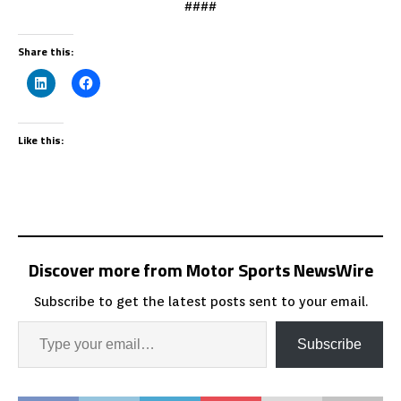
####
Share this:
Like this:
Discover more from Motor Sports NewsWire
Subscribe to get the latest posts sent to your email.
Subscribe