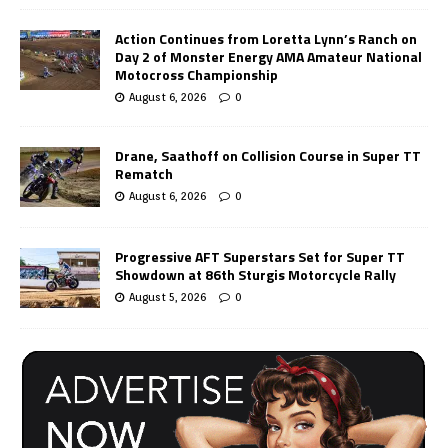
Action Continues from Loretta Lynn’s Ranch on
Day 2 of Monster Energy AMA Amateur National
Motocross Championship
August 6, 2026
0
Drane, Saathoff on Collision Course in Super TT
Rematch
August 6, 2026
0
Progressive AFT Superstars Set for Super TT
Showdown at 86th Sturgis Motorcycle Rally
August 5, 2026
0