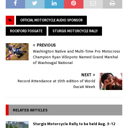
OFFICIAL MOTORCYCLE AUDIO SPONSOR
ROCKFORD FOSGATE
STURGIS MOTORCYCLE RALLY
PREVIOUS
Washington Native and Multi-Time Pro Motocross
Champion Ryan Villopoto Named Grand Marshal
of Washougal National
NEXT
Record Attendance at 10th edition of World
Ducati Week
RELATED ARTICLES
Sturgis Motorcycle Rally to be held Aug. 3-12