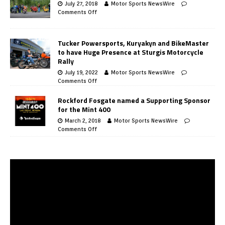
July 27, 2018
Motor Sports NewsWire
Comments Off
Tucker Powersports, Kuryakyn and BikeMaster
to have Huge Presence at Sturgis Motorcycle
Rally
July 19, 2022
Motor Sports NewsWire
Comments Off
Rockford Fosgate named a Supporting Sponsor
for the Mint 400
March 2, 2018
Motor Sports NewsWire
Comments Off