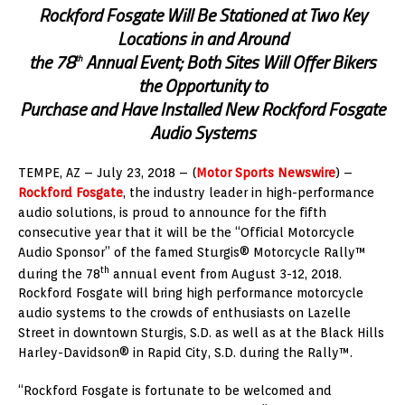
Rockford Fosgate Will Be Stationed at Two Key
Locations in and Around
the 78
Annual Event; Both Sites Will Offer Bikers
th
the Opportunity to
Purchase and Have Installed New Rockford Fosgate
Audio Systems
TEMPE, AZ – July 23, 2018 – (
Motor Sports Newswire
) –
Rockford Fosgate
, the industry leader in high-performance
audio solutions, is proud to announce for the fifth
consecutive year that it will be the “Official Motorcycle
Audio Sponsor” of the famed Sturgis® Motorcycle Rally™
th
during the 78
annual event from August 3-12, 2018.
Rockford Fosgate will bring high performance motorcycle
audio systems to the crowds of enthusiasts on Lazelle
Street in downtown Sturgis, S.D. as well as at the Black Hills
Harley-Davidson® in Rapid City, S.D. during the Rally™.
“Rockford Fosgate is fortunate to be welcomed and