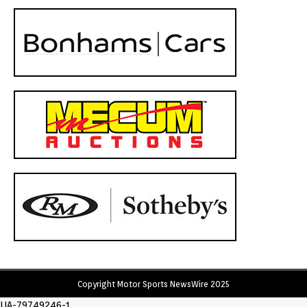
Copyright Motor Sports NewsWire 2025
UA-79749246-1