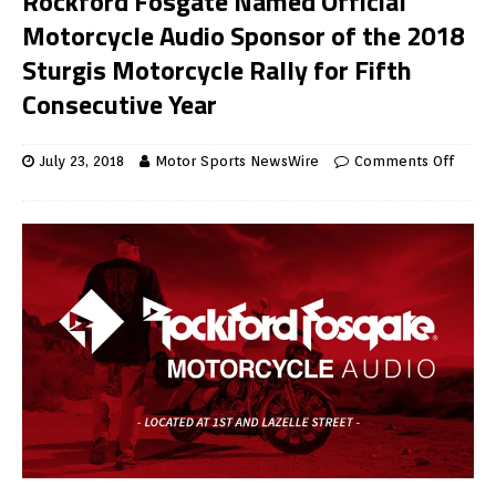
Rockford Fosgate Named Official
Motorcycle Audio Sponsor of the 2018
Sturgis Motorcycle Rally for Fifth
Consecutive Year
July 23, 2018
Motor Sports NewsWire
Comments Off