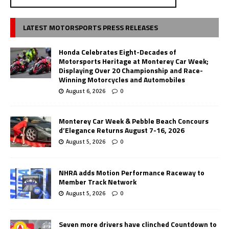
LATEST MOTORSPORTS PRESS RELEASES
Honda Celebrates Eight-Decades of
Motorsports Heritage at Monterey Car Week;
Displaying Over 20 Championship and Race-
Winning Motorcycles and Automobiles
August 6, 2026
0
Monterey Car Week & Pebble Beach Concours
d’Elegance Returns August 7-16, 2026
August 5, 2026
0
NHRA adds Motion Performance Raceway to
Member Track Network
August 5, 2026
0
Seven more drivers have clinched Countdown to