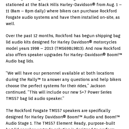
stationed at the Black Hills Harley-Davidson® from Aug. 1 –
11 (8am – 8pm daily) where bikers can purchase Rockford
Fosgate audio systems and have them installed on-site, as
well.
Over the past 12 months, Rockford has begun shipping bag
lid audio kits designed for Harley Davidson® motorcycles
model years 1998 – 2013 (TMS69BL9813). And now Rockford
also offers speaker upgrades for Harley-Davidson® Boom!™
Audio bag lids.
“We will have our personnel available at both locations
during the Rally™ to answer any questions and help bikers
choose the perfect systems for their rides,” Jackson
continued. “This will include our new 5×7 Power Series
TMS57 bag lid audio speaker.”
The Rockford Fosgate TMS57 speakers are specifically
designed for Harley Davidson® Boom!™ Audio and Boom!™
Audio Stage 1. The TMS57 Element Ready, purpose-built