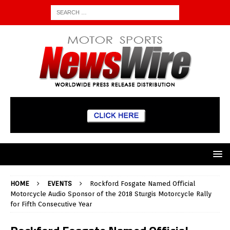
HOME
EVENTS
Rockford Fosgate Named Official
Motorcycle Audio Sponsor of the 2018 Sturgis Motorcycle Rally
for Fifth Consecutive Year