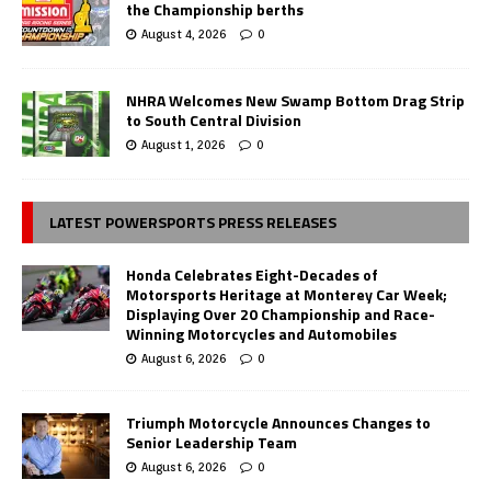
the Championship berths
August 4, 2026
0
NHRA Welcomes New Swamp Bottom Drag Strip
to South Central Division
August 1, 2026
0
LATEST POWERSPORTS PRESS RELEASES
Honda Celebrates Eight-Decades of
Motorsports Heritage at Monterey Car Week;
Displaying Over 20 Championship and Race-
Winning Motorcycles and Automobiles
August 6, 2026
0
Triumph Motorcycle Announces Changes to
Senior Leadership Team
August 6, 2026
0