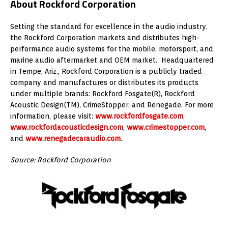
About Rockford Corporation
Setting the standard for excellence in the audio industry,
the Rockford Corporation markets and distributes high-
performance audio systems for the mobile, motorsport, and
marine audio aftermarket and OEM market. Headquartered
in Tempe, Ariz., Rockford Corporation is a publicly traded
company and manufactures or distributes its products
under multiple brands: Rockford Fosgate(R), Rockford
Acoustic Design(TM), CrimeStopper, and Renegade. For more
information, please visit:
www.rockfordfosgate.com
,
www.rockfordacousticdesign.com
,
www.crimestopper.com
,
and
www.renegadecaraudio.com
.
Source: Rockford Corporation