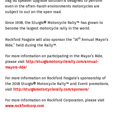
bag lid speaker upgrade solution is designed to perform
even in the often-harsh environments motorcycles are
subject to out on the open road.
Since 1938, the Sturgis® Motorcycle Rally™ has grown to
become the largest motorcycle rally in the world.
th
Rockford Fosgate will also sponsor the “16
Annual Mayor’s
Ride,” held during the Rally™.
For more information on participating in the Mayor’s Ride,
please visit
http://sturgismotorcyclerally.com/annual-
mayors-ride/
For more information on Rockford Fosgate’s sponsorship of
the 2018 Sturgis® Motorcycle Rally™ and Event promotions,
visit
http://sturgismotorcyclerally.com/sponsors/
For more information on Rockford Corporation, please visit
www.rockfordcorp.com