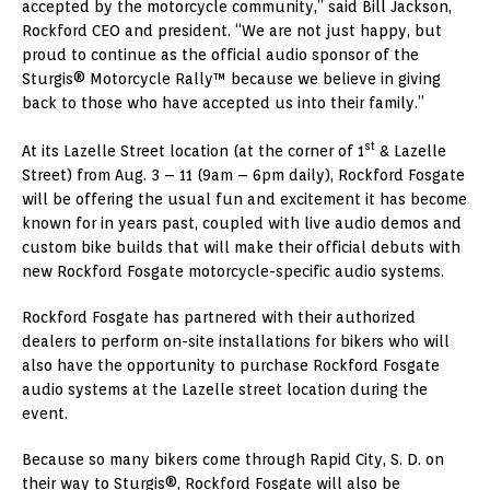
accepted by the motorcycle community,” said Bill Jackson,
Rockford CEO and president. “We are not just happy, but
proud to continue as the official audio sponsor of the
Sturgis® Motorcycle Rally™ because we believe in giving
back to those who have accepted us into their family.”
st
At its Lazelle Street location (at the corner of 1
& Lazelle
Street) from Aug. 3 – 11 (9am – 6pm daily), Rockford Fosgate
will be offering the usual fun and excitement it has become
known for in years past, coupled with live audio demos and
custom bike builds that will make their official debuts with
new Rockford Fosgate motorcycle-specific audio systems.
Rockford Fosgate has partnered with their authorized
dealers to perform on-site installations for bikers who will
also have the opportunity to purchase Rockford Fosgate
audio systems at the Lazelle street location during the
event.
Because so many bikers come through Rapid City, S. D. on
their way to Sturgis®, Rockford Fosgate will also be