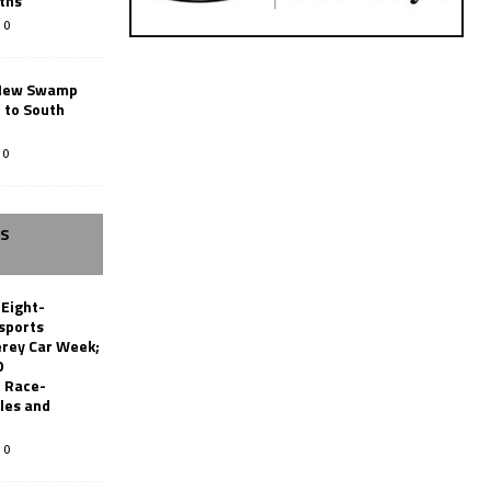
ths
0
New Swamp
 to South
0
SS
 Eight-
sports
erey Car Week;
0
 Race-
les and
0