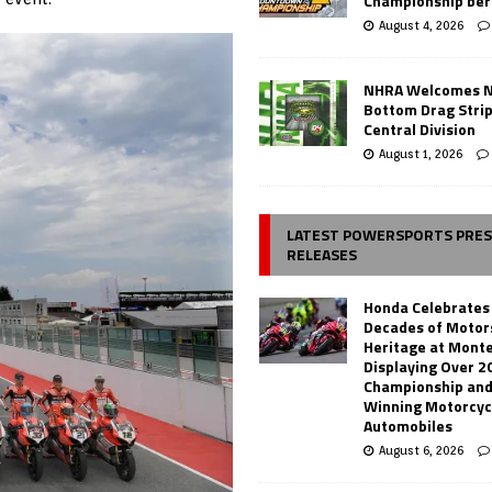
Championship ber
August 4, 2026
NHRA Welcomes 
Bottom Drag Strip
Central Division
August 1, 2026
LATEST POWERSPORTS PRE
RELEASES
Honda Celebrates
Decades of Motor
Heritage at Mont
Displaying Over 2
Championship and
Winning Motorcyc
Automobiles
August 6, 2026