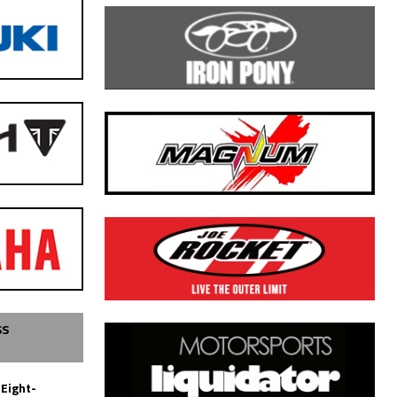
SS
 Eight-