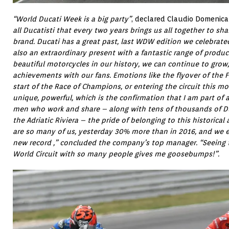
“World Ducati Week is a big party”
, declared Claudio Domenical
all Ducatisti that every two years brings us all together to sh
brand. Ducati has a great past, last WDW edition we celebrate
also an extraordinary present with a fantastic range of produ
beautiful motorcycles in our history, we can continue to gro
achievements with our fans. Emotions like the flyover of the Fr
start of the Race of Champions, or entering the circuit this m
unique, powerful, which is the confirmation that I am part 
men who work and share – along with tens of thousands of Du
the Adriatic Riviera – the pride of belonging to this historical
are so many of us, yesterday 30% more than in 2016, and we ex
new record ,” concluded the company’s top manager. “Seeing 
World Circuit with so many people gives me goosebumps!”.