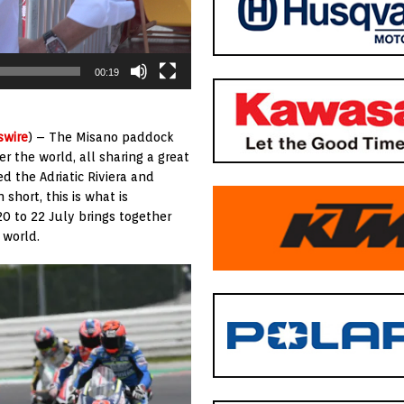
00:19
swire
) – The Misano paddock
r the world, all sharing a great
d the Adriatic Riviera and
short, this is what is
0 to 22 July brings together
 world.