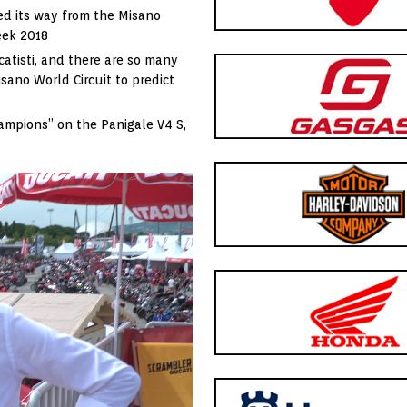
d its way from the Misano
Week 2018
catisti, and there are so many
isano World Circuit to predict
hampions” on the Panigale V4 S,