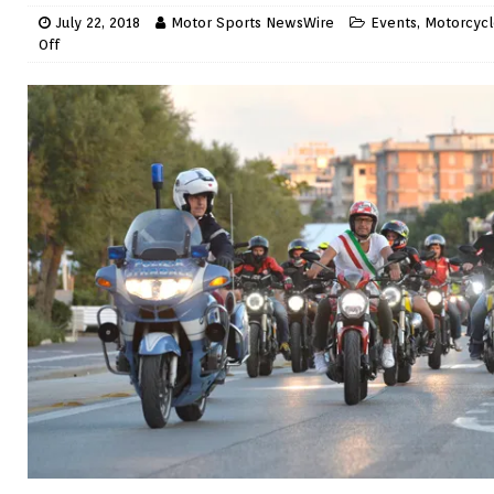
July 22, 2018
Motor Sports NewsWire
Events
,
Motorcycl
Off