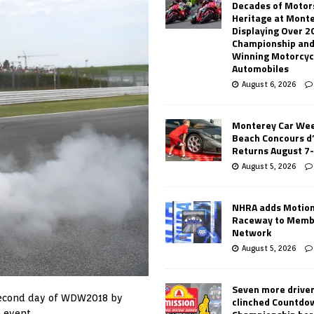
Decades of Motor
Heritage at Mont
Displaying Over 2
Championship and
Winning Motorcyc
Automobiles
August 6, 2026
Monterey Car Wee
Beach Concours d
Returns August 7
August 5, 2026
NHRA adds Motio
Raceway to Memb
Network
August 5, 2026
Seven more drive
 second day of WDW2018 by
clinched Countdo
 event.