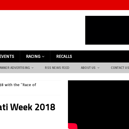
EVENTS
RACING
RECALLS
ANNER ADVERTISING
RSS NEWS FEED
ABOUT US
CONTACT U
18 with the “Race of
cati Week 2018