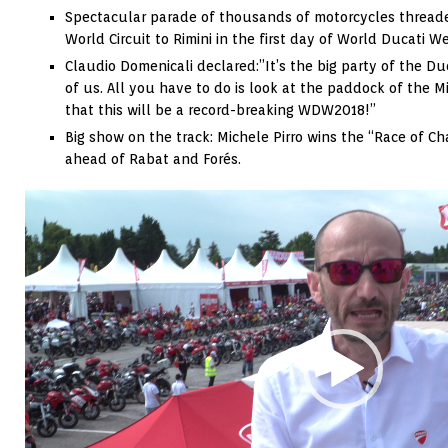
Spectacular parade of thousands of motorcycles threade
World Circuit to Rimini in the first day of World Ducati 
Claudio Domenicali declared:”It’s the big party of the Du
of us. All you have to do is look at the paddock of the M
that this will be a record-breaking WDW2018!”
Big show on the track: Michele Pirro wins the “Race of C
ahead of Rabat and Forés.
Video
Player