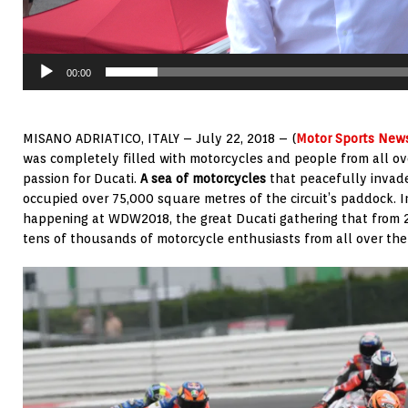
00:00
MISANO ADRIATICO, ITALY – July 22, 2018 – (
Motor Sports New
was completely filled with motorcycles and people from all ove
passion for Ducati.
A sea of motorcycles
that peacefully invade
occupied over 75,000 square metres of the circuit’s paddock. In 
happening at WDW2018, the great Ducati gathering that from 2
tens of thousands of motorcycle enthusiasts from all over the