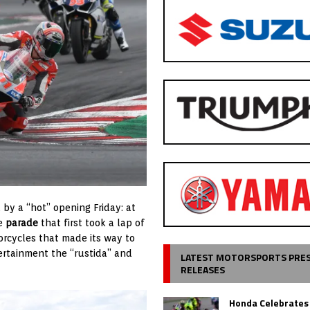
by a “hot” opening Friday: at
he
parade
that first took a lap of
orcycles that made its way to
ertainment the “rustida” and
LATEST MOTORSPORTS PRE
RELEASES
Honda Celebrates