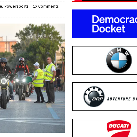
e
,
Powersports
Comments