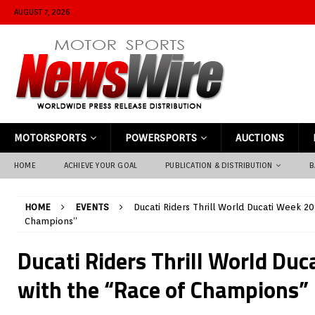
AUGUST 7, 2026
MOTORSPORTS
POWERSPORTS
AUCTIONS
HOME
ACHIEVE YOUR GOAL
PUBLICATION & DISTRIBUTION
B
HOME
EVENTS
Ducati Riders Thrill World Ducati Week 20
Champions”
Ducati Riders Thrill World Du
with the “Race of Champions”