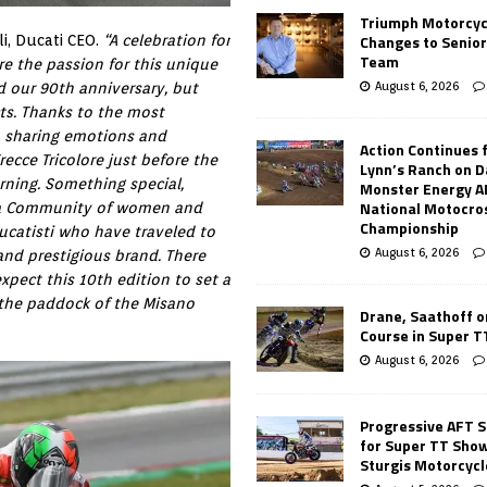
Triumph Motorcyc
Changes to Senio
i, Ducati CEO.
“A celebration for
Team
are the passion for this unique
August 6, 2026
d our 90th anniversary, but
cts. Thanks to the most
w, sharing emotions and
Action Continues 
ecce Tricolore just before the
Lynn’s Ranch on D
orning. Something special,
Monster Energy 
National Motocro
of a Community of women and
Championship
catisti who have traveled to
August 6, 2026
 and prestigious brand. There
pect this 10th edition to set a
the paddock of the Misano
Drane, Saathoff on
Course in Super 
August 6, 2026
Progressive AFT S
for Super TT Sho
Sturgis Motorcycl