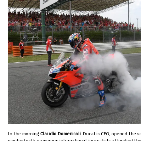
In the morning
Claudio Domenicali
, Ducati’s CEO, opened the
meeting with numerous international journalists attending the