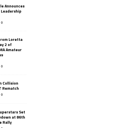
le Announces
r Leadership
0
from Loretta
ay 2 of
AMA Amateur
ss
0
 Collision
TT Rematch
0
uperstars Set
wdown at 86th
e Rally