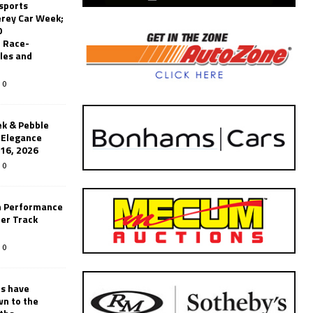
sports
erey Car Week;
0
 Race-
les and
0
k & Pebble
’Elegance
-16, 2026
0
n Performance
er Track
0
rs have
wn to the