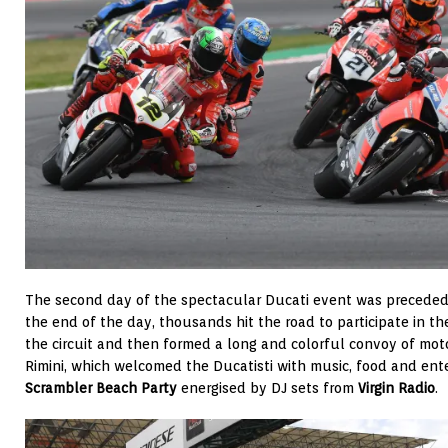
The second day of the spectacular Ducati event was preceded 
the end of the day, thousands hit the road to participate in t
the circuit and then formed a long and colorful convoy of mot
Rimini, which welcomed the Ducatisti with music, food and ent
Scrambler Beach Party
energised by DJ sets from
Virgin Radio
.