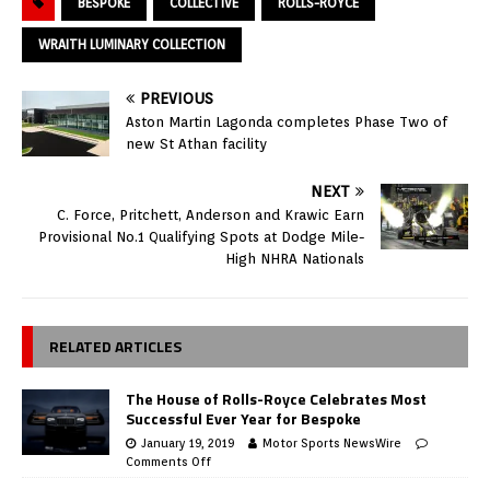
BESPOKE
COLLECTIVE
ROLLS-ROYCE
WRAITH LUMINARY COLLECTION
PREVIOUS
Aston Martin Lagonda completes Phase Two of
new St Athan facility
NEXT
C. Force, Pritchett, Anderson and Krawic Earn
Provisional No.1 Qualifying Spots at Dodge Mile-
High NHRA Nationals
RELATED ARTICLES
The House of Rolls-Royce Celebrates Most
Successful Ever Year for Bespoke
January 19, 2019
Motor Sports NewsWire
Comments Off