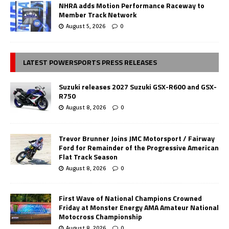
NHRA adds Motion Performance Raceway to
Member Track Network
August 5, 2026
0
LATEST POWERSPORTS PRESS RELEASES
Suzuki releases 2027 Suzuki GSX-R600 and GSX-
R750
August 8, 2026
0
Trevor Brunner Joins JMC Motorsport / Fairway
Ford for Remainder of the Progressive American
Flat Track Season
August 8, 2026
0
First Wave of National Champions Crowned
Friday at Monster Energy AMA Amateur National
Motocross Championship
August 8, 2026
0