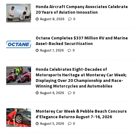
Honda Aircraft Company Associates Celebrate
20 Years of Aviation Innovation
August 8, 2026
0
Octane Completes $337 Million RV and Marine
Asset-Backed Securitization
August 7, 2026
0
Honda Celebrates Eight-Decades of
Motorsports Heritage at Monterey Car Week;
Displaying Over 20 Championship and Race-
Winning Motorcycles and Automobiles
August 6, 2026
0
Monterey Car Week & Pebble Beach Concours
d’Elegance Returns August 7-16, 2026
August 5, 2026
0