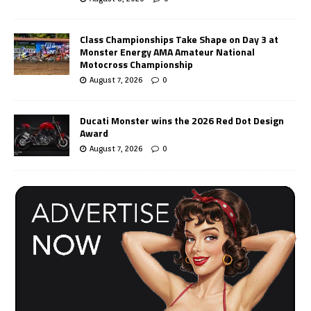
Class Championships Take Shape on Day 3 at
Monster Energy AMA Amateur National
Motocross Championship
August 7, 2026
0
Ducati Monster wins the 2026 Red Dot Design
Award
August 7, 2026
0