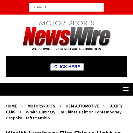
HOME
MOTORSPORTS
OEM AUTOMOTIVE
LUXURY
CARS
Wraith Luminary Film Shines Light on Contemporary
Bespoke Craftsmanship