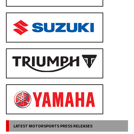
LATEST MOTORSPORTS PRESS RELEASES