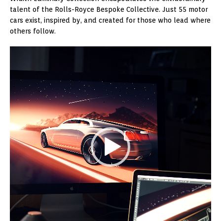
talent of the Rolls-Royce Bespoke Collective. Just 55 motor
cars exist, inspired by, and created for those who lead where
others follow.
Video
Player