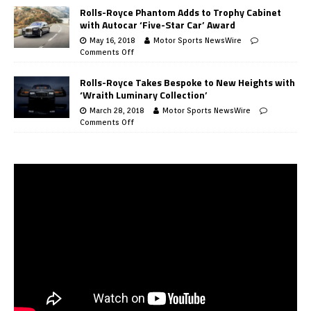
Rolls-Royce Phantom Adds to Trophy Cabinet
with Autocar ‘Five-Star Car’ Award
May 16, 2018
Motor Sports NewsWire
Comments Off
Rolls-Royce Takes Bespoke to New Heights with
‘Wraith Luminary Collection’
March 28, 2018
Motor Sports NewsWire
Comments Off