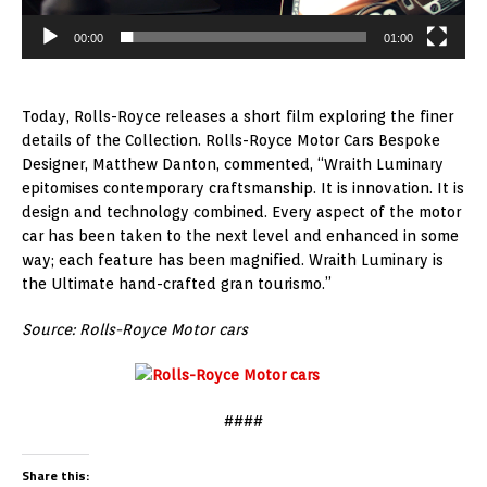
00:00
01:00
Today, Rolls-Royce releases a short film exploring the finer
details of the Collection. Rolls-Royce Motor Cars Bespoke
Designer, Matthew Danton, commented, “Wraith Luminary
epitomises contemporary craftsmanship. It is innovation. It is
design and technology combined. Every aspect of the motor
car has been taken to the next level and enhanced in some
way; each feature has been magnified. Wraith Luminary is
the Ultimate hand-crafted gran tourismo.”
Source: Rolls-Royce Motor cars
####
Share this: