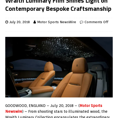
Wraith Luminary Film Shines Light on
Contemporary Bespoke Craftsmanship
July 20, 2018
Motor Sports NewsWire
Comments Off
GOODWOOD, ENGLAND – July 20, 2018 – (
Motor Sports
Newswire
) – From shooting stars to illuminated wood, the
Wraith Luminary Collection encapsulates the extraordinary