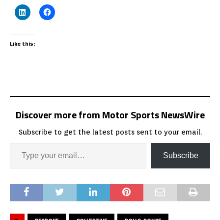
Like this:
Discover more from Motor Sports NewsWire
Subscribe to get the latest posts sent to your email.
Subscribe