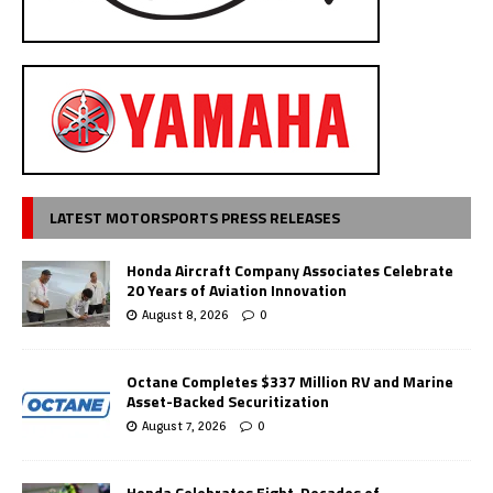
LATEST MOTORSPORTS PRESS RELEASES
Honda Aircraft Company Associates Celebrate
20 Years of Aviation Innovation
August 8, 2026
0
Octane Completes $337 Million RV and Marine
Asset-Backed Securitization
August 7, 2026
0
Honda Celebrates Eight-Decades of