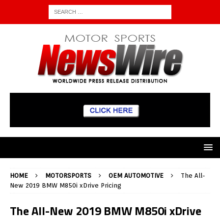
HOME
MOTORSPORTS
OEM AUTOMOTIVE
The All-
New 2019 BMW M850i xDrive Pricing
The All-New 2019 BMW M850i xDrive