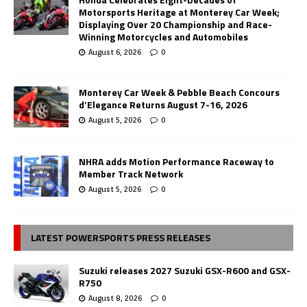
Motorsports Heritage at Monterey Car Week;
Displaying Over 20 Championship and Race-
Winning Motorcycles and Automobiles
August 6, 2026
0
Monterey Car Week & Pebble Beach Concours
d’Elegance Returns August 7-16, 2026
August 5, 2026
0
NHRA adds Motion Performance Raceway to
Member Track Network
August 5, 2026
0
LATEST POWERSPORTS PRESS RELEASES
Suzuki releases 2027 Suzuki GSX-R600 and GSX-
R750
August 8, 2026
0