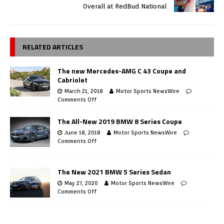
Overall at RedBud National
RELATED ARTICLES
The new Mercedes-AMG C 43 Coupe and
Cabriolet
March 21, 2018
Motor Sports NewsWire
Comments Off
The All-New 2019 BMW 8 Series Coupe
June 18, 2018
Motor Sports NewsWire
Comments Off
The New 2021 BMW 5 Series Sedan
May 27, 2020
Motor Sports NewsWire
Comments Off