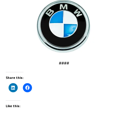
####
Share this:
Like this: