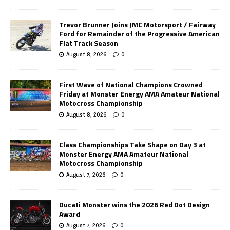
Trevor Brunner Joins JMC Motorsport / Fairway
Ford for Remainder of the Progressive American
Flat Track Season
August 8, 2026
0
First Wave of National Champions Crowned
Friday at Monster Energy AMA Amateur National
Motocross Championship
August 8, 2026
0
Class Championships Take Shape on Day 3 at
Monster Energy AMA Amateur National
Motocross Championship
August 7, 2026
0
Ducati Monster wins the 2026 Red Dot Design
Award
August 7, 2026
0