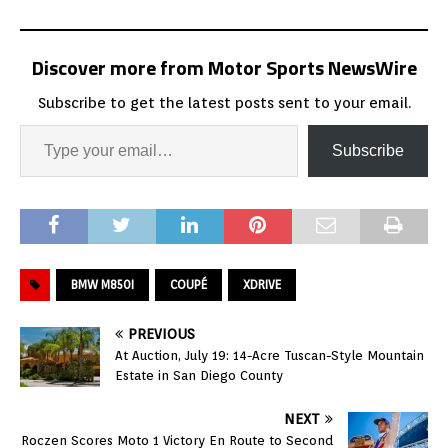
Discover more from Motor Sports NewsWire
Subscribe to get the latest posts sent to your email.
Subscribe
BMW M850I
COUPÉ
XDRIVE
PREVIOUS
At Auction, July 19: 14-Acre Tuscan-Style Mountain
Estate in San Diego County
NEXT
Roczen Scores Moto 1 Victory En Route to Second