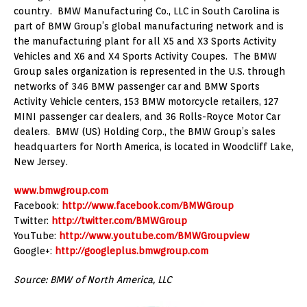
country. BMW Manufacturing Co., LLC in South Carolina is
part of BMW Group’s global manufacturing network and is
the manufacturing plant for all X5 and X3 Sports Activity
Vehicles and X6 and X4 Sports Activity Coupes. The BMW
Group sales organization is represented in the U.S. through
networks of 346 BMW passenger car and BMW Sports
Activity Vehicle centers, 153 BMW motorcycle retailers, 127
MINI passenger car dealers, and 36 Rolls-Royce Motor Car
dealers. BMW (US) Holding Corp., the BMW Group’s sales
headquarters for North America, is located in Woodcliff Lake,
New Jersey.
www.bmwgroup.com
Facebook:
http://www.facebook.com/BMWGroup
Twitter:
http://twitter.com/BMWGroup
YouTube:
http://www.youtube.com/BMWGroupview
Google+:
http://googleplus.bmwgroup.com
Source: BMW of North America, LLC