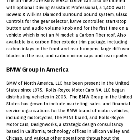
The all-new 2019 BMW M850i xDrive can also be ordered
with optional Driving Assistant Professional, a 1,400 watt
Bowers & Wilkins Diamond Surround Sound system, Glass
Controls for the gear selector, iDrive controller, start/stop
button and audio volume knob and for the first time on a
vehicle which is not an M model: a Carbon Fiber roof. Also
available is a carbon fiber exterior trim package, including
carbon inlays in the front and rear bumpers, large diffusor
blades in the rear, and carbon mirror caps and rear spoiler.
BMW Group In America
BMW of North America, LLC has been present in the United
States since 1975. Rolls-Royce Motor Cars NA, LLC began
distributing vehicles in 2003. The BMW Group in the United
States has grown to include marketing, sales, and financial
service organizations for the BMW brand of motor vehicles,
including motorcycles, the MINI brand, and Rolls-Royce
Motor Cars; Designworks, a strategic design consultancy
based in California; technology offices in Silicon Valley and
Chicago, and various other operations throughout the