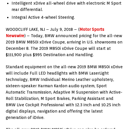
Intelligent xDrive all-wheel drive with electronic M Sport
rear differential.
Integral Active 4-wheel Steering.
WOODCLIFF LAKE, NJ – July 9, 2018 – (
Motor Sports
Newswire
) – Today, BMW announced pricing for the all-new
2019 BMW M850i xDrive Coupe, arriving in U.S. showrooms on
December 8. The 2019 M850i xDrive Coupe will start at
$111,900 plus $995 Destination and Handling.
Standard equipment on the all-new 2019 BMW M850i xDrive
will include Full LED headlights with BMW LaserLight
technology, BMW Individual Merino Leather upholstery,
sixteen-speaker Harman Kardon audio system, Sport
Automatic Transmission, Adaptive M Suspension with Active-
Roll Stabilization, M Sport Brakes, Parking Assistant and
BMW Live Cockpit Professional with 12.3 inch and 10.25 inch
digital displays, navigation and offering the latest
generation of iDrive.