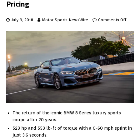
Pricing
July 9, 2018
Motor Sports NewsWire
Comments Off
The return of the iconic BMW 8 Series luxury sports
coupe after 20 years.
523 hp and 553 lb-ft of torque with a 0-60 mph sprint in
just 3.6 seconds.