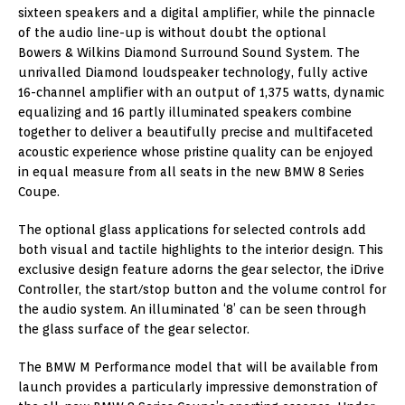
sixteen speakers and a digital amplifier, while the pinnacle
of the audio line-up is without doubt the optional
Bowers & Wilkins Diamond Surround Sound System. The
unrivalled Diamond loudspeaker technology, fully active
16-channel amplifier with an output of 1,375 watts, dynamic
equalizing and 16 partly illuminated speakers combine
together to deliver a beautifully precise and multifaceted
acoustic experience whose pristine quality can be enjoyed
in equal measure from all seats in the new BMW 8 Series
Coupe.
The optional glass applications for selected controls add
both visual and tactile highlights to the interior design. This
exclusive design feature adorns the gear selector, the iDrive
Controller, the start/stop button and the volume control for
the audio system. An illuminated ‘8’ can be seen through
the glass surface of the gear selector.
The BMW M Performance model that will be available from
launch provides a particularly impressive demonstration of