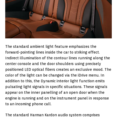
The standard ambient light feature emphasizes the
forward-pointing lines inside the car to striking effect.
Indirect illumination of the contour lines running along the
center console and the door shoulders using precisely
positioned LED optical fibers creates an exclusive mood. The
color of the light can be changed via the iDrive menu. In
addition to this, the Dynamic interior light function emits
pulsating light signals in specific situations. These signals
appear on the inner panelling of an open door when the
engine is running and on the instrument panel in response
to an incoming phone call.
The standard Harman Kardon audio system comprises