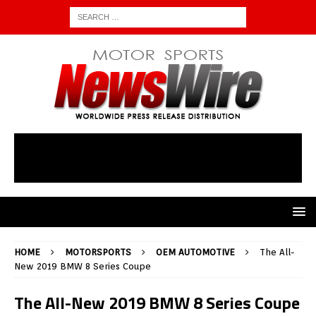
HOME
MOTORSPORTS
OEM AUTOMOTIVE
The All-
New 2019 BMW 8 Series Coupe
The All-New 2019 BMW 8 Series Coupe