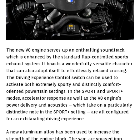
The new V8 engine serves up an enthralling soundtrack,
which is enhanced by the standard flap-controlled sports
exhaust system. It boasts a wonderfully versatile character
that can also adapt itself to effortlessly relaxed cruising.
The Driving Experience Control switch can be used to
activate both extremely sporty and distinctly comfort-
oriented powertrain settings. In the SPORT and SPORT+
modes, accelerator response as well as the V8 engine’s
power delivery and acoustics – which take on a particularly
distinctive note in the SPORT+ setting – are all configured
for an exhilarating driving experience.
A new aluminium alloy has been used to increase the
strength of the engine block. The wire-arc sprayed iron