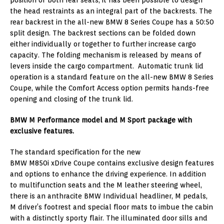
the head restraints as an integral part of the backrests. The
rear backrest in the all-new BMW 8 Series Coupe has a 50:50
split design. The backrest sections can be folded down
either individually or together to further increase cargo
capacity. The folding mechanism is released by means of
levers inside the cargo compartment. Automatic trunk lid
operation is a standard feature on the all-new BMW 8 Series
Coupe, while the Comfort Access option permits hands-free
opening and closing of the trunk lid.
BMW M Performance model and M Sport package with
exclusive features.
The standard specification for the new
BMW M850i xDrive Coupe contains exclusive design features
and options to enhance the driving experience. In addition
to multifunction seats and the M leather steering wheel,
there is an anthracite BMW Individual headliner, M pedals,
M driver’s footrest and special floor mats to imbue the cabin
with a distinctly sporty flair. The illuminated door sills and