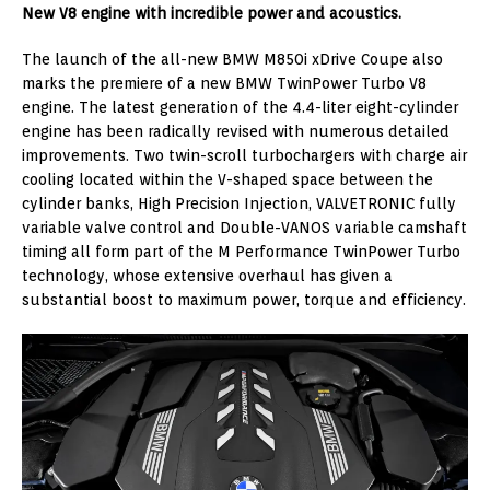
New V8 engine with incredible power and acoustics.
The launch of the all-new BMW M850i xDrive Coupe also
marks the premiere of a new BMW TwinPower Turbo V8
engine. The latest generation of the 4.4-liter eight-cylinder
engine has been radically revised with numerous detailed
improvements. Two twin-scroll turbochargers with charge air
cooling located within the V-shaped space between the
cylinder banks, High Precision Injection, VALVETRONIC fully
variable valve control and Double-VANOS variable camshaft
timing all form part of the M Performance TwinPower Turbo
technology, whose extensive overhaul has given a
substantial boost to maximum power, torque and efficiency.