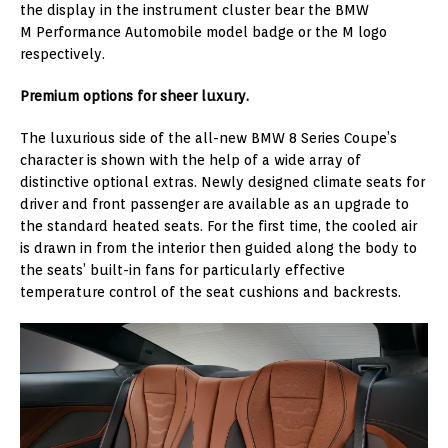
the display in the instrument cluster bear the BMW
M Performance Automobile model badge or the M logo
respectively.
Premium options for sheer luxury.
The luxurious side of the all-new BMW 8 Series Coupe’s
character is shown with the help of a wide array of
distinctive optional extras. Newly designed climate seats for
driver and front passenger are available as an upgrade to
the standard heated seats. For the first time, the cooled air
is drawn in from the interior then guided along the body to
the seats’ built-in fans for particularly effective
temperature control of the seat cushions and backrests.