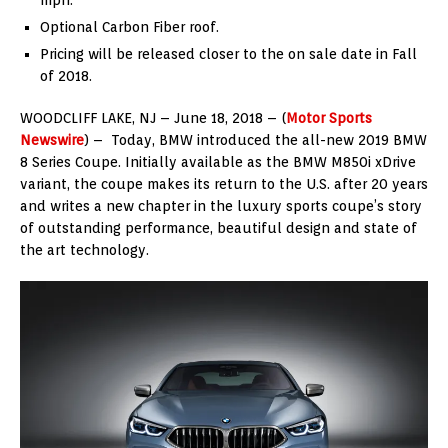
Optional Carbon Fiber roof.
Pricing will be released closer to the on sale date in Fall
of 2018.
WOODCLIFF LAKE, NJ – June 18, 2018 – (
Motor Sports
Newswire
) – Today, BMW introduced the all-new 2019 BMW
8 Series Coupe. Initially available as the BMW M850i xDrive
variant, the coupe makes its return to the U.S. after 20 years
and writes a new chapter in the luxury sports coupe’s story
of outstanding performance, beautiful design and state of
the art technology.