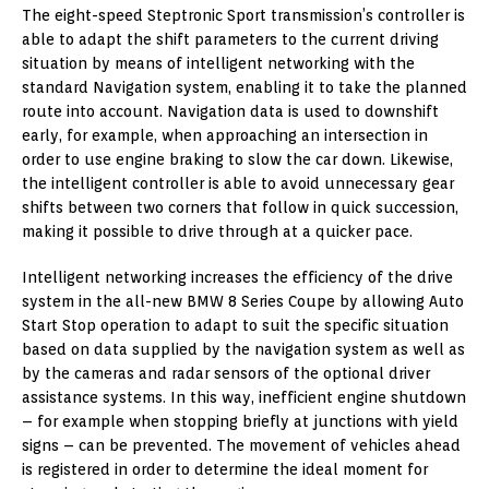
The eight-speed Steptronic Sport transmission’s controller is
able to adapt the shift parameters to the current driving
situation by means of intelligent networking with the
standard Navigation system, enabling it to take the planned
route into account. Navigation data is used to downshift
early, for example, when approaching an intersection in
order to use engine braking to slow the car down. Likewise,
the intelligent controller is able to avoid unnecessary gear
shifts between two corners that follow in quick succession,
making it possible to drive through at a quicker pace.
Intelligent networking increases the efficiency of the drive
system in the all-new BMW 8 Series Coupe by allowing Auto
Start Stop operation to adapt to suit the specific situation
based on data supplied by the navigation system as well as
by the cameras and radar sensors of the optional driver
assistance systems. In this way, inefficient engine shutdown
– for example when stopping briefly at junctions with yield
signs – can be prevented. The movement of vehicles ahead
is registered in order to determine the ideal moment for