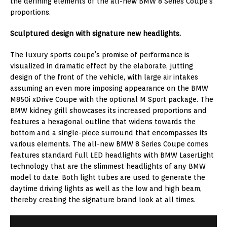
the defining elements of the all-new BMW 8 Series Coupe’s
proportions.
Sculptured design with signature new headlights.
The luxury sports coupe’s promise of performance is
visualized in dramatic effect by the elaborate, jutting
design of the front of the vehicle, with large air intakes
assuming an even more imposing appearance on the BMW
M850i xDrive Coupe with the optional M Sport package. The
BMW kidney grill showcases its increased proportions and
features a hexagonal outline that widens towards the
bottom and a single-piece surround that encompasses its
various elements. The all-new BMW 8 Series Coupe comes
features standard Full LED headlights with BMW LaserLight
technology that are the slimmest headlights of any BMW
model to date. Both light tubes are used to generate the
daytime driving lights as well as the low and high beam,
thereby creating the signature brand look at all times.