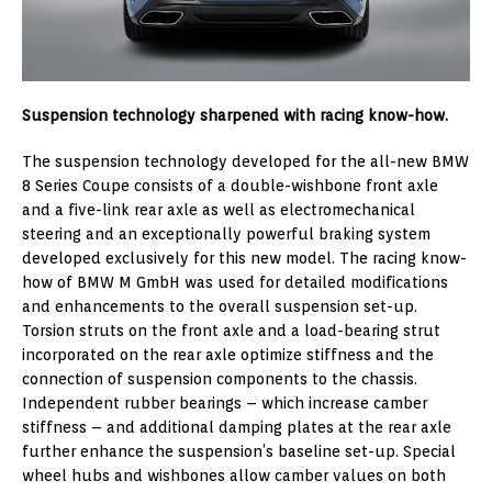
Suspension technology sharpened with racing know-how.
The suspension technology developed for the all-new BMW
8 Series Coupe consists of a double-wishbone front axle
and a five-link rear axle as well as electromechanical
steering and an exceptionally powerful braking system
developed exclusively for this new model. The racing know-
how of BMW M GmbH was used for detailed modifications
and enhancements to the overall suspension set-up.
Torsion struts on the front axle and a load-bearing strut
incorporated on the rear axle optimize stiffness and the
connection of suspension components to the chassis.
Independent rubber bearings – which increase camber
stiffness – and additional damping plates at the rear axle
further enhance the suspension’s baseline set-up. Special
wheel hubs and wishbones allow camber values on both