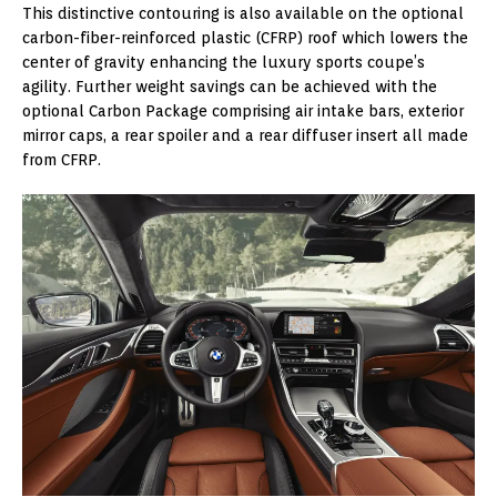
This distinctive contouring is also available on the optional
carbon-fiber-reinforced plastic (CFRP) roof which lowers the
center of gravity enhancing the luxury sports coupe’s
agility. Further weight savings can be achieved with the
optional Carbon Package comprising air intake bars, exterior
mirror caps, a rear spoiler and a rear diffuser insert all made
from CFRP.