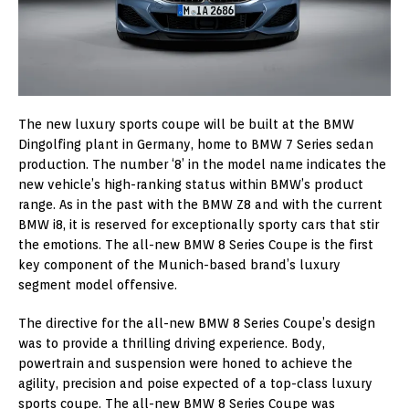
The new luxury sports coupe will be built at the BMW
Dingolfing plant in Germany, home to BMW 7 Series sedan
production. The number ‘8’ in the model name indicates the
new vehicle’s high-ranking status within BMW’s product
range. As in the past with the BMW Z8 and with the current
BMW i8, it is reserved for exceptionally sporty cars that stir
the emotions. The all-new BMW 8 Series Coupe is the first
key component of the Munich-based brand’s luxury
segment model offensive.
The directive for the all-new BMW 8 Series Coupe’s design
was to provide a thrilling driving experience. Body,
powertrain and suspension were honed to achieve the
agility, precision and poise expected of a top-class luxury
sports coupe. The all-new BMW 8 Series Coupe was