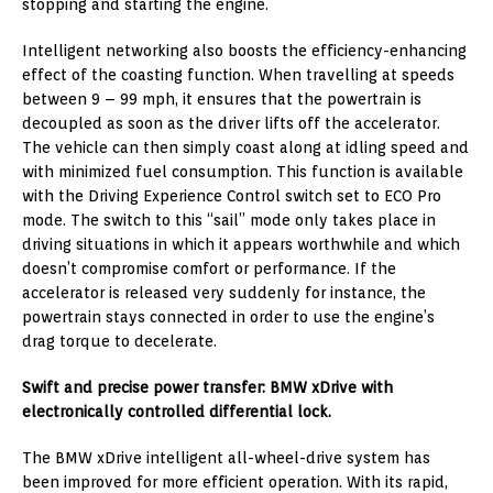
stopping and starting the engine.
Intelligent networking also boosts the efficiency-enhancing
effect of the coasting function. When travelling at speeds
between 9 – 99 mph, it ensures that the powertrain is
decoupled as soon as the driver lifts off the accelerator.
The vehicle can then simply coast along at idling speed and
with minimized fuel consumption. This function is available
with the Driving Experience Control switch set to ECO Pro
mode. The switch to this “sail” mode only takes place in
driving situations in which it appears worthwhile and which
doesn’t compromise comfort or performance. If the
accelerator is released very suddenly for instance, the
powertrain stays connected in order to use the engine’s
drag torque to decelerate.
Swift and precise power transfer: BMW xDrive with
electronically controlled differential lock.
The BMW xDrive intelligent all-wheel-drive system has
been improved for more efficient operation. With its rapid,