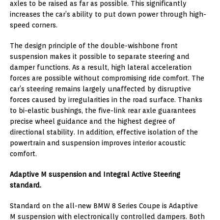
axles to be raised as far as possible. This significantly
increases the car’s ability to put down power through high-
speed corners.
The design principle of the double-wishbone front
suspension makes it possible to separate steering and
damper functions. As a result, high lateral acceleration
forces are possible without compromising ride comfort. The
car’s steering remains largely unaffected by disruptive
forces caused by irregularities in the road surface. Thanks
to bi-elastic bushings, the five-link rear axle guarantees
precise wheel guidance and the highest degree of
directional stability. In addition, effective isolation of the
powertrain and suspension improves interior acoustic
comfort.
Adaptive M suspension and Integral Active Steering
standard.
Standard on the all-new BMW 8 Series Coupe is Adaptive
M suspension with electronically controlled dampers. Both