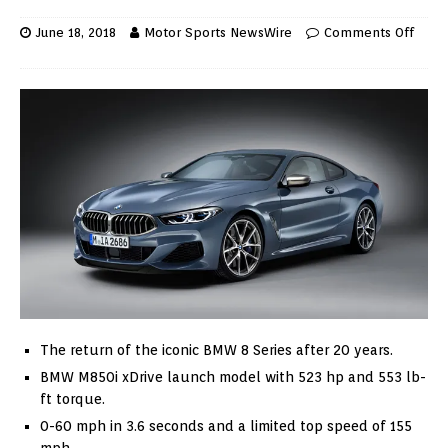
June 18, 2018
Motor Sports NewsWire
Comments Off
The return of the iconic BMW 8 Series after 20 years.
BMW M850i xDrive launch model with 523 hp and 553 lb-
ft torque.
0-60 mph in 3.6 seconds and a limited top speed of 155
mph.