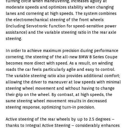
turning circle when maneuvering, increases agility at
moderate speeds and optimizes stability when changing
lanes and cornering at high speeds. The system combines
the electromechanical steering of the front wheels
(including Servotronic function for speed-sensitive power
assistance) and the variable steering ratio in the rear axle
steering.
In order to achieve maximum precision during performance
cornering, the steering of the all-new BMW 8 Series Coupe
becomes more direct with speed. As a result, on winding
roads the car feels particularly agile and easy to control.
The variable steering ratio also provides additional comfort;
allowing the driver to maneuver at low speeds with minimal
steering wheel movement and without having to change
their grip on the wheel. By contrast, at high speeds, the
same steering wheel movement results in decreased
steering response, optimizing turn-in precision.
Active steering of the rear wheels by up to 2.5 degrees –
thanks to Integral Active Steering – considerably enhances