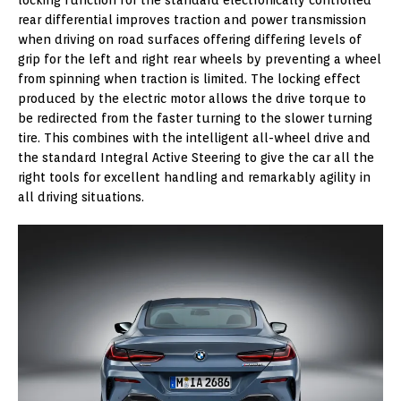
rear differential improves traction and power transmission
when driving on road surfaces offering differing levels of
grip for the left and right rear wheels by preventing a wheel
from spinning when traction is limited. The locking effect
produced by the electric motor allows the drive torque to
be redirected from the faster turning to the slower turning
tire. This combines with the intelligent all-wheel drive and
the standard Integral Active Steering to give the car all the
right tools for excellent handling and remarkably agility in
all driving situations.