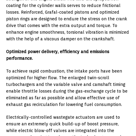
coating for the cylinder walls serves to reduce frictional
losses. Reinforced, Grafal-coated pistons and optimized
piston rings are designed to endure the stress on the crank
drive that comes with the extra output and torque. To
enhance engine smoothness, torsional vibration is minimized
with the help of a viscous damper on the crankshaft.
Optimized power delivery, efficiency and emissions
performance.
To achieve rapid combustion, the intake ports have been
optimized for higher flow. The enlarged twin-scroll
turbochargers and the variable valve and camshaft timing
enable throttle losses during the gas-exchange cycle to be
eliminated as far as possible and allow effective use of
exhaust gas recirculation for lowering fuel consumption.
Electrically-controlled wastegate actuators are used to
ensure an extremely quick build-up of boost pressure,
while electric blow-off valves are integrated into the