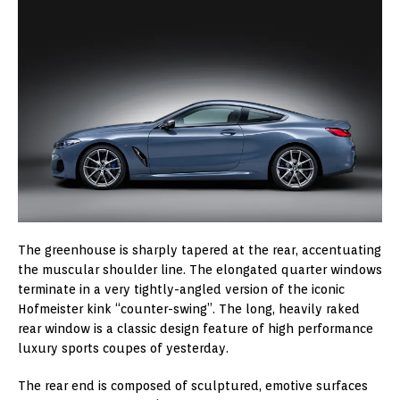
The greenhouse is sharply tapered at the rear, accentuating
the muscular shoulder line. The elongated quarter windows
terminate in a very tightly-angled version of the iconic
Hofmeister kink “counter-swing”. The long, heavily raked
rear window is a classic design feature of high performance
luxury sports coupes of yesterday.
The rear end is composed of sculptured, emotive surfaces