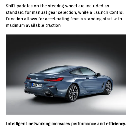
Shift paddles on the steering wheel are included as
standard for manual gear selection, while a Launch Control
function allows for accelerating from a standing start with
maximum available traction.
Intelligent networking increases performance and efficiency.