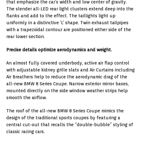
that emphasize the car’s width and low center of gravity.
The slender all-LED rear light clusters extend deep into the
flanks and add to the effect. The taillights light up
uniformly in a distinctive ‘L’ shape. Twin exhaust tailpipes
with a trapezoidal contour are positioned either side of the
rear lower section.
Precise details optimize aerodynamics and weight.
An almost fully covered underbody, active air flap control
with adjustable kidney grille slats and Air Curtains including
Air Breathers help to reduce the aerodynamic drag of the
all-new BMW 8 Series Coupe. Narrow exterior mirror bases,
mounted directly on the side window weather strips help
smooth the airflow.
The roof of the all-new BMW 8 Series Coupe mimics the
design of the traditional sports coupes by featuring a
central cut-out that recalls the “double-bubble” styling of
classic racing cars.