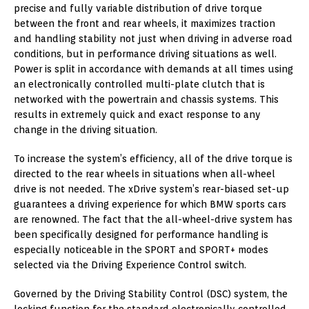
precise and fully variable distribution of drive torque
between the front and rear wheels, it maximizes traction
and handling stability not just when driving in adverse road
conditions, but in performance driving situations as well.
Power is split in accordance with demands at all times using
an electronically controlled multi-plate clutch that is
networked with the powertrain and chassis systems. This
results in extremely quick and exact response to any
change in the driving situation.
To increase the system’s efficiency, all of the drive torque is
directed to the rear wheels in situations when all-wheel
drive is not needed. The xDrive system’s rear-biased set-up
guarantees a driving experience for which BMW sports cars
are renowned. The fact that the all-wheel-drive system has
been specifically designed for performance handling is
especially noticeable in the SPORT and SPORT+ modes
selected via the Driving Experience Control switch.
Governed by the Driving Stability Control (DSC) system, the
locking function for the standard electronically controlled