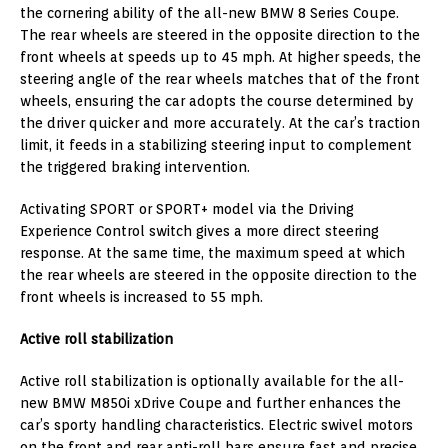
the cornering ability of the all-new BMW 8 Series Coupe.
The rear wheels are steered in the opposite direction to the
front wheels at speeds up to 45 mph. At higher speeds, the
steering angle of the rear wheels matches that of the front
wheels, ensuring the car adopts the course determined by
the driver quicker and more accurately. At the car’s traction
limit, it feeds in a stabilizing steering input to complement
the triggered braking intervention.
Activating SPORT or SPORT+ model via the Driving
Experience Control switch gives a more direct steering
response. At the same time, the maximum speed at which
the rear wheels are steered in the opposite direction to the
front wheels is increased to 55 mph.
Active roll stabilization
Active roll stabilization is optionally available for the all-
new BMW M850i xDrive Coupe and further enhances the
car’s sporty handling characteristics. Electric swivel motors
on the front and rear anti-roll bars ensure fast and precise