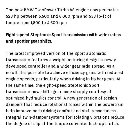
The new BMW TwinPower Turbo V8 engine now generates
523 hp between 5,500 and 6,000 rpm and 553 lb-ft of
torque from 1,800 to 4,600 rpm.
Eight-speed Steptronic Sport transmission with wider ratios
and sportier gear shifts.
The latest improved version of the Sport automatic
transmission features a weight-reducing design, a newly
developed controller and a wider gear ratio spread. As a
result, it is possible to achieve efficiency gains with reduced
engine speeds, particularly when driving in higher gears. At
the same time, the eight-speed Steptronic Sport
transmission now shifts gear more sharply courtesy of
optimized hydraulics control. A new generation of torsion
dampers that reduce rotational forces within the powertrain
help improve both driving comfort and shift smoothness.
Integral twin-damper systems for isolating vibrations reduce
the degree of slip at the torque converter lock-up clutch.