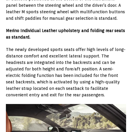
panel between the steering wheel and the driver’s door. A
leather M sports steering wheel with multifunction buttons
and shift paddles for manual gear selection is standard.
Merino Individual Leather upholstery and folding rear seats
as standard.
The newly developed sports seats offer high levels of long-
distance comfort and excellent lateral support. The
headrests are integrated into the backrests and can be
adjusted for both height and fore/aft position. A semi-
electric folding function has been included for the front
seat backrests, which is activated by using a high-quality
leather strap located on each seatback to facilitate
convenient entry and exit for the rear passengers.