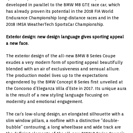
developed in parallel to the BMW M8 GTE race car, which
has already proven its potential in the 2018 FIA World
Endurance Championship long-distance races and in the
2018 IMSA WeatherTech SportsCar Championship.
Exterior design: new design language gives sporting appeal
a new face.
The exterior design of the all-new BMW 8 Series Coupe
exudes a very modern form of sporting appeal beautifully
blended with an air of exclusiveness and sensual allure.
The production model lives up to the expectations
engendered by the BMW Concept 8 Series first unveiled at
the Concorso d’Eleganza Villa d’Este in 2017. Its unique aura
is the result of a new styling language focusing on
modernity and emotional engagement.
The car’s low-slung design, an elongated silhouette with a
slim window pillars, a roofline with a distinctive “double-
bubble” contouring, a long wheelbase and wide track are