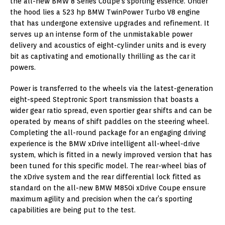
the all-new BMW 8 Series Coupe’s sporting essence. Under
the hood lies a 523 hp BMW TwinPower Turbo V8 engine
that has undergone extensive upgrades and refinement. It
serves up an intense form of the unmistakable power
delivery and acoustics of eight-cylinder units and is every
bit as captivating and emotionally thrilling as the car it
powers.
Power is transferred to the wheels via the latest-generation
eight-speed Steptronic Sport transmission that boasts a
wider gear ratio spread, even sportier gear shifts and can be
operated by means of shift paddles on the steering wheel.
Completing the all-round package for an engaging driving
experience is the BMW xDrive intelligent all-wheel-drive
system, which is fitted in a newly improved version that has
been tuned for this specific model. The rear-wheel bias of
the xDrive system and the rear differential lock fitted as
standard on the all-new BMW M850i xDrive Coupe ensure
maximum agility and precision when the car’s sporting
capabilities are being put to the test.