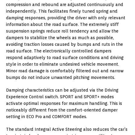
compression and rebound are adjusted continuously and
independently. This facilitates finely tuned spring and
damping responses, providing the driver with only relevant
information about the road surface. The extremely stiff
suspension springs reduce roll tendency and allow the
dampers to stabilize the wheels as much as possible,
avoiding traction losses caused by bumps and ruts in the
road surface. The electronically controlled dampers
respond adaptively to road surface conditions and driving
style in order to eliminate undesired vehicle movement.
Minor road damage is comfortably filtered out and narrow
bumps do not induce unwanted pitching movements.
Damping characteristics can be adjusted via the Driving
Experience Control switch. SPORT and SPORT+ modes
activate optimal responses for maximum handling. This is
noticeably different from the comfort-oriented damper
setting in ECO Pro and COMFORT modes.
The standard Integral Active Steering also reduces the car’s