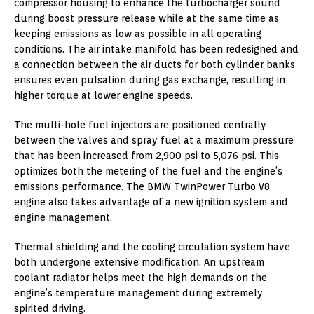
compressor housing to enhance the turbocharger sound
during boost pressure release while at the same time as
keeping emissions as low as possible in all operating
conditions. The air intake manifold has been redesigned and
a connection between the air ducts for both cylinder banks
ensures even pulsation during gas exchange, resulting in
higher torque at lower engine speeds.
The multi-hole fuel injectors are positioned centrally
between the valves and spray fuel at a maximum pressure
that has been increased from 2,900 psi to 5,076 psi. This
optimizes both the metering of the fuel and the engine’s
emissions performance. The BMW TwinPower Turbo V8
engine also takes advantage of a new ignition system and
engine management.
Thermal shielding and the cooling circulation system have
both undergone extensive modification. An upstream
coolant radiator helps meet the high demands on the
engine’s temperature management during extremely
spirited driving.