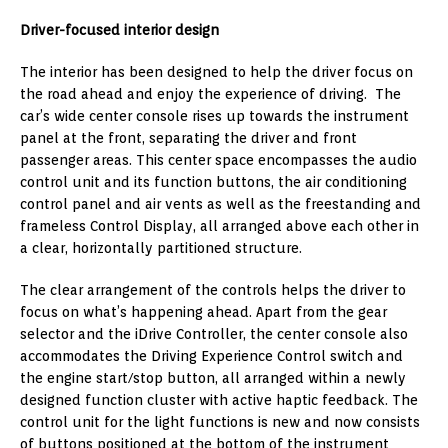
Driver-focused interior design
The interior has been designed to help the driver focus on
the road ahead and enjoy the experience of driving. The
car’s wide center console rises up towards the instrument
panel at the front, separating the driver and front
passenger areas. This center space encompasses the audio
control unit and its function buttons, the air conditioning
control panel and air vents as well as the freestanding and
frameless Control Display, all arranged above each other in
a clear, horizontally partitioned structure.
The clear arrangement of the controls helps the driver to
focus on what’s happening ahead. Apart from the gear
selector and the iDrive Controller, the center console also
accommodates the Driving Experience Control switch and
the engine start/stop button, all arranged within a newly
designed function cluster with active haptic feedback. The
control unit for the light functions is new and now consists
of buttons positioned at the bottom of the instrument