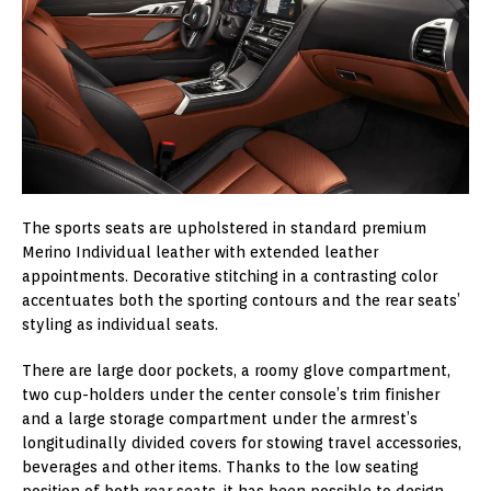
The sports seats are upholstered in standard premium
Merino Individual leather with extended leather
appointments. Decorative stitching in a contrasting color
accentuates both the sporting contours and the rear seats’
styling as individual seats.
There are large door pockets, a roomy glove compartment,
two cup-holders under the center console’s trim finisher
and a large storage compartment under the armrest’s
longitudinally divided covers for stowing travel accessories,
beverages and other items. Thanks to the low seating
position of both rear seats, it has been possible to design