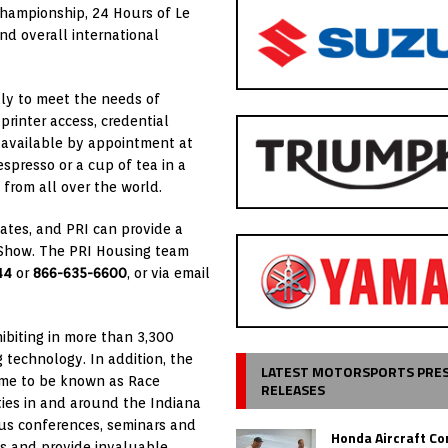
 Championship, 24 Hours of Le
nd overall international
lly to meet the needs of
printer access, credential
 available by appointment at
espresso or a cup of tea in a
from all over the world.
States, and PRI can provide a
I Show. The PRI Housing team
44
or
866-635-6600
, or via email
ibiting in more than 3,300
technology. In addition, the
LATEST MOTORSPORTS PRE
ome to be known as Race
RELEASES
ties in and around the Indiana
s conferences, seminars and
Honda Aircraft C
es and provide invaluable