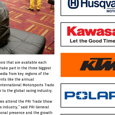
ors that are available each
take part in the three biggest
media from key regions of the
ents like the annual
International Motorsports Trade
 to the global racing industry.
ies attend the PRI Trade Show
s industry,” said PRI General
tional presence and the growth