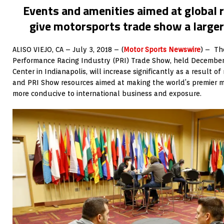
Events and amenities aimed at global r
give motorsports trade show a large
ALISO VIEJO, CA – July 3, 2018 – (
Motor Sports Newswire
) – Th
Performance Racing Industry (PRI) Trade Show, held December
Center in Indianapolis, will increase significantly as a result 
and PRI Show resources aimed at making the world’s premier 
more conducive to international business and exposure.