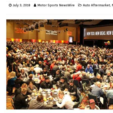
July 3, 2018
Motor Sports NewsWire
Auto Aftermarket
,