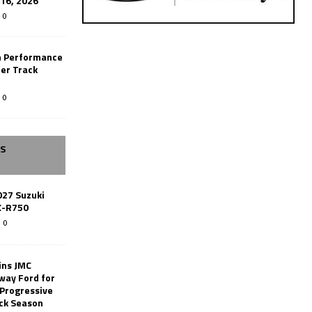
-16, 2026
0
n Performance
er Track
0
SS
027 Suzuki
X-R750
0
ins JMC
way Ford for
 Progressive
ack Season