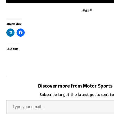
####
Share this:
Like this:
Discover more from Motor Sport
Subscribe to get the latest posts sent to