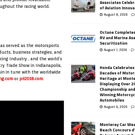
Associates Celebr
ughout the racing world.
of Aviation Innova
August 8, 2026
Octane Completes
RV and Marine As
Securitization
 has served as the motorsports
August 7, 2026
ducts, business strategies, and
ing Industry , and the world’s
ry Trade Show in Indianapolis,
Honda Celebrates
in in tune with the worldwide
Decades of Motor
Heritage at Mont
ng.com
or
pri2018.com
.
Displaying Over 2
Championship and
Winning Motorcyc
Automobiles
August 6, 2026
Monterey Car Wee
Beach Concours d