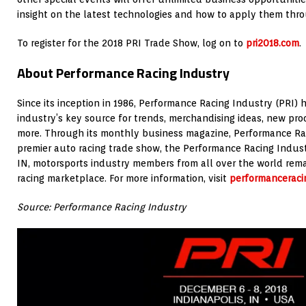
insight on the latest technologies and how to apply them thro
To register for the 2018 PRI Trade Show, log on to
pri2018.com
.
About Performance Racing Industry
Since its inception in 1986, Performance Racing Industry (PRI)
industry’s key source for trends, merchandising ideas, new pro
more. Through its monthly business magazine, Performance Rac
premier auto racing trade show, the Performance Racing Indust
IN, motorsports industry members from all over the world rema
racing marketplace. For more information, visit
performanceraci
Source: Performance Racing Industry