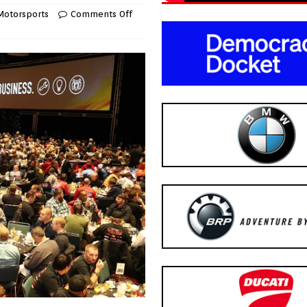
Motorsports
Comments Off