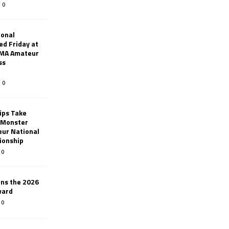
0
ional
d Friday at
AMA Amateur
ss
0
ips Take
t Monster
ur National
ionship
0
ins the 2026
ward
0