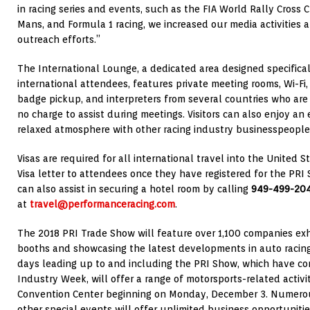
in racing series and events, such as the FIA World Rally Cross
Mans, and Formula 1 racing, we increased our media activities a
outreach efforts.”
The International Lounge, a dedicated area designed specifica
international attendees, features private meeting rooms, Wi-Fi, 
badge pickup, and interpreters from several countries who are
no charge to assist during meetings. Visitors can also enjoy an 
relaxed atmosphere with other racing industry businesspeople 
Visas are required for all international travel into the United 
Visa letter to attendees once they have registered for the PR
can also assist in securing a hotel room by calling
949-499-20
at
travel@performanceracing.com
.
The 2018 PRI Trade Show will feature over 1,100 companies exh
booths and showcasing the latest developments in auto racing 
days leading up to and including the PRI Show, which have c
Industry Week, will offer a range of motorsports-related activi
Convention Center beginning on Monday, December 3. Numerou
other special events will offer unlimited business opportuniti