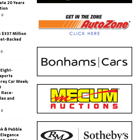
ate 20 Years
tion
0
 $337 Million
set-Backed
0
 Eight-
sports
erey Car Week;
0
 Race-
les and
0
k & Pebble
’Elegance