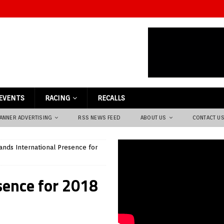
EVENTS
RACING
RECALLS
ANNER ADVERTISING
RSS NEWS FEED
ABOUT US
CONTACT U
ands International Presence for
sence for 2018