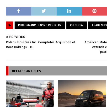
PERFORMANCE RACING INDUSTRY
PRI SHOW
TRADE SH
PREVIOUS
Polaris Industries Inc. Completes Acquisition of
American Motor
Boat Holdings, LLC
extends 
pass
RELATED ARTICLES