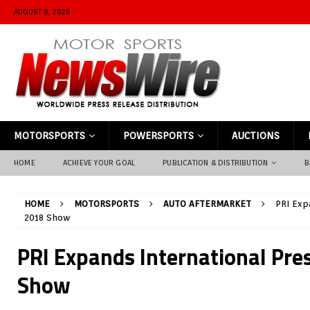
AUGUST 8, 2026
MOTORSPORTS
POWERSPORTS
AUCTIONS
HOME
ACHIEVE YOUR GOAL
PUBLICATION & DISTRIBUTION
B
HOME
MOTORSPORTS
AUTO AFTERMARKET
PRI Exp
2018 Show
PRI Expands International Pre
Show