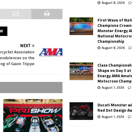
August 8, 2026
First Wave of Nat
Champions Crowne
Monster Energy 
OW
National Motocro
Championship
NEXT
August 8, 2026
cyclist Association
condolences on the
ing of Gavin Trippe
Class Championsh
Shape on Day 3 a
Energy AMA Amate
Motocross Champ
August 7, 2026
Ducati Monster w
Red Dot Design A
August 7, 2026