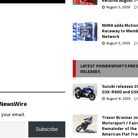
Returns August 7
August 5, 2026
NHRA adds Motio
Raceway to Memb
Network
August 5, 2026
LATEST POWERSPORTS PRE
RELEASES
Suzuki releases 2
GSX-R600 and GS
August 8, 2026
s NewsWire
 your email.
Trevor Brunner Jo
Motorsport / Fair
Remainder of the
Subscribe
American Flat Tr