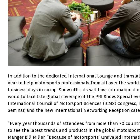
In addition to the dedicated International Lounge and translat
year to help motorsports professionals from all over the world 
business days in racing, Show officials will host international 
world to facilitate global coverage of the PRI Show. Special ev
International Council of Motorsport Sciences (ICMS) Congress, 
Seminar, and the new International Networking Reception cater
“Every year thousands of attendees from more than 70 countr
to see the latest trends and products in the global motorsport
Manger Bill Miller. “Because of motorsports’ unrivaled interna