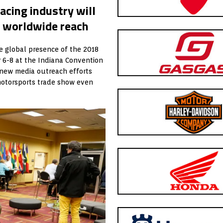
acing industry will
r worldwide reach
e global presence of the 2018
 6-8 at the Indiana Convention
of new media outreach efforts
motorsports trade show even