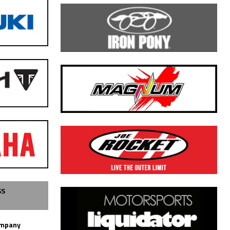
SS
ompany