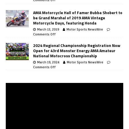
AMA Motorcycle Hall of Famer Bubba Shobert to
be Grand Marshal of 2019 AMA Vintage
Motorcycle Days, featuring Honda
March 13, 2019
Motor Sports NewsWire
Comments Off
2024 Regional Championship Registration Now
Open for 43rd Monster Energy AMA Amateur
National Motocross Championship
March 19, 2024
Motor Sports NewsWire
Comments Off