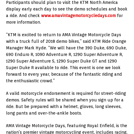
Participants should plan to visit the KTM North America
display early each day to see the demo schedules and book
a ride. And check
www.amavintagemotorcycledays.com
for
more information.
“KTM is excited to return to AMA Vintage Motorcycle Days
with a truck full of 2018 demo bikes,” said KTM Ride Orange
Manager Mark Hyde. “We will have the 390 Duke, 690 Duke,
690 Enduro R, 1090 Adventure R, 1290 Super Adventure R,
1290 Super Adventure S, 1290 Super Duke GT and 1290
Super Duke R available to ride. This event is one we look
forward to every year, because of the fantastic riding and
the enthusiastic crowd.”
A valid motorcycle endorsement is required for street-riding
demos. Safety rules will be shared when you sign up for a
ride. But be prepared with a helmet, gloves, long sleeves,
long pants and over-the-ankle boots.
AMA Vintage Motorcycle Days, featuring Royal Enfield, is the
nation’s premier vintage motorcycling event, includes racing,