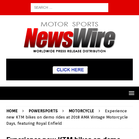
HOME
POWERSPORTS
MOTORCYCLE
Experience
new KTM bikes on demo rides at 2018 AMA Vintage Motorcycle
Days, featuring Royal Enfield