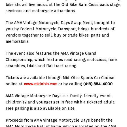
bike shows, live music at the Old Bike Barn Crossroads stage,
seminars and motorcycle attractions.
The AMA Vintage Motorcycle Days Swap Meet, brought to
you by Federal Motorcycle Transport, brings hundreds of
vendors together to sell, buy or trade bikes, parts and
memorabilia.
The event also features the AMA Vintage Grand
Championship, which features road racing, motocross, hare
scrambles, trials and flat track racing.
Tickets are available through Mid-Ohio Sports Car Course
online at
www.midohio.com
or by calling
(419) 884-4000
.
AMA Vintage Motorcycle Days is a family-friendly event.
Children 12 and younger get in free with a ticketed adult.
Free parking is also available on site.
Proceeds from AMA Vintage Motorcycle Days benefit the
AMA Motorcycle Hall of Fame, which is located on the AMA