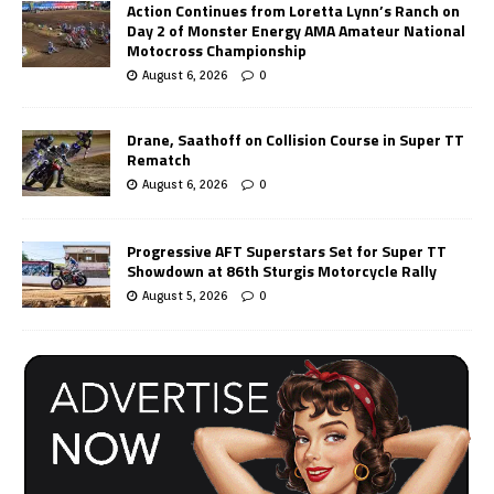
Action Continues from Loretta Lynn’s Ranch on
Day 2 of Monster Energy AMA Amateur National
Motocross Championship
August 6, 2026
0
Drane, Saathoff on Collision Course in Super TT
Rematch
August 6, 2026
0
Progressive AFT Superstars Set for Super TT
Showdown at 86th Sturgis Motorcycle Rally
August 5, 2026
0