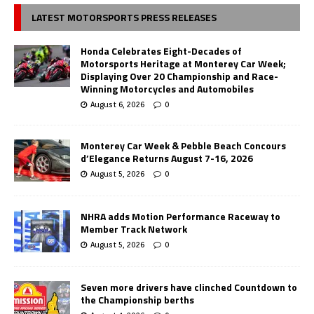
LATEST MOTORSPORTS PRESS RELEASES
Honda Celebrates Eight-Decades of
Motorsports Heritage at Monterey Car Week;
Displaying Over 20 Championship and Race-
Winning Motorcycles and Automobiles
August 6, 2026
0
Monterey Car Week & Pebble Beach Concours
d’Elegance Returns August 7-16, 2026
August 5, 2026
0
NHRA adds Motion Performance Raceway to
Member Track Network
August 5, 2026
0
Seven more drivers have clinched Countdown to
the Championship berths