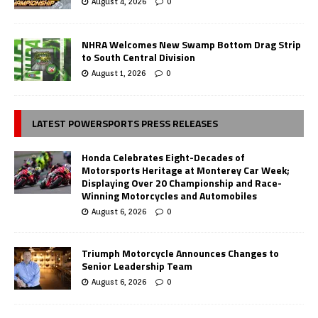
August 4, 2026
0
NHRA Welcomes New Swamp Bottom Drag Strip
to South Central Division
August 1, 2026
0
LATEST POWERSPORTS PRESS RELEASES
Honda Celebrates Eight-Decades of
Motorsports Heritage at Monterey Car Week;
Displaying Over 20 Championship and Race-
Winning Motorcycles and Automobiles
August 6, 2026
0
Triumph Motorcycle Announces Changes to
Senior Leadership Team
August 6, 2026
0