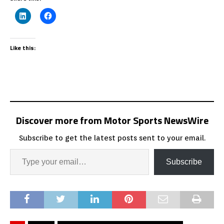
Like this:
Discover more from Motor Sports NewsWire
Subscribe to get the latest posts sent to your email.
Subscribe