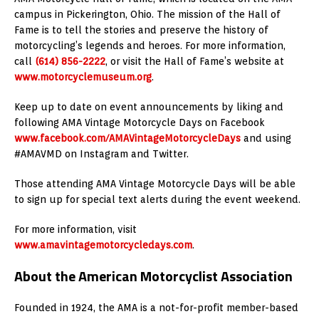
campus in Pickerington, Ohio. The mission of the Hall of
Fame is to tell the stories and preserve the history of
motorcycling’s legends and heroes. For more information,
call
(614) 856-2222
, or visit the Hall of Fame’s website at
www.motorcyclemuseum.org
.
Keep up to date on event announcements by liking and
following AMA Vintage Motorcycle Days on Facebook
www.facebook.com/AMAVintageMotorcycleDays
and using
#AMAVMD on Instagram and Twitter.
Those attending AMA Vintage Motorcycle Days will be able
to sign up for special text alerts during the event weekend.
For more information, visit
www.amavintagemotorcycledays.com
.
About the American Motorcyclist Association
Founded in 1924, the AMA is a not-for-profit member-based