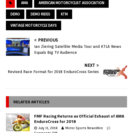
AMA
AMERICAN MOTORCYCLIST ASSOCIATION
DEMO
DEMO RIDES
KTM
VINTAGE MOTORCYCLE DAYS
PREVIOUS
Ian Ziering Satellite Media Tour and KTLA News
Equals Big TV Audience
NEXT
Revised Race Format for 2018 EnduroCross Series
RELATED ARTICLES
FMF Racing Returns as Official Exhaust of AMA
EnduroCross for 2018
July 11, 2018
Motor Sports NewsWire
Comments Off