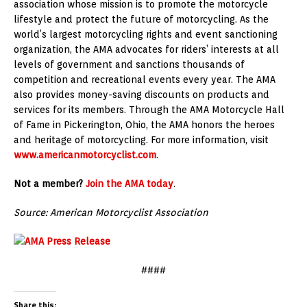
association whose mission is to promote the motorcycle
lifestyle and protect the future of motorcycling. As the
world’s largest motorcycling rights and event sanctioning
organization, the AMA advocates for riders’ interests at all
levels of government and sanctions thousands of
competition and recreational events every year. The AMA
also provides money-saving discounts on products and
services for its members. Through the AMA Motorcycle Hall
of Fame in Pickerington, Ohio, the AMA honors the heroes
and heritage of motorcycling. For more information, visit
www.americanmotorcyclist.com
.
Not a member?
Join the AMA today
.
Source: American Motorcyclist Association
####
Share this: