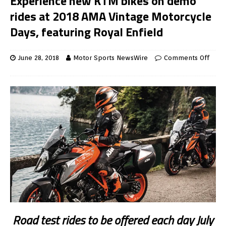
Experience new KTM bikes on demo
rides at 2018 AMA Vintage Motorcycle
Days, featuring Royal Enfield
June 28, 2018
Motor Sports NewsWire
Comments Off
Road test rides to be offered each day July