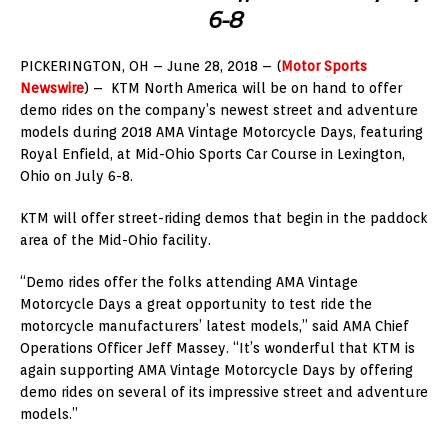
6-8
PICKERINGTON, OH – June 28, 2018 – (
Motor Sports
Newswire
) – KTM North America will be on hand to offer
demo rides on the company’s newest street and adventure
models during 2018 AMA Vintage Motorcycle Days, featuring
Royal Enfield, at Mid-Ohio Sports Car Course in Lexington,
Ohio on July 6-8.
KTM will offer street-riding demos that begin in the paddock
area of the Mid-Ohio facility.
“Demo rides offer the folks attending AMA Vintage
Motorcycle Days a great opportunity to test ride the
motorcycle manufacturers’ latest models,” said AMA Chief
Operations Officer Jeff Massey. “It’s wonderful that KTM is
again supporting AMA Vintage Motorcycle Days by offering
demo rides on several of its impressive street and adventure
models.”