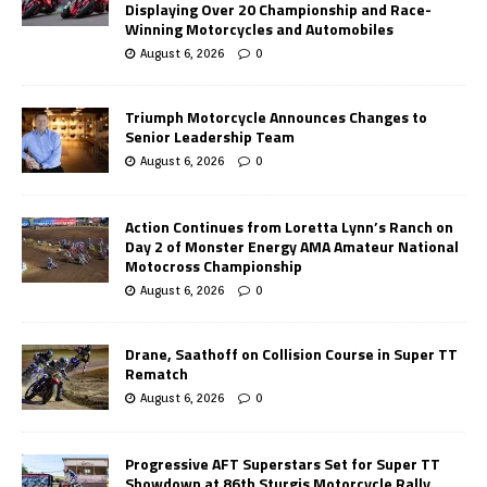
Displaying Over 20 Championship and Race-
Winning Motorcycles and Automobiles
August 6, 2026
0
Triumph Motorcycle Announces Changes to
Senior Leadership Team
August 6, 2026
0
Action Continues from Loretta Lynn’s Ranch on
Day 2 of Monster Energy AMA Amateur National
Motocross Championship
August 6, 2026
0
Drane, Saathoff on Collision Course in Super TT
Rematch
August 6, 2026
0
Progressive AFT Superstars Set for Super TT
Showdown at 86th Sturgis Motorcycle Rally