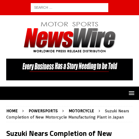
HOME
POWERSPORTS
MOTORCYCLE
Suzuki Nears
Completion of New Motorcycle Manufacturing Plant in Japan
Suzuki Nears Completion of New