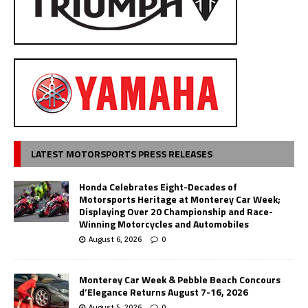
LATEST MOTORSPORTS PRESS RELEASES
Honda Celebrates Eight-Decades of
Motorsports Heritage at Monterey Car Week;
Displaying Over 20 Championship and Race-
Winning Motorcycles and Automobiles
August 6, 2026
0
Monterey Car Week & Pebble Beach Concours
d’Elegance Returns August 7-16, 2026
August 5, 2026
0