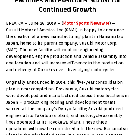
Continued Growth
BREA, CA – June 26, 2018 – (
Motor Sports Newswire
) –
Suzuki Motor of America, Inc (SMAI), is happy to announce
the creation of a new manufacturing plant in Hamamatsu,
Japan, home to its parent company, Suzuki Motor Corp.
(SMC). The new facility will combine engineering,
development, engine production and vehicle assembly into
one location and will increase efficiency in the production
and delivery of Suzuki’s ever-diversifying motorcycles..
Originally announced in 2014, this five-year consolidation
plan is near completion. Previously, Suzuki motorcycles
were developed and manufactured across three locations in
Japan – product engineering and development teams
worked at the company’s Ryuyo facility; Suzuki produced
engines at its Takatsuka plant; and motorcycle assembly
lines operated at its Toyokawa plant. These three
operations will now be centralized into the new Hamamatsu