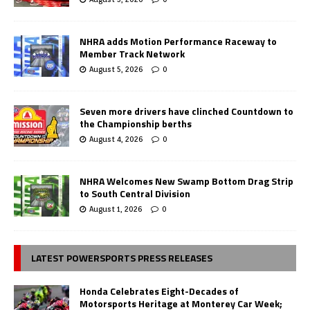
NHRA adds Motion Performance Raceway to
Member Track Network
August 5, 2026
0
Seven more drivers have clinched Countdown to
the Championship berths
August 4, 2026
0
NHRA Welcomes New Swamp Bottom Drag Strip
to South Central Division
August 1, 2026
0
LATEST POWERSPORTS PRESS RELEASES
Honda Celebrates Eight-Decades of
Motorsports Heritage at Monterey Car Week;