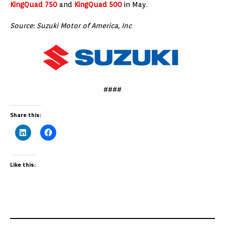
KingQuad 750
and
KingQuad 500
in May.
Source: Suzuki Motor of America, Inc
####
Share this:
Like this: