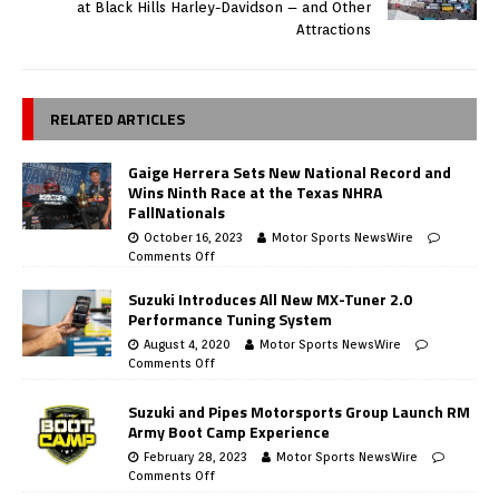
at Black Hills Harley-Davidson – and Other
Attractions
RELATED ARTICLES
Gaige Herrera Sets New National Record and
Wins Ninth Race at the Texas NHRA
FallNationals
October 16, 2023
Motor Sports NewsWire
Comments Off
Suzuki Introduces All New MX-Tuner 2.0
Performance Tuning System
August 4, 2020
Motor Sports NewsWire
Comments Off
Suzuki and Pipes Motorsports Group Launch RM
Army Boot Camp Experience
February 28, 2023
Motor Sports NewsWire
Comments Off