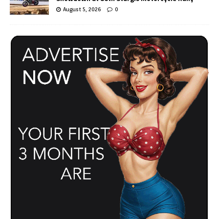
August 5, 2026
0