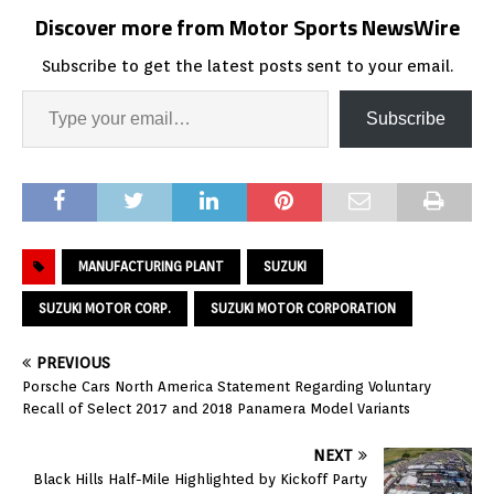
Discover more from Motor Sports NewsWire
Subscribe to get the latest posts sent to your email.
Subscribe
MANUFACTURING PLANT
SUZUKI
SUZUKI MOTOR CORP.
SUZUKI MOTOR CORPORATION
PREVIOUS
Porsche Cars North America Statement Regarding Voluntary
Recall of Select 2017 and 2018 Panamera Model Variants
NEXT
Black Hills Half-Mile Highlighted by Kickoff Party