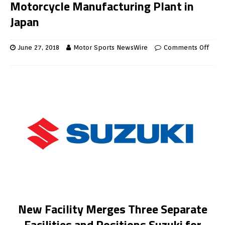
Motorcycle Manufacturing Plant in
Japan
June 27, 2018
Motor Sports NewsWire
Comments Off
New Facility Merges Three Separate
Facilities and Positions Suzuki for