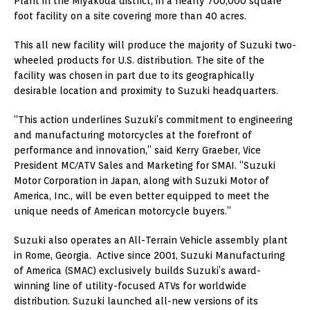
Plant in the Miyakoda district, in a nearly 700,000 square
foot facility on a site covering more than 40 acres.
This all new facility will produce the majority of Suzuki two-
wheeled products for U.S. distribution. The site of the
facility was chosen in part due to its geographically
desirable location and proximity to Suzuki headquarters.
“This action underlines Suzuki’s commitment to engineering
and manufacturing motorcycles at the forefront of
performance and innovation,” said Kerry Graeber, Vice
President MC/ATV Sales and Marketing for SMAI. “Suzuki
Motor Corporation in Japan, along with Suzuki Motor of
America, Inc., will be even better equipped to meet the
unique needs of American motorcycle buyers.”
Suzuki also operates an All-Terrain Vehicle assembly plant
in Rome, Georgia. Active since 2001, Suzuki Manufacturing
of America (SMAC) exclusively builds Suzuki’s award-
winning line of utility-focused ATVs for worldwide
distribution. Suzuki launched all-new versions of its