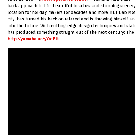
back approach to life, beautiful beaches and stunning scener
location for holiday makers for decades and more. But Dab Mo
city, has turned his back on relaxed and is throwing himself a
into the future. With cutting-edge design techniques and stat
has produced something straight out of the next century: The
http://yamaha.us/yYrdBlt