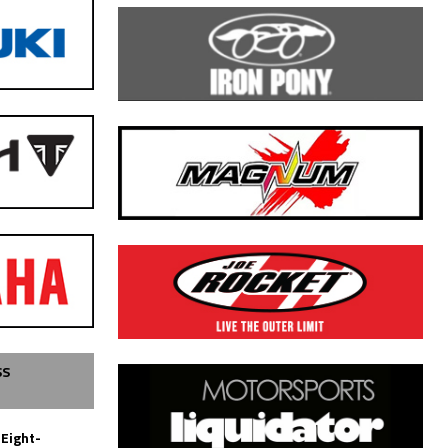
SS
 Eight-