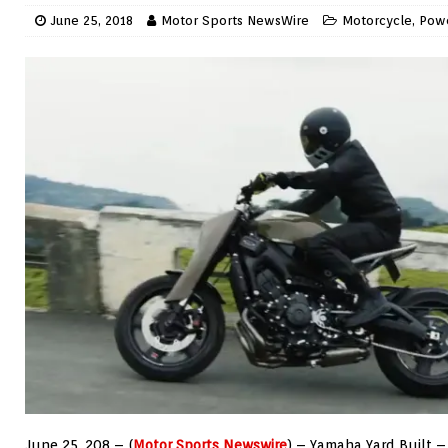
June 25, 2018
Motor Sports NewsWire
Motorcycle
,
Powe
June 25, 208 – (
Motor Sports Newswire
) – Yamaha Yard Built – B