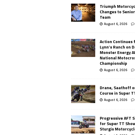
Triumph Motorcyc
Changes to Senio
Team
August 6, 2026
Action Continues 
Lynn’s Ranch on D
Monster Energy 
National Motocro
Championship
August 6, 2026
Drane, Saathoff on
Course in Super 
August 6, 2026
Progressive AFT S
for Super TT Sho
Sturgis Motorcycl