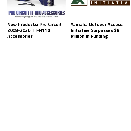
New Products: Pro Circuit
Yamaha Outdoor Access
2008-2020 TT-R110
Initiative Surpasses $8
Accessories
Million in Funding