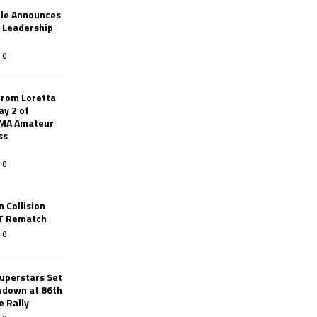
le Announces
r Leadership
0
from Loretta
ay 2 of
AMA Amateur
ss
0
 Collision
TT Rematch
0
uperstars Set
wdown at 86th
e Rally