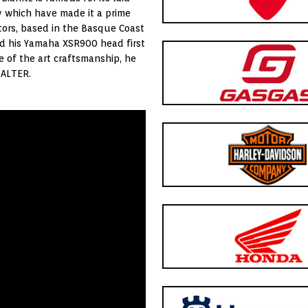
y which have made it a prime
tors, based in the Basque Coast
nd his Yamaha XSR900 head first
e of the art craftsmanship, he
 ALTER.