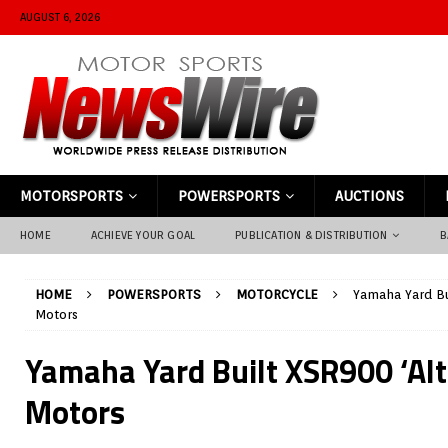
AUGUST 6, 2026
MOTORSPORTS
POWERSPORTS
AUCTIONS
HOME
ACHIEVE YOUR GOAL
PUBLICATION & DISTRIBUTION
B
HOME
POWERSPORTS
MOTORCYCLE
Yamaha Yard Bu
Motors
Yamaha Yard Built XSR900 ‘Alt
Motors