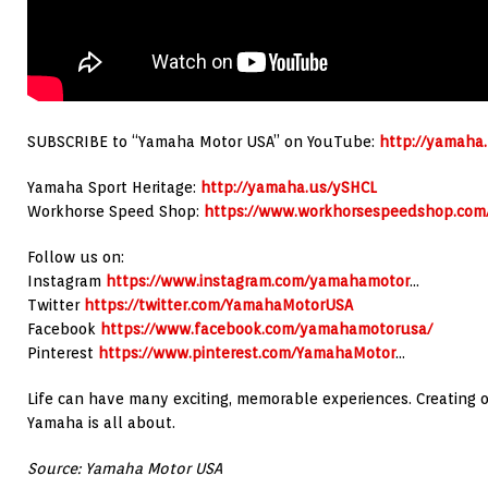
SUBSCRIBE to “Yamaha Motor USA” on YouTube:
http://yamah
Yamaha Sport Heritage:
http://yamaha.us/ySHCL
Workhorse Speed Shop:
https://www.workhorsespeedshop.com
Follow us on:
Instagram
https://www.instagram.com/yamahamotor
…
Twitter
https://twitter.com/YamahaMotorUSA
Facebook
https://www.facebook.com/yamahamotorusa/
Pinterest
https://www.pinterest.com/YamahaMotor
…
Life can have many exciting, memorable experiences. Creating 
Yamaha is all about.
Source: Yamaha Motor USA