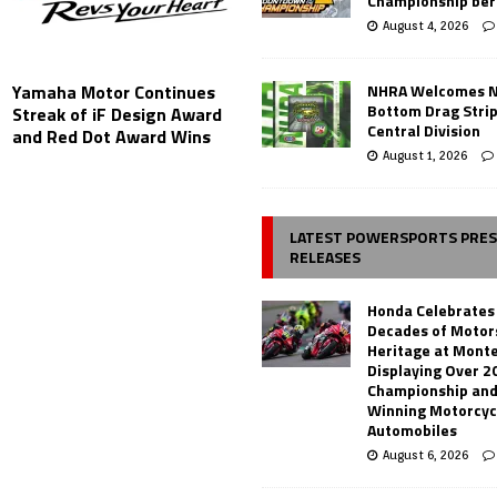
Championship ber
August 4, 2026
NHRA Welcomes 
Yamaha Motor Continues
Bottom Drag Strip
Streak of iF Design Award
Central Division
and Red Dot Award Wins
August 1, 2026
LATEST POWERSPORTS PRE
RELEASES
Honda Celebrates
Decades of Motor
Heritage at Mont
Displaying Over 2
Championship and
Winning Motorcyc
Automobiles
August 6, 2026