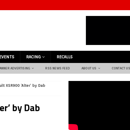
EVENTS
RACING
RECALLS
ANNER ADVERTISING
RSS NEWS FEED
ABOUT US
CONTACT U
ilt XSR900 ‘Alter’ by Dab
er’ by Dab