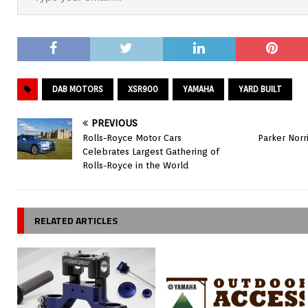
DAB MOTORS
XSR900
YAMAHA
YARD BUILT
PREVIOUS
Rolls-Royce Motor Cars
Parker Norr
Celebrates Largest Gathering of
Rolls-Royce in the World
RELATED ARTICLES