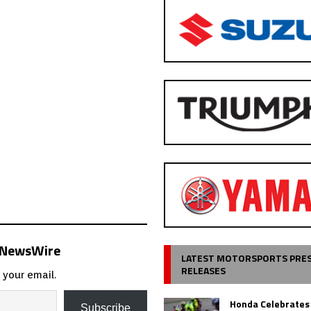
s NewsWire
LATEST MOTORSPORTS PRE
RELEASES
 your email.
Honda Celebrates
Subscribe