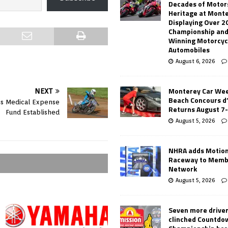
Decades of Motor
Heritage at Mont
Displaying Over 2
Championship and
Winning Motorcyc
Automobiles
August 6, 2026
Monterey Car Wee
NEXT
Beach Concours d
is Medical Expense
Returns August 7
Fund Established
August 5, 2026
NHRA adds Motio
Raceway to Memb
Network
August 5, 2026
Seven more drive
clinched Countdo