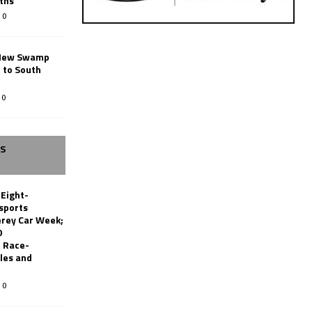
ths
0
New Swamp
 to South
0
SS
 Eight-
sports
erey Car Week;
0
 Race-
les and
0