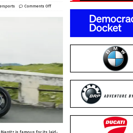
rsports
Comments Off
iarritz is famous for its laid-