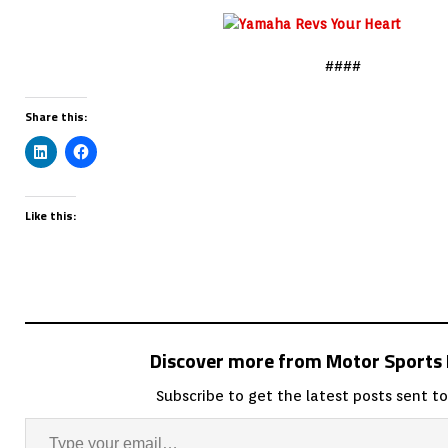
####
Share this:
Like this:
Discover more from Motor Sport
Subscribe to get the latest posts sent to