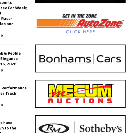
sports
erey Car Week;
0
 Race-
les and
0
k & Pebble
’Elegance
-16, 2026
0
n Performance
er Track
0
rs have
wn to the