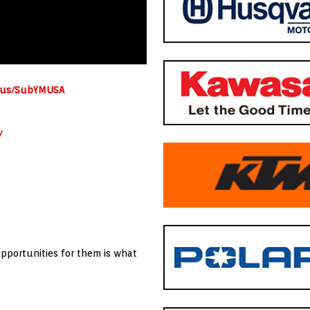
a.us/SubYMUSA
/
opportunities for them is what