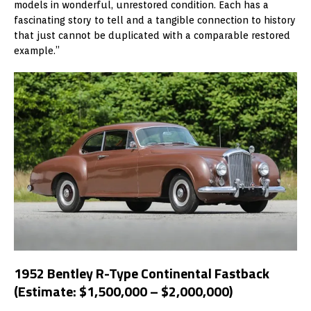
models in wonderful, unrestored condition. Each has a
fascinating story to tell and a tangible connection to history
that just cannot be duplicated with a comparable restored
example.”
1952 Bentley R-Type Continental Fastback
(Estimate: $1,500,000 – $2,000,000)