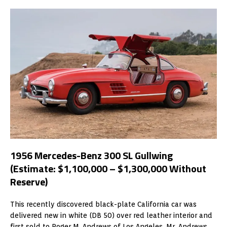
1956 Mercedes-Benz 300 SL Gullwing
(Estimate: $1,100,000 – $1,300,000 Without
Reserve)
This recently discovered black-plate California car was
delivered new in white (DB 50) over red leather interior and
first sold to Roger M. Andrews of Los Angeles. Mr. Andrews