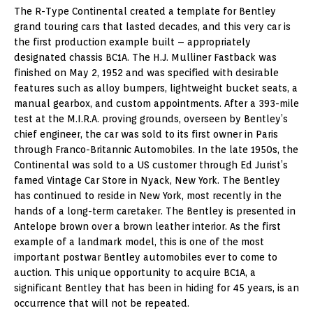
The R-Type Continental created a template for Bentley
grand touring cars that lasted decades, and this very car is
the first production example built – appropriately
designated chassis BC1A. The H.J. Mulliner Fastback was
finished on May 2, 1952 and was specified with desirable
features such as alloy bumpers, lightweight bucket seats, a
manual gearbox, and custom appointments. After a 393-mile
test at the M.I.R.A. proving grounds, overseen by Bentley’s
chief engineer, the car was sold to its first owner in Paris
through Franco-Britannic Automobiles. In the late 1950s, the
Continental was sold to a US customer through Ed Jurist’s
famed Vintage Car Store in Nyack, New York. The Bentley
has continued to reside in New York, most recently in the
hands of a long-term caretaker. The Bentley is presented in
Antelope brown over a brown leather interior. As the first
example of a landmark model, this is one of the most
important postwar Bentley automobiles ever to come to
auction. This unique opportunity to acquire BC1A, a
significant Bentley that has been in hiding for 45 years, is an
occurrence that will not be repeated.