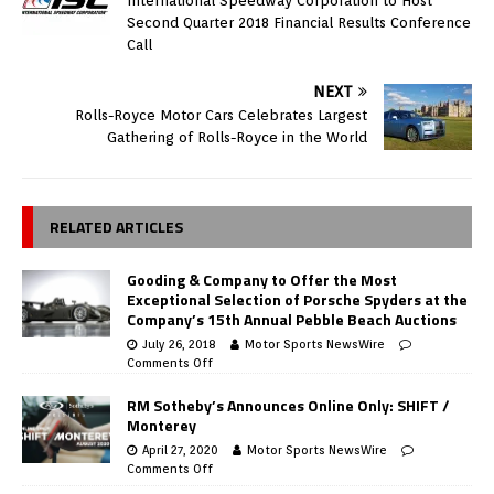
International Speedway Corporation to Host
Second Quarter 2018 Financial Results Conference
Call
NEXT
Rolls-Royce Motor Cars Celebrates Largest
Gathering of Rolls-Royce in the World
RELATED ARTICLES
Gooding & Company to Offer the Most
Exceptional Selection of Porsche Spyders at the
Company’s 15th Annual Pebble Beach Auctions
July 26, 2018
Motor Sports NewsWire
Comments Off
RM Sotheby’s Announces Online Only: SHIFT /
Monterey
April 27, 2020
Motor Sports NewsWire
Comments Off