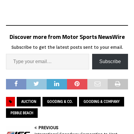
Discover more from Motor Sports NewsWire
Subscribe to get the latest posts sent to your email.
Subscribe
AUCTION
GOODING & CO.
GOODING & COMPANY
PEBBLE BEACH
PREVIOUS