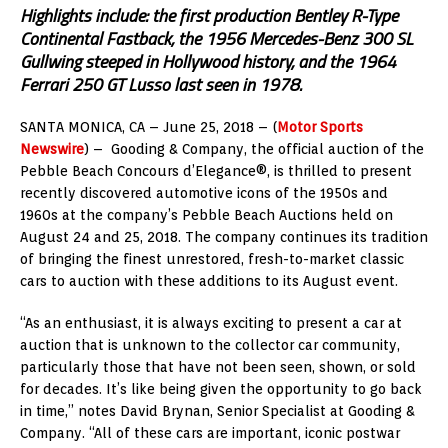
Highlights include: the first production Bentley R-Type
Continental Fastback, the 1956 Mercedes-Benz 300 SL
Gullwing steeped in Hollywood history, and the 1964
Ferrari 250 GT Lusso last seen in 1978.
SANTA MONICA, CA – June 25, 2018 – (
Motor Sports
Newswire
) – Gooding & Company, the official auction of the
Pebble Beach Concours d’Elegance®, is thrilled to present
recently discovered automotive icons of the 1950s and
1960s at the company’s Pebble Beach Auctions held on
August 24 and 25, 2018. The company continues its tradition
of bringing the finest unrestored, fresh-to-market classic
cars to auction with these additions to its August event.
“As an enthusiast, it is always exciting to present a car at
auction that is unknown to the collector car community,
particularly those that have not been seen, shown, or sold
for decades. It’s like being given the opportunity to go back
in time,” notes David Brynan, Senior Specialist at Gooding &
Company. “All of these cars are important, iconic postwar