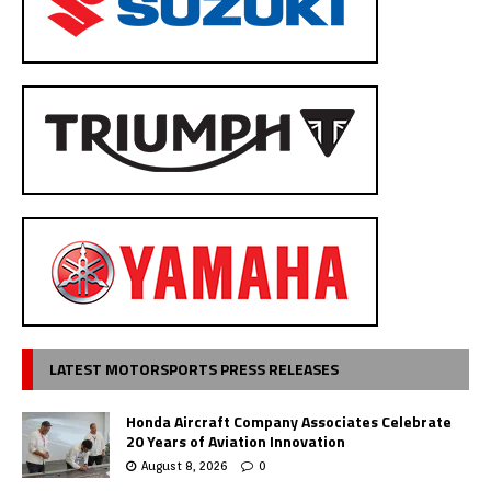
LATEST MOTORSPORTS PRESS RELEASES
Honda Aircraft Company Associates Celebrate
20 Years of Aviation Innovation
August 8, 2026
0