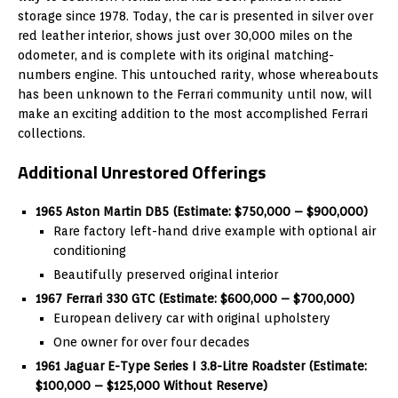
storage since 1978. Today, the car is presented in silver over
red leather interior, shows just over 30,000 miles on the
odometer, and is complete with its original matching-
numbers engine. This untouched rarity, whose whereabouts
has been unknown to the Ferrari community until now, will
make an exciting addition to the most accomplished Ferrari
collections.
Additional Unrestored Offerings
1965 Aston Martin DB5 (Estimate: $750,000 – $900,000)
Rare factory left-hand drive example with optional air
conditioning
Beautifully preserved original interior
1967 Ferrari 330 GTC (Estimate: $600,000 – $700,000)
European delivery car with original upholstery
One owner for over four decades
1961 Jaguar E-Type Series I 3.8-Litre Roadster (Estimate:
$100,000 – $125,000 Without Reserve)