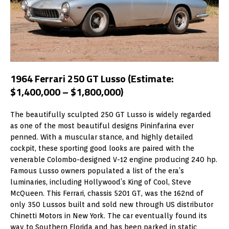
1964 Ferrari 250 GT Lusso (Estimate:
$1,400,000 – $1,800,000)
The beautifully sculpted 250 GT Lusso is widely regarded
as one of the most beautiful designs Pininfarina ever
penned. With a muscular stance, and highly detailed
cockpit, these sporting good looks are paired with the
venerable Colombo-designed V-12 engine producing 240 hp.
Famous Lusso owners populated a list of the era’s
luminaries, including Hollywood’s King of Cool, Steve
McQueen. This Ferrari, chassis 5201 GT, was the 162nd of
only 350 Lussos built and sold new through US distributor
Chinetti Motors in New York. The car eventually found its
way to Southern Florida and has been parked in static