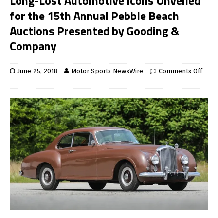
Long-Lost Automotive Icons Unveiled
for the 15th Annual Pebble Beach
Auctions Presented by Gooding &
Company
June 25, 2018
Motor Sports NewsWire
Comments Off