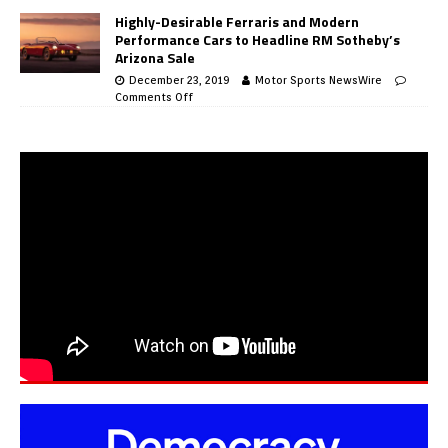
Highly-Desirable Ferraris and Modern
Performance Cars to Headline RM Sotheby’s
Arizona Sale
December 23, 2019
Motor Sports NewsWire
Comments Off