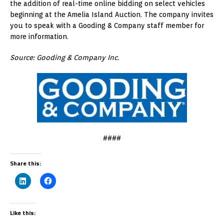
the addition of real-time online bidding on select vehicles
beginning at the Amelia Island Auction. The company invites
you to speak with a Gooding & Company staff member for
more information.
Source: Gooding & Company Inc.
####
Share this:
Like this: