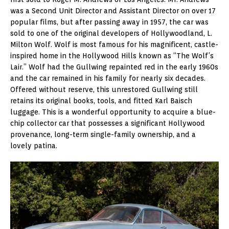
was a Second Unit Director and Assistant Director on over 17
popular films, but after passing away in 1957, the car was
sold to one of the original developers of Hollywoodland, L.
Milton Wolf. Wolf is most famous for his magnificent, castle-
inspired home in the Hollywood Hills known as “The Wolf’s
Lair.” Wolf had the Gullwing repainted red in the early 1960s
and the car remained in his family for nearly six decades.
Offered without reserve, this unrestored Gullwing still
retains its original books, tools, and fitted Karl Baisch
luggage. This is a wonderful opportunity to acquire a blue-
chip collector car that possesses a significant Hollywood
provenance, long-term single-family ownership, and a
lovely patina.