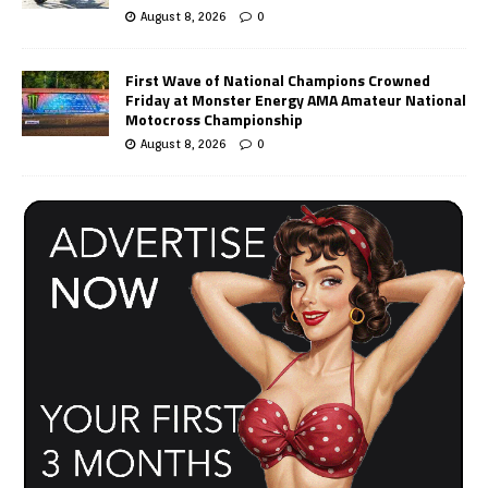
August 8, 2026
0
First Wave of National Champions Crowned
Friday at Monster Energy AMA Amateur National
Motocross Championship
August 8, 2026
0