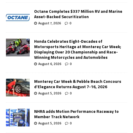
Octane Completes $337 Million RV and Marine
Asset-Backed Securitization
August 7, 2026
0
Honda Celebrates Eight-Decades of
Motorsports Heritage at Monterey Car Week;
Displaying Over 20 Championship and Race-
Winning Motorcycles and Automobiles
August 6, 2026
0
Monterey Car Week & Pebble Beach Concours
d’Elegance Returns August 7-16, 2026
August 5, 2026
0
NHRA adds Motion Performance Raceway to
Member Track Network
August 5, 2026
0