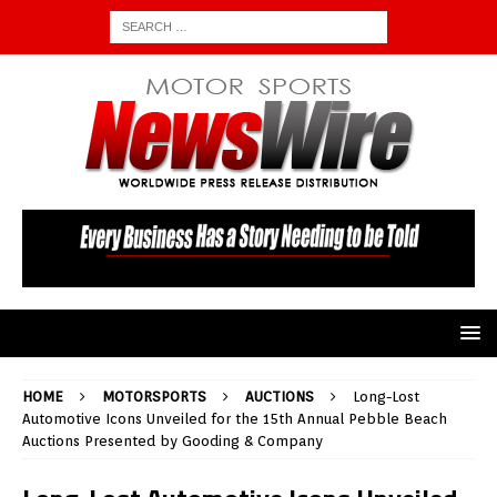
HOME
MOTORSPORTS
AUCTIONS
Long-Lost
Automotive Icons Unveiled for the 15th Annual Pebble Beach
Auctions Presented by Gooding & Company