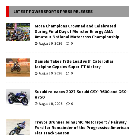
LATEST POWERSPORTS PRESS RELEASES
More Champions Crowned and Celebrated
During Final Day of Monster Energy AMA
Amateur National Motocross Championship
August 9, 2026
0
Daniels Takes Title Lead with Caterpillar
Jackpine Gypsies Super TT Victory
August 9, 2026
0
Suzuki releases 2027 Suzuki GSX-R600 and GSX-
R750
August 8, 2026
0
Trevor Brunner Joins JMC Motorsport / Fairway
Ford for Remainder of the Progressive American
Flat Track Season