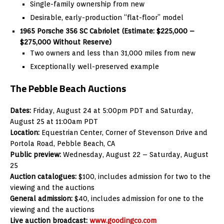
Single-family ownership from new
Desirable, early-production “flat-floor” model
1965 Porsche 356 SC Cabriolet (Estimate: $225,000 –
$275,000 Without Reserve)
Two owners and less than 31,000 miles from new
Exceptionally well-preserved example
The Pebble Beach Auctions
Dates:
Friday, August 24 at 5:00pm PDT and Saturday,
August 25 at 11:00am PDT
Location:
Equestrian Center, Corner of Stevenson Drive and
Portola Road, Pebble Beach, CA
Public preview:
Wednesday, August 22 – Saturday, August
25
Auction catalogues:
$100, includes admission for two to the
viewing and the auctions
General admission:
$40, includes admission for one to the
viewing and the auctions
Live auction broadcast:
www.goodingco.com