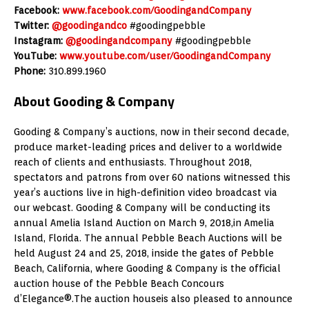
Facebook:
www.facebook.com/GoodingandCompany
Twitter:
@goodingandco
#goodingpebble
Instagram:
@goodingandcompany
#goodingpebble
YouTube:
www.youtube.com/user/GoodingandCompany
Phone:
310.899.1960
About Gooding & Company
Gooding & Company’s auctions, now in their second decade,
produce market-leading prices and deliver to a worldwide
reach of clients and enthusiasts. Throughout 2018,
spectators and patrons from over 60 nations witnessed this
year’s auctions live in high-definition video broadcast via
our webcast. Gooding & Company will be conducting its
annual Amelia Island Auction on March 9, 2018,in Amelia
Island, Florida. The annual Pebble Beach Auctions will be
held August 24 and 25, 2018, inside the gates of Pebble
Beach, California, where Gooding & Company is the official
auction house of the Pebble Beach Concours
d’Elegance®.The auction houseis also pleased to announce